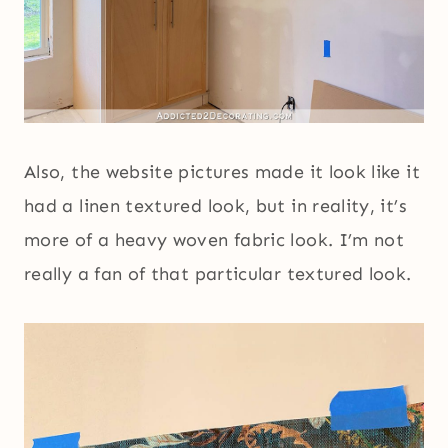
Also, the website pictures made it look like it
had a linen textured look, but in reality, it’s
more of a heavy woven fabric look. I’m not
really a fan of that particular textured look.