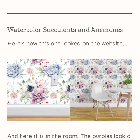
Watercolor Succulents and Anemones
Here’s how this one looked on the website…
And here it is in the room. The purples look a