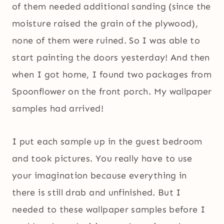
of them needed additional sanding (since the
moisture raised the grain of the plywood),
none of them were ruined. So I was able to
start painting the doors yesterday! And then
when I got home, I found two packages from
Spoonflower on the front porch. My wallpaper
samples had arrived!
I put each sample up in the guest bedroom
and took pictures. You really have to use
your imagination because everything in
there is still drab and unfinished. But I
needed to these wallpaper samples before I