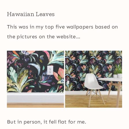
Hawaiian Leaves
This was in my top five wallpapers based on
the pictures on the website…
But in person, it fell flat for me.