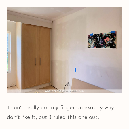
I can’t really put my finger on exactly why I
don’t like it, but I ruled this one out.