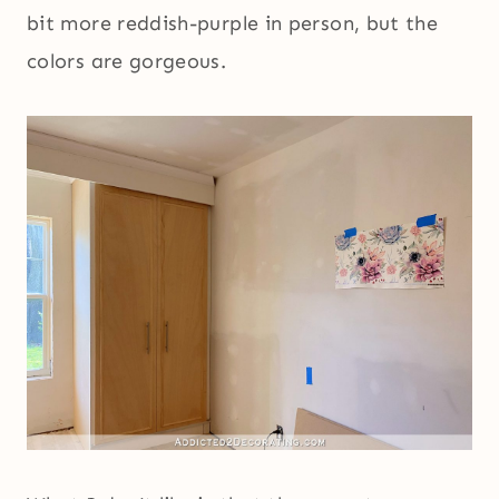
bit more reddish-purple in person, but the
colors are gorgeous.