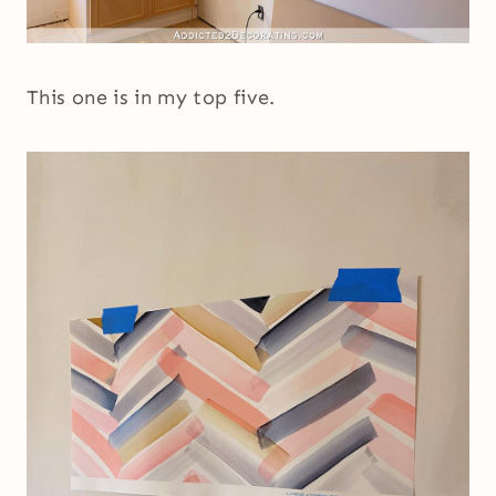
This one is in my top five.