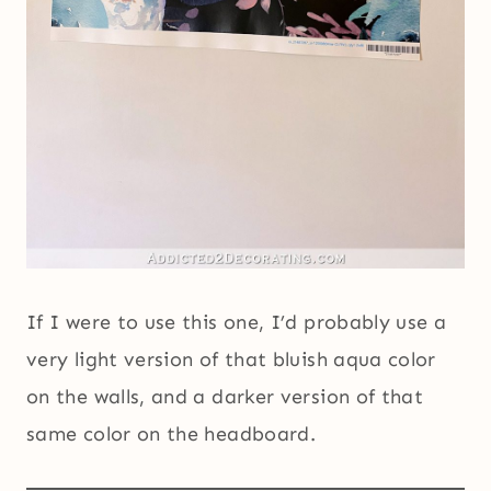
If I were to use this one, I’d probably use a
very light version of that bluish aqua color
on the walls, and a darker version of that
same color on the headboard.