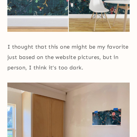
I thought that this one might be my favorite
just based on the website pictures, but in
person, I think it’s too dark.