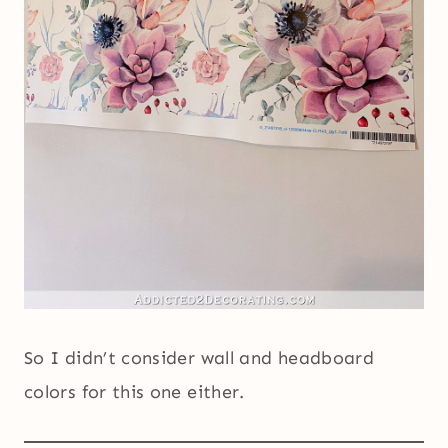
So I didn’t consider wall and headboard
colors for this one either.