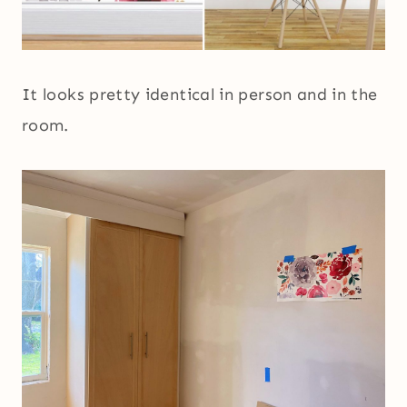
It looks pretty identical in person and in the
room.