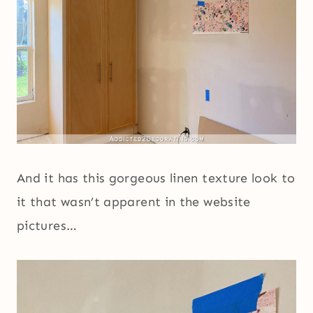
And it has this gorgeous linen texture look to
it that wasn’t apparent in the website
pictures…