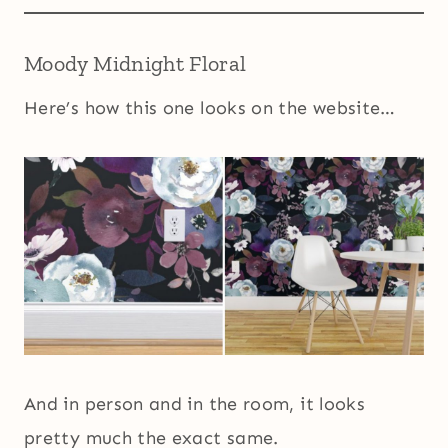
Moody Midnight Floral
Here’s how this one looks on the website…
And in person and in the room, it looks
pretty much the exact same.