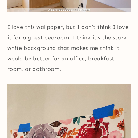
I love this wallpaper, but I don’t think I love
it for a guest bedroom. I think it’s the stark
white background that makes me think it
would be better for an office, breakfast
room, or bathroom.