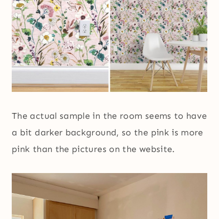
The actual sample in the room seems to have
a bit darker background, so the pink is more
pink than the pictures on the website.