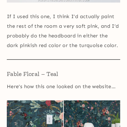
If I used this one, I think I’d actually paint
the rest of the room a very soft pink, and I’d
probably do the headboard in either the
dark pinkish red color or the turquoise color.
Fable Floral – Teal
Here’s how this one looked on the website…