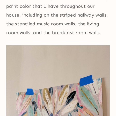
paint color that I have throughout our
house, including on the striped hallway walls,
the stenciled music room walls, the living
room walls, and the breakfast room walls.