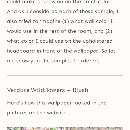
could make a decision on the paint color.
And as I considered each of these sample, I
also tried to imagine (1) what wall color I
would use in the rest of the room, and (2)
what color I could use on the upholstered
headboard in front of the wallpaper. So let
me show you the samples I ordered.
Verdure Wildflowers – Blush
Here’s how this wallpaper looked in the
pictures on the website…