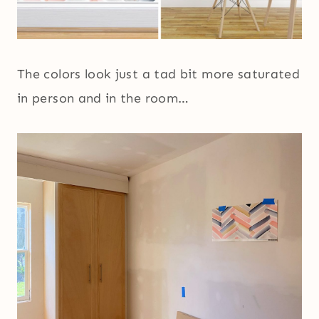
The colors look just a tad bit more saturated
in person and in the room…