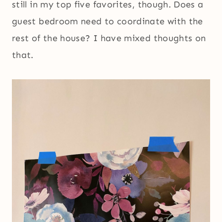
still in my top five favorites, though. Does a
guest bedroom need to coordinate with the
rest of the house? I have mixed thoughts on
that.