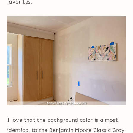
favorites.
I love that the background color is almost
identical to the Benjamin Moore Classic Gray