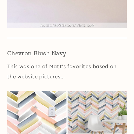
Chevron Blush Navy
This was one of Matt’s favorites based on
the website pictures…