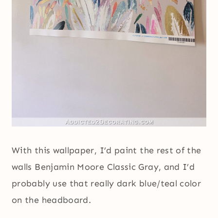
With this wallpaper, I’d paint the rest of the
walls Benjamin Moore Classic Gray, and I’d
probably use that really dark blue/teal color
on the headboard.