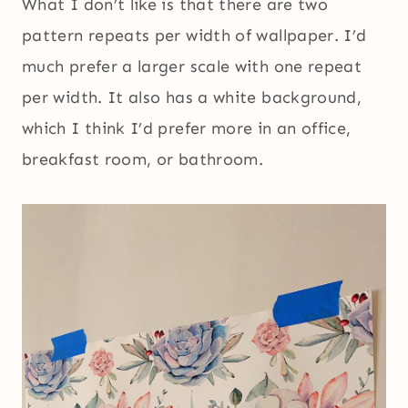
What I don’t like is that there are two
pattern repeats per width of wallpaper. I’d
much prefer a larger scale with one repeat
per width. It also has a white background,
which I think I’d prefer more in an office,
breakfast room, or bathroom.