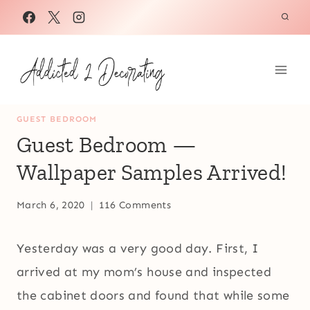
Skip
to
content
GUEST BEDROOM
Guest Bedroom —
Wallpaper Samples Arrived!
March 6, 2020
116 Comments
Yesterday was a very good day. First, I
arrived at my mom’s house and inspected
the cabinet doors and found that while some