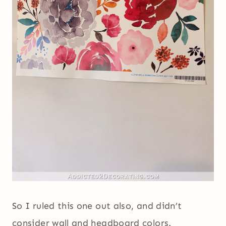
So I ruled this one out also, and didn’t
consider wall and headboard colors.