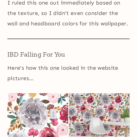
I ruled this one out immediately based on
the texture, so I didn’t even consider the
wall and headboard colors for this wallpaper.
IBD Falling For You
Here’s how this one looked in the website
pictures…