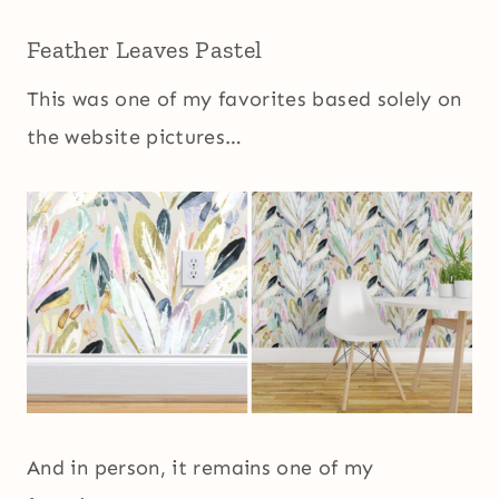
Feather Leaves Pastel
This was one of my favorites based solely on
the website pictures…
And in person, it remains one of my