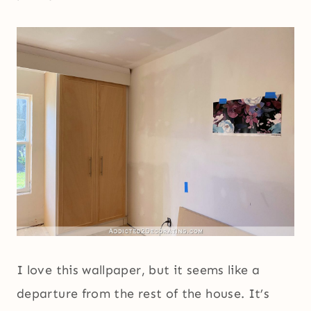
I love this wallpaper, but it seems like a
departure from the rest of the house. It’s