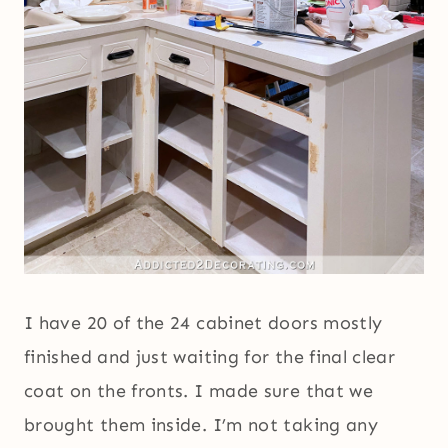
I have 20 of the 24 cabinet doors mostly
finished and just waiting for the final clear
coat on the fronts. I made sure that we
brought them inside. I’m not taking any