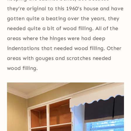
they’re original to this 1960’s house and have
gotten quite a beating over the years, they
needed quite a bit of wood filling. All of the
areas where the hinges were had deep
indentations that needed wood filling. Other
areas with gouges and scratches needed
wood filling.