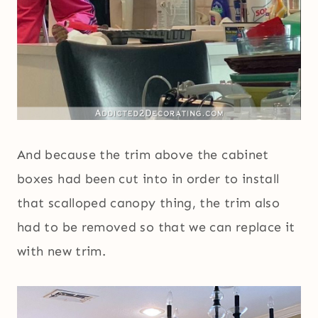
And because the trim above the cabinet
boxes had been cut into in order to install
that scalloped canopy thing, the trim also
had to be removed so that we can replace it
with new trim.