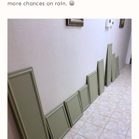
more chances on rain. 😀