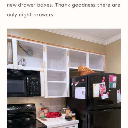
new drawer boxes. Thank goodness there are
only eight drawers!