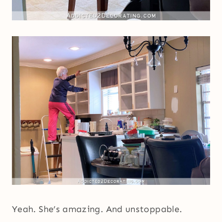
Yeah. She’s amazing. And unstoppable.