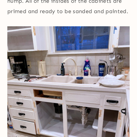
hump. All of the insides of the cabinets are
primed and ready to be sanded and painted.