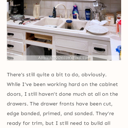
There’s still quite a bit to do, obviously.
While I’ve been working hard on the cabinet
doors, I still haven’t done much at all on the
drawers. The drawer fronts have been cut,
edge banded, primed, and sanded. They’re
ready for trim, but I still need to build all