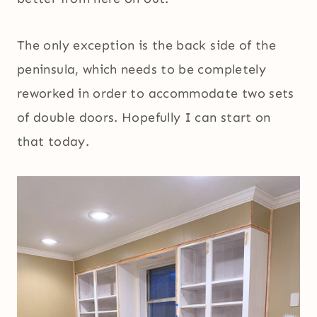
The only exception is the back side of the
peninsula, which needs to be completely
reworked in order to accommodate two sets
of double doors. Hopefully I can start on
that today.