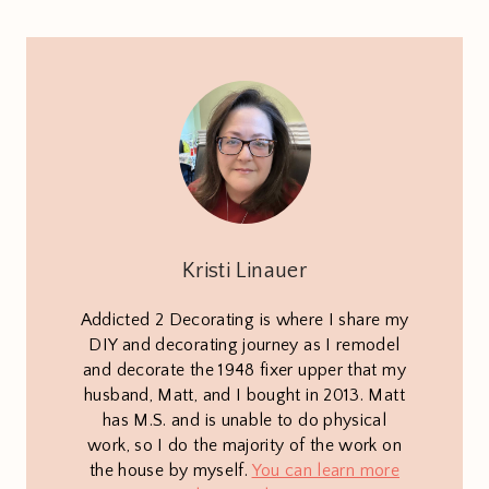
Kristi Linauer
Addicted 2 Decorating is where I share my
DIY and decorating journey as I remodel
and decorate the 1948 fixer upper that my
husband, Matt, and I bought in 2013. Matt
has M.S. and is unable to do physical
work, so I do the majority of the work on
the house by myself.
You can learn more