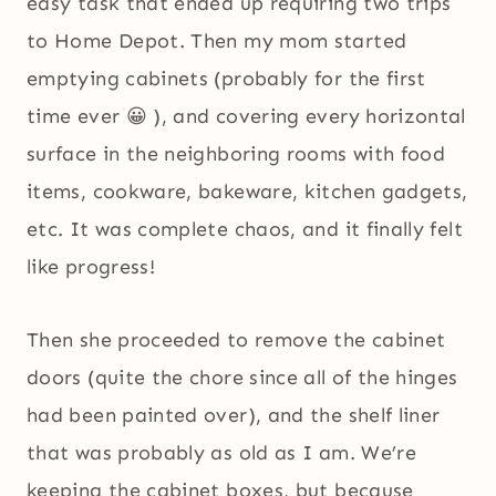
easy task that ended up requiring two trips
to Home Depot. Then my mom started
emptying cabinets (probably for the first
time ever 😀 ), and covering every horizontal
surface in the neighboring rooms with food
items, cookware, bakeware, kitchen gadgets,
etc. It was complete chaos, and it finally felt
like progress!
Then she proceeded to remove the cabinet
doors (quite the chore since all of the hinges
had been painted over), and the shelf liner
that was probably as old as I am. We’re
keeping the cabinet boxes, but because