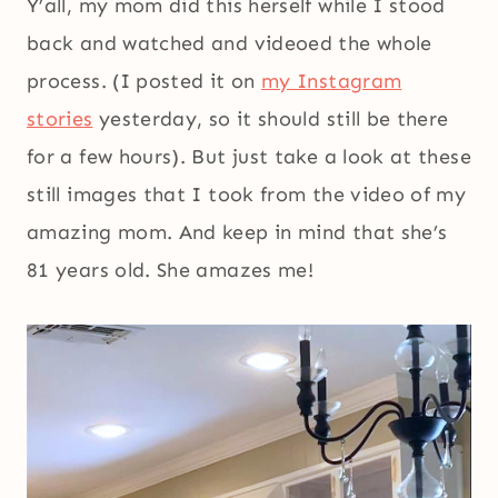
Y’all, my mom did this herself while I stood
back and watched and videoed the whole
process. (I posted it on
my Instagram
stories
yesterday, so it should still be there
for a few hours). But just take a look at these
still images that I took from the video of my
amazing mom. And keep in mind that she’s
81 years old. She amazes me!