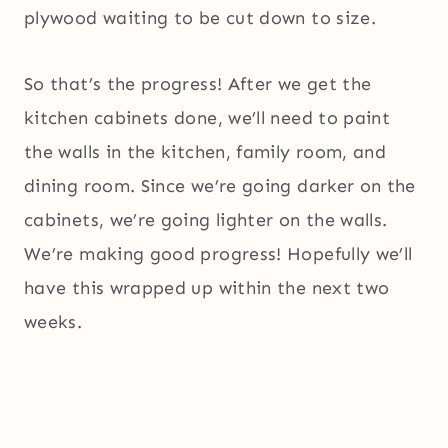
plywood waiting to be cut down to size.
So that’s the progress! After we get the
kitchen cabinets done, we’ll need to paint
the walls in the kitchen, family room, and
dining room. Since we’re going darker on the
cabinets, we’re going lighter on the walls.
We’re making good progress! Hopefully we’ll
have this wrapped up within the next two
weeks.