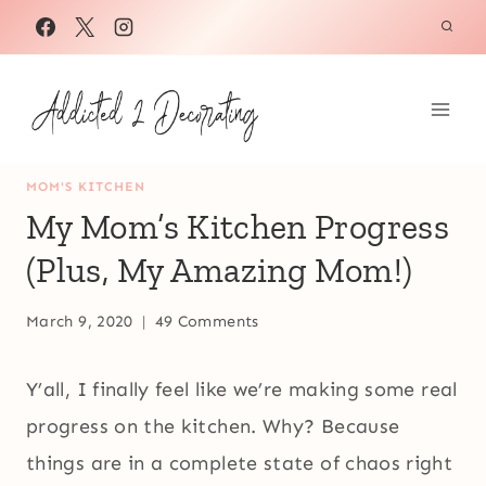
Skip
to
content
MOM'S KITCHEN
My Mom’s Kitchen Progress
(Plus, My Amazing Mom!)
March 9, 2020
49 Comments
Y’all, I finally feel like we’re making some real
progress on the kitchen. Why? Because
things are in a complete state of chaos right