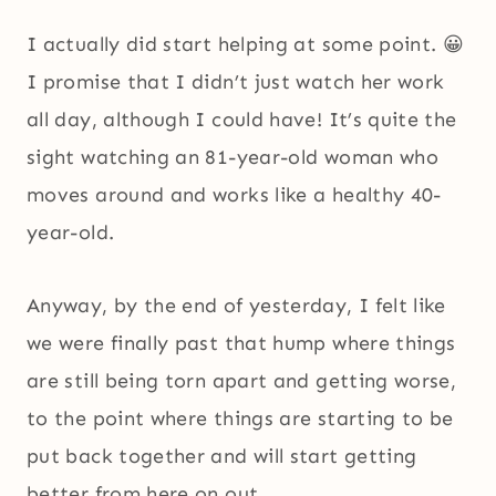
I actually did start helping at some point. 😀
I promise that I didn’t just watch her work
all day, although I could have! It’s quite the
sight watching an 81-year-old woman who
moves around and works like a healthy 40-
year-old.
Anyway, by the end of yesterday, I felt like
we were finally past that hump where things
are still being torn apart and getting worse,
to the point where things are starting to be
put back together and will start getting
better from here on out.