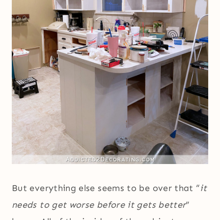
But everything else seems to be over that “
it
needs to get worse before it gets better
”