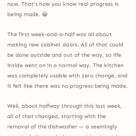
now. That’s how you know real progress is
being made. 😀
The first week-and-a-half was all about
making new cabinet doors. All of that could
be done outside and out of the way, so life
inside went on in a normal way. The kitchen
was completely usable with zero change, and
it felt like there was no progress being made.
Well, about halfway through this last week,
all of that changed, starting with the
removal of the dishwasher — a seemingly