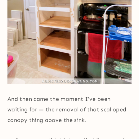
And then came the moment I’ve been
waiting for — the removal of that scalloped
canopy thing above the sink.