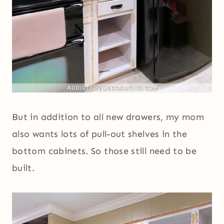
But in addition to all new drawers, my mom
also wants lots of pull-out shelves in the
bottom cabinets. So those still need to be
built.