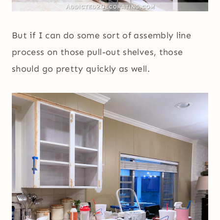
But if I can do some sort of assembly line
process on those pull-out shelves, those
should go pretty quickly as well.