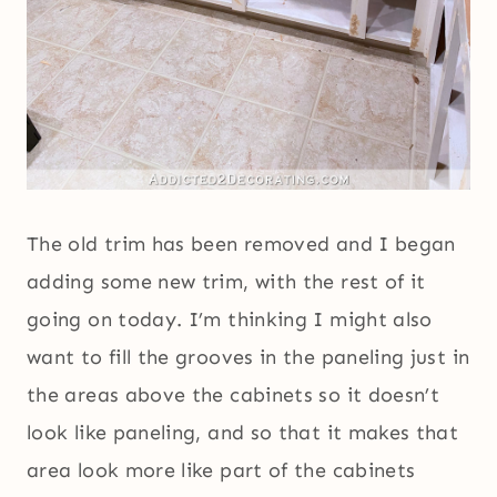
The old trim has been removed and I began
adding some new trim, with the rest of it
going on today. I’m thinking I might also
want to fill the grooves in the paneling just in
the areas above the cabinets so it doesn’t
look like paneling, and so that it makes that
area look more like part of the cabinets