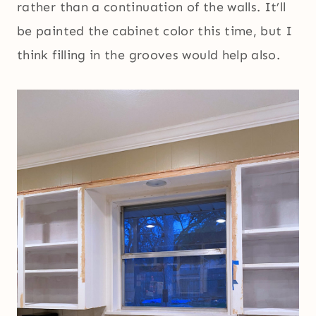
rather than a continuation of the walls. It’ll
be painted the cabinet color this time, but I
think filling in the grooves would help also.