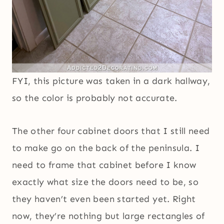
FYI, this picture was taken in a dark hallway,
so the color is probably not accurate.
The other four cabinet doors that I still need
to make go on the back of the peninsula. I
need to frame that cabinet before I know
exactly what size the doors need to be, so
they haven’t even been started yet. Right
now, they’re nothing but large rectangles of