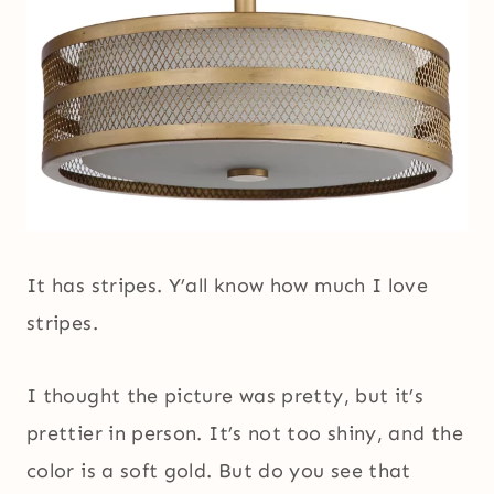
It has stripes. Y’all know how much I love
stripes.
I thought the picture was pretty, but it’s
prettier in person. It’s not too shiny, and the
color is a soft gold. But do you see that