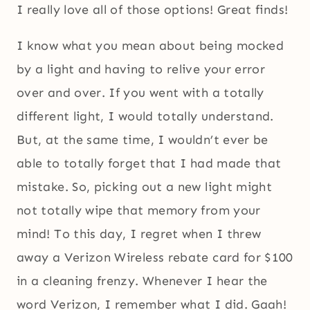
I really love all of those options! Great finds!
I know what you mean about being mocked
by a light and having to relive your error
over and over. If you went with a totally
different light, I would totally understand.
But, at the same time, I wouldn’t ever be
able to totally forget that I had made that
mistake. So, picking out a new light might
not totally wipe that memory from your
mind! To this day, I regret when I threw
away a Verizon Wireless rebate card for $100
in a cleaning frenzy. Whenever I hear the
word Verizon, I remember what I did. Gaah!