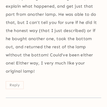
explain what happened, and get just that
part from another lamp. He was able to do
that, but I can’t tell you for sure if he did it
the honest way (that I just described) or if
he bought another one, took the bottom
out, and returned the rest of the lamp
without the bottom! Could’ve been either
one! Either way, I very much like your
original lamp!
Reply