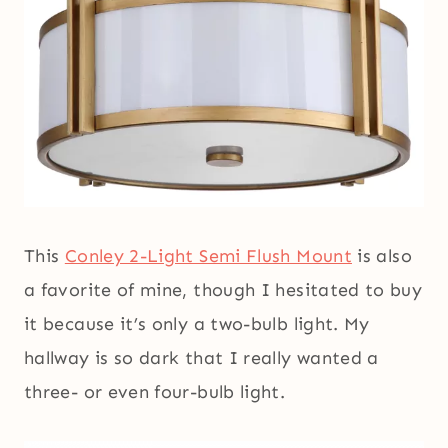
This
Conley 2-Light Semi Flush Mount
is also
a favorite of mine, though I hesitated to buy
it because it’s only a two-bulb light. My
hallway is so dark that I really wanted a
three- or even four-bulb light.