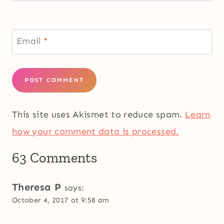
Email
*
This site uses Akismet to reduce spam.
Learn
how your comment data is processed.
63 Comments
Theresa P
says:
October 4, 2017 at 9:58 am