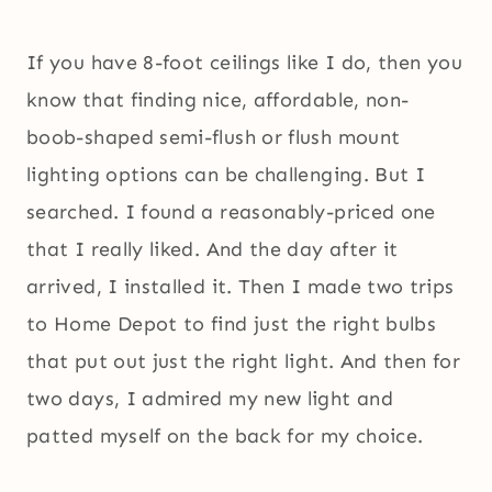
If you have 8-foot ceilings like I do, then you
know that finding nice, affordable, non-
boob-shaped semi-flush or flush mount
lighting options can be challenging. But I
searched. I found a reasonably-priced one
that I really liked. And the day after it
arrived, I installed it. Then I made two trips
to Home Depot to find just the right bulbs
that put out just the right light. And then for
two days, I admired my new light and
patted myself on the back for my choice.