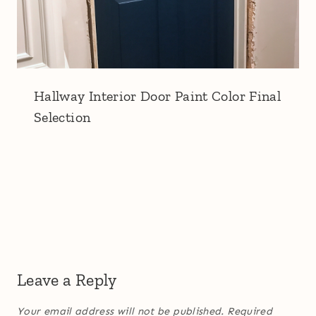
Hallway Interior Door Paint Color Final
Selection
Leave a Reply
Your email address will not be published.
Required