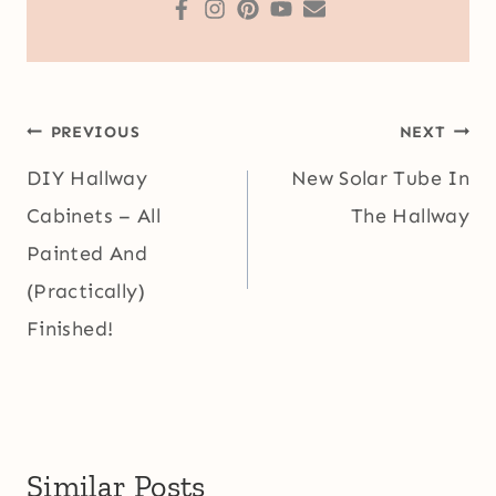
Post
PREVIOUS
NEXT
navigation
DIY Hallway
New Solar Tube In
Cabinets – All
The Hallway
Painted And
(Practically)
Finished!
Similar Posts