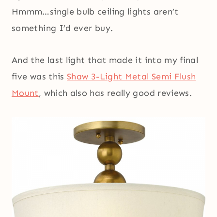
Hmmm…single bulb ceiling lights aren’t
something I’d ever buy.
And the last light that made it into my final
five was this
Shaw 3-Light Metal Semi Flush
Mount
, which also has really good reviews.