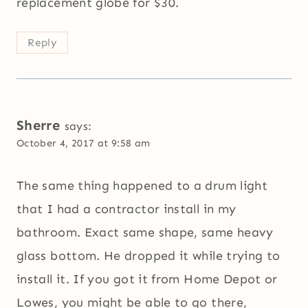
replacement globe for $30.
Reply
Sherre
says:
October 4, 2017 at 9:58 am
The same thing happened to a drum light
that I had a contractor install in my
bathroom. Exact same shape, same heavy
glass bottom. He dropped it while trying to
install it. If you got it from Home Depot or
Lowes, you might be able to go there,