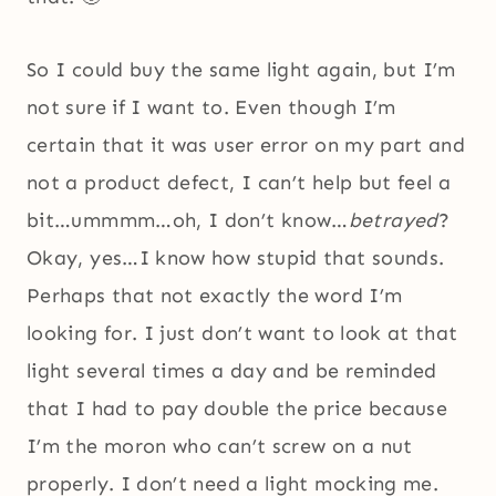
So I could buy the same light again, but I’m
not sure if I want to. Even though I’m
certain that it was user error on my part and
not a product defect, I can’t help but feel a
bit…ummmm…oh, I don’t know…
betrayed
?
Okay, yes…I know how stupid that sounds.
Perhaps that not exactly the word I’m
looking for. I just don’t want to look at that
light several times a day and be reminded
that I had to pay double the price because
I’m the moron who can’t screw on a nut
properly. I don’t need a light mocking me.