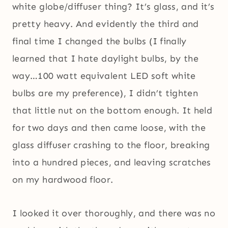
white globe/diffuser thing? It’s glass, and it’s
pretty heavy. And evidently the third and
final time I changed the bulbs (I finally
learned that I hate daylight bulbs, by the
way…100 watt equivalent LED soft white
bulbs are my preference), I didn’t tighten
that little nut on the bottom enough. It held
for two days and then came loose, with the
glass diffuser crashing to the floor, breaking
into a hundred pieces, and leaving scratches
on my hardwood floor.
I looked it over thoroughly, and there was no