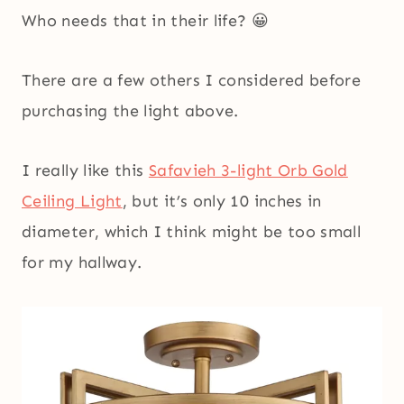
Who needs that in their life? 😀
There are a few others I considered before
purchasing the light above.
I really like this
Safavieh 3-light Orb Gold
Ceiling Light
, but it’s only 10 inches in
diameter, which I think might be too small
for my hallway.