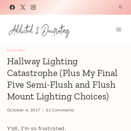
Skip
to
content
HALLWAY
Hallway Lighting
Catastrophe (Plus My Final
Five Semi-Flush and Flush
Mount Lighting Choices)
October 4, 2017
63 Comments
Y’all, I’m so frustrated.