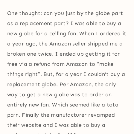
One thought: can you just by the globe part
as a replacement part? I was able to buy a
new globe for a ceiling fan. When I ordered it
a year ago, the Amazon seller shipped me a
broken one twice. I ended up getting it for
free via a refund from Amazon to “make
things right”. But, for a year I couldn’t buy a
replacement globe. Per Amazon, the only
way to get a new globe was to order an
entirely new fan. Which seemed like a total
pain. Finally the manufacturer revamped
their website and I was able to buy a