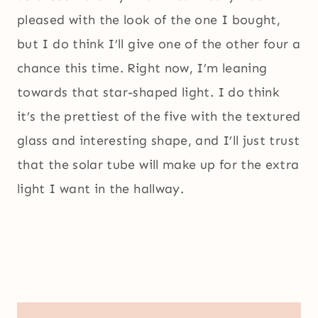
pleased with the look of the one I bought,
but I do think I’ll give one of the other four a
chance this time. Right now, I’m leaning
towards that star-shaped light. I do think
it’s the prettiest of the five with the textured
glass and interesting shape, and I’ll just trust
that the solar tube will make up for the extra
light I want in the hallway.