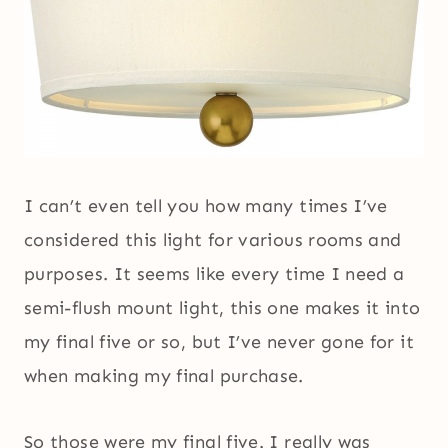
I can’t even tell you how many times I’ve
considered this light for various rooms and
purposes. It seems like every time I need a
semi-flush mount light, this one makes it into
my final five or so, but I’ve never gone for it
when making my final purchase.
So those were my final five. I really was