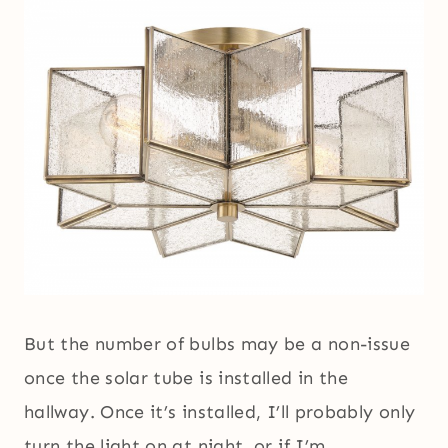
But the number of bulbs may be a non-issue
once the solar tube is installed in the
hallway. Once it’s installed, I’ll probably only
turn the light on at night, or if I’m