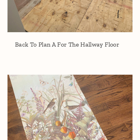
Back To Plan A For The Hallway Floor