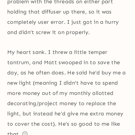
problem with the threads on either part
holding that diffuser up there, so it was
completely user error. I just got in a hurry
and didn’t screw it on properly.
My heart sank. I threw a little temper
tantrum, and Matt swooped in to save the
day, as he often does. He said he’d buy me a
new light (meaning I didn’t have to spend
more money out of my monthly allotted
decorating/project money to replace the
light, but instead he’d give me extra money
to cover the cost). He’s so good to me like
that. 🙂