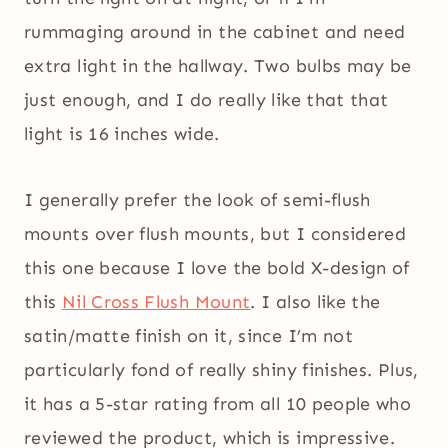
rummaging around in the cabinet and need
extra light in the hallway. Two bulbs may be
just enough, and I do really like that that
light is 16 inches wide.
I generally prefer the look of semi-flush
mounts over flush mounts, but I considered
this one because I love the bold X-design of
this
Nil Cross Flush Mount
. I also like the
satin/matte finish on it, since I’m not
particularly fond of really shiny finishes. Plus,
it has a 5-star rating from all 10 people who
reviewed the product, which is impressive.