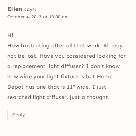
Ellen
says:
October 4, 2017 at 10:00 am
Hi
How frustrating after all that work. All may
not be lost. Have you considered looking for
a replacement light diffuser? I don’t know
how wide your light fixture is but Home
Depot has one that is 11″ wide. I just
searched light diffuser. Just a thought.
Reply