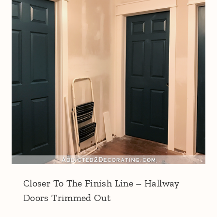
Closer To The Finish Line – Hallway
Doors Trimmed Out