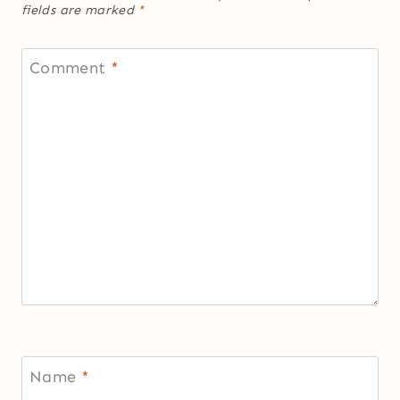
fields are marked
*
Comment
*
Name
*