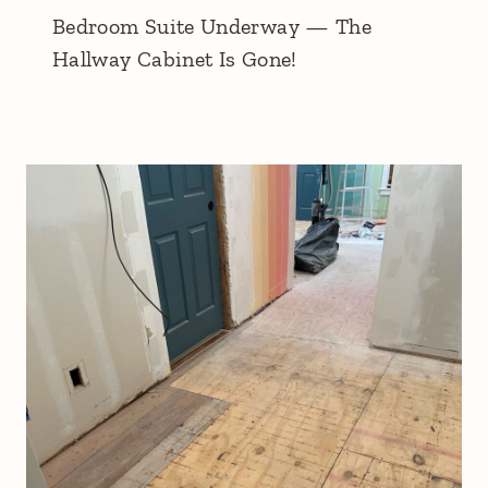
Bedroom Suite Underway — The
Hallway Cabinet Is Gone!