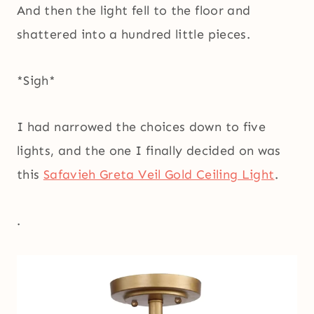
And then the light fell to the floor and
shattered into a hundred little pieces.
*Sigh*
I had narrowed the choices down to five
lights, and the one I finally decided on was
this
Safavieh Greta Veil Gold Ceiling Light
.
.