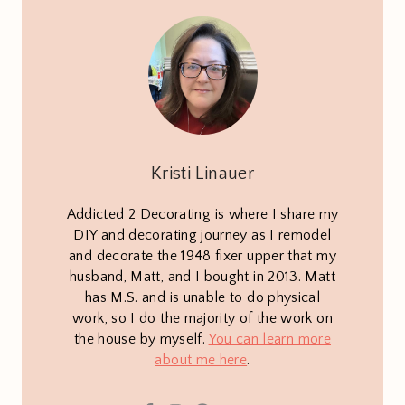
Kristi Linauer
Addicted 2 Decorating is where I share my
DIY and decorating journey as I remodel
and decorate the 1948 fixer upper that my
husband, Matt, and I bought in 2013. Matt
has M.S. and is unable to do physical
work, so I do the majority of the work on
the house by myself.
You can learn more
about me here
.