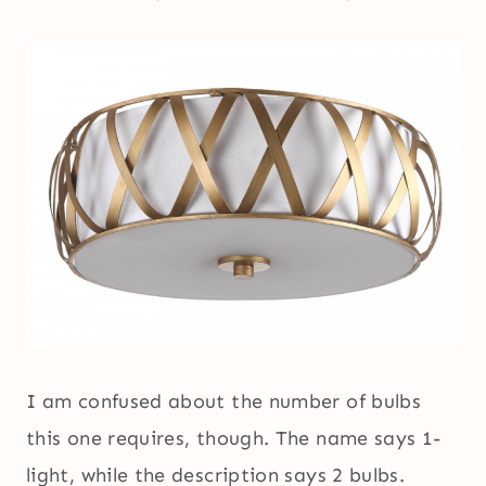
I am confused about the number of bulbs
this one requires, though. The name says 1-
light, while the description says 2 bulbs.