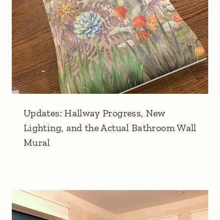
Updates: Hallway Progress, New
Lighting, and the Actual Bathroom Wall
Mural