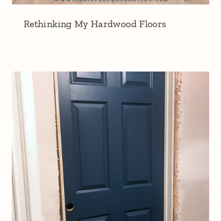
Rethinking My Hardwood Floors