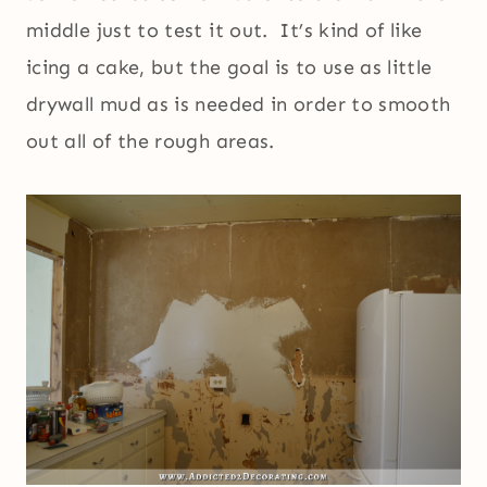
middle just to test it out. It’s kind of like
icing a cake, but the goal is to use as little
drywall mud as is needed in order to smooth
out all of the rough areas.