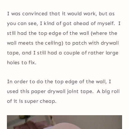
I was convinced that it would work, but as
you can see, I kind of got ahead of myself. I
still had the top edge of the wall (where the
wall meets the ceiling) to patch with drywall
tape, and I still had a couple of rather large
holes to fix.
In order to do the top edge of the wall, I
used this paper drywall joint tape. A big roll
of it is super cheap.