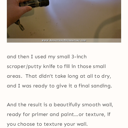
and then I used my small 3-inch
scraper/putty knife to fill in those small
areas. That didn’t take long at all to dry,
and I was ready to give it a final sanding.
And the result is a beautifully smooth wall,
ready for primer and paint…or texture, if
you choose to texture your wall.