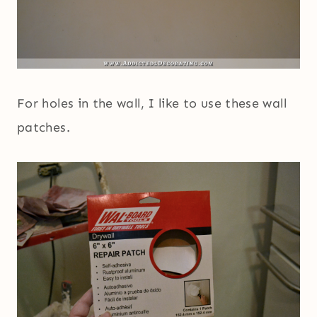
For holes in the wall, I like to use these wall
patches.