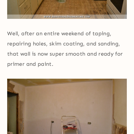
Well, after an entire weekend of taping,
repairing holes, skim coating, and sanding,
that wall is now super smooth and ready for
primer and paint.