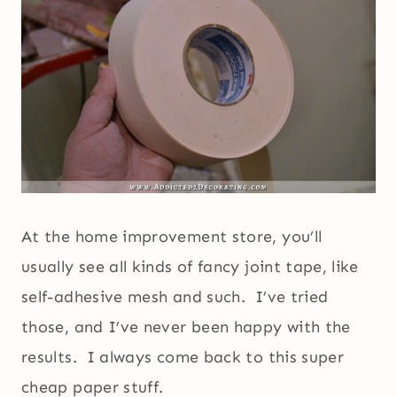
At the home improvement store, you’ll
usually see all kinds of fancy joint tape, like
self-adhesive mesh and such. I’ve tried
those, and I’ve never been happy with the
results. I always come back to this super
cheap paper stuff.