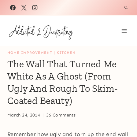
Skip
to
content
HOME IMPROVEMENT
|
KITCHEN
The Wall That Turned Me
White As A Ghost (From
Ugly And Rough To Skim-
Coated Beauty)
March 24, 2014
36 Comments
Remember how ugly and torn up the end wall