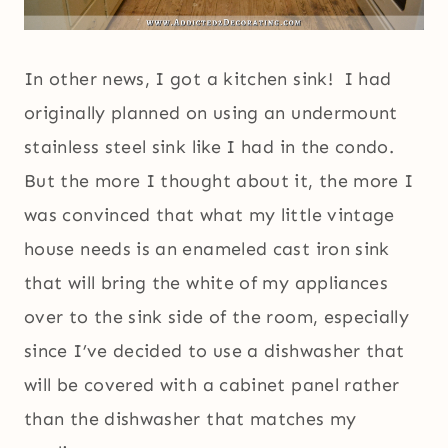
In other news, I got a kitchen sink! I had
originally planned on using an undermount
stainless steel sink like I had in the condo.
But the more I thought about it, the more I
was convinced that what my little vintage
house needs is an enameled cast iron sink
that will bring the white of my appliances
over to the sink side of the room, especially
since I’ve decided to use a dishwasher that
will be covered with a cabinet panel rather
than the dishwasher that matches my