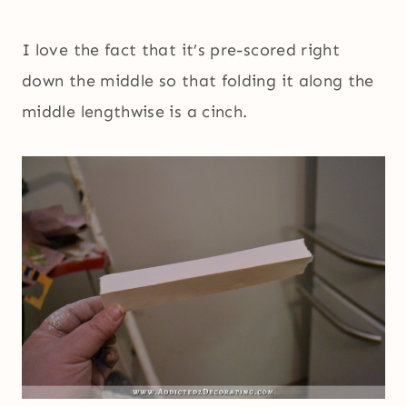
I love the fact that it’s pre-scored right
down the middle so that folding it along the
middle lengthwise is a cinch.