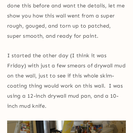
done this before and want the details, let me
show you how this wall went from a super
rough, gouged, and torn up to patched,
super smooth, and ready for paint.
I started the other day (I think it was
Friday) with just a few smears of drywall mud
on the wall, just to see if this whole skim-
coating thing would work on this wall. I was
using a 12-inch drywall mud pan, and a 10-
inch mud knife.