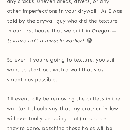
any cracks, uneven areas, divets, or any
other imperfections in your drywall. As I was
told by the drywall guy who did the texture
in our first house that we built in Oregon —
texture isn’t a miracle worker!
😀
So even if you’re going to texture, you still
want to start out with a wall that’s as
smooth as possible.
I’ll eventually be removing the outlets in the
wall (or I should say that my brother-in-law
will eventually be doing that) and once
they’re gone, patching those holes will be