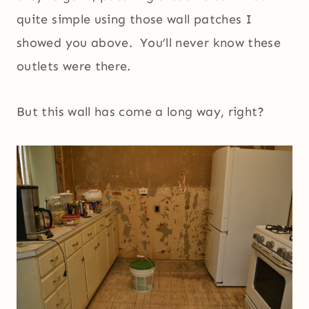
quite simple using those wall patches I
showed you above. You’ll never know these
outlets were there.
But this wall has come a long way, right?