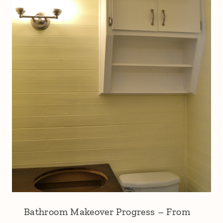
Bathroom Makeover Progress – From