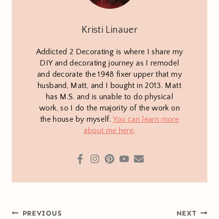
Kristi Linauer
Addicted 2 Decorating is where I share my
DIY and decorating journey as I remodel
and decorate the 1948 fixer upper that my
husband, Matt, and I bought in 2013. Matt
has M.S. and is unable to do physical
work, so I do the majority of the work on
the house by myself.
You can learn more
about me here
.
Post
PREVIOUS
NEXT