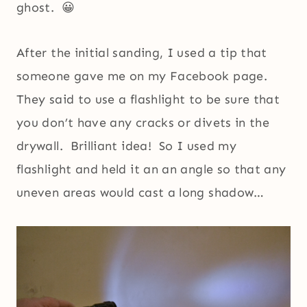
ghost. 😀
After the initial sanding, I used a tip that
someone gave me on my Facebook page.
They said to use a flashlight to be sure that
you don’t have any cracks or divets in the
drywall. Brilliant idea! So I used my
flashlight and held it an an angle so that any
uneven areas would cast a long shadow…