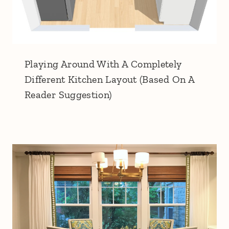
Playing Around With A Completely
Different Kitchen Layout (Based On A
Reader Suggestion)