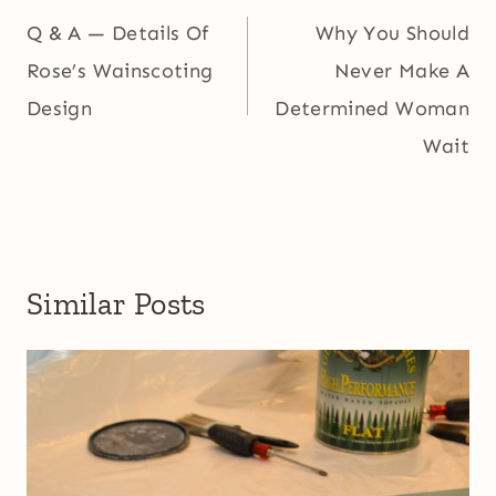
navigation
Q & A — Details Of
Why You Should
Rose’s Wainscoting
Never Make A
Design
Determined Woman
Wait
Similar Posts