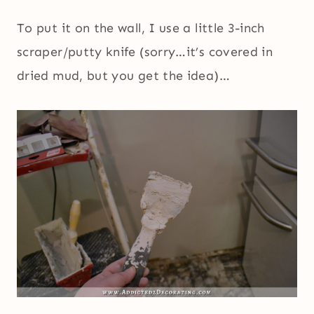
To put it on the wall, I use a little 3-inch
scraper/putty knife (sorry…it’s covered in
dried mud, but you get the idea)…