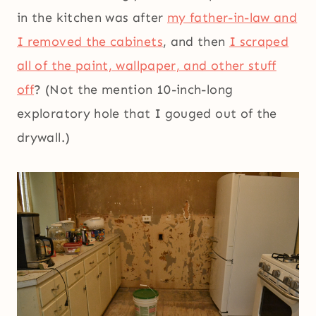
in the kitchen was after
my father-in-law and
I removed the cabinets
, and then
I scraped
all of the paint, wallpaper, and other stuff
off
? (Not the mention 10-inch-long
exploratory hole that I gouged out of the
drywall.)