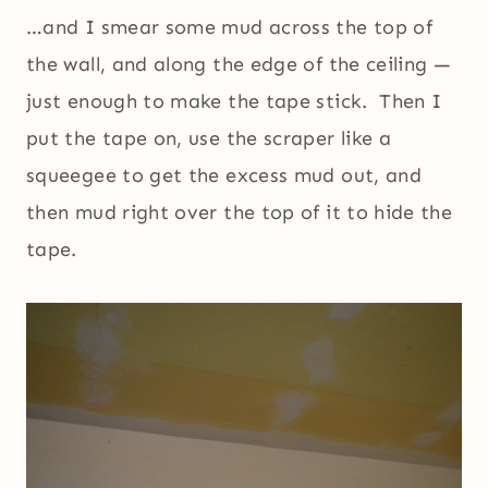
…and I smear some mud across the top of
the wall, and along the edge of the ceiling —
just enough to make the tape stick. Then I
put the tape on, use the scraper like a
squeegee to get the excess mud out, and
then mud right over the top of it to hide the
tape.