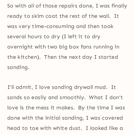
So with all of those repairs done, I was finally
ready to skim coat the rest of the wall. It
was very time-consuming and then took
several hours to dry (I left it to dry
overnight with two big box fans running in
the kitchen). Then the next day I started
sanding.
I’ll admit, I love sanding drywall mud. It
sands so easily and smoothly. What I don’t
love is the mess it makes. By the time I was
done with the initial sanding, I was covered
head to toe with white dust. I looked like a