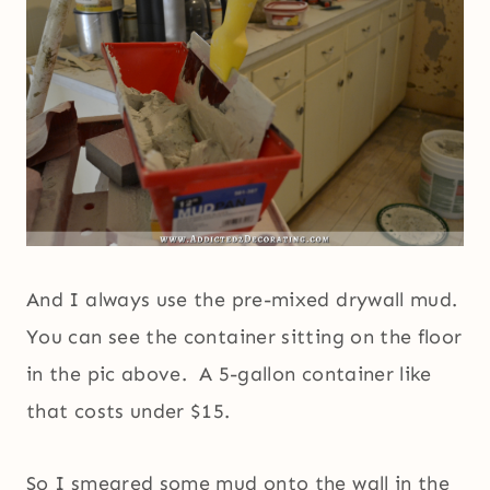
And I always use the pre-mixed drywall mud.
You can see the container sitting on the floor
in the pic above. A 5-gallon container like
that costs under $15.
So I smeared some mud onto the wall in the