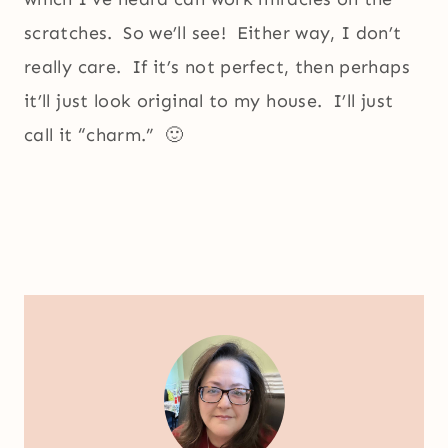
scratches. So we’ll see! Either way, I don’t
really care. If it’s not perfect, then perhaps
it’ll just look original to my house. I’ll just
call it “charm.” 🙂