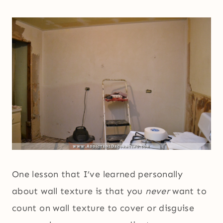
One lesson that I’ve learned personally
about wall texture is that you
never
want to
count on wall texture to cover or disguise