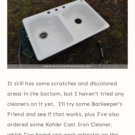
It still has some scratches and discolored
areas in the bottom, but I haven’t tried any
cleaners on it yet. I’ll try some Barkeeper’s
Friend and see if that works, plus I’ve also
ordered some Kohler Cast Iron Cleaner,
which I’ve heard can work miracles on the