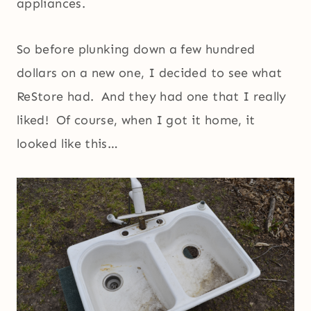
appliances.
So before plunking down a few hundred
dollars on a new one, I decided to see what
ReStore had. And they had one that I really
liked! Of course, when I got it home, it
looked like this…