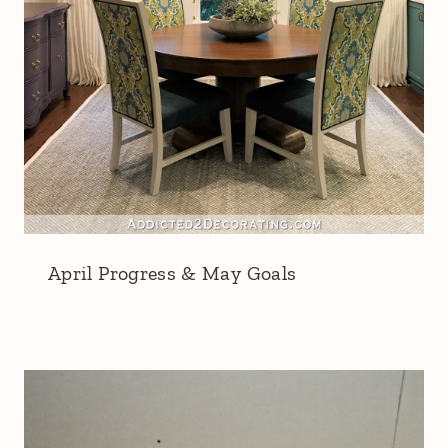
April Progress & May Goals