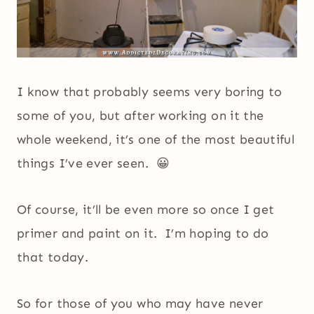
I know that probably seems very boring to
some of you, but after working on it the
whole weekend, it’s one of the most beautiful
things I’ve ever seen. 😀
Of course, it’ll be even more so once I get
primer and paint on it. I’m hoping to do
that today.
So for those of you who may have never