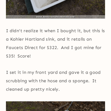
I didn’t realize it when I bought it, but this is
a Kohler Hartland sink, and it retails on
Faucets Direct for $322. And I got mine for
$35! Score!
I set it in my front yard and gave it a good
scrubbing with the hose and a sponge. It
cleaned up pretty nicely.