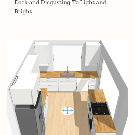
Dark and Disgusting To Light and
Bright