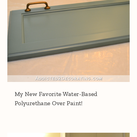
My New Favorite Water-Based
Polyurethane Over Paint!