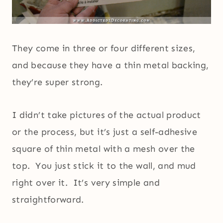
They come in three or four different sizes,
and because they have a thin metal backing,
they’re super strong.
I didn’t take pictures of the actual product
or the process, but it’s just a self-adhesive
square of thin metal with a mesh over the
top. You just stick it to the wall, and mud
right over it. It’s very simple and
straightforward.