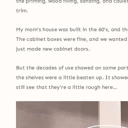
the priming, wood filling, sanding, and caulk
trim.
My mom’s house was built in the 60’s, and th
The cabinet boxes were fine, and we wanted 
just made new cabinet doors.
But the decades of use showed on some parts
the shelves were a little beaten up. It sho
still see that they’re a little rough here…