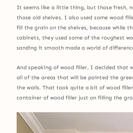
It seems like a little thing, but those fresh,
those old shelves. I also used some wood fille
fill the grain on the shelves, because while t
cabinets, they used some of the roughest wo
sanding it smooth made a world of differenc
And speaking of wood filler, I decided that w
all of the areas that will be painted the gre
the walls. That took quite a bit of wood fille
container of wood filler just on filling the gr