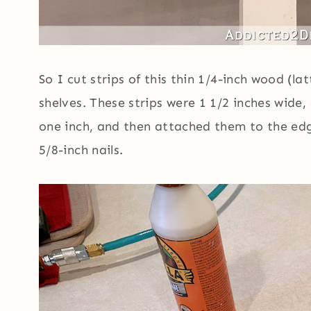
So I cut strips of this thin 1/4-inch wood (l
shelves. These strips were 1 1/2 inches wide
one inch, and then attached them to the ed
5/8-inch nails.