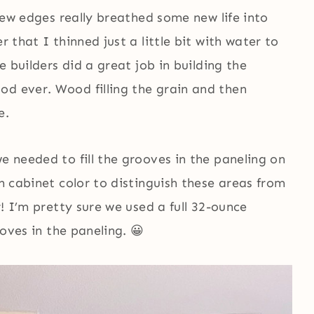
 new edges really breathed some new life into
r that I thinned just a little bit with water to
he builders did a great job in building the
od ever. Wood filling the grain and then
e.
e needed to fill the grooves in the paneling on
en cabinet color to distinguish these areas from
r! I’m pretty sure we used a full 32-ounce
ooves in the paneling. 😀