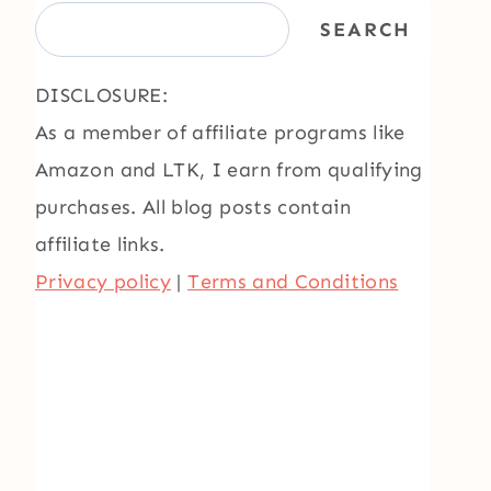
SEARCH
DISCLOSURE:
As a member of affiliate programs like
Amazon and LTK, I earn from qualifying
purchases. All blog posts contain
affiliate links.
Privacy policy
|
Terms and Conditions