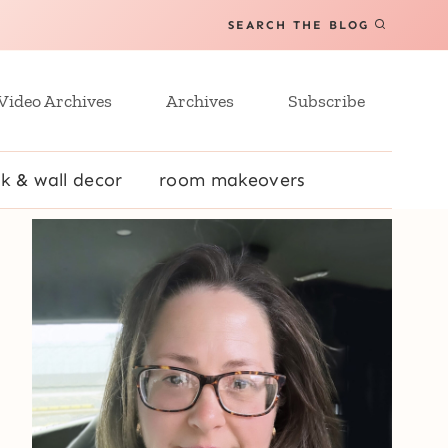
SEARCH THE BLOG
Video Archives
Archives
Subscribe
k & wall decor
room makeovers