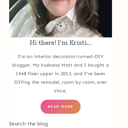
Hi there! I'm Kristi...
I'm an interior decorator-turned-DIY
blogger. My husband Matt and I bought a
1948 fixer upper in 2013, and I've been
DIYing the remodel, room by room, ever
since.
READ MORE
Search the blog