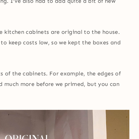
ing. I’ve also had to add quite a bit of new
e kitchen cabinets are original to the house.
to keep costs low, so we kept the boxes and
 of the cabinets. For example, the edges of
wed much more before we primed, but you can