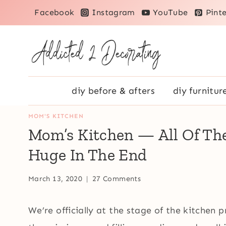
Skip
Facebook
Instagram
YouTube
Pinte
to
content
diy before & afters
diy furnitur
MOM'S KITCHEN
Mom’s Kitchen — All Of The
Huge In The End
March 13, 2020
27 Comments
We’re officially at the stage of the kitchen pro