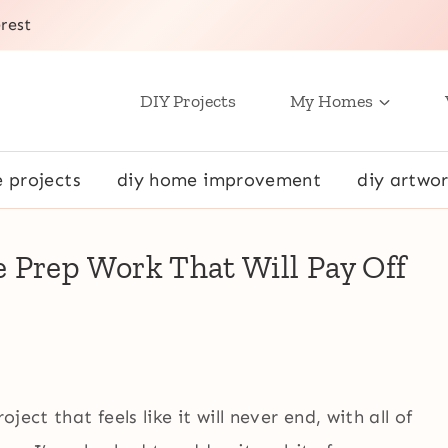
rest
DIY Projects
My Homes
e projects
diy home improvement
diy artwor
 Prep Work That Will Pay Off
ject that feels like it will never end, with all of