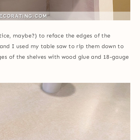
attice, maybe?) to reface the edges of the
, and I used my table saw to rip them down to
ges of the shelves with wood glue and 18-gauge