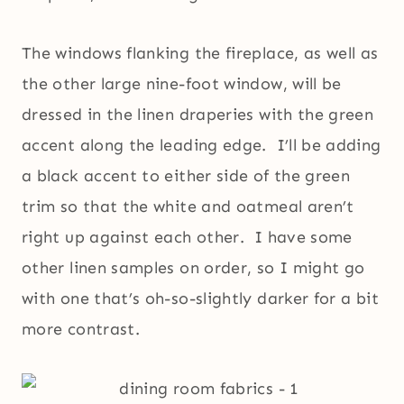
The windows flanking the fireplace, as well as
the other large nine-foot window, will be
dressed in the linen draperies with the green
accent along the leading edge. I’ll be adding
a black accent to either side of the green
trim so that the white and oatmeal aren’t
right up against each other. I have some
other linen samples on order, so I might go
with one that’s oh-so-slightly darker for a bit
more contrast.