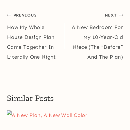
Post
PREVIOUS
NEXT
navigation
How My Whole
A New Bedroom For
House Design Plan
My 10-Year-Old
Came Together In
Niece (The “Before”
Literally One Night
And The Plan)
Similar Posts