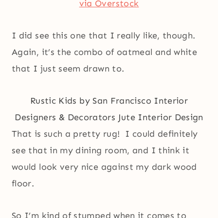
via Overstock
I did see this one that I really like, though.
Again, it’s the combo of oatmeal and white
that I just seem drawn to.
Rustic Kids
by
San Francisco Interior
Designers & Decorators
Jute Interior Design
That is such a pretty rug! I could definitely
see that in my dining room, and I think it
would look very nice against my dark wood
floor.
So I’m kind of stumped when it comes to