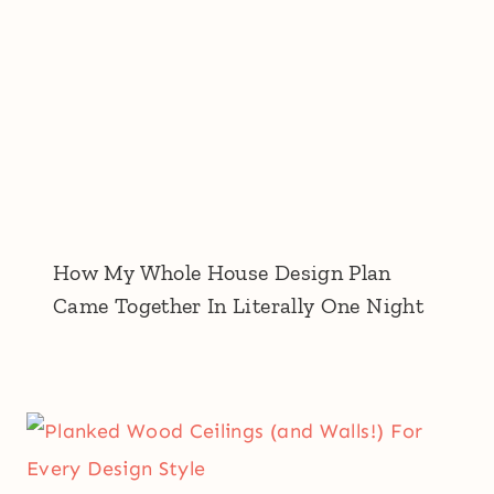
How My Whole House Design Plan
Came Together In Literally One Night