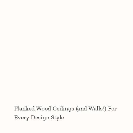
Planked Wood Ceilings (and Walls!) For
Every Design Style