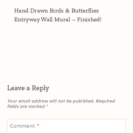
Hand Drawn Birds & Butterflies
Entryway Wall Mural – Finished!
Leave a Reply
Your email address will not be published.
Required
fields are marked
*
Comment
*