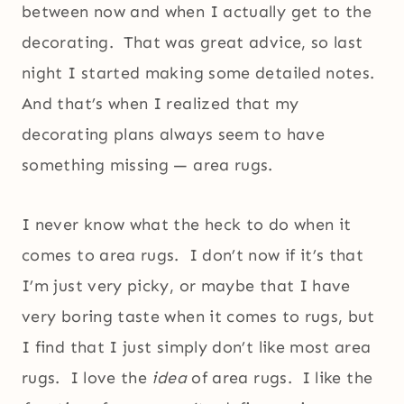
between now and when I actually get to the
decorating. That was great advice, so last
night I started making some detailed notes.
And that’s when I realized that my
decorating plans always seem to have
something missing — area rugs.
I never know what the heck to do when it
comes to area rugs. I don’t now if it’s that
I’m just very picky, or maybe that I have
very boring taste when it comes to rugs, but
I find that I just simply don’t like most area
rugs. I love the
idea
of area rugs. I like the