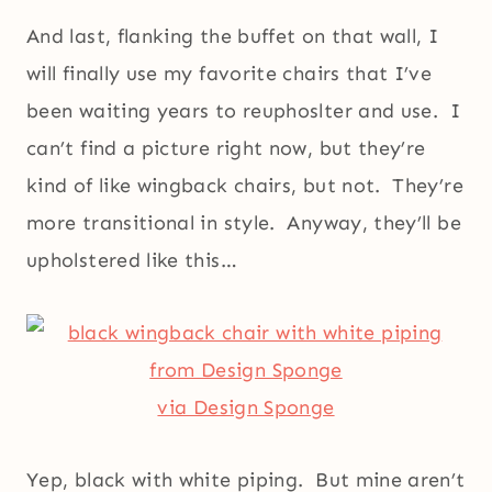
And last, flanking the buffet on that wall, I
will finally use my favorite chairs that I’ve
been waiting years to reuphoslter and use. I
can’t find a picture right now, but they’re
kind of like wingback chairs, but not. They’re
more transitional in style. Anyway, they’ll be
upholstered like this…
via Design Sponge
Yep, black with white piping. But mine aren’t