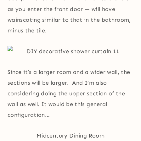
as you enter the front door — will have
wainscoting similar to that in the bathroom,
minus the tile.
Since it’s a larger room and a wider wall, the
sections will be larger. And I’m also
considering doing the upper section of the
wall as well. It would be this general
configuration…
Midcentury Dining Room