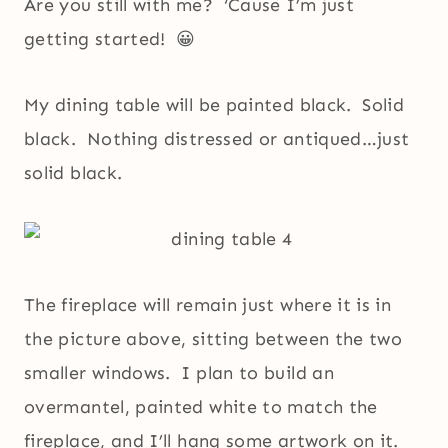
Are you still with me? ‘Cause I’m just
getting started! 😀
My dining table will be painted black. Solid
black. Nothing distressed or antiqued…just
solid black.
The fireplace will remain just where it is in
the picture above, sitting between the two
smaller windows. I plan to build an
overmantel, painted white to match the
fireplace, and I’ll hang some artwork on it.