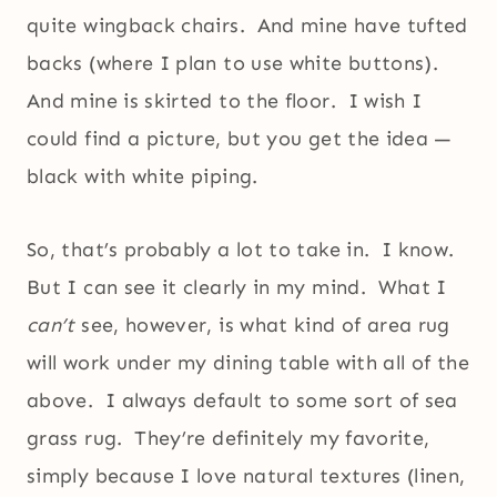
quite wingback chairs. And mine have tufted
backs (where I plan to use white buttons).
And mine is skirted to the floor. I wish I
could find a picture, but you get the idea —
black with white piping.
So, that’s probably a lot to take in. I know.
But I can see it clearly in my mind. What I
can’t
see, however, is what kind of area rug
will work under my dining table with all of the
above. I always default to some sort of sea
grass rug. They’re definitely my favorite,
simply because I love natural textures (linen,