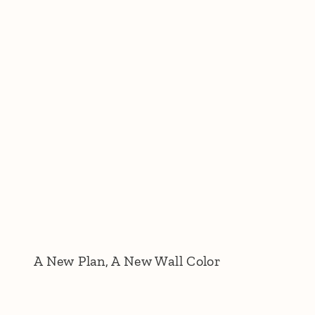
A New Plan, A New Wall Color