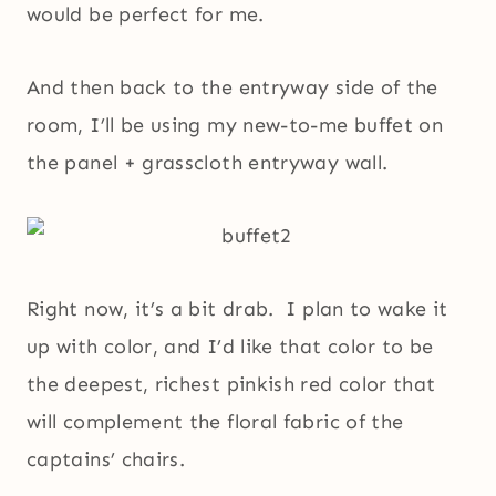
would be perfect for me.
And then back to the entryway side of the
room, I’ll be using my new-to-me buffet on
the panel + grasscloth entryway wall.
Right now, it’s a bit drab. I plan to wake it
up with color, and I’d like that color to be
the deepest, richest pinkish red color that
will complement the floral fabric of the
captains’ chairs.