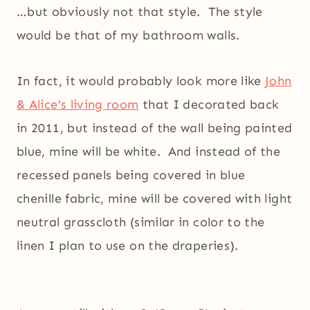
…but obviously not that style. The style
would be that of my bathroom walls.
In fact, it would probably look more like
John
& Alice’s living room
that I decorated back
in 2011, but instead of the wall being painted
blue, mine will be white. And instead of the
recessed panels being covered in blue
chenille fabric, mine will be covered with light
neutral grasscloth (similar in color to the
linen I plan to use on the draperies).