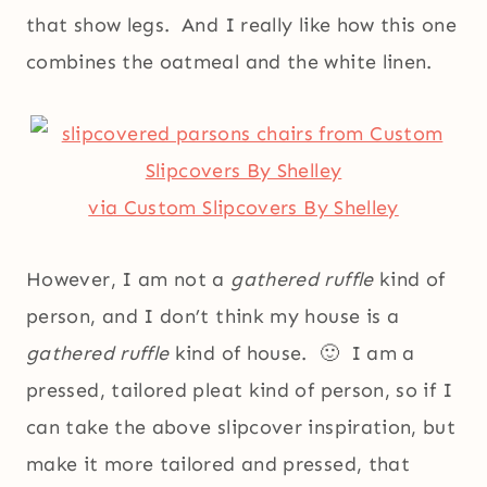
that show legs. And I really like how this one
combines the oatmeal and the white linen.
via Custom Slipcovers By Shelley
However, I am not a
gathered ruffle
kind of
person, and I don’t think my house is a
gathered ruffle
kind of house. 🙂 I am a
pressed, tailored pleat kind of person, so if I
can take the above slipcover inspiration, but
make it more tailored and pressed, that