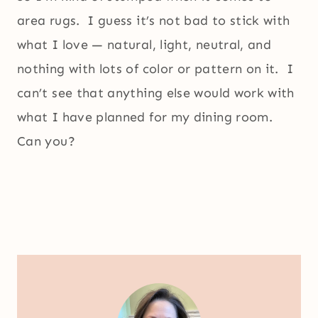
area rugs. I guess it’s not bad to stick with
what I love — natural, light, neutral, and
nothing with lots of color or pattern on it. I
can’t see that anything else would work with
what I have planned for my dining room.
Can you?