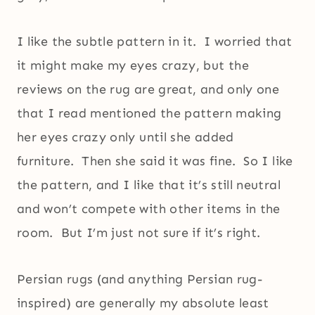
I like the subtle pattern in it. I worried that
it might make my eyes crazy, but the
reviews on the rug are great, and only one
that I read mentioned the pattern making
her eyes crazy only until she added
furniture. Then she said it was fine. So I like
the pattern, and I like that it’s still neutral
and won’t compete with other items in the
room. But I’m just not sure if it’s right.
Persian rugs (and anything Persian rug-
inspired) are generally my absolute least