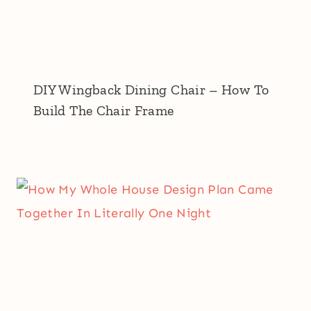
DIY Wingback Dining Chair – How To
Build The Chair Frame