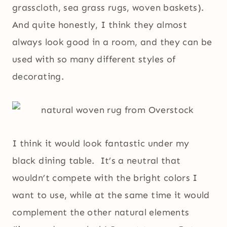
grasscloth, sea grass rugs, woven baskets).
And quite honestly, I think they almost
always look good in a room, and they can be
used with so many different styles of
decorating.
I think it would look fantastic under my
black dining table. It’s a neutral that
wouldn’t compete with the bright colors I
want to use, while at the same time it would
complement the other natural elements