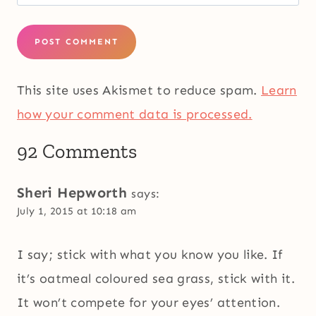
This site uses Akismet to reduce spam.
Learn
how your comment data is processed.
92 Comments
Sheri Hepworth
says:
July 1, 2015 at 10:18 am
I say; stick with what you know you like. If
it’s oatmeal coloured sea grass, stick with it.
It won’t compete for your eyes’ attention.