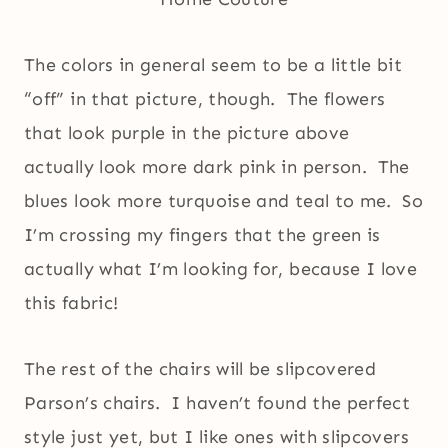
The colors in general seem to be a little bit
“off” in that picture, though. The flowers
that look purple in the picture above
actually look more dark pink in person. The
blues look more turquoise and teal to me. So
I’m crossing my fingers that the green is
actually what I’m looking for, because I love
this fabric!
The rest of the chairs will be slipcovered
Parson’s chairs. I haven’t found the perfect
style just yet, but I like ones with slipcovers