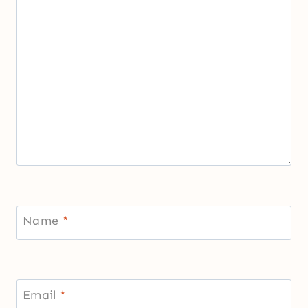
Name
*
Email
*