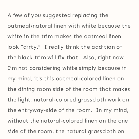
A few of you suggested replacing the
oatmeal/natural linen with white because the
white in the trim makes the oatmeal linen
look “dirty.” I really think the addition of
the black trim will fix that. Also, right now
I’m not considering white simply because in
my mind, it’s this oatmeal-colored linen on
the dining room side of the room that makes
the light, natural-colored grasscloth work on
the entryway-side of the room. In my mind,
without the natural-colored linen on the one
side of the room, the natural grasscloth on