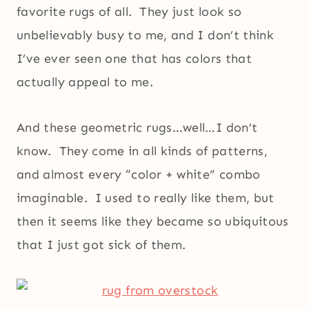
favorite rugs of all. They just look so
unbelievably busy to me, and I don’t think
I’ve ever seen one that has colors that
actually appeal to me.
And these geometric rugs…well…I don’t
know. They come in all kinds of patterns,
and almost every “color + white” combo
imaginable. I used to really like them, but
then it seems like they became so ubiquitous
that I just got sick of them.