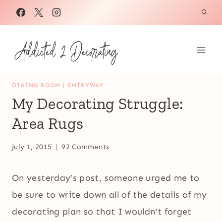
Skip
to
content
DINING ROOM
|
ENTRYWAY
My Decorating Struggle:
Area Rugs
July 1, 2015
92 Comments
On yesterday’s post, someone urged me to
be sure to write down all of the details of my
decorating plan so that I wouldn’t forget