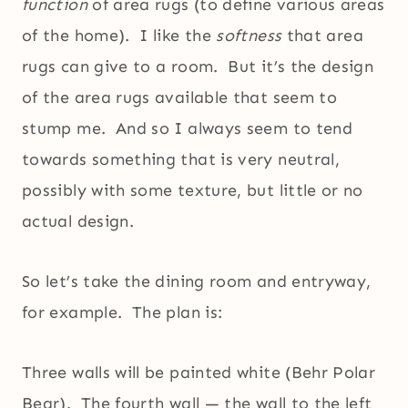
function
of area rugs (to define various areas
of the home). I like the
softness
that area
rugs can give to a room. But it’s the design
of the area rugs available that seem to
stump me. And so I always seem to tend
towards something that is very neutral,
possibly with some texture, but little or no
actual design.
So let’s take the dining room and entryway,
for example. The plan is:
Three walls will be painted white (Behr Polar
Bear). The fourth wall — the wall to the left