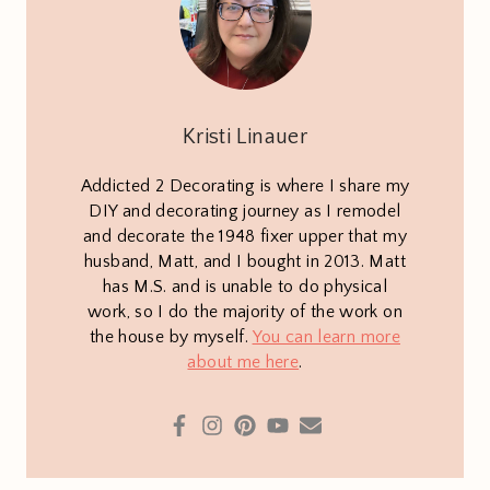
Kristi Linauer
Addicted 2 Decorating is where I share my
DIY and decorating journey as I remodel
and decorate the 1948 fixer upper that my
husband, Matt, and I bought in 2013. Matt
has M.S. and is unable to do physical
work, so I do the majority of the work on
the house by myself.
You can learn more
about me here
.