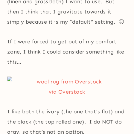
(linen and grasscloth) I want to use. But
then I think that I gravitate towards it
simply because it is my “default” setting. 🙂
If I were forced to get out of my comfort
zone, I think I could consider something like
this…
via Overstock
I like both the ivory (the one that’s flat) and
the black (the top rolled one). I do NOT do
gray, so that’s not an option.