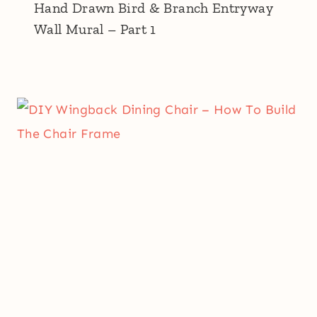
Hand Drawn Bird & Branch Entryway
Wall Mural – Part 1