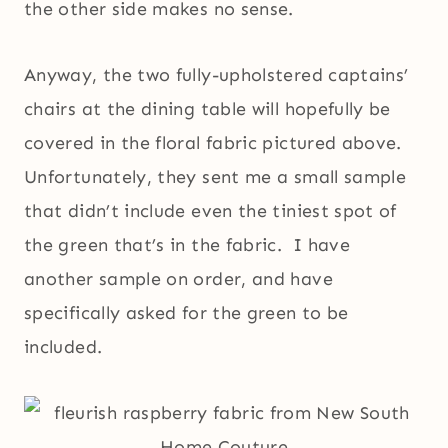
the other side makes no sense.
Anyway, the two fully-upholstered captains’
chairs at the dining table will hopefully be
covered in the floral fabric pictured above.
Unfortunately, they sent me a small sample
that didn’t include even the tiniest spot of
the green that’s in the fabric. I have
another sample on order, and have
specifically asked for the green to be
included.