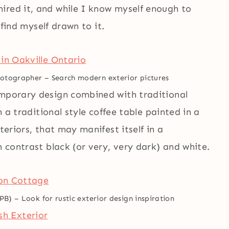
ired it, and while I know myself enough to
l find myself drawn to it.
Photographer
–
Search modern exterior pictures
emporary design combined with traditional
n a traditional style coffee table painted in a
teriors, that may manifest itself in a
h contrast black (or very, very dark) and white.
GPB)
–
Look for rustic exterior design inspiration