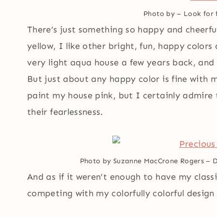
Photo by
–
Look for 
There’s just something so happy and cheerful
yellow, I like other bright, fun, happy color
very light aqua house a few years back, and I
But just about any happy color is fine with m
paint my house pink, but I certainly admire
their fearlessness.
Photo by Suzanne MacCrone Rogers
–
D
And as if it weren’t enough to have my classi
competing with my colorfully colorful design