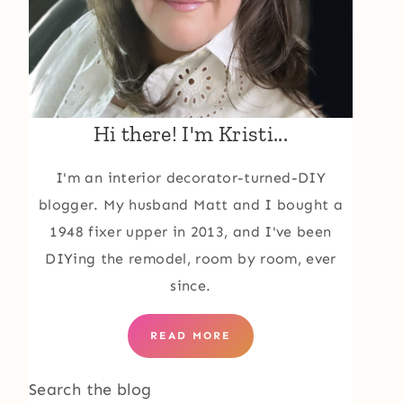
Hi there! I'm Kristi...
I'm an interior decorator-turned-DIY
blogger. My husband Matt and I bought a
1948 fixer upper in 2013, and I've been
DIYing the remodel, room by room, ever
since.
READ MORE
Search the blog