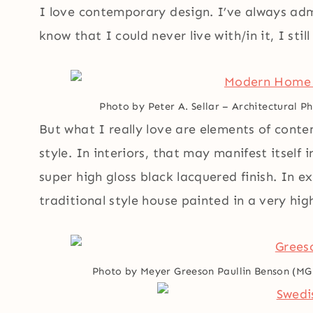
I love contemporary design. I’ve always adm
know that I could never live with/in it, I stil
Photo by Peter A. Sellar – Architectural 
But what I really love are elements of cont
style. In interiors, that may manifest itself i
super high gloss black lacquered finish. In ex
traditional style house painted in a very hig
Photo by Meyer Greeson Paullin Benson (M