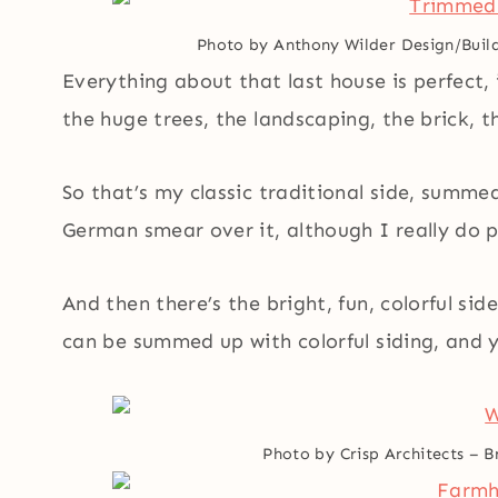
Photo by Anthony Wilder Design/Build
Everything about that last house is perfect,
the huge trees, the landscaping, the brick, th
So that’s my classic traditional side, summed
German smear over it, although I really do pr
And then there’s the bright, fun, colorful si
can be summed up with colorful siding, and y
Photo by Crisp Architects
–
B