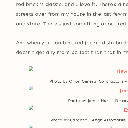
red brick is classic, and I love it. There’s a
streets over from my house in the last few m
and stare. There’s just something about red 
And when you combine red (or reddish) bri
doesn’t get any more perfect than that in m
Photo by Orion General Contractors
Photo by James Hurt
–
Discov
Photo by Carolina Design Associates,