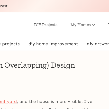
rest
DIY Projects
My Homes
e projects
diy home improvement
diy artwor
en Overlapping) Design
ont yard
, and the house is more visible, I’ve