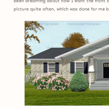
been dreaming about how I want the front of
picture quite often, which was done for me b