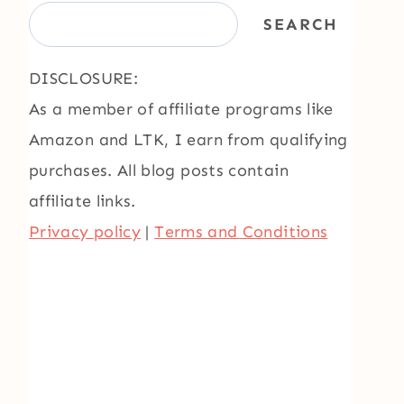
SEARCH
DISCLOSURE:
As a member of affiliate programs like
Amazon and LTK, I earn from qualifying
purchases. All blog posts contain
affiliate links.
Privacy policy
|
Terms and Conditions