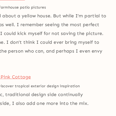
farmhouse patio pictures
 about a yellow house. But while I’m partial to
s as well. I remember seeing the most perfect
 could kick myself for not saving the picture.
e. I don’t think I could ever bring myself to
 the person who can, and perhaps I even envy
iscover tropical exterior design inspiration
c, traditional design side continually
 side, I also add one more into the mix.