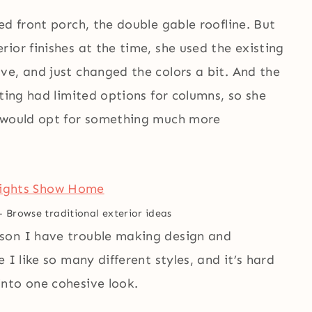
ed front porch, the double gable roofline. But
ior finishes at the time, she used the existing
ve, and just changed the colors a bit. And the
ting had limited options for columns, so she
I would opt for something much more
–
Browse traditional exterior ideas
son I have trouble making design and
 I like so many different styles, and it’s hard
nto one cohesive look.