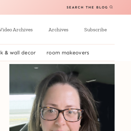
SEARCH THE BLOG
Video Archives
Archives
Subscribe
k & wall decor
room makeovers