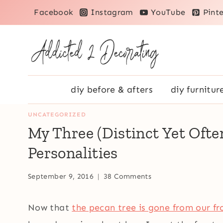
Skip
Facebook
Instagram
YouTube
Pinte
to
content
diy before & afters
diy furnitur
UNCATEGORIZED
My Three (Distinct Yet Oft
Personalities
September 9, 2016
38 Comments
Now that
the pecan tree is gone from our fr