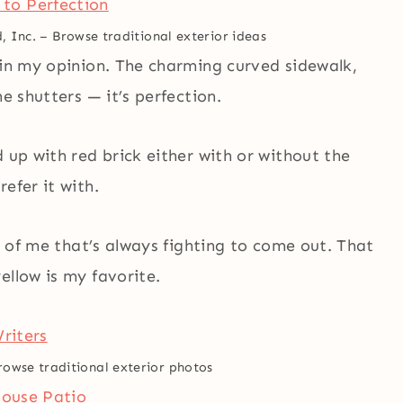
, Inc.
–
Browse traditional exterior ideas
 in my opinion. The charming curved sidewalk,
e shutters — it’s perfection.
 up with red brick either with or without the
efer it with.
de of me that’s always fighting to come out. That
ellow is my favorite.
rowse traditional exterior photos