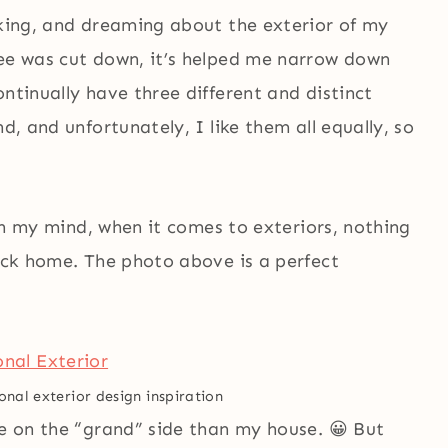
nking, and dreaming about the exterior of my
ree was cut down, it’s helped me narrow down
ntinually have three different and distinct
d, and unfortunately, I like them all equally, so
d in my mind, when it comes to exteriors, nothing
rick home. The photo above is a perfect
onal exterior design inspiration
re on the “grand” side than my house. 😀 But