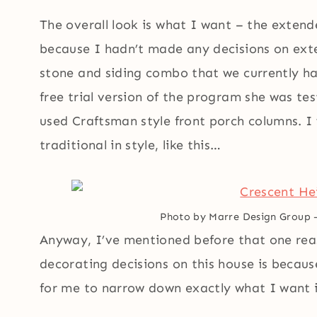
The overall look is what I want – the extend
because I hadn’t made any decisions on exter
stone and siding combo that we currently ha
free trial version of the program she was tes
used Craftsman style front porch columns. 
traditional in style, like this…
Photo by Marre Design Group
Anyway, I’ve mentioned before that one rea
decorating decisions on this house is because
for me to narrow down exactly what I want i