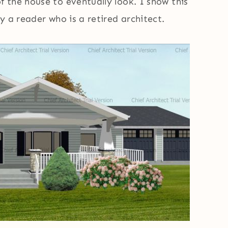
 the house to eventually look. I show this
y a reader who is a retired architect.