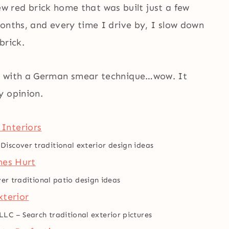
 new red brick home that was built just a few
onths, and every time I drive by, I slow down
brick.
ck with a German smear technique…wow. It
y opinion.
–
Discover traditional exterior design ideas
er traditional patio design ideas
 LLC
–
Search traditional exterior pictures