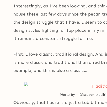
Interestingly, as I’ve been looking, and thi
house these last few days since the pecan t
the design struggle that I have. I seem to co
design styles fighting for top place in my min
it remains a constant struggle for me.
First, I love classic, traditional design. An
is more classic and traditional than a red b
example, and this is also a classic…
Photo by
–
Discover traditi
Obviously, that house is a just a tab bit mo