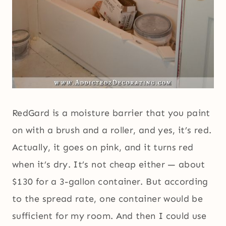
RedGard is a moisture barrier that you paint
on with a brush and a roller, and yes, it’s red.
Actually, it goes on pink, and it turns red
when it’s dry. It’s not cheap either — about
$130 for a 3-gallon container. But according
to the spread rate, one container would be
sufficient for my room. And then I could use