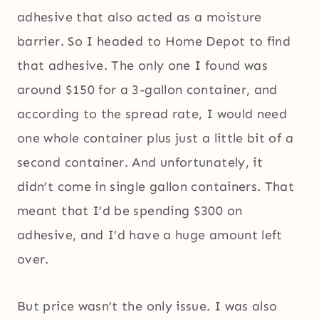
adhesive that also acted as a moisture
barrier. So I headed to Home Depot to find
that adhesive. The only one I found was
around $150 for a 3-gallon container, and
according to the spread rate, I would need
one whole container plus just a little bit of a
second container. And unfortunately, it
didn’t come in single gallon containers. That
meant that I’d be spending $300 on
adhesive, and I’d have a huge amount left
over.
But price wasn’t the only issue. I was also