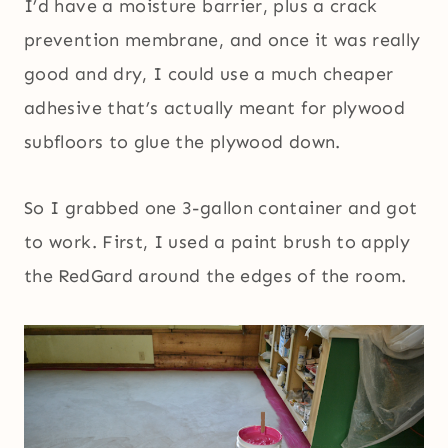
I’d have a moisture barrier, plus a crack
prevention membrane, and once it was really
good and dry, I could use a much cheaper
adhesive that’s actually meant for plywood
subfloors to glue the plywood down.
So I grabbed one 3-gallon container and got
to work. First, I used a paint brush to apply
the RedGard around the edges of the room.