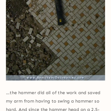
…the hammer did all of the work and saved
my arm from having to swing a hammer so
hard. And since the hammer head on a 2.5-