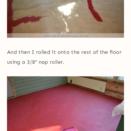
And then I rolled it onto the rest of the floor
using a 3/8″ nap roller.