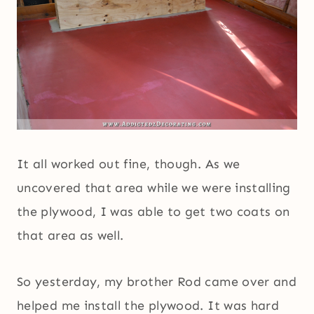
It all worked out fine, though. As we
uncovered that area while we were installing
the plywood, I was able to get two coats on
that area as well.
So yesterday, my brother Rod came over and
helped me install the plywood. It was hard