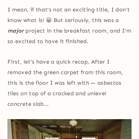
I mean, if that’s not an exciting title, I don’t
know what is! 😀 But seriously, this was a
major
project in the breakfast room, and I’m
so excited to have it finished.
First, let’s have a quick recap. After I
removed the green carpet from this room,
this is the floor I was left with — asbestos
tiles on top of a cracked and unlevel
concrete slab…