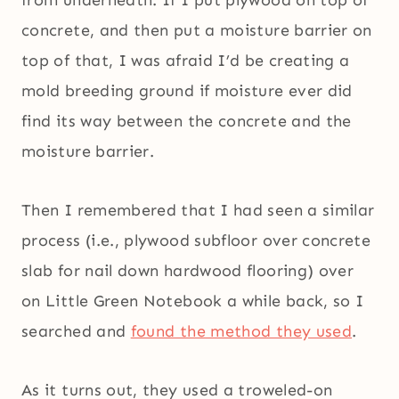
from underneath. If I put plywood on top of
concrete, and then put a moisture barrier on
top of that, I was afraid I’d be creating a
mold breeding ground if moisture ever did
find its way between the concrete and the
moisture barrier.
Then I remembered that I had seen a similar
process (i.e., plywood subfloor over concrete
slab for nail down hardwood flooring) over
on Little Green Notebook a while back, so I
searched and
found the method they used
.
As it turns out, they used a troweled-on