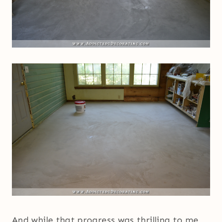
And while that progress was thrilling to me,