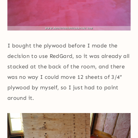
I bought the plywood before I made the
decision to use RedGard, so it was already all
stacked at the back of the room, and there
was no way I could move 12 sheets of 3/4″
plywood by myself, so I just had to paint
around it.