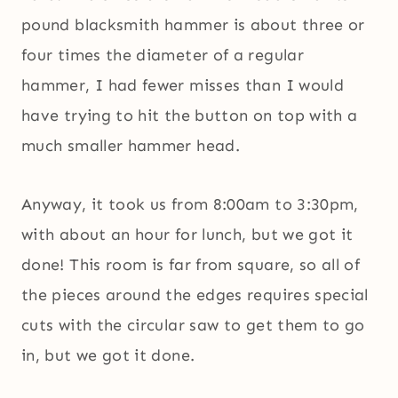
pound blacksmith hammer is about three or
four times the diameter of a regular
hammer, I had fewer misses than I would
have trying to hit the button on top with a
much smaller hammer head.
Anyway, it took us from 8:00am to 3:30pm,
with about an hour for lunch, but we got it
done! This room is far from square, so all of
the pieces around the edges requires special
cuts with the circular saw to get them to go
in, but we got it done.