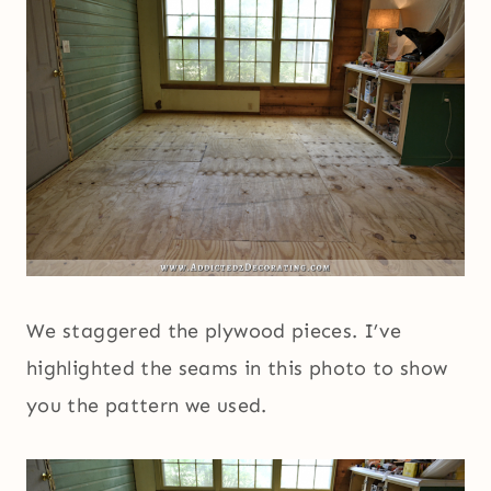
We staggered the plywood pieces. I’ve
highlighted the seams in this photo to show
you the pattern we used.