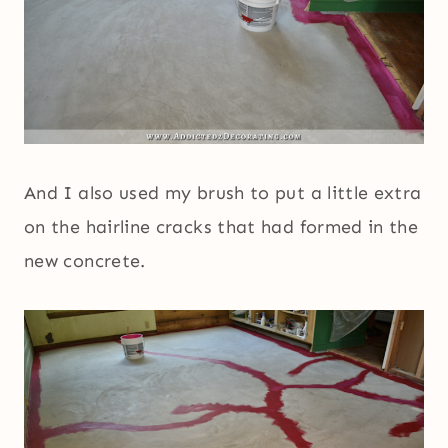
And I also used my brush to put a little extra
on the hairline cracks that had formed in the
new concrete.