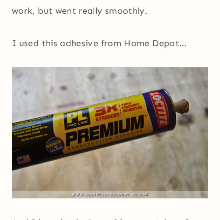
work, but went really smoothly.
I used this adhesive from Home Depot…