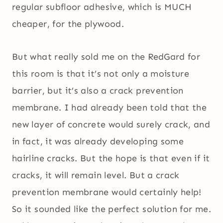
regular subfloor adhesive, which is MUCH
cheaper, for the plywood.
But what really sold me on the RedGard for
this room is that it’s not only a moisture
barrier, but it’s also a crack prevention
membrane. I had already been told that the
new layer of concrete would surely crack, and
in fact, it was already developing some
hairline cracks. But the hope is that even if it
cracks, it will remain level. But a crack
prevention membrane would certainly help!
So it sounded like the perfect solution for me.