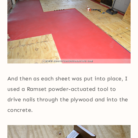
And then as each sheet was put into place, I
used a Ramset powder-actuated tool to
drive nails through the plywood and into the
concrete.