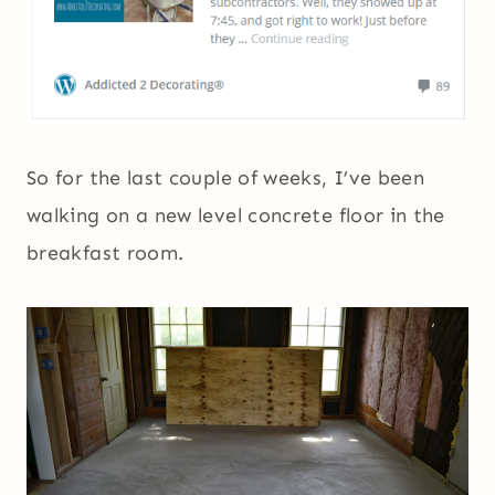
So for the last couple of weeks, I’ve been
walking on a new level concrete floor in the
breakfast room.