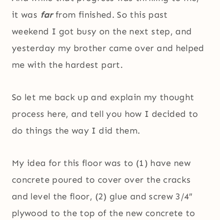
it was
far
from finished. So this past
weekend I got busy on the next step, and
yesterday my brother came over and helped
me with the hardest part.
So let me back up and explain my thought
process here, and tell you how I decided to
do things the way I did them.
My idea for this floor was to (1) have new
concrete poured to cover over the cracks
and level the floor, (2) glue and screw 3/4″
plywood to the top of the new concrete to