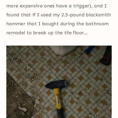
more expensive ones have a trigger), and I
found that if I used my 2.5-pound blacksmith
hammer that I bought during the bathroom
remodel to break up the tile floor…