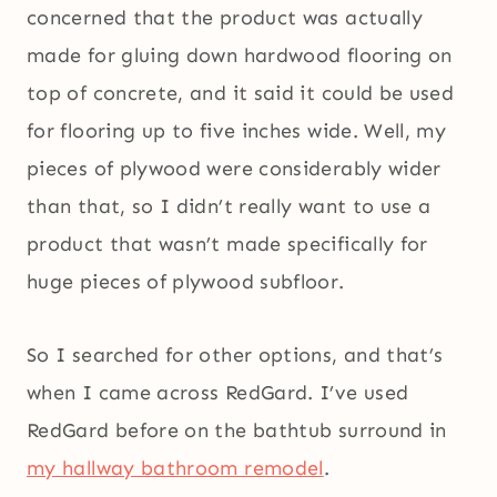
concerned that the product was actually
made for gluing down hardwood flooring on
top of concrete, and it said it could be used
for flooring up to five inches wide. Well, my
pieces of plywood were considerably wider
than that, so I didn’t really want to use a
product that wasn’t made specifically for
huge pieces of plywood subfloor.
So I searched for other options, and that’s
when I came across RedGard. I’ve used
RedGard before on the bathtub surround in
my hallway bathroom remodel
.