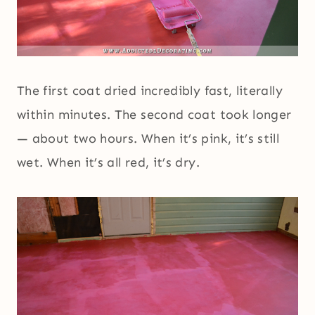
The first coat dried incredibly fast, literally
within minutes. The second coat took longer
— about two hours. When it’s pink, it’s still
wet. When it’s all red, it’s dry.