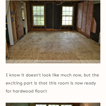
I know it doesn’t look like much now, but the
exciting part is that this room is now ready
for hardwood floor!!