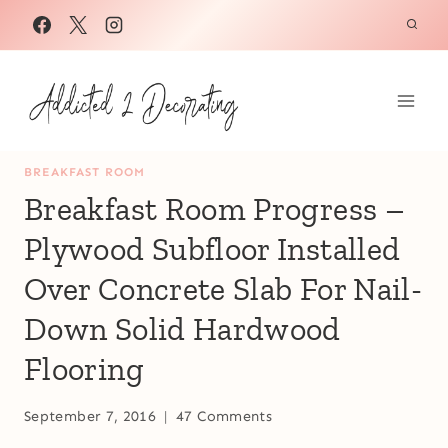
Skip
to
content
BREAKFAST ROOM
Breakfast Room Progress –
Plywood Subfloor Installed
Over Concrete Slab For Nail-
Down Solid Hardwood
Flooring
September 7, 2016
47 Comments