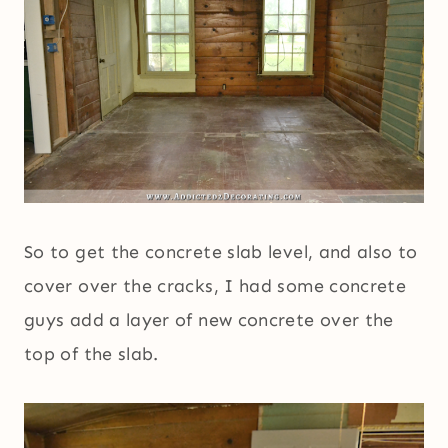
So to get the concrete slab level, and also to
cover over the cracks, I had some concrete
guys add a layer of new concrete over the
top of the slab.