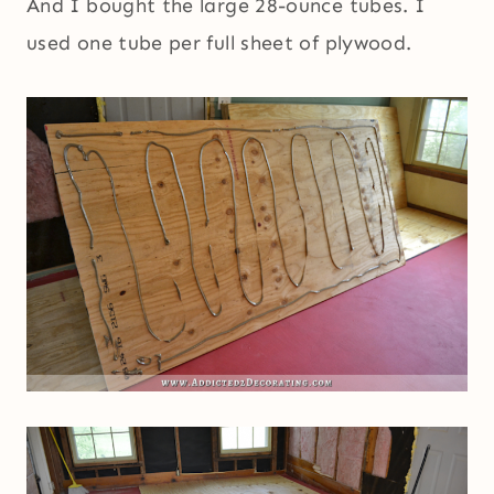
And I bought the large 28-ounce tubes. I
used one tube per full sheet of plywood.