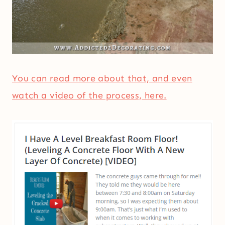
You can read more about that, and even
watch a video of the process, here.