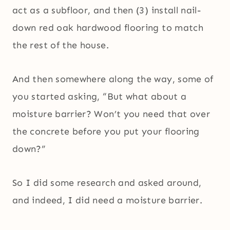
act as a subfloor, and then (3) install nail-
down red oak hardwood flooring to match
the rest of the house.
And then somewhere along the way, some of
you started asking, “But what about a
moisture barrier? Won’t you need that over
the concrete before you put your flooring
down?”
So I did some research and asked around,
and indeed, I did need a moisture barrier.