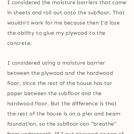
I considered the moisture barriers that come
in sheets and roll out onto the subfloor. That
wouldn’t work for me because then I’d lose
the ability to glue my plywood to the
concrete.
I considered using a moisture barrier
between the plywood and the hardwood
floor, since the rest of the house has tar
paper between the subfloor and the
hardwood floor. But the difference is that
the rest of the house is on a pier and beam
foundation, so the subfloor can “breathe”