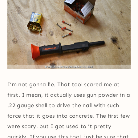
I’m not gonna lie. That tool scared me at
first. I mean, it actually uses gun powder in a
.22 gauge shell to drive the nail with such
force that it goes into concrete. The first few
were scary, but I got used to it pretty
quickly. If you use this tool, just be sure that