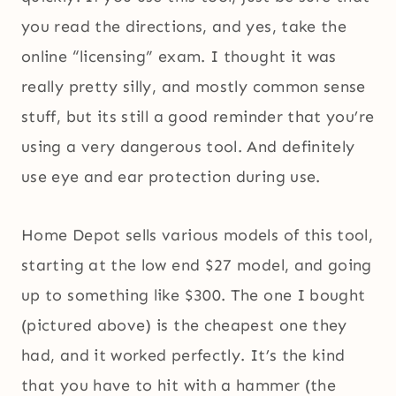
you read the directions, and yes, take the
online “licensing” exam. I thought it was
really pretty silly, and mostly common sense
stuff, but its still a good reminder that you’re
using a very dangerous tool. And definitely
use eye and ear protection during use.
Home Depot sells various models of this tool,
starting at the low end $27 model, and going
up to something like $300. The one I bought
(pictured above) is the cheapest one they
had, and it worked perfectly. It’s the kind
that you have to hit with a hammer (the