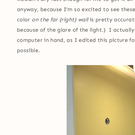
anyway, because I’m so excited to see thes
color
on the far (right) wall
is pretty accurate
because of the glare of the light.) I actua
computer in hand, as I edited this picture fo
possible.