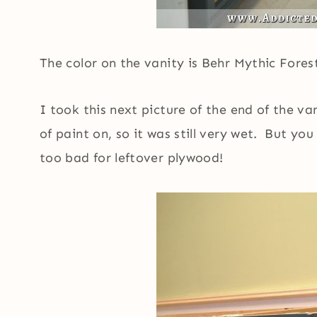
The color on the vanity is Behr Mythic Fores
I took this next picture of the end of the va
of paint on, so it was still very wet. But y
too bad for leftover plywood!