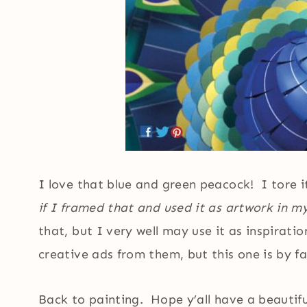
I love that blue and green peacock! I tore i
if I framed that and used it as artwork in 
that, but I very well may use it as inspirati
creative ads from them, but this one is by f
Back to painting. Hope y’all have a beautif