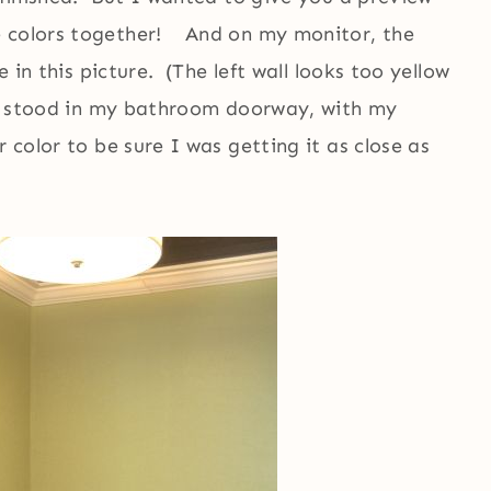
e colors together! And on my monitor, the
 in this picture. (The left wall looks too yellow
lly stood in my bathroom doorway, with my
r color to be sure I was getting it as close as