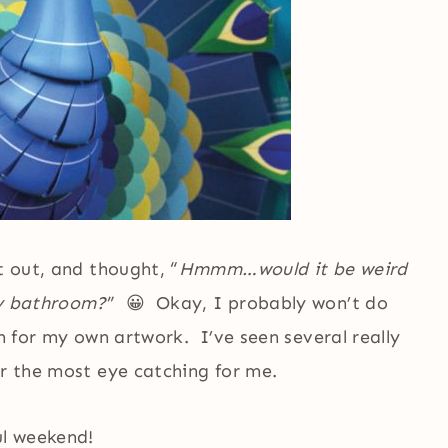
t out, and thought, “
Hmmm…would it be weird
my bathroom?
” 😀 Okay, I probably won’t do
on for my own artwork. I’ve seen several really
ar the most eye catching for me.
ul weekend!