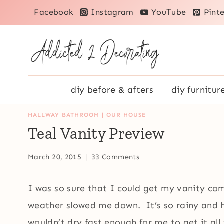
Skip
Facebook
Instagram
YouTube
Pinte
to
content
diy before & afters
diy furnitur
HALLWAY BATHROOM
|
OUR HOUSE
Teal Vanity Preview
March 20, 2015
33 Comments
I was so sure that I could get my vanity co
weather slowed me down. It’s so rainy and h
wouldn’t dry fast enough for me to get it al