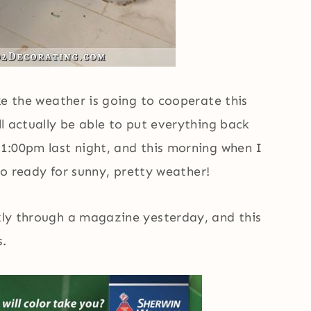
ike the weather is going to cooperate this
’ll actually be able to put everything back
11:00pm last night, and this morning when I
m so ready for sunny, pretty weather!
ckly through a magazine yesterday, and this
s.