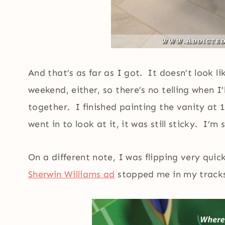
And that’s as far as I got. It doesn’t look l
weekend, either, so there’s no telling when I
together. I finished painting the vanity at 
went in to look at it, it was still sticky. I’
On a different note, I was flipping very qui
Sherwin Williams ad
stopped me in my track