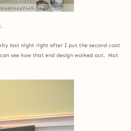
t.
nity last night right after I put the second coat
ou can see how that end design worked out. Not