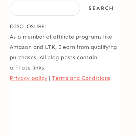
SEARCH
DISCLOSURE:
As a member of affiliate programs like
Amazon and LTK, I earn from qualifying
purchases. All blog posts contain
affiliate links.
Privacy policy
|
Terms and Conditions