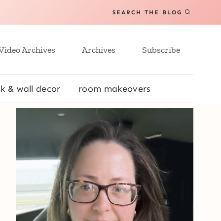
SEARCH THE BLOG
Video Archives
Archives
Subscribe
k & wall decor
room makeovers