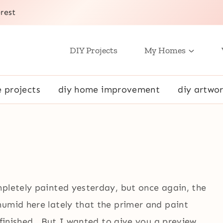
rest
DIY Projects
My Homes
e projects
diy home improvement
diy artwor
mpletely painted yesterday, but once again, the
umid here lately that the primer and paint
l finished. But I wanted to give you a preview