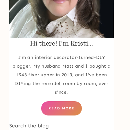
Hi there! I'm Kristi...
I'm an interior decorator-turned-DIY
blogger. My husband Matt and I bought a
1948 fixer upper in 2013, and I've been
DIYing the remodel, room by room, ever
since.
READ MORE
Search the blog