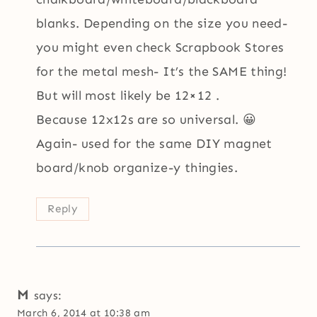
blanks. Depending on the size you need-
you might even check Scrapbook Stores
for the metal mesh- It’s the SAME thing!
But will most likely be 12×12 .
Because 12x12s are so universal. 😀
Again- used for the same DIY magnet
board/knob organize-y thingies.
Reply
M
says:
March 6, 2014 at 10:38 am