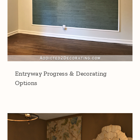
Entryway Progress & Decorating
Options