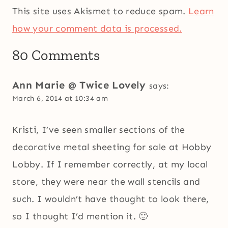
This site uses Akismet to reduce spam.
Learn
how your comment data is processed.
80 Comments
Ann Marie @ Twice Lovely
says:
March 6, 2014 at 10:34 am
Kristi, I’ve seen smaller sections of the
decorative metal sheeting for sale at Hobby
Lobby. If I remember correctly, at my local
store, they were near the wall stencils and
such. I wouldn’t have thought to look there,
so I thought I’d mention it. 🙂