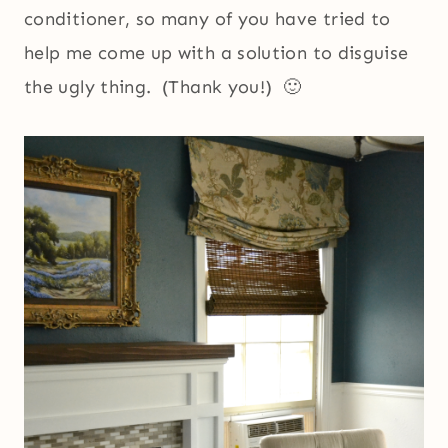
conditioner, so many of you have tried to
help me come up with a solution to disguise
the ugly thing. (Thank you!) 🙂