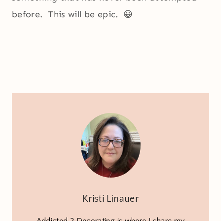
before. This will be epic. 😀
Kristi Linauer
Addicted 2 Decorating is where I share my