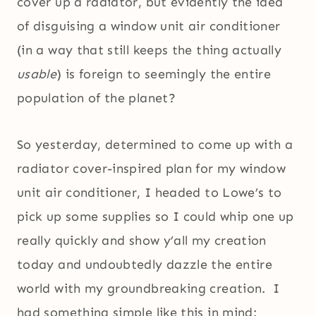
cover up a radiator, but evidently the idea
of disguising a window unit air conditioner
(in a way that still keeps the thing actually
usable
) is foreign to seemingly the entire
population of the planet?
So yesterday, determined to come up with a
radiator cover-inspired plan for my window
unit air conditioner, I headed to Lowe’s to
pick up some supplies so I could whip one up
really quickly and show y’all my creation
today and undoubtedly dazzle the entire
world with my groundbreaking creation. I
had something simple like this in mind: