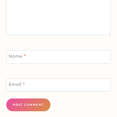
Name
*
Email
*