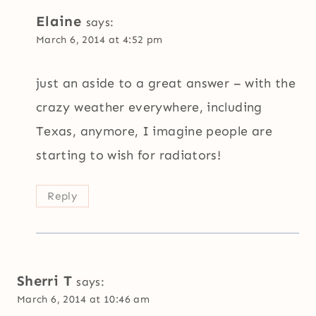
Elaine
says:
March 6, 2014 at 4:52 pm
just an aside to a great answer – with the
crazy weather everywhere, including
Texas, anymore, I imagine people are
starting to wish for radiators!
Reply
Sherri T
says:
March 6, 2014 at 10:46 am