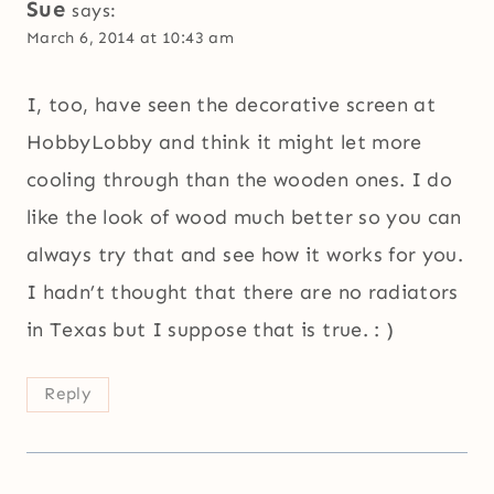
Sue
says:
March 6, 2014 at 10:43 am
I, too, have seen the decorative screen at
HobbyLobby and think it might let more
cooling through than the wooden ones. I do
like the look of wood much better so you can
always try that and see how it works for you.
I hadn’t thought that there are no radiators
in Texas but I suppose that is true. : )
Reply