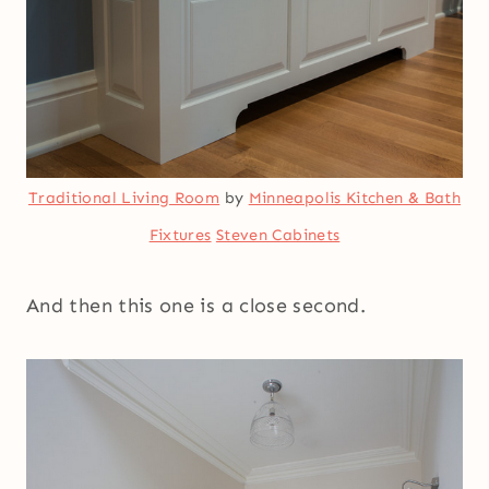
Traditional Living Room
by
Minneapolis Kitchen & Bath
Fixtures
Steven Cabinets
And then this one is a close second.