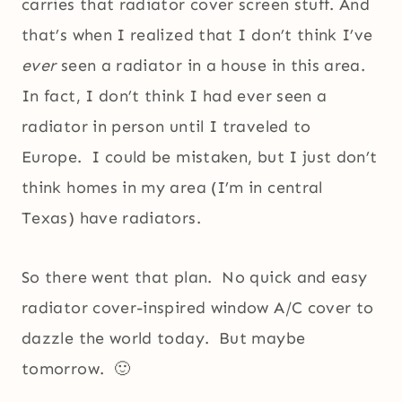
carries that radiator cover screen stuff. And
that’s when I realized that I don’t think I’ve
ever
seen a radiator in a house in this area.
In fact, I don’t think I had ever seen a
radiator in person until I traveled to
Europe. I could be mistaken, but I just don’t
think homes in my area (I’m in central
Texas) have radiators.
So there went that plan. No quick and easy
radiator cover-inspired window A/C cover to
dazzle the world today. But maybe
tomorrow. 🙂