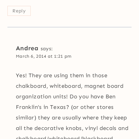
Reply
Andrea
says:
March 6, 2014 at 1:21 pm
Yes! They are using them in those
chalkboard, whiteboard, magnet board
organization units! Do you have Ben
Franklin’s in Texas? (or other stores
similar) they are usually where they keep
all the decorative knobs, vinyl decals and
chalkboard/whiteboard/blackboard