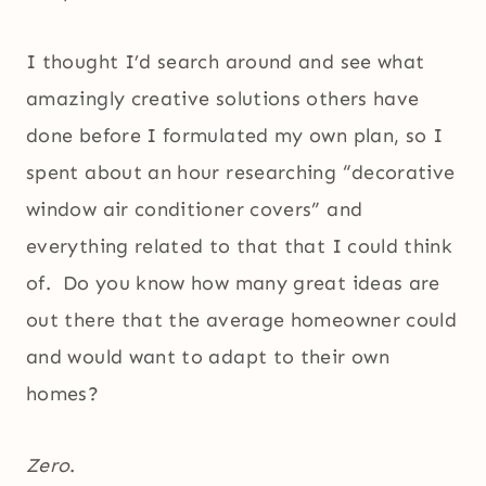
I thought I’d search around and see what
amazingly creative solutions others have
done before I formulated my own plan, so I
spent about an hour researching “decorative
window air conditioner covers” and
everything related to that that I could think
of. Do you know how many great ideas are
out there that the average homeowner could
and would want to adapt to their own
homes?
Zero
.