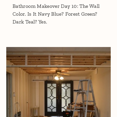
Bathroom Makeover Day 10: The Wall
Color. Is It Navy Blue? Forest Green?
Dark Teal? Yes.