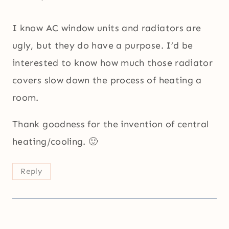
I know AC window units and radiators are
ugly, but they do have a purpose. I’d be
interested to know how much those radiator
covers slow down the process of heating a
room.
Thank goodness for the invention of central
heating/cooling. 🙂
Reply