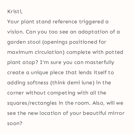
Kristi,
Your plant stand reference triggered a
vision. Can you too see an adaptation of a
garden stool (openings positioned for
maximum circulation) complete with potted
plant atop? I’m sure you can masterfully
create a unique piece that lends itself to
adding softness (think demi lune) in the
corner without competing with all the
squares/rectangles in the room. Also, will we
see the new location of your beautiful mirror
soon?