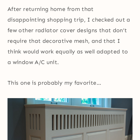
After returning home from that
disappointing shopping trip, I checked out a
few other radiator cover designs that don’t
require that decorative mesh, and that I
think would work equally as well adapted to
a window A/C unit.
This one is probably my favorite…