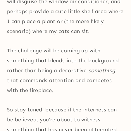
will disguise the window air conditioner, and
perhaps provide a cute little shelf area where
I can place a plant or (the more likely
scenario) where my cats can sit.
The challenge will be coming up with
something that blends into the background
rather than being a decorative
something
that commands attention and competes
with the fireplace.
So stay tuned, because if the internets can
be believed, you’re about to witness
something that has never been attempted