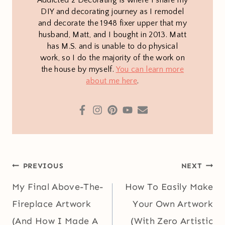
DIY and decorating journey as I remodel
and decorate the 1948 fixer upper that my
husband, Matt, and I bought in 2013. Matt
has M.S. and is unable to do physical
work, so I do the majority of the work on
the house by myself.
You can learn more
about me here
.
Post
PREVIOUS
NEXT
navigation
My Final Above-The-
How To Easily Make
Fireplace Artwork
Your Own Artwork
(And How I Made A
(With Zero Artistic