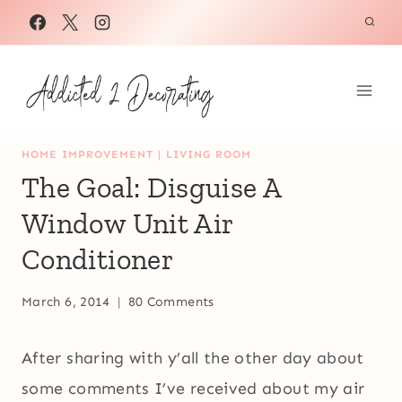
Skip
to
content
HOME IMPROVEMENT
|
LIVING ROOM
The Goal: Disguise A
Window Unit Air
Conditioner
March 6, 2014
80 Comments
After sharing with y’all the other day about
some comments I’ve received about my air