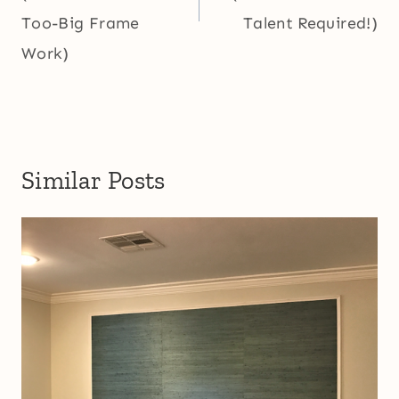
Too-Big Frame
Talent Required!)
Work)
Similar Posts