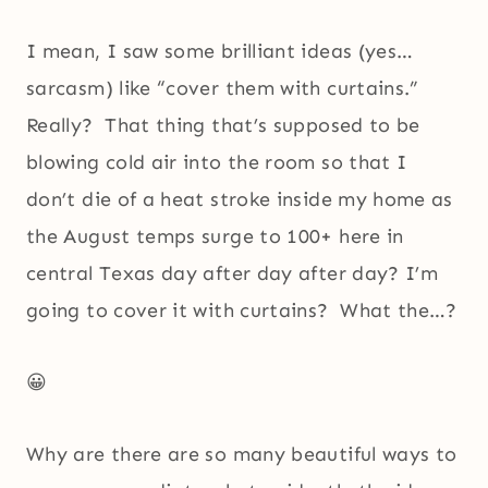
I mean, I saw some brilliant ideas (yes…
sarcasm) like “cover them with curtains.”
Really? That thing that’s supposed to be
blowing cold air into the room so that I
don’t die of a heat stroke inside my home as
the August temps surge to 100+ here in
central Texas day after day after day? I’m
going to cover it with curtains? What the…?
😀
Why are there are so many beautiful ways to