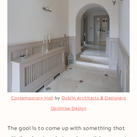
Contemporary Hall
by
Dublin Architects & Designers
Optimise Design
The goal is to come up with something that