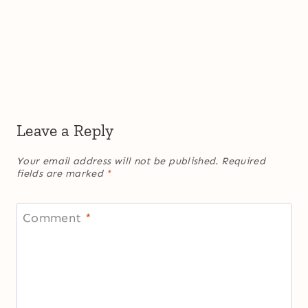
Leave a Reply
Your email address will not be published.
Required
fields are marked
*
Comment
*