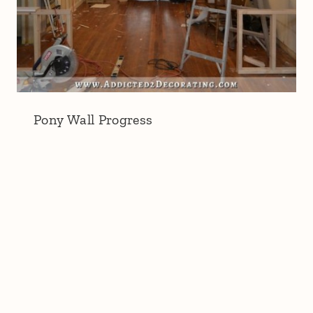
Pony Wall Progress