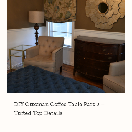
DIY Ottoman Coffee Table Part 2 –
Tufted Top Details