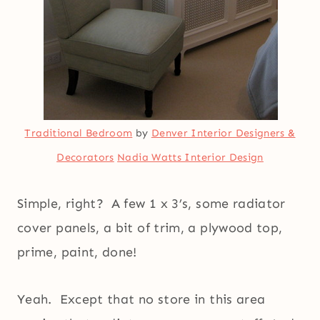
Traditional Bedroom
by
Denver Interior Designers &
Decorators
Nadia Watts Interior Design
Simple, right? A few 1 x 3’s, some radiator
cover panels, a bit of trim, a plywood top,
prime, paint, done!
Yeah. Except that no store in this area