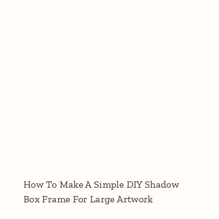
How To Make A Simple DIY Shadow
Box Frame For Large Artwork