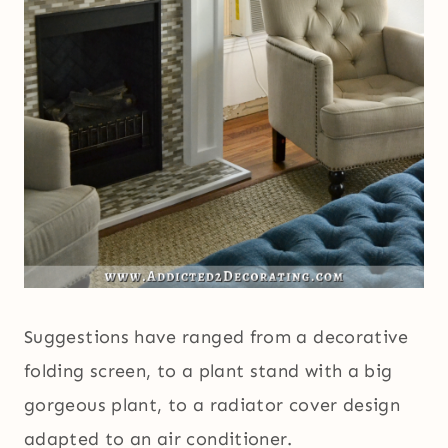
Suggestions have ranged from a decorative
folding screen, to a plant stand with a big
gorgeous plant, to a radiator cover design
adapted to an air conditioner.