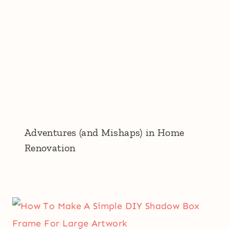
Adventures (and Mishaps) in Home
Renovation