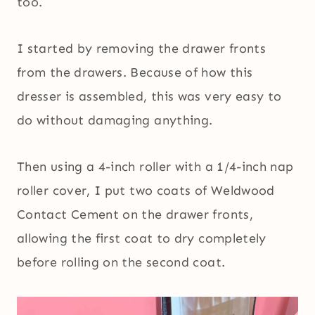
too.
I started by removing the drawer fronts
from the drawers. Because of how this
dresser is assembled, this was very easy to
do without damaging anything.
Then using a 4-inch roller with a 1/4-inch nap
roller cover, I put two coats of Weldwood
Contact Cement on the drawer fronts,
allowing the first coat to dry completely
before rolling on the second coat.