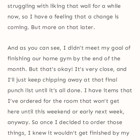
struggling with liking that wall for a while
now, so I have a feeling that a change is
coming. But more on that later.
And as you can see, I didn’t meet my goal of
finishing our home gym by the end of the
month. But that’s okay! It’s very close, and
I’ll just keep chipping away at that final
punch list until it’s all done. I have items that
I’ve ordered for the room that won’t get
here until this weekend or early next week,
anyway. So once I decided to order those
things, I knew it wouldn’t get finished by my