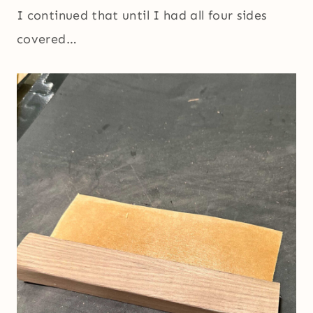
I continued that until I had all four sides
covered…