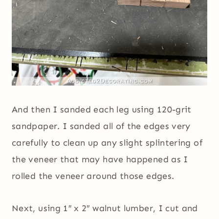
And then I sanded each leg using 120-grit
sandpaper. I sanded all of the edges very
carefully to clean up any slight splintering of
the veneer that may have happened as I
rolled the veneer around those edges.
Next, using 1″ x 2″ walnut lumber, I cut and