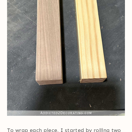
To wrap each piece, I started by rolling two