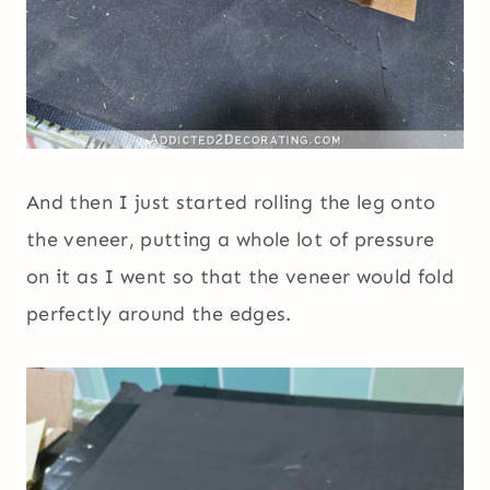
And then I just started rolling the leg onto
the veneer, putting a whole lot of pressure
on it as I went so that the veneer would fold
perfectly around the edges.