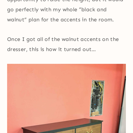
go perfectly with my whole “black and
walnut” plan for the accents in the room.
Once I got all of the walnut accents on the
dresser, this is how it turned out…