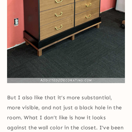
But I also like that it’s more substantial,
more visible, and not just a black hole in the
room. What I don’t like is how it looks
against the wall color in the closet. I’ve been