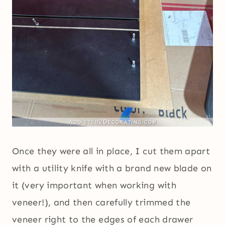
Once they were all in place, I cut them apart
with a utility knife with a brand new blade on
it (very important when working with
veneer!), and then carefully trimmed the
veneer right to the edges of each drawer