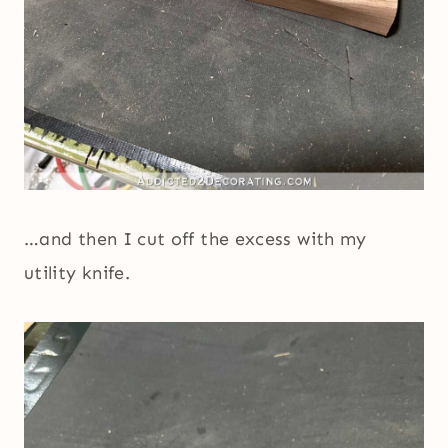
…and then I cut off the excess with my
utility knife.