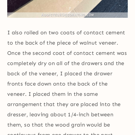
I also rolled on two coats of contact cement
to the back of the piece of walnut veneer.
Once the second coat of contact cement was
completely dry on all of the drawers and the
back of the veneer, I placed the drawer
fronts face down onto the back of the
veneer. I placed them in the same
arrangement that they are placed into the
dresser, leaving about 1/4-inch between
them, so that the wood grain would be