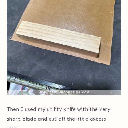
Then I used my utility knife with the very
sharp blade and cut off the little excess