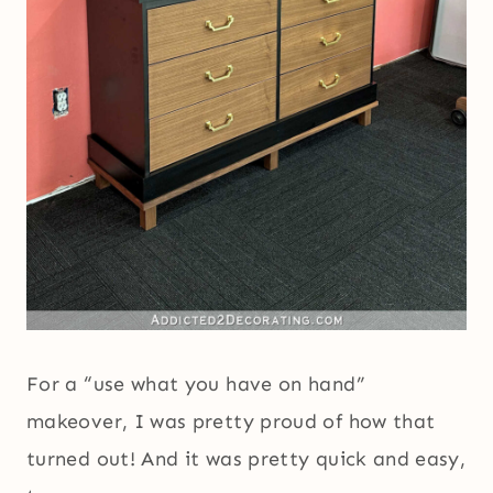
For a “use what you have on hand”
makeover, I was pretty proud of how that
turned out! And it was pretty quick and easy,