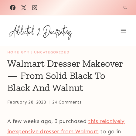
Skip
to
content
HOME GYM
|
UNCATEGORIZED
Walmart Dresser Makeover
— From Solid Black To
Black And Walnut
February 28, 2023
24 Comments
A few weeks ago, I purchased
this relatively
inexpensive dresser from Walmart
to go in