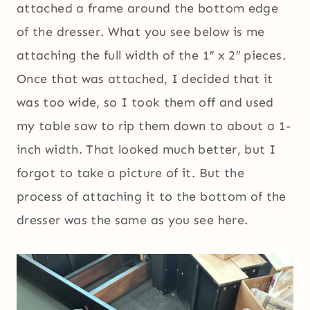
attached a frame around the bottom edge
of the dresser. What you see below is me
attaching the full width of the 1″ x 2″ pieces.
Once that was attached, I decided that it
was too wide, so I took them off and used
my table saw to rip them down to about a 1-
inch width. That looked much better, but I
forgot to take a picture of it. But the
process of attaching it to the bottom of the
dresser was the same as you see here.