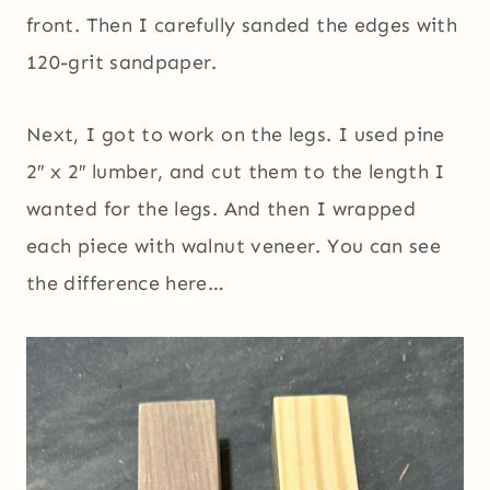
front. Then I carefully sanded the edges with
120-grit sandpaper.
Next, I got to work on the legs. I used pine
2″ x 2″ lumber, and cut them to the length I
wanted for the legs. And then I wrapped
each piece with walnut veneer. You can see
the difference here…