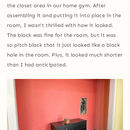
the closet area in our home gym. After
assembling it and putting it into place in the
room, I wasn’t thrilled with how it looked.
The black was fine for the room, but it was
so pitch black that it just looked like a black
hole in the room. Plus, it looked much shorter
than I had anticipated.