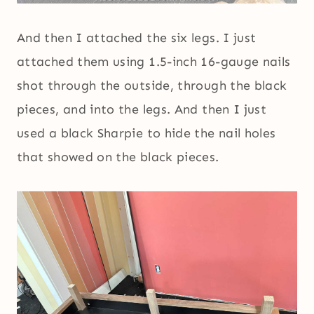
And then I attached the six legs. I just
attached them using 1.5-inch 16-gauge nails
shot through the outside, through the black
pieces, and into the legs. And then I just
used a black Sharpie to hide the nail holes
that showed on the black pieces.