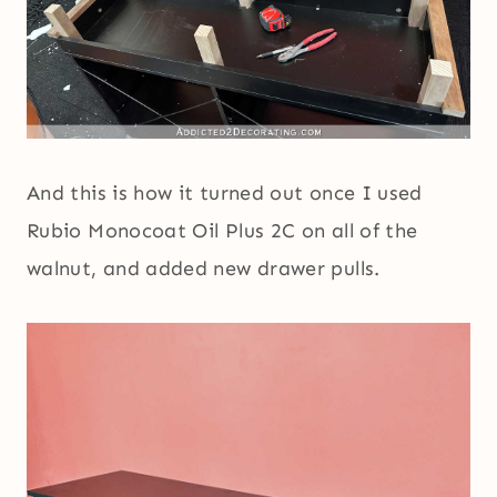
And this is how it turned out once I used
Rubio Monocoat Oil Plus 2C on all of the
walnut, and added new drawer pulls.