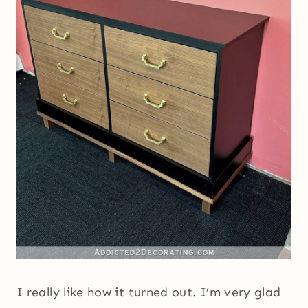
I really like how it turned out. I’m very glad