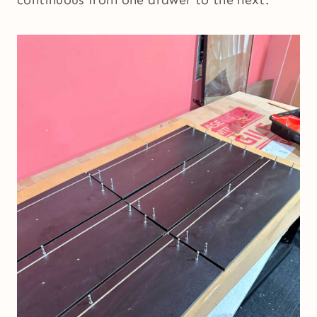
continuous from one drawer to the next.