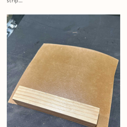
strip…