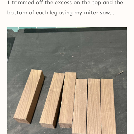
I trimmed off the excess on the top and the
bottom of each leg using my miter saw…