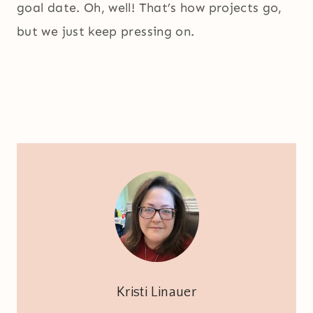
goal date. Oh, well! That’s how projects go,
but we just keep pressing on.
Kristi Linauer