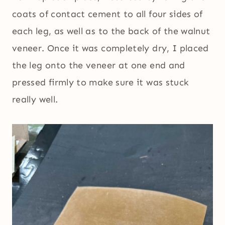
coats of contact cement to all four sides of
each leg, as well as to the back of the walnut
veneer. Once it was completely dry, I placed
the leg onto the veneer at one end and
pressed firmly to make sure it was stuck
really well.