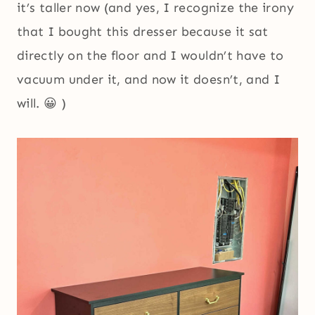
it’s taller now (and yes, I recognize the irony
that I bought this dresser because it sat
directly on the floor and I wouldn’t have to
vacuum under it, and now it doesn’t, and I
will. 😀 )