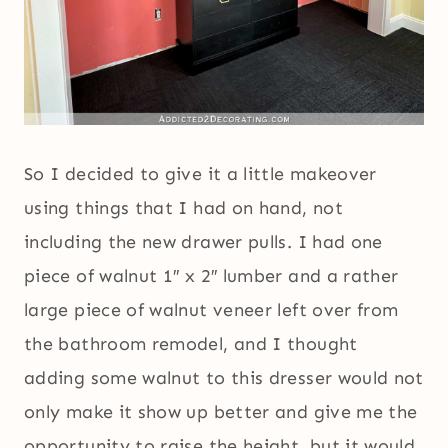
So I decided to give it a little makeover
using things that I had on hand, not
including the new drawer pulls. I had one
piece of walnut 1″ x 2″ lumber and a rather
large piece of walnut veneer left over from
the bathroom remodel, and I thought
adding some walnut to this dresser would not
only make it show up better and give me the
opportunity to raise the height, but it would