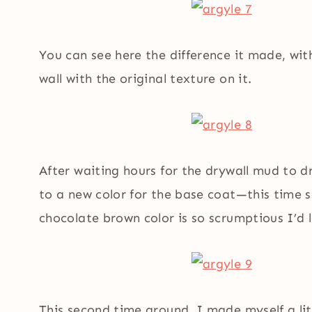
You can see here the difference it made, wit
wall with the original texture on it.
After waiting hours for the drywall mud to d
to a new color for the base coat—this time 
chocolate brown color is so scrumptious I’d l
This second time around, I made myself a li