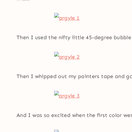
Then I used the nifty little 45-degree bubble
Then I whipped out my painters tape and g
And I was so excited when the first color w