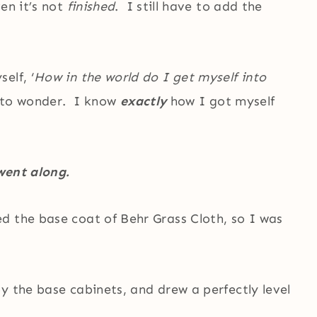
en it’s not
finished
. I still have to add the
elf, ‘
How in the world do I get myself into
d to wonder. I know
exactly
how I got myself
 went along.
d the base coat of Behr Grass Cloth, so I was
y the base cabinets, and drew a perfectly level