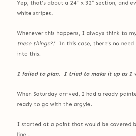
Yep, that’s about a 24” x 32” section, and ev
white stripes.
Whenever this happens, I always think to mys
these things?!
’ In this case, there’s no nee
into this.
I failed to plan. I tried to make it up as I
When Saturday arrived, I had already painte
ready to go with the argyle.
I started at a point that would be covered b
line…