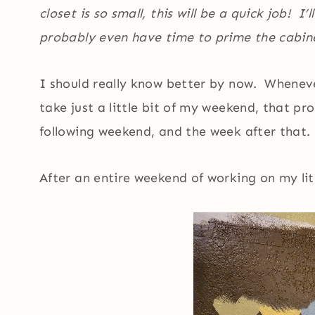
closet is so small, this will be a quick job! I’
probably even have time to prime the cabine
I should really know better by now. Wheneve
take just a little bit of my weekend, that p
following weekend, and the week after that.
After an entire weekend of working on my litt