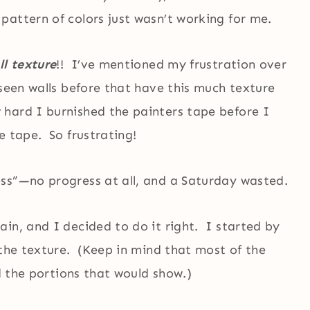
attern of colors just wasn’t working for me.
ll texture
!! I’ve mentioned my frustration over
seen walls before that have this much texture
hard I burnished the painters tape before I
e tape. So frustrating!
ss”—no progress at all, and a Saturday wasted.
in, and I decided to do it right. I started by
 the texture. (Keep in mind that most of the
id the portions that would show.)