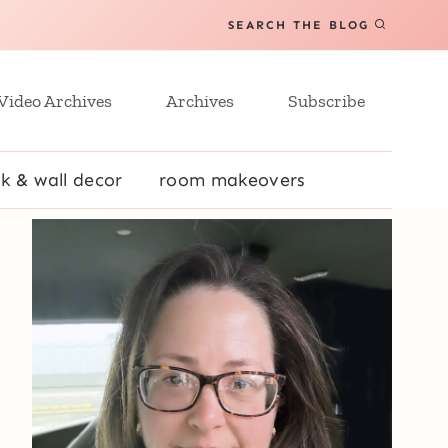
SEARCH THE BLOG
Video Archives
Archives
Subscribe
k & wall decor
room makeovers