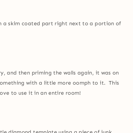
h a skim coated part right next to a portion of
ry, and then priming the walls again, it was on
something with a little more oomph to it. This
ove to use it in an entire room!
ttle diamond template using a piece of junk