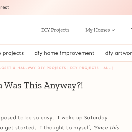
rest
DIY Projects
My Homes
e projects
diy home improvement
diy artwor
LOSET & HALLWAY DIY PROJECTS
|
DIY PROJECTS - ALL
|
a Was This Anyway?!
supposed to be so easy. I woke up Saturday
to get started. I thought to myself,
‘Since this