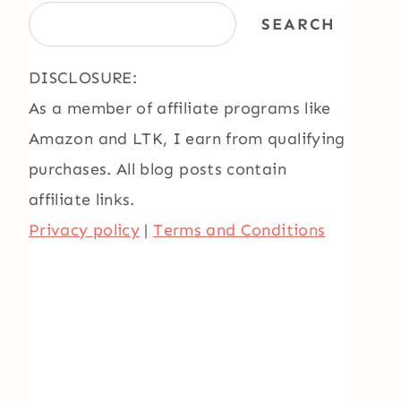
SEARCH
DISCLOSURE:
As a member of affiliate programs like
Amazon and LTK, I earn from qualifying
purchases. All blog posts contain
affiliate links.
Privacy policy
|
Terms and Conditions