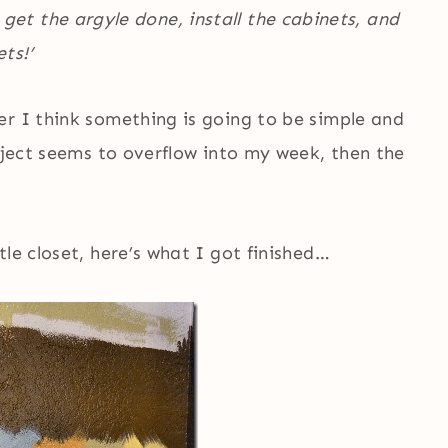
ll get the argyle done, install the cabinets, and
ts!’
r I think something is going to be simple and
roject seems to overflow into my week, then the
le closet, here’s what I got finished…