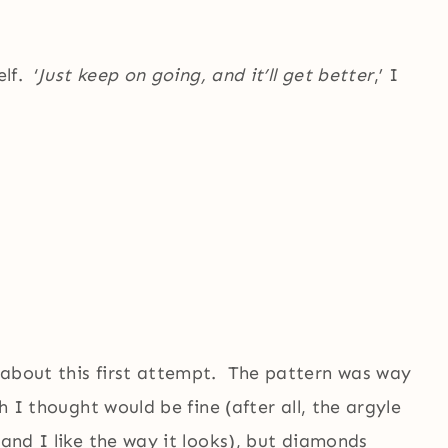
lf. ‘
Just keep on going, and it’ll get better
,’ I
 about this first attempt. The pattern was way
h I thought would be fine (after all, the argyle
 and I like the way it looks), but diamonds