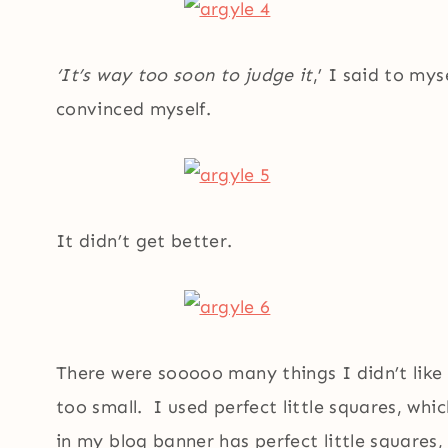
‘It’s way too soon to judge it
,’ I said to myse
convinced myself.
It didn’t get better.
There were sooooo many things I didn’t like
too small. I used perfect little squares, whic
in my blog banner has perfect little squares,