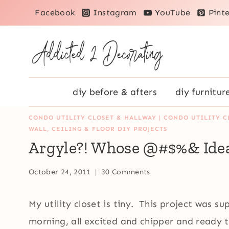
Skip
Facebook
Instagram
YouTube
Pinte
to
content
diy before & afters
diy furnitur
CONDO UTILITY CLOSET & HALLWAY
|
CONDO UTILITY C
WALL, CEILING & FLOOR DIY PROJECTS
Argyle?! Whose @#$%& Ide
October 24, 2011
30 Comments
My utility closet is tiny. This project was 
morning, all excited and chipper and ready 