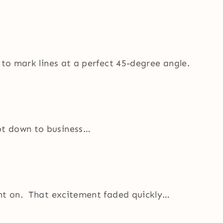
 to mark lines at a perfect 45-degree angle.
ot down to business…
ent on. That excitement faded quickly…