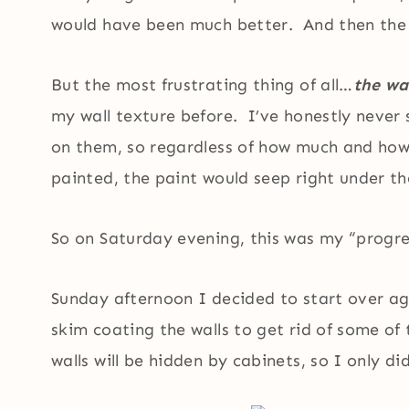
would have been much better. And then the p
But the most frustrating thing of all…
the wa
my wall texture before. I’ve honestly never 
on them, so regardless of how much and how 
painted, the paint would seep right under th
So on Saturday evening, this was my “progre
Sunday afternoon I decided to start over aga
skim coating the walls to get rid of some of
walls will be hidden by cabinets, so I only d