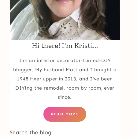
Hi there! I'm Kristi...
I'm an interior decorator-turned-DIY
blogger. My husband Matt and I bought a
1948 fixer upper in 2013, and I've been
DIYing the remodel, room by room, ever
since.
READ MORE
Search the blog