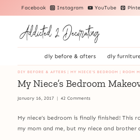
Skip
Facebook
Instagram
YouTube
Pinte
to
content
diy before & afters
diy furnitur
DIY BEFORE & AFTERS
|
MY NIECE'S BEDROOM
|
ROOM M
My Niece’s Bedroom Makeove
January 16, 2017
42 Comments
My niece’s bedroom is finally finished! This 
my mom and me, but my niece and brother a