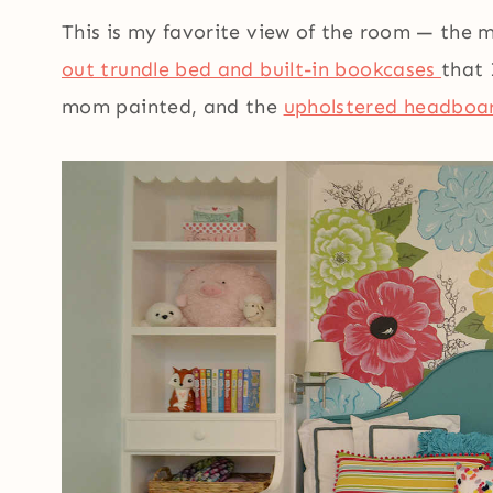
This is my favorite view of the room — the 
out trundle bed and built-in bookcases
that 
mom painted, and the
upholstered headboa