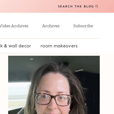
SEARCH THE BLOG
Video Archives
Archives
Subscribe
k & wall decor
room makeovers