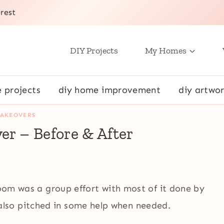
rest
DIY Projects
My Homes
e projects
diy home improvement
diy artwor
AKEOVERS
r – Before & After
room was a group effort with most of it done by
lso pitched in some help when needed.