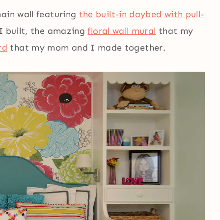
main wall featuring
the built-in daybed with pull-
I built, the amazing
floral wall mural
that my
rd
that my mom and I made together.