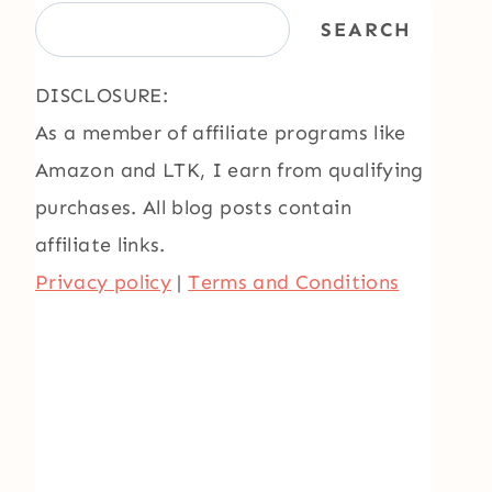
SEARCH
DISCLOSURE:
As a member of affiliate programs like
Amazon and LTK, I earn from qualifying
purchases. All blog posts contain
affiliate links.
Privacy policy
|
Terms and Conditions