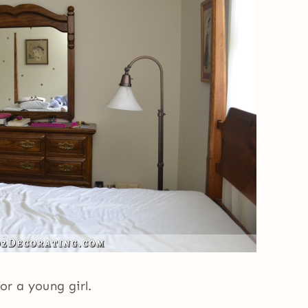
for a young girl.