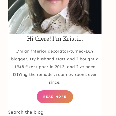
Hi there! I'm Kristi...
I'm an interior decorator-turned-DIY
blogger. My husband Matt and I bought a
1948 fixer upper in 2013, and I've been
DIYing the remodel, room by room, ever
since.
READ MORE
Search the blog