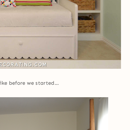
like before we started…