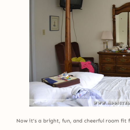
Now it’s a bright, fun, and cheerful room fit 