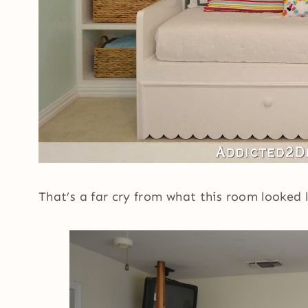
That’s a far cry from what this room looked 