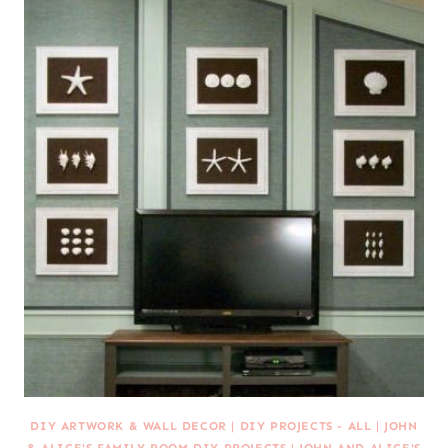
DIY ARTWORK & WALL DECOR
|
DIY PROJECTS - ALL
|
JOHN