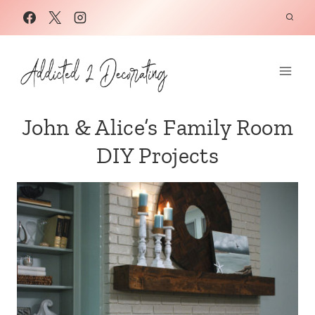
Skip
to
content
John & Alice’s Family Room
DIY Projects