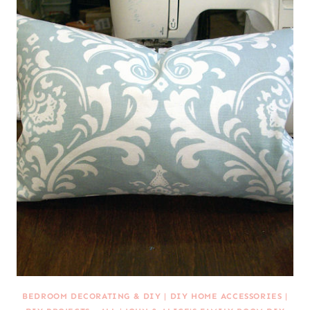
BEDROOM DECORATING & DIY
|
DIY HOME ACCESSORIES
|