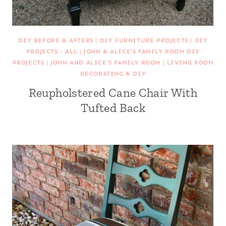
DIY BEFORE & AFTERS
|
DIY FURNITURE PROJECTS
|
DIY
PROJECTS - ALL
|
JOHN & ALICE'S FAMILY ROOM DIY
PROJECTS
|
JOHN AND ALICE'S FAMILY ROOM
|
LIVING ROOM
DECORATING & DIY
Reupholstered Cane Chair With
Tufted Back