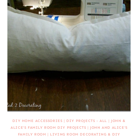
DIY HOME ACCESSORIES
|
DIY PROJECTS - ALL
|
JOHN &
ALICE'S FAMILY ROOM DIY PROJECTS
|
JOHN AND ALICE'S
FAMILY ROOM
|
LIVING ROOM DECORATING & DIY