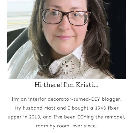
Hi there! I'm Kristi...
I'm an interior decorator-turned-DIY blogger.
My husband Matt and I bought a 1948 fixer
upper in 2013, and I've been DIYing the remodel,
room by room, ever since.