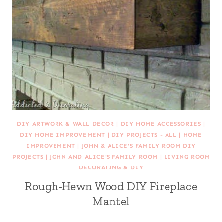
DIY ARTWORK & WALL DECOR
|
DIY HOME ACCESSORIES
|
DIY HOME IMPROVEMENT
|
DIY PROJECTS - ALL
|
HOME
IMPROVEMENT
|
JOHN & ALICE'S FAMILY ROOM DIY
PROJECTS
|
JOHN AND ALICE'S FAMILY ROOM
|
LIVING ROOM
DECORATING & DIY
Rough-Hewn Wood DIY Fireplace
Mantel