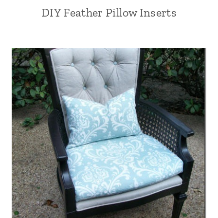
DIY Feather Pillow Inserts