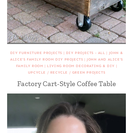
DIY FURNITURE PROJECTS
|
DIY PROJECTS - ALL
|
JOHN &
ALICE'S FAMILY ROOM DIY PROJECTS
|
JOHN AND ALICE'S
FAMILY ROOM
|
LIVING ROOM DECORATING & DIY
|
UPCYCLE / RECYCLE / GREEN PROJECTS
Factory Cart-Style Coffee Table