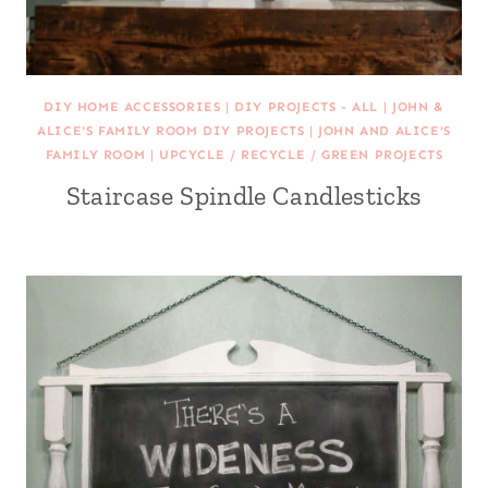
DIY HOME ACCESSORIES
|
DIY PROJECTS - ALL
|
JOHN &
ALICE'S FAMILY ROOM DIY PROJECTS
|
JOHN AND ALICE'S
FAMILY ROOM
|
UPCYCLE / RECYCLE / GREEN PROJECTS
Staircase Spindle Candlesticks