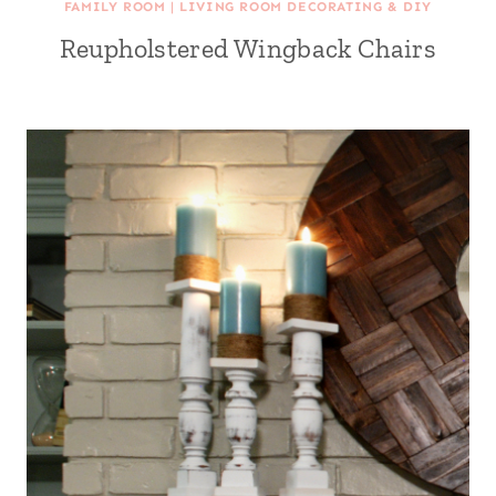
FAMILY ROOM
|
LIVING ROOM DECORATING & DIY
Reupholstered Wingback Chairs