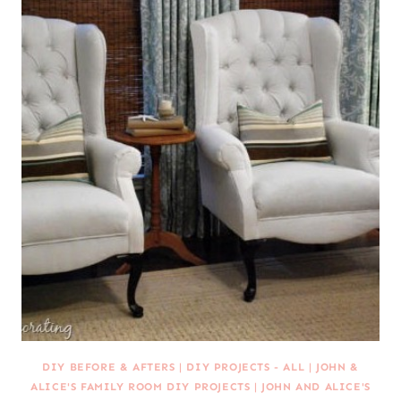
DIY BEFORE & AFTERS
|
DIY PROJECTS - ALL
|
JOHN &
ALICE'S FAMILY ROOM DIY PROJECTS
|
JOHN AND ALICE'S