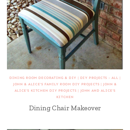
DINING ROOM DECORATING & DIY
|
DIY PROJECTS - ALL
|
JOHN & ALICE'S FAMILY ROOM DIY PROJECTS
|
JOHN &
ALICE'S KITCHEN DIY PROJECTS
|
JOHN AND ALICE'S
KITCHEN
Dining Chair Makeover