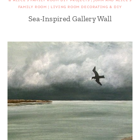
& ALICE'S FAMILY ROOM DIY PROJECTS
|
JOHN AND ALICE'S
FAMILY ROOM
|
LIVING ROOM DECORATING & DIY
Sea-Inspired Gallery Wall