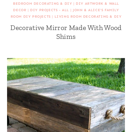
BEDROOM DECORATING & DIY
|
DIY ARTWORK & WALL
DECOR
|
DIY PROJECTS - ALL
|
JOHN & ALICE'S FAMILY
ROOM DIY PROJECTS
|
LIVING ROOM DECORATING & DIY
Decorative Mirror Made With Wood
Shims