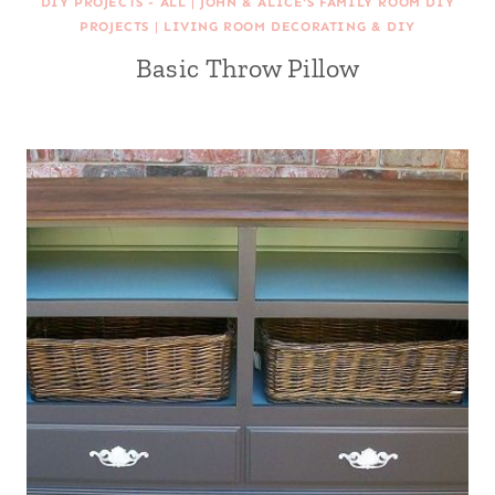
DIY PROJECTS - ALL
|
JOHN & ALICE'S FAMILY ROOM DIY
PROJECTS
|
LIVING ROOM DECORATING & DIY
Basic Throw Pillow