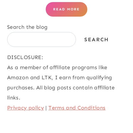
READ MORE
Search the blog
SEARCH
DISCLOSURE:
As a member of affiliate programs like
Amazon and LTK, I earn from qualifying
purchases. All blog posts contain affiliate
links.
Privacy policy
|
Terms and Conditions