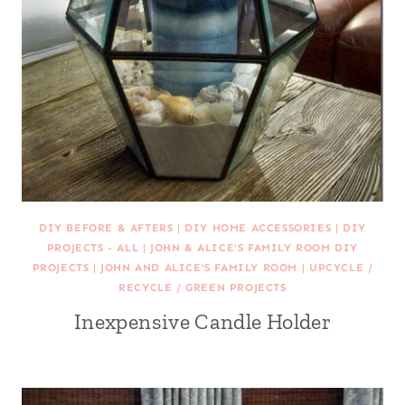
DIY BEFORE & AFTERS
|
DIY HOME ACCESSORIES
|
DIY
PROJECTS - ALL
|
JOHN & ALICE'S FAMILY ROOM DIY
PROJECTS
|
JOHN AND ALICE'S FAMILY ROOM
|
UPCYCLE /
RECYCLE / GREEN PROJECTS
Inexpensive Candle Holder