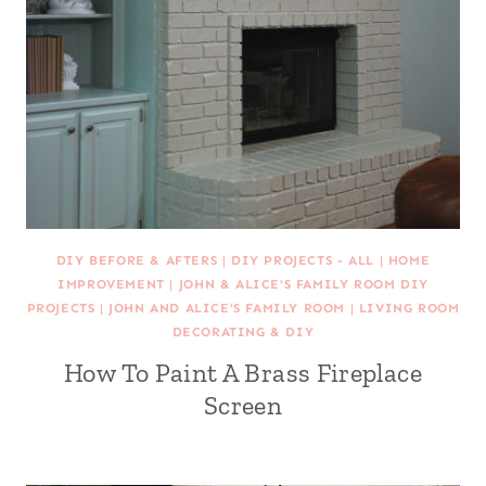
DIY BEFORE & AFTERS
|
DIY PROJECTS - ALL
|
HOME
IMPROVEMENT
|
JOHN & ALICE'S FAMILY ROOM DIY
PROJECTS
|
JOHN AND ALICE'S FAMILY ROOM
|
LIVING ROOM
DECORATING & DIY
How To Paint A Brass Fireplace
Screen