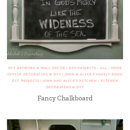
DIY ARTWORK & WALL DECOR
|
DIY PROJECTS - ALL
|
HOME
OFFICE DECORATING & DIY
|
JOHN & ALICE'S FAMILY ROOM
DIY PROJECTS
|
JOHN AND ALICE'S KITCHEN
|
KITCHEN
DECORATING & DIY
Fancy Chalkboard