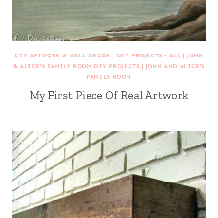
DIY ARTWORK & WALL DECOR
|
DIY PROJECTS - ALL
|
JOHN
& ALICE'S FAMILY ROOM DIY PROJECTS
|
JOHN AND ALICE'S
FAMILY ROOM
My First Piece Of Real Artwork