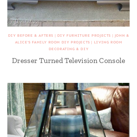
DIY BEFORE & AFTERS
|
DIY FURNITURE PROJECTS
|
JOHN &
ALICE'S FAMILY ROOM DIY PROJECTS
|
LIVING ROOM
DECORATING & DIY
Dresser Turned Television Console