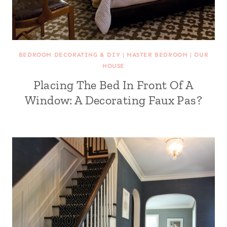
BEDROOM DECORATING & DIY
|
MASTER BEDROOM
|
OUR
HOUSE
Placing The Bed In Front Of A
Window: A Decorating Faux Pas?