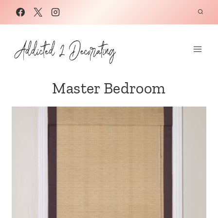
Skip
to
content
Master Bedroom