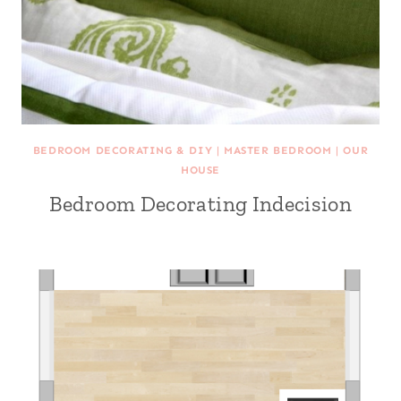
BEDROOM DECORATING & DIY
|
MASTER BEDROOM
|
OUR
HOUSE
Bedroom Decorating Indecision