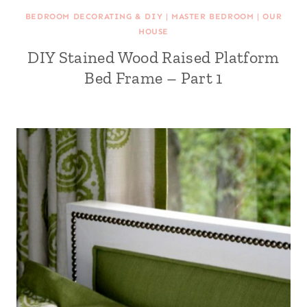
BEDROOM DECORATING & DIY
|
MASTER BEDROOM
|
OUR
HOUSE
DIY Stained Wood Raised Platform
Bed Frame – Part 1