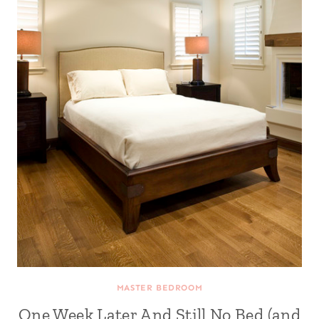
MASTER BEDROOM
One Week Later And Still No Bed (and