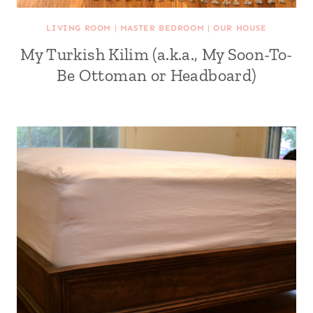
LIVING ROOM
|
MASTER BEDROOM
|
OUR HOUSE
My Turkish Kilim (a.k.a., My Soon-To-
Be Ottoman or Headboard)