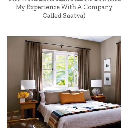
My Experience With A Company
Called Saatva)