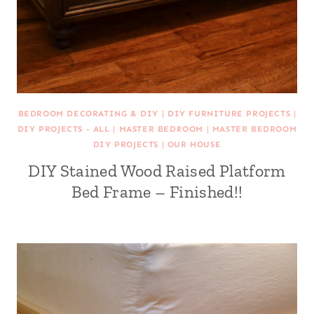
BEDROOM DECORATING & DIY
|
DIY FURNITURE PROJECTS
|
DIY PROJECTS - ALL
|
MASTER BEDROOM
|
MASTER BEDROOM
DIY PROJECTS
|
OUR HOUSE
DIY Stained Wood Raised Platform
Bed Frame – Finished!!