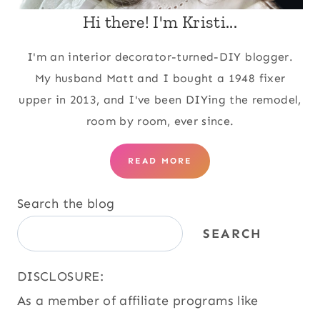
Hi there! I'm Kristi...
I'm an interior decorator-turned-DIY blogger.
My husband Matt and I bought a 1948 fixer
upper in 2013, and I've been DIYing the remodel,
room by room, ever since.
READ MORE
Search the blog
SEARCH
DISCLOSURE:
As a member of affiliate programs like