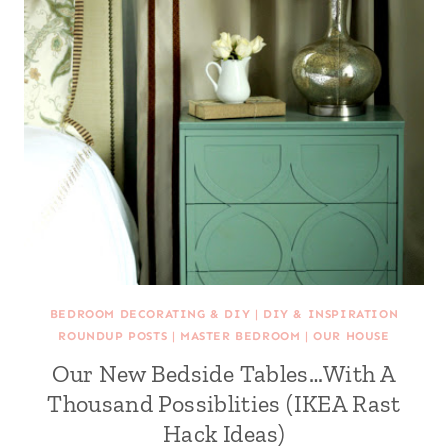
BEDROOM DECORATING & DIY
|
DIY & INSPIRATION
ROUNDUP POSTS
|
MASTER BEDROOM
|
OUR HOUSE
Our New Bedside Tables…With A
Thousand Possiblities (IKEA Rast
Hack Ideas)