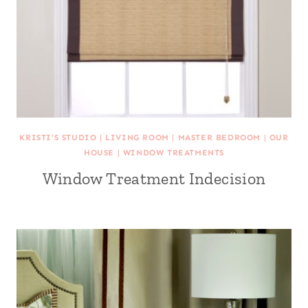
KRISTI'S STUDIO
|
LIVING ROOM
|
MASTER BEDROOM
|
OUR
HOUSE
|
WINDOW TREATMENTS
Window Treatment Indecision