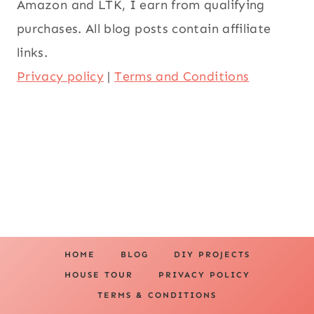
Amazon and LTK, I earn from qualifying
purchases. All blog posts contain affiliate
links.
Privacy policy
|
Terms and Conditions
HOME
BLOG
DIY PROJECTS
HOUSE TOUR
PRIVACY POLICY
TERMS & CONDITIONS