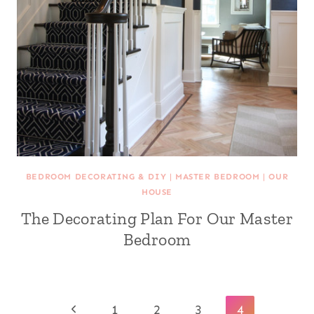
BEDROOM DECORATING & DIY
|
MASTER BEDROOM
|
OUR
HOUSE
The Decorating Plan For Our Master
Bedroom
Page
Previous
1
2
3
4