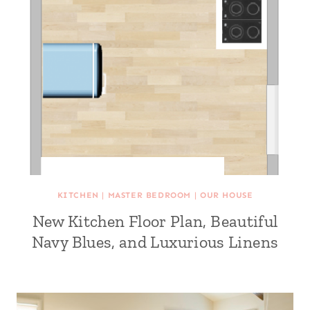
KITCHEN
|
MASTER BEDROOM
|
OUR HOUSE
New Kitchen Floor Plan, Beautiful
Navy Blues, and Luxurious Linens