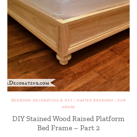
BEDROOM DECORATING & DIY
|
MASTER BEDROOM
|
OUR
HOUSE
DIY Stained Wood Raised Platform
Bed Frame – Part 2