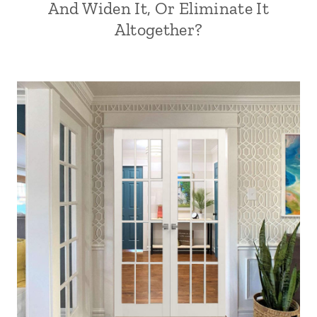
And Widen It, Or Eliminate It
Altogether?