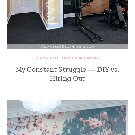
HOME GYM
|
MASTER BEDROOM
My Constant Struggle — DIY vs.
Hiring Out