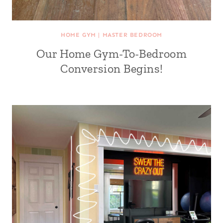
HOME GYM
|
MASTER BEDROOM
Our Home Gym-To-Bedroom
Conversion Begins!