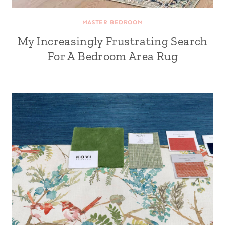
MASTER BEDROOM
My Increasingly Frustrating Search
For A Bedroom Area Rug