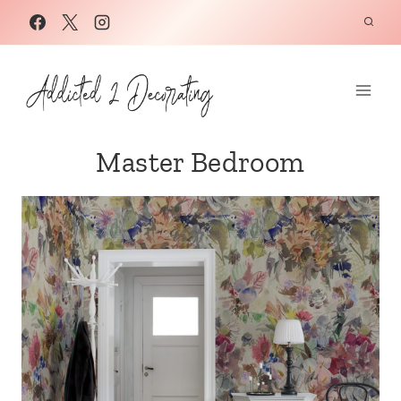
Skip
to
content
Master Bedroom