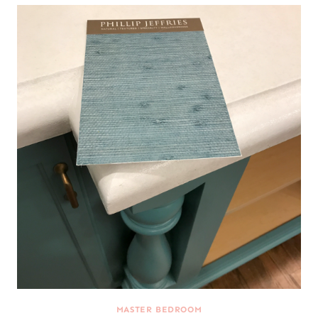
MASTER BEDROOM