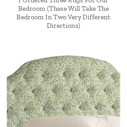
Bedroom (These Will Take The
Bedroom In Two Very Different
Directions)