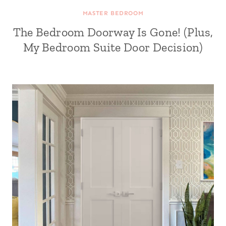
MASTER BEDROOM
The Bedroom Doorway Is Gone! (Plus,
My Bedroom Suite Door Decision)