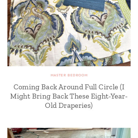
MASTER BEDROOM
Coming Back Around Full Circle (I
Might Bring Back These Eight-Year-
Old Draperies)