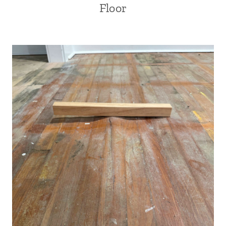
Floor