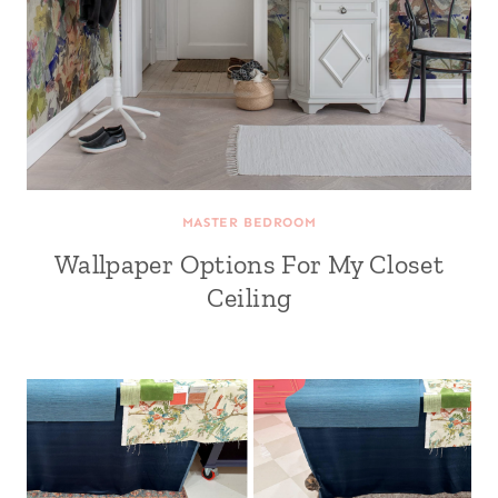
MASTER BEDROOM
Wallpaper Options For My Closet
Ceiling