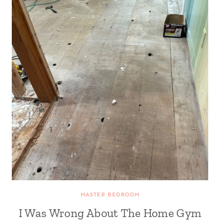
MASTER BEDROOM
I Was Wrong About The Home Gym