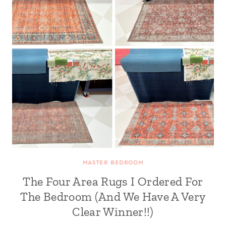
MASTER BEDROOM
The Four Area Rugs I Ordered For
The Bedroom (And We Have A Very
Clear Winner!!)