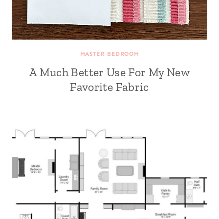
MASTER BEDROOM
A Much Better Use For My New
Favorite Fabric