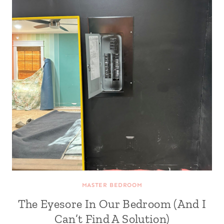
MASTER BEDROOM
The Eyesore In Our Bedroom (And I
Can’t Find A Solution)