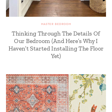
MASTER BEDROOM
Thinking Through The Details Of
Our Bedroom (And Here’s Why I
Haven’t Started Installing The Floor
Yet)