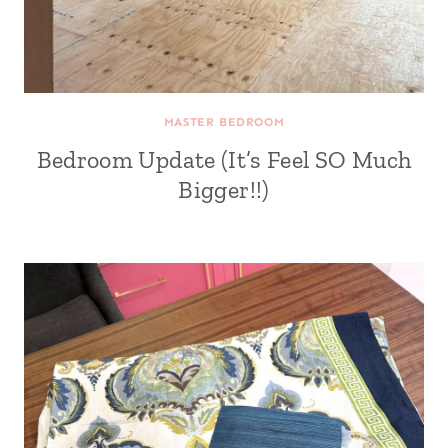
MASTER BEDROOM
Bedroom Update (It’s Feel SO Much
Bigger!!)