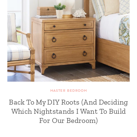
MASTER BEDROOM
Back To My DIY Roots (And Deciding
Which Nightstands I Want To Build
For Our Bedroom)