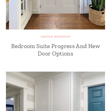
MASTER BEDROOM
Bedroom Suite Progress And New
Door Options