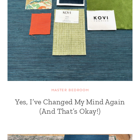
MASTER BEDROOM
Yes, I’ve Changed My Mind Again
(And That’s Okay!)