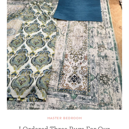
MASTER BEDROOM
I Ordered Three Rugs For Our