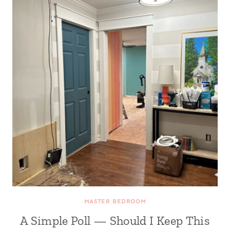
MASTER BEDROOM
A Simple Poll — Should I Keep This