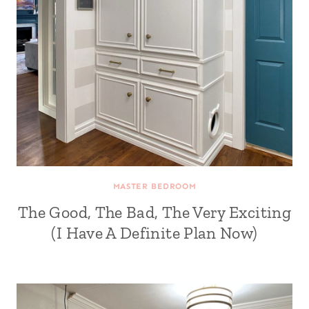
MASTER BEDROOM
The Good, The Bad, The Very Exciting
(I Have A Definite Plan Now)