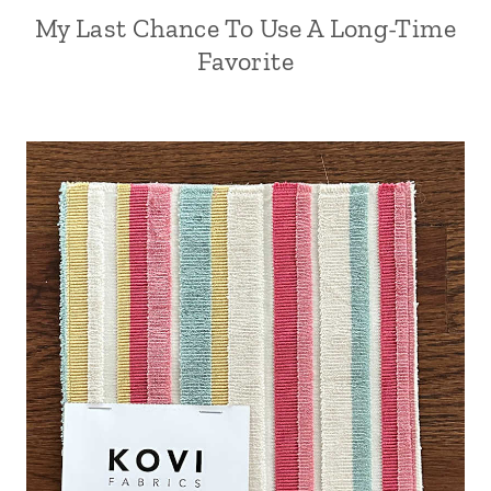
My Last Chance To Use A Long-Time
Favorite