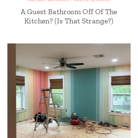
HALLWAY BATHROOM
|
MASTER BEDROOM
A Guest Bathroom Off Of The
Kitchen? (Is That Strange?)