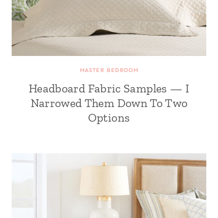
MASTER BEDROOM
Headboard Fabric Samples — I
Narrowed Them Down To Two
Options