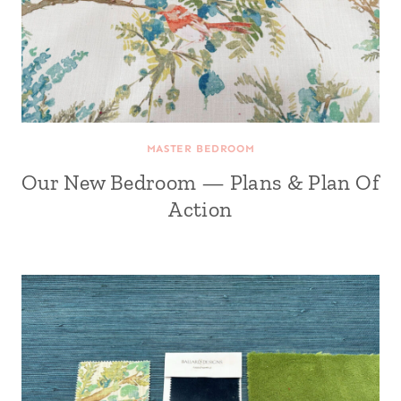
MASTER BEDROOM
Our New Bedroom — Plans & Plan Of
Action