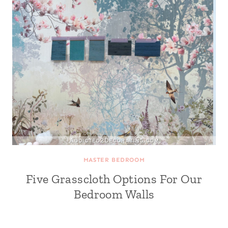
MASTER BEDROOM
Five Grasscloth Options For Our
Bedroom Walls