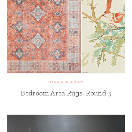
MASTER BEDROOM
Bedroom Area Rugs, Round 3