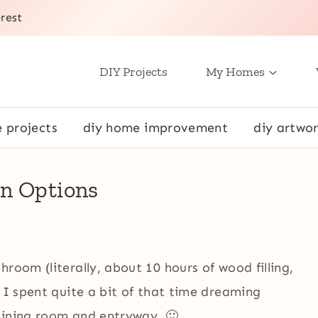
rest
DIY Projects
My Homes
e projects
diy home improvement
diy artwor
gn Options
room (literally, about 10 hours of wood filling,
y I spent quite a bit of that time dreaming
dining room and entryway. 🙂