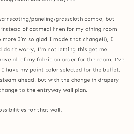
 wainscoting/paneling/grasscloth combo, but
en instead of oatmeal linen for my dining room
e more I’m so glad I made that change!!), I
 don’t worry, I’m not letting this get me
ave all of my fabric on order for the room. I’ve
 I have my paint color selected for the buffet.
 steam ahead, but with the change in drapery
change to the entryway wall plan.
sibilities for that wall.