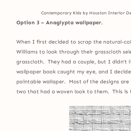
Contemporary Kids
by
Houston Interior D
Option 3 – Anaglypta wallpaper.
When I first decided to scrap the natural-co
Williams to look through their grasscloth se
grasscloth. They had a couple, but I didn’t 
wallpaper book caught my eye, and I decided
paintable wallaper. Most of the designs are 
two that had a woven look to them. This is t