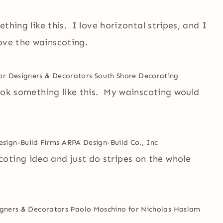
ething like this. I love horizontal stripes, and I
ove the wainscoting.
ior Designers & Decorators
South Shore Decorating
 look something like this. My wainscoting would
esign-Build Firms
ARPA Design-Build Co., Inc
oting idea and just do stripes on the whole
gners & Decorators
Paolo Moschino for Nicholas Haslam