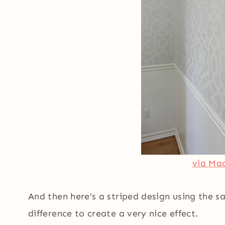
via Mad
And then here’s a striped design using the s
difference to create a very nice effect.