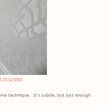
 In Crafts
ame technique. It’s subtle, but just enough