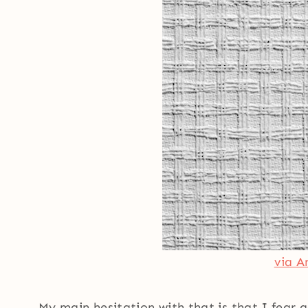
via A
My main hesitation with that is that I fear g