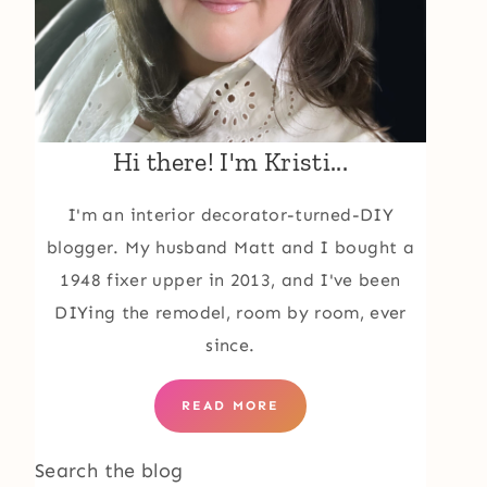
Hi there! I'm Kristi...
I'm an interior decorator-turned-DIY
blogger. My husband Matt and I bought a
1948 fixer upper in 2013, and I've been
DIYing the remodel, room by room, ever
since.
READ MORE
Search the blog