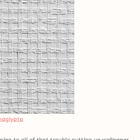
naglypta
oing to all of that trouble putting up wallpaper