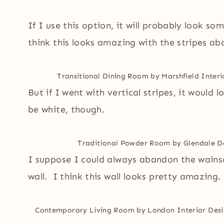
If I use this option, it will probably look som
think this looks amazing with the stripes ab
Transitional Dining Room
by
Marshfield Inter
But if I went with vertical stripes, it would
be white, though.
Traditional Powder Room
by
Glendale D
I suppose I could always abandon the wainsc
wall. I think this wall looks pretty amazing.
Contemporary Living Room
by
London Interior Desi