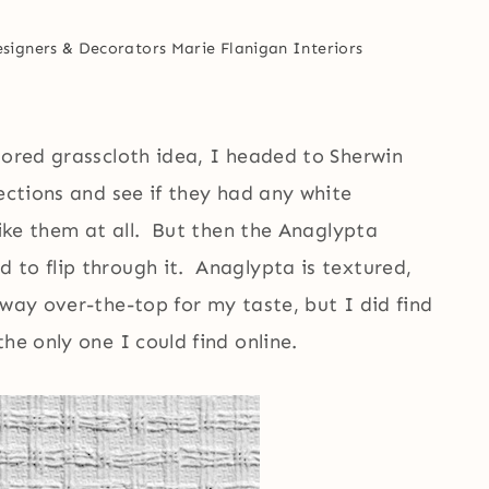
esigners & Decorators
Marie Flanigan Interiors
lored grasscloth idea, I headed to Sherwin
lections and see if they had any white
like them at all. But then the Anaglypta
 to flip through it. Anaglypta is textured,
way over-the-top for my taste, but I did find
he only one I could find online.