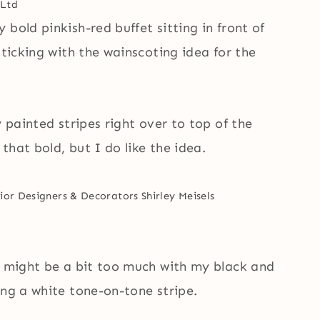
Ltd
bold pinkish-red buffet sitting in front of
sticking with the wainscoting idea for the
 painted stripes right over to top of the
that bold, but I do like the idea.
ior Designers & Decorators
Shirley Meisels
ll might be a bit too much with my black and
ing a white tone-on-tone stripe.