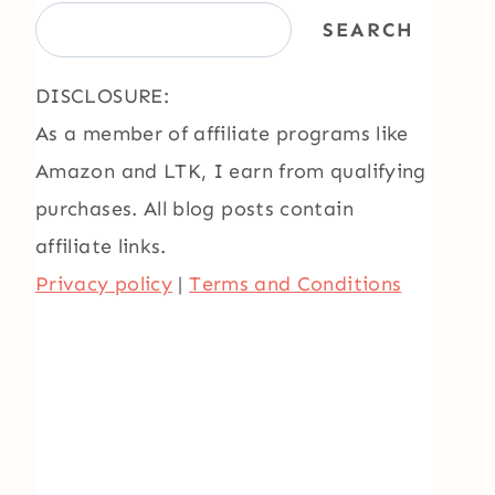
SEARCH
DISCLOSURE:
As a member of affiliate programs like
Amazon and LTK, I earn from qualifying
purchases. All blog posts contain
affiliate links.
Privacy policy
|
Terms and Conditions