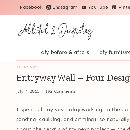
Skip
Facebook
Instagram
YouTube
Pinte
to
content
diy before & afters
diy furnitur
ENTRYWAY
Entryway Wall – Four Desi
July 7, 2015
192 Comments
I spent all day yesterday working on the bath
sanding, caulking, and priming), so naturall
about the details of my next project — the 