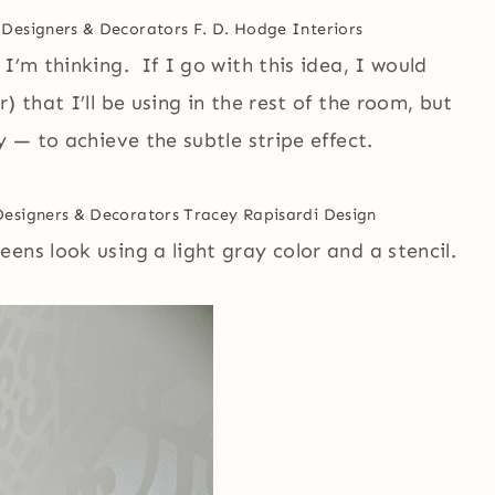
 Designers & Decorators
F. D. Hodge Interiors
I’m thinking. If I go with this idea, I would
) that I’ll be using in the rest of the room, but
y — to achieve the subtle stripe effect.
Designers & Decorators
Tracey Rapisardi Design
ens look using a light gray color and a stencil.