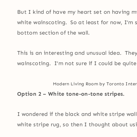
But I kind of have my heart set on having my 
white wainscoting. So at least for now, I’m 
bottom section of the wall.
This is an interesting and unusual idea. They
wainscoting. I’m not sure if I could be quite 
Modern Living Room
by
Toronto Inter
Option 2 – White tone-on-tone stripes.
I wondered if the black and white stripe wa
white stripe rug, so then I thought about us