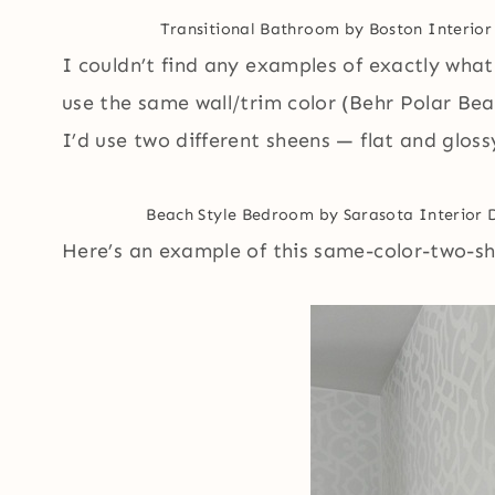
Transitional Bathroom
by
Boston Interior
I couldn’t find any examples of exactly what 
use the same wall/trim color (Behr Polar Bear
I’d use two different sheens — flat and gloss
Beach Style Bedroom
by
Sarasota Interior 
Here’s an example of this same-color-two-she