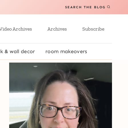
SEARCH THE BLOG
Video Archives
Archives
Subscribe
k & wall decor
room makeovers