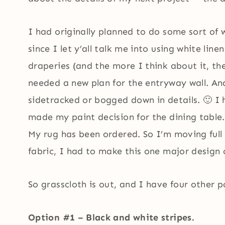
I had originally planned to do some sort of
since I let y’all talk me into using white lin
draperies (and the more I think about it, th
needed a new plan for the entryway wall. And
sidetracked or bogged down in details. 🙂 I h
made my paint decision for the dining table.
My rug has been ordered. So I’m moving full
fabric, I had to make this one major design 
So grasscloth is out, and I have four other pos
Option #1 – Black and white stripes.