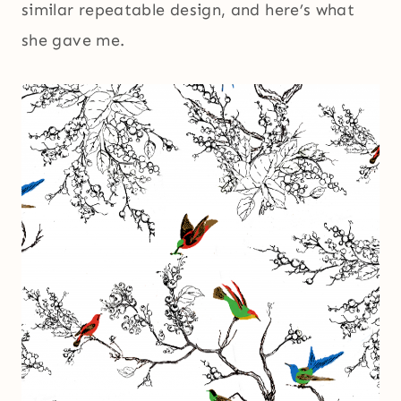
similar repeatable design, and here’s what
she gave me.