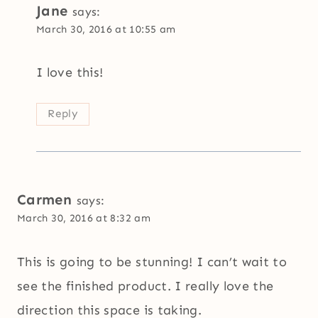
Jane
says:
March 30, 2016 at 10:55 am
I love this!
Reply
Carmen
says:
March 30, 2016 at 8:32 am
This is going to be stunning! I can’t wait to
see the finished product. I really love the
direction this space is taking.