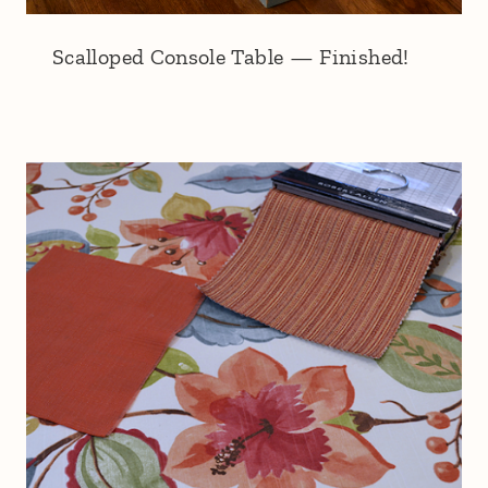
Scalloped Console Table — Finished!