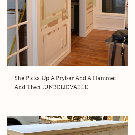
She Picks Up A Prybar And A Hammer
And Then…UNBELIEVABLE!