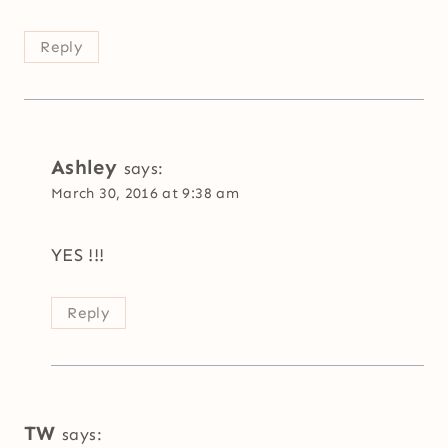
Reply
Ashley
says:
March 30, 2016 at 9:38 am
YES !!!
Reply
TW
says: