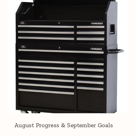
August Progress & September Goals