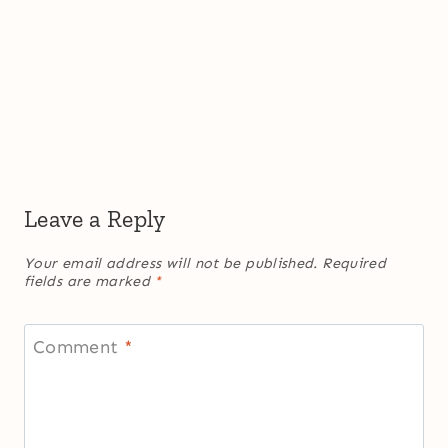
Leave a Reply
Your email address will not be published.
Required
fields are marked
*
Comment
*