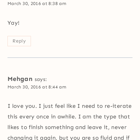
March 30, 2016 at 8:38 am
Yay!
Reply
Mehgan
says:
March 30, 2016 at 8:44 am
I love you. I just feel like I need to re-iterate
this every once in awhile. I am the type that
likes to finish something and leave it, never
changing it again, but you are so fluid and if