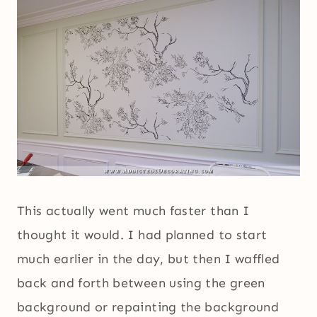
This actually went much faster than I
thought it would. I had planned to start
much earlier in the day, but then I waffled
back and forth between using the green
background or repainting the background