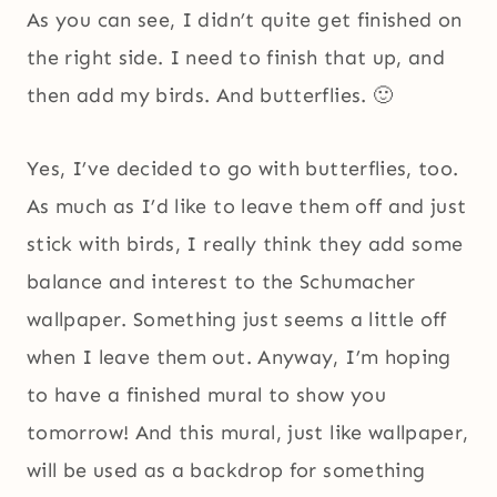
As you can see, I didn’t quite get finished on
the right side. I need to finish that up, and
then add my birds. And butterflies. 🙂
Yes, I’ve decided to go with butterflies, too.
As much as I’d like to leave them off and just
stick with birds, I really think they add some
balance and interest to the Schumacher
wallpaper. Something just seems a little off
when I leave them out. Anyway, I’m hoping
to have a finished mural to show you
tomorrow! And this mural, just like wallpaper,
will be used as a backdrop for something