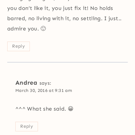
you don’t like it, you just fix it! No holds
barred, no living with it, no settling. I just..
admire you. 🙂
Reply
Andrea
says:
March 30, 2016 at 9:31 am
^^^ What she said. 😀
Reply