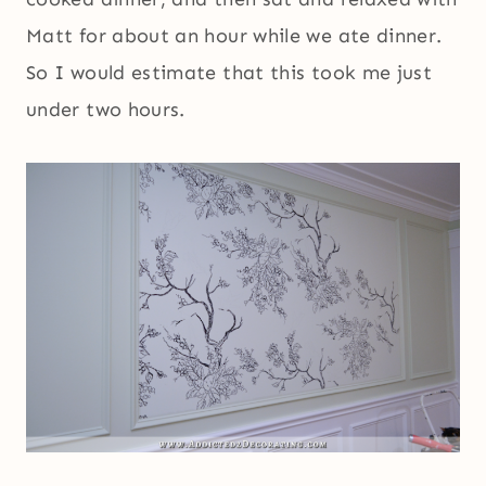
Matt for about an hour while we ate dinner.
So I would estimate that this took me just
under two hours.