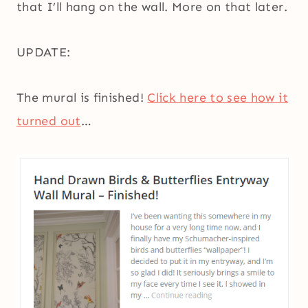
that I’ll hang on the wall. More on that later.
UPDATE:
The mural is finished!
Click here to see how it
turned out
…