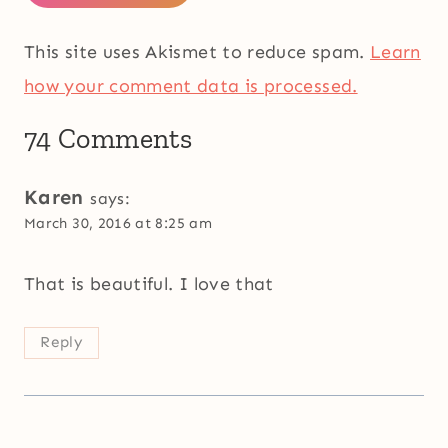
This site uses Akismet to reduce spam.
Learn
how your comment data is processed.
74 Comments
Karen
says:
March 30, 2016 at 8:25 am
That is beautiful. I love that
Reply