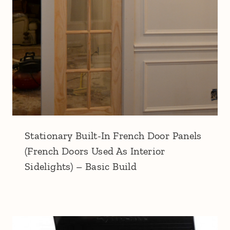
Stationary Built-In French Door Panels
(French Doors Used As Interior
Sidelights) – Basic Build