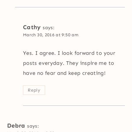
Cathy
says:
March 30, 2016 at 9:50 am
Yes. I agree. I look forward to your
posts everyday. They inspire me to
have no fear and keep creating!
Reply
Debra
says: