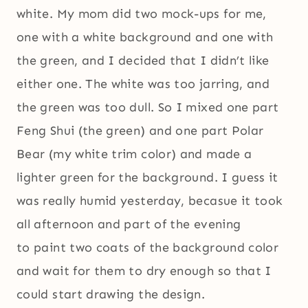
white. My mom did two mock-ups for me,
one with a white background and one with
the green, and I decided that I didn’t like
either one. The white was too jarring, and
the green was too dull. So I mixed one part
Feng Shui (the green) and one part Polar
Bear (my white trim color) and made a
lighter green for the background. I guess it
was really humid yesterday, becasue it took
all afternoon and part of the evening
to paint two coats of the background color
and wait for them to dry enough so that I
could start drawing the design.