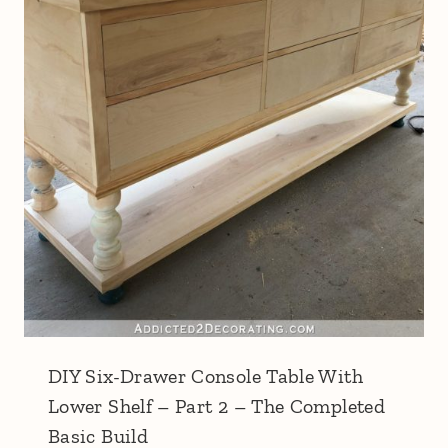
DIY Six-Drawer Console Table With
Lower Shelf – Part 2 – The Completed
Basic Build