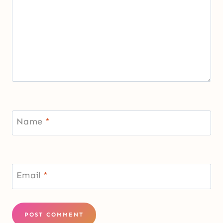
Name
*
Email
*