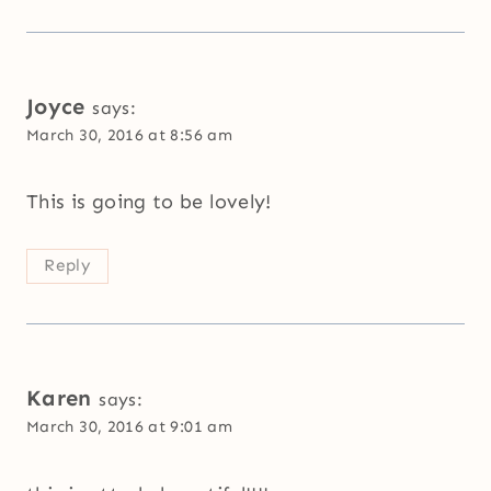
Joyce
says:
March 30, 2016 at 8:56 am
This is going to be lovely!
Reply
Karen
says:
March 30, 2016 at 9:01 am