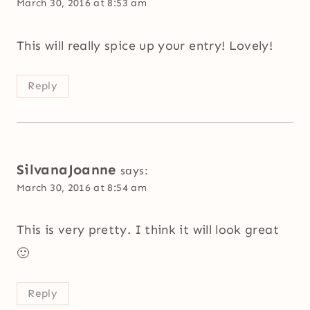
March 30, 2016 at 8:53 am
This will really spice up your entry! Lovely!
Reply
SilvanaJoanne
says:
March 30, 2016 at 8:54 am
This is very pretty. I think it will look great
🙂
Reply