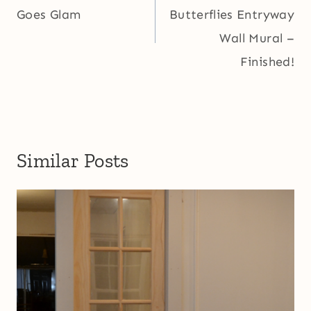
Goes Glam
Butterflies Entryway
Wall Mural –
Finished!
Similar Posts