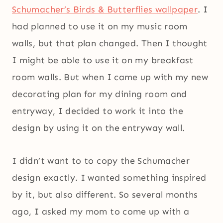
Schumacher’s Birds & Butterflies wallpaper
. I
had planned to use it on my music room
walls, but that plan changed. Then I thought
I might be able to use it on my breakfast
room walls. But when I came up with my new
decorating plan for my dining room and
entryway, I decided to work it into the
design by using it on the entryway wall.
I didn’t want to to copy the Schumacher
design exactly. I wanted something inspired
by it, but also different. So several months
ago, I asked my mom to come up with a