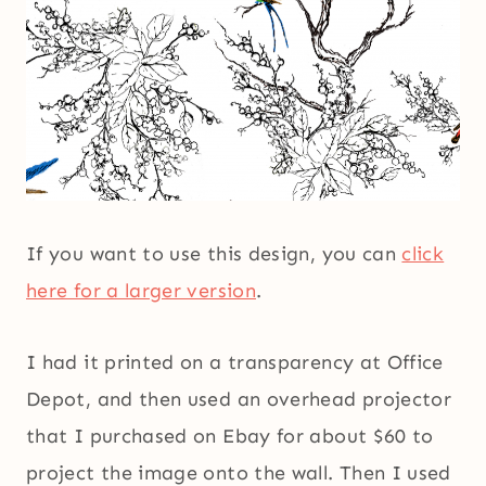
If you want to use this design, you can
click
here for a larger version
.
I had it printed on a transparency at Office
Depot, and then used an overhead projector
that I purchased on Ebay for about $60 to
project the image onto the wall. Then I used