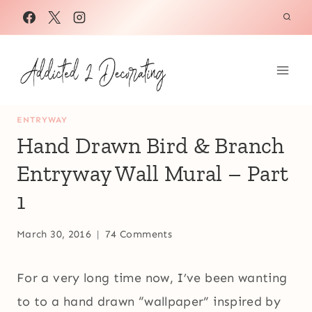
Skip
to
content
ENTRYWAY
Hand Drawn Bird & Branch
Entryway Wall Mural – Part
1
March 30, 2016
74 Comments
For a very long time now, I’ve been wanting
to to a hand drawn “wallpaper” inspired by