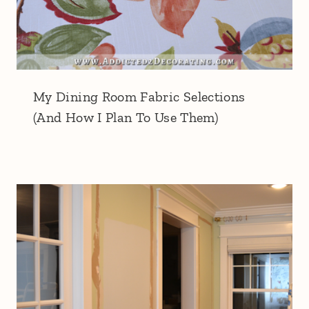
My Dining Room Fabric Selections
(And How I Plan To Use Them)