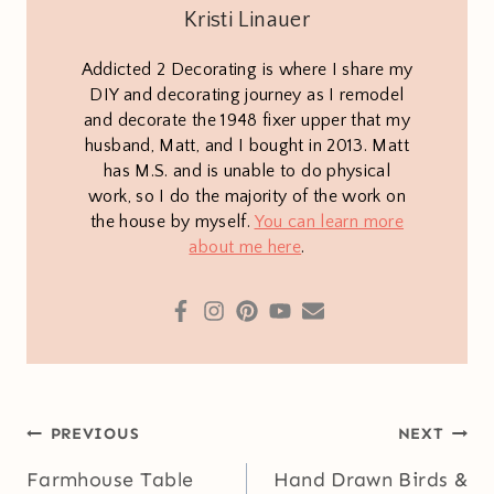
Kristi Linauer
Addicted 2 Decorating is where I share my
DIY and decorating journey as I remodel
and decorate the 1948 fixer upper that my
husband, Matt, and I bought in 2013. Matt
has M.S. and is unable to do physical
work, so I do the majority of the work on
the house by myself.
You can learn more
about me here
.
Post
PREVIOUS
NEXT
navigation
Farmhouse Table
Hand Drawn Birds &