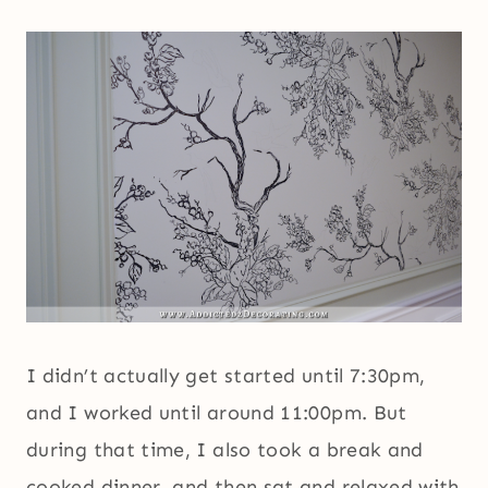
I didn’t actually get started until 7:30pm,
and I worked until around 11:00pm. But
during that time, I also took a break and
cooked dinner, and then sat and relaxed with