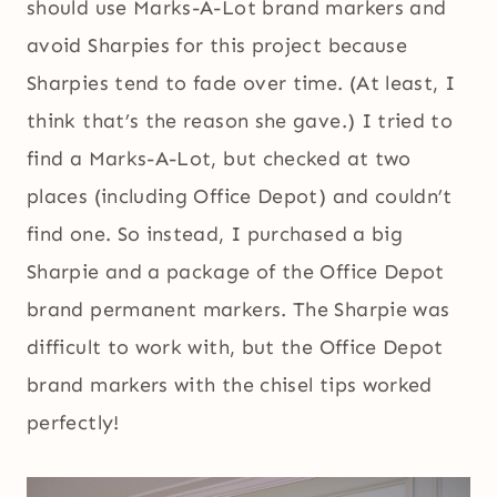
should use Marks-A-Lot brand markers and
avoid Sharpies for this project because
Sharpies tend to fade over time. (At least, I
think that’s the reason she gave.) I tried to
find a Marks-A-Lot, but checked at two
places (including Office Depot) and couldn’t
find one. So instead, I purchased a big
Sharpie and a package of the Office Depot
brand permanent markers. The Sharpie was
difficult to work with, but the Office Depot
brand markers with the chisel tips worked
perfectly!