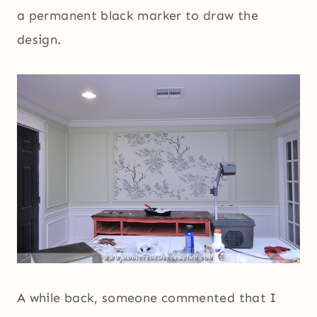
a permanent black marker to draw the
design.
A while back, someone commented that I