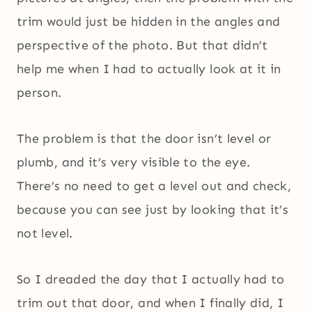
trim would just be hidden in the angles and
perspective of the photo. But that didn’t
help me when I had to actually look at it in
person.
The problem is that the door isn’t level or
plumb, and it’s very visible to the eye.
There’s no need to get a level out and check,
because you can see just by looking that it’s
not level.
So I dreaded the day that I actually had to
trim out that door, and when I finally did, I