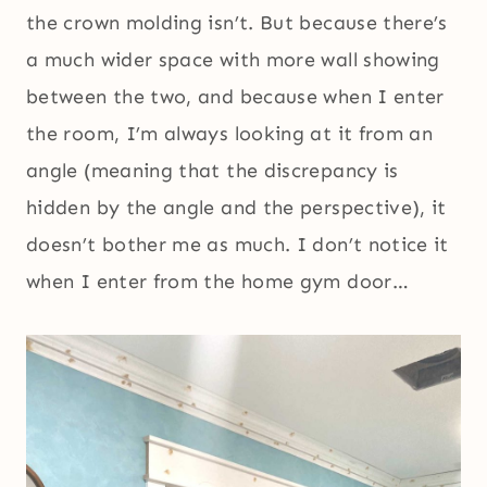
the crown molding isn’t. But because there’s
a much wider space with more wall showing
between the two, and because when I enter
the room, I’m always looking at it from an
angle (meaning that the discrepancy is
hidden by the angle and the perspective), it
doesn’t bother me as much. I don’t notice it
when I enter from the home gym door…