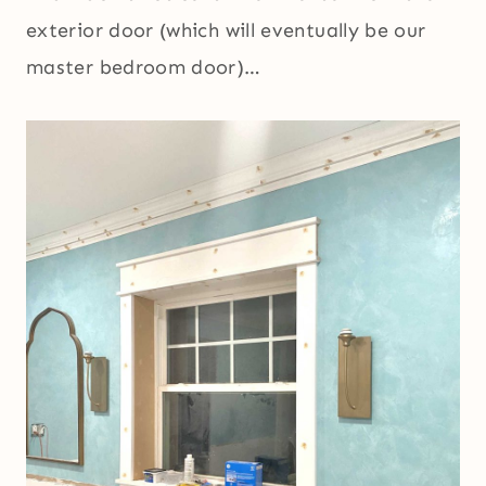
exterior door (which will eventually be our
master bedroom door)…