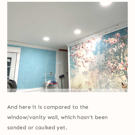
And here it is compared to the
window/vanity wall, which hasn’t been
sanded or caulked yet.