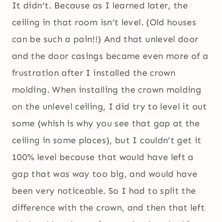
It didn’t. Because as I learned later, the
ceiling in that room isn’t level. (Old houses
can be such a pain!!) And that unlevel door
and the door casings became even more of a
frustration after I installed the crown
molding. When installing the crown molding
on the unlevel ceiling, I did try to level it out
some (whish is why you see that gap at the
ceiling in some places), but I couldn’t get it
100% level because that would have left a
gap that was way too big, and would have
been very noticeable. So I had to split the
difference with the crown, and then that left