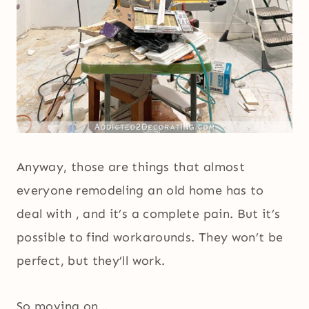
Anyway, those are things that almost
everyone remodeling an old home has to
deal with , and it’s a complete pain. But it’s
possible to find workarounds. They won’t be
perfect, but they’ll work.
So moving on…