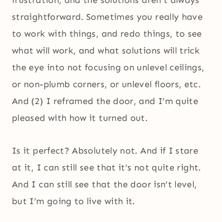
straightforward. Sometimes you really have
to work with things, and redo things, to see
what will work, and what solutions will trick
the eye into not focusing on unlevel ceilings,
or non-plumb corners, or unlevel floors, etc.
And (2) I reframed the door, and I’m quite
pleased with how it turned out.
Is it perfect? Absolutely not. And if I stare
at it, I can still see that it’s not quite right.
And I can still see that the door isn’t level,
but I’m going to live with it.