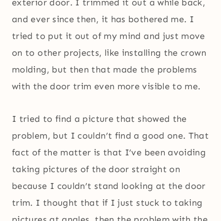
exterior door. I trimmed it out a while back,
and ever since then, it has bothered me. I
tried to put it out of my mind and just move
on to other projects, like installing the crown
molding, but then that made the problems
with the door trim even more visible to me.
I tried to find a picture that showed the
problem, but I couldn’t find a good one. That
fact of the matter is that I’ve been avoiding
taking pictures of the door straight on
because I couldn’t stand looking at the door
trim. I thought that if I just stuck to taking
pictures at angles, then the problem with the