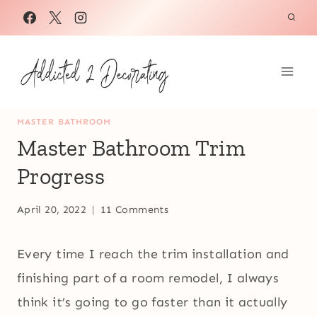
Skip
to
content
MASTER BATHROOM
Master Bathroom Trim
Progress
April 20, 2022
11 Comments
Every time I reach the trim installation and
finishing part of a room remodel, I always
think it’s going to go faster than it actually