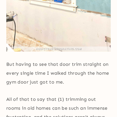
But having to see that door trim straight on
every single time I walked through the home
gym door just got to me.
All of that to say that (1) trimming out
rooms in old homes can be such an immense
frustration, and the solutions aren’t always