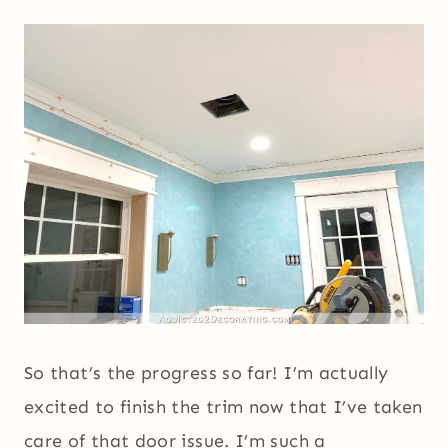
So that’s the progress so far! I’m actually
excited to finish the trim now that I’ve taken
care of that door issue. I’m such a