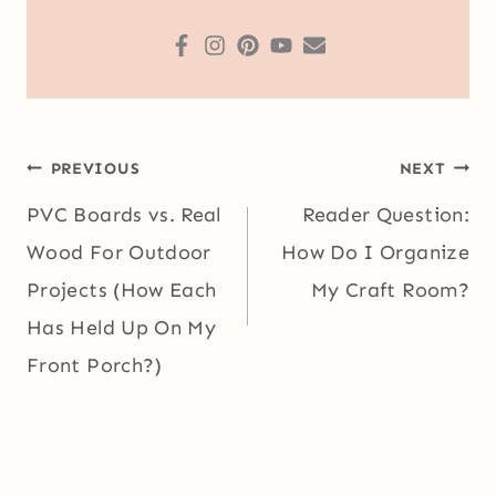
Post
PREVIOUS
NEXT
navigation
PVC Boards vs. Real
Reader Question:
Wood For Outdoor
How Do I Organize
Projects (How Each
My Craft Room?
Has Held Up On My
Front Porch?)