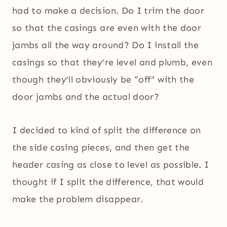
had to make a decision. Do I trim the door
so that the casings are even with the door
jambs all the way around? Do I install the
casings so that they’re level and plumb, even
though they’ll obviously be “off” with the
door jambs and the actual door?
I decided to kind of split the difference on
the side casing pieces, and then get the
header casing as close to level as possible. I
thought if I split the difference, that would
make the problem disappear.