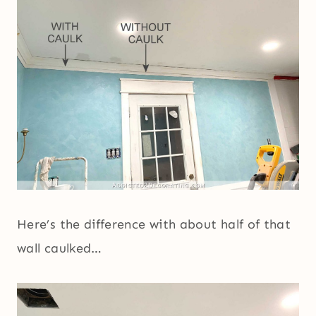
Here’s the difference with about half of that
wall caulked…