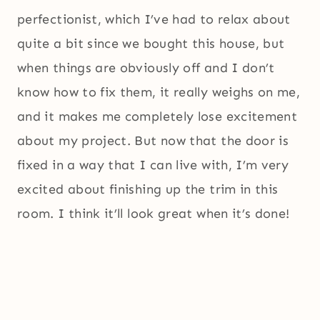
perfectionist, which I’ve had to relax about
quite a bit since we bought this house, but
when things are obviously off and I don’t
know how to fix them, it really weighs on me,
and it makes me completely lose excitement
about my project. But now that the door is
fixed in a way that I can live with, I’m very
excited about finishing up the trim in this
room. I think it’ll look great when it’s done!