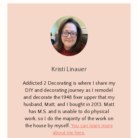
Kristi Linauer
Addicted 2 Decorating is where I share my
DIY and decorating journey as I remodel
and decorate the 1948 fixer upper that my
husband, Matt, and I bought in 2013. Matt
has M.S. and is unable to do physical
work, so I do the majority of the work on
the house by myself.
You can learn more
about me here
.