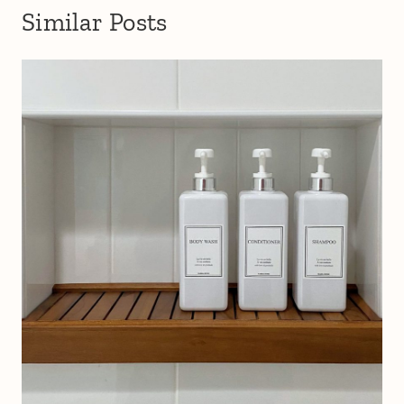
Similar Posts