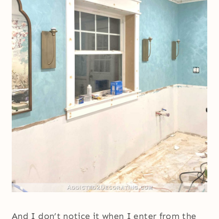
And I don’t notice it when I enter from the