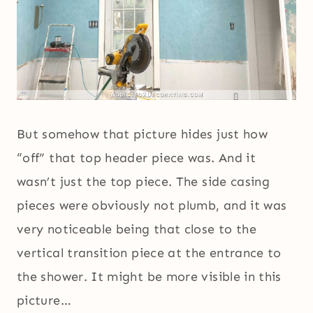
But somehow that picture hides just how
“off” that top header piece was. And it
wasn’t just the top piece. The side casing
pieces were obviously not plumb, and it was
very noticeable being that close to the
vertical transition piece at the entrance to
the shower. It might be more visible in this
picture…