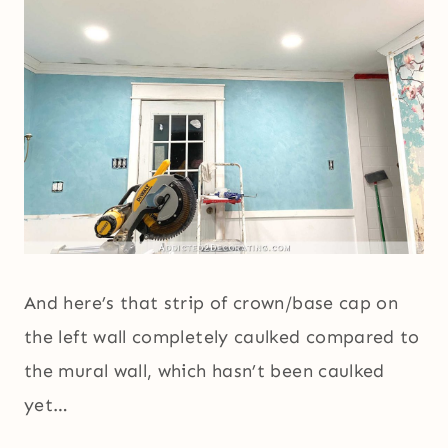
And here’s that strip of crown/base cap on
the left wall completely caulked compared to
the mural wall, which hasn’t been caulked
yet…