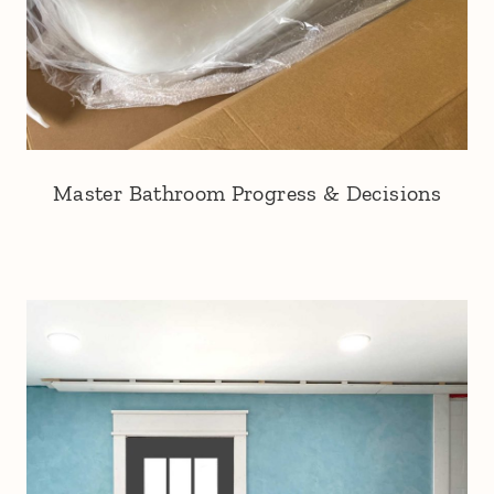
Master Bathroom Progress & Decisions