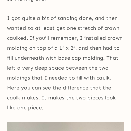
I got quite a bit of sanding done, and then
wanted to at least get one stretch of crown
caulked. If you’ll remember, I installed crown
molding on top of a 1″ x 2″, and then had to
fill underneath with base cap molding. That
left a very deep space between the two
moldings that I needed to fill with caulk.
Here you can see the difference that the
caulk makes. It makes the two pieces look
like one piece.