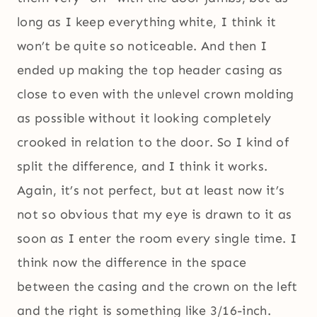
long as I keep everything white, I think it
won’t be quite so noticeable. And then I
ended up making the top header casing as
close to even with the unlevel crown molding
as possible without it looking completely
crooked in relation to the door. So I kind of
split the difference, and I think it works.
Again, it’s not perfect, but at least now it’s
not so obvious that my eye is drawn to it as
soon as I enter the room every single time. I
think now the difference in the space
between the casing and the crown on the left
and the right is something like 3/16-inch.