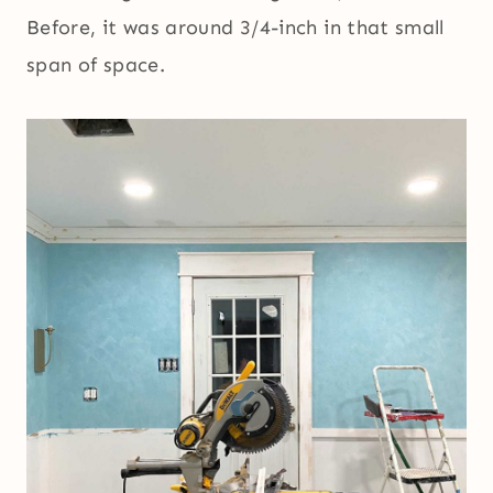
Before, it was around 3/4-inch in that small
span of space.