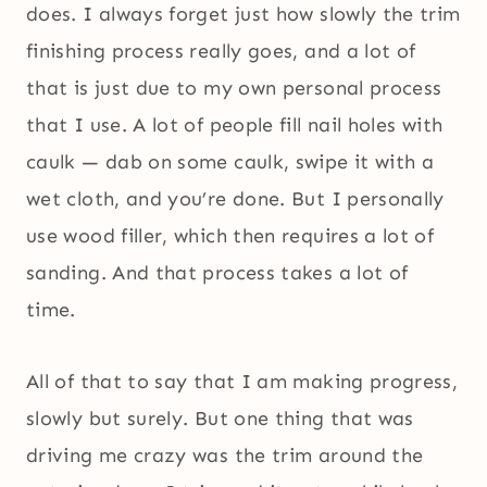
does. I always forget just how slowly the trim
finishing process really goes, and a lot of
that is just due to my own personal process
that I use. A lot of people fill nail holes with
caulk — dab on some caulk, swipe it with a
wet cloth, and you’re done. But I personally
use wood filler, which then requires a lot of
sanding. And that process takes a lot of
time.
All of that to say that I am making progress,
slowly but surely. But one thing that was
driving me crazy was the trim around the