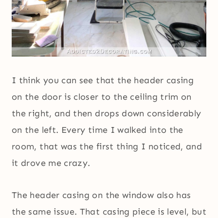
I think you can see that the header casing
on the door is closer to the ceiling trim on
the right, and then drops down considerably
on the left. Every time I walked into the
room, that was the first thing I noticed, and
it drove me crazy.
The header casing on the window also has
the same issue. That casing piece is level, but