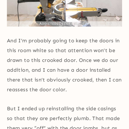
And I’m probably going to keep the doors in
this room white so that attention won’t be
drawn to this crooked door. Once we do our
addition, and I can have a door installed
there that isn’t obviously crooked, then I can
reassess the door color.
But I ended up reinstalling the side casings
so that they are perfectly plumb. That made
them very “off” with the door jambs, but as