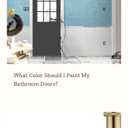
What Color Should I Paint My
Bathroom Doors?