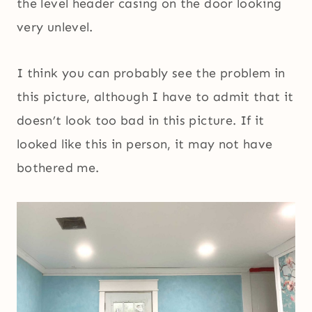
the level header casing on the door looking
very unlevel.
I think you can probably see the problem in
this picture, although I have to admit that it
doesn’t look too bad in this picture. If it
looked like this in person, it may not have
bothered me.