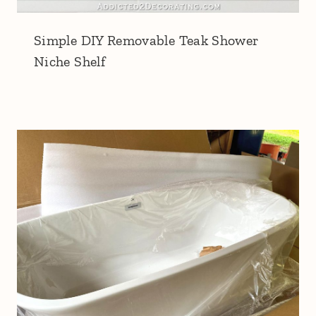
Simple DIY Removable Teak Shower
Niche Shelf