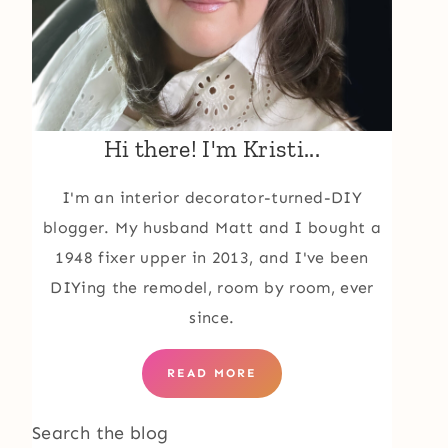
Hi there! I'm Kristi...
I'm an interior decorator-turned-DIY
blogger. My husband Matt and I bought a
1948 fixer upper in 2013, and I've been
DIYing the remodel, room by room, ever
since.
READ MORE
Search the blog