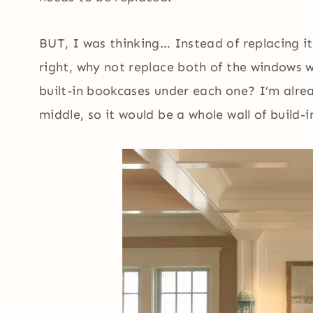
BUT, I was thinking… Instead of replacing i
right, why not replace both of the windows 
built-in bookcases under each one? I’m alrea
middle, so it would be a whole wall of build-in