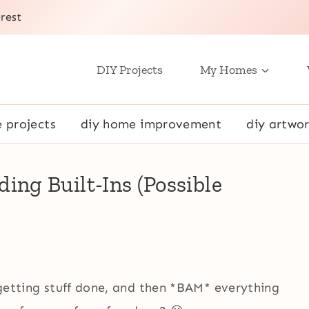
rest
DIY Projects
My Homes
e projects
diy home improvement
diy artwor
ng Built-Ins (Possible
, getting stuff done, and then *BAM* everything