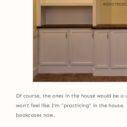
Of course, the ones in the house would be a v
won’t feel like I’m “practicing” in the house.
bookcases now.