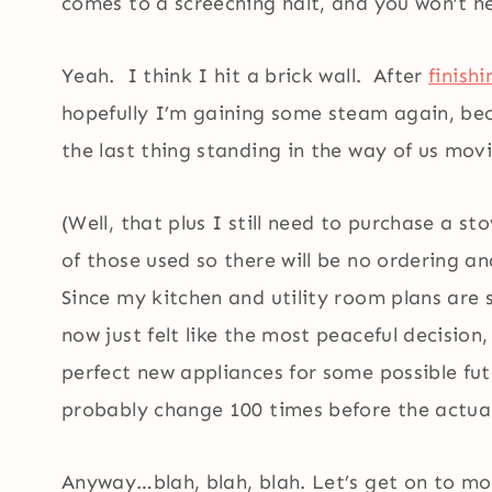
comes to a screeching halt, and you won’t h
Yeah. I think I hit a brick wall. After
finish
hopefully I’m gaining some steam again, be
the last thing standing in the way of us mov
(Well, that plus I still need to purchase a st
of those used so there will be no ordering 
Since my kitchen and utility room plans are 
now just felt like the most peaceful decision
perfect new appliances for some possible futu
probably change 100 times before the actua
Anyway…blah, blah, blah. Let’s get on to mor