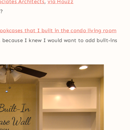
ociates Architects
,
via Houzz
t?
bookcases that I built in the condo living room
, because I knew I would want to add built-ins