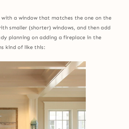
t with a window that matches the one on the
with smaller (shorter) windows, and then add
dy planning on adding a fireplace in the
s kind of like this: