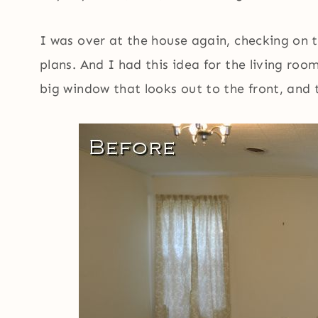
I was over at the house again, checking on t
plans. And I had this idea for the living ro
big window that looks out to the front, and