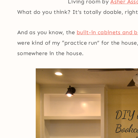
Living room by
Asher Ass
What do you think? It’s totally doable, righ
And as you know, the
built-in cabinets and 
were kind of my “practice run” for the house
somewhere in the house.