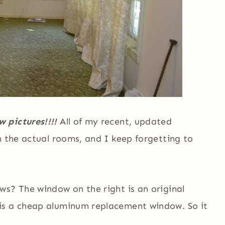
 pictures!!!!
All of my recent, updated
n the actual rooms, and I keep forgetting to
ws? The window on the right is an original
is a cheap aluminum replacement window. So it