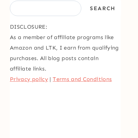
SEARCH
DISCLOSURE:
As a member of affiliate programs like
Amazon and LTK, I earn from qualifying
purchases. All blog posts contain
affiliate links.
Privacy policy
|
Terms and Conditions