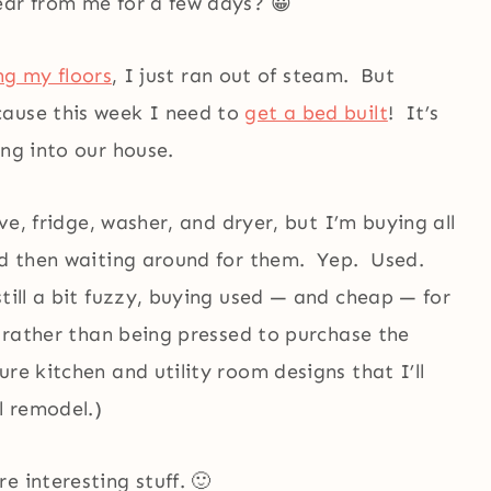
ear from me for a few days? 😀
ing my floors
, I just ran out of steam. But
cause this week I need to
get a bed built
! It’s
ing into our house.
ove, fridge, washer, and dryer, but I’m buying all
and then waiting around for them. Yep. Used.
still a bit fuzzy, buying used — and cheap — for
, rather than being pressed to purchase the
re kitchen and utility room designs that I’ll
l remodel.)
e interesting stuff. 🙂