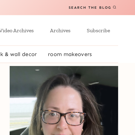
SEARCH THE BLOG
Video Archives
Archives
Subscribe
k & wall decor
room makeovers