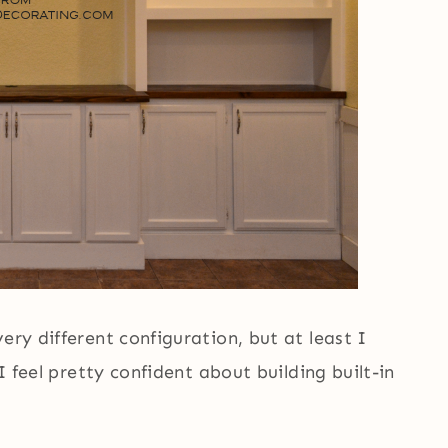
ery different configuration, but at least I
 I feel pretty confident about building built-in