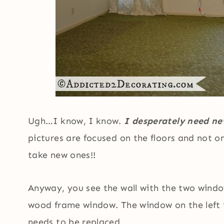
Ugh…I know, I know.
I desperately need new
pictures are focused on the floors and not o
take new ones!!
Anyway, you see the wall with the two windo
wood frame window. The window on the left 
needs to be replaced.