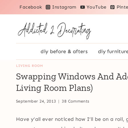
Skip
Facebook
Instagram
YouTube
Pinte
to
content
diy before & afters
diy furnitur
LIVING ROOM
Swapping Windows And Addi
Living Room Plans)
September 24, 2013
38 Comments
Have y’all ever noticed how I’ll be on a roll