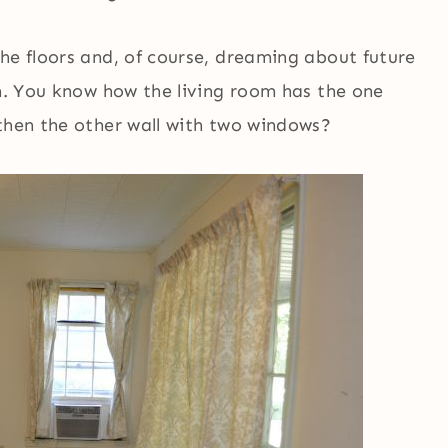
he floors and, of course, dreaming about future
om. You know how the living room has the one
 then the other wall with two windows?