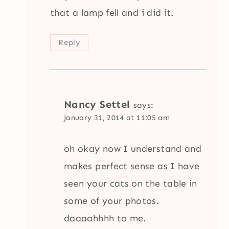
that a lamp fell and i did it.
Reply
Nancy Settel
says:
January 31, 2014 at 11:05 am
oh okay now I understand and
makes perfect sense as I have
seen your cats on the table in
some of your photos.
daaaahhhh to me.