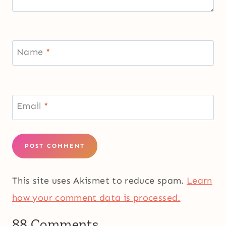
Name
*
Email
*
This site uses Akismet to reduce spam.
Learn
how your comment data is processed.
88 Comments