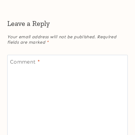
Leave a Reply
Your email address will not be published.
Required
fields are marked
*
Comment
*