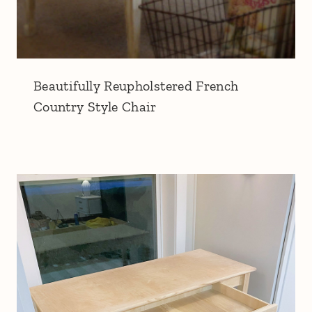
Beautifully Reupholstered French
Country Style Chair