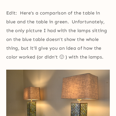
Edit: Here’s a comparison of the table in
blue and the table in green. Unfortunately,
the only picture I had with the lamps sitting
on the blue table doesn’t show the whole
thing, but it’ll give you an idea of how the
color worked (or didn’t 🙂 ) with the lamps.