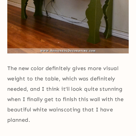
The new color definitely gives more visual
weight to the table, which was definitely
needed, and I think it’ll look quite stunning
when I finally get to finish this wall with the
beautiful white wainscoting that I have
planned.