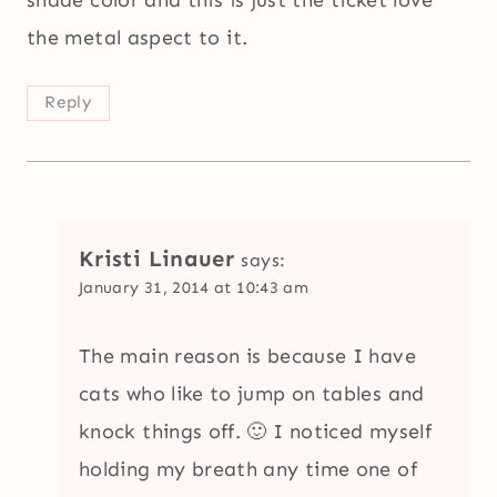
shade color and this is just the ticket love
the metal aspect to it.
Reply
Kristi Linauer
says:
January 31, 2014 at 10:43 am
The main reason is because I have
cats who like to jump on tables and
knock things off. 🙂 I noticed myself
holding my breath any time one of