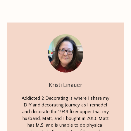
Kristi Linauer
Addicted 2 Decorating is where I share my
DIY and decorating journey as I remodel
and decorate the 1948 fixer upper that my
husband, Matt, and I bought in 2013. Matt
has M.S. and is unable to do physical