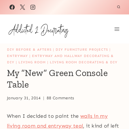
Skip
to
content
DIY BEFORE & AFTERS
|
DIY FURNITURE PROJECTS
|
ENTRYWAY
|
ENTRYWAY AND HALLWAY DECORATING &
DIY
|
LIVING ROOM
|
LIVING ROOM DECORATING & DIY
My “New” Green Console
Table
January 31, 2014
88 Comments
When I decided to paint the
walls in my
living room and entryway teal
, it kind of left