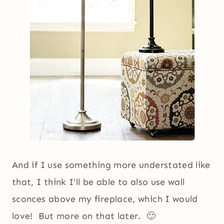
And if I use something more understated like
that, I think I’ll be able to also use wall
sconces above my fireplace, which I would
love! But more on that later. 🙂