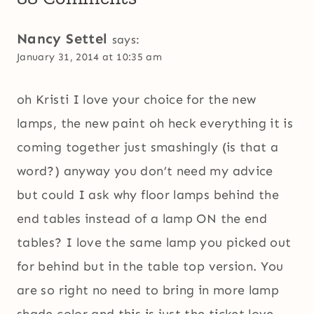
Nancy Settel
says:
January 31, 2014 at 10:35 am
oh Kristi I love your choice for the new
lamps, the new paint oh heck everything it is
coming together just smashingly (is that a
word?) anyway you don’t need my advice
but could I ask why floor lamps behind the
end tables instead of a lamp ON the end
tables? I love the same lamp you picked out
for behind but in the table top version. You
are so right no need to bring in more lamp