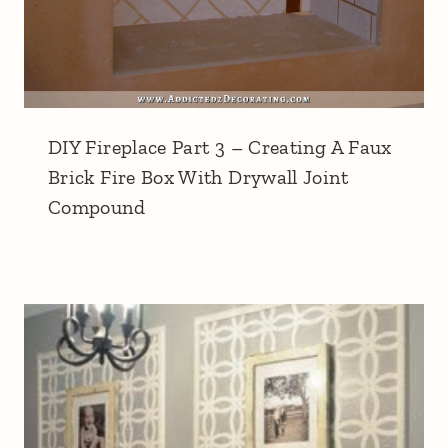
DIY Fireplace Part 3 – Creating A Faux
Brick Fire Box With Drywall Joint
Compound