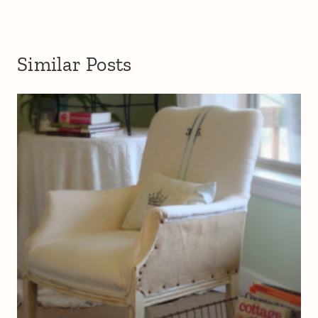
Similar Posts