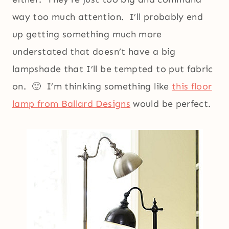
way too much attention. I’ll probably end
up getting something much more
understated that doesn’t have a big
lampshade that I’ll be tempted to put fabric
on. 🙂 I’m thinking something like
this floor
lamp from Ballard Designs
would be perfect.