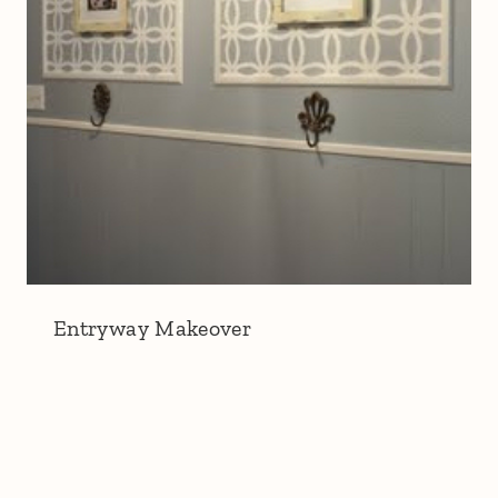
Entryway Makeover