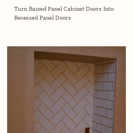
Turn Raised Panel Cabinet Doors Into
Recessed Panel Doors