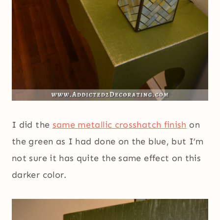
I did the
same metallic crosshatch finish
on
the green as I had done on the blue, but I’m
not sure it has quite the same effect on this
darker color.