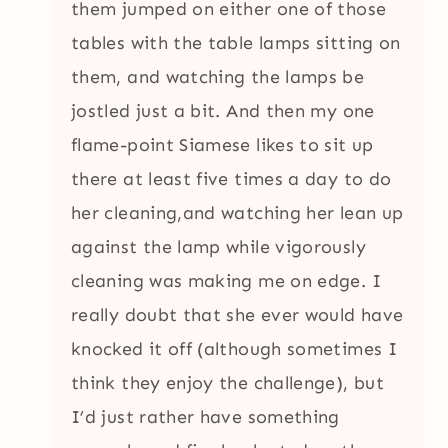
them jumped on either one of those
tables with the table lamps sitting on
them, and watching the lamps be
jostled just a bit. And then my one
flame-point Siamese likes to sit up
there at least five times a day to do
her cleaning,and watching her lean up
against the lamp while vigorously
cleaning was making me on edge. I
really doubt that she ever would have
knocked it off (although sometimes I
think they enjoy the challenge), but
I’d just rather have something