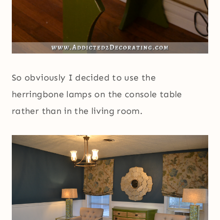
So obviously I decided to use the
herringbone lamps on the console table
rather than in the living room.