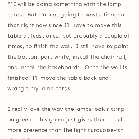
**I will be doing something with the lamp
cords. But I’m not going to waste time on
that right now since I’ll have to move this
table at least once, but probably a couple of
times, to finish the wall. I still have to paint
the bottom part white, install the chair rail,
and install the baseboards. Once the wall is
finished, I’ll move the table back and
wrangle my lamp cords.
I really love the way the lamps look sitting
on green. This green just gives them much
more presence than the light turquoise-ish