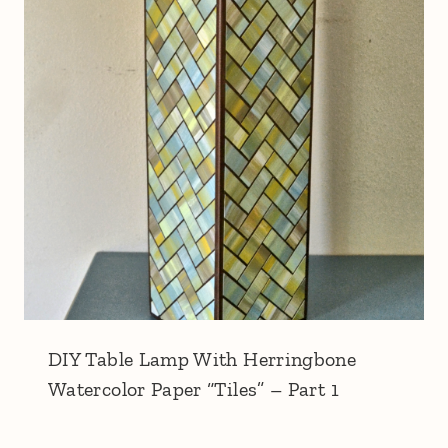
DIY Table Lamp With Herringbone
Watercolor Paper “Tiles” – Part 1