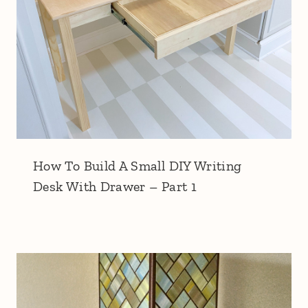
How To Build A Small DIY Writing
Desk With Drawer – Part 1