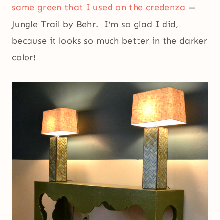
same green that I used on the credenza
—
Jungle Trail by Behr. I’m so glad I did,
because it looks so much better in the darker
color!