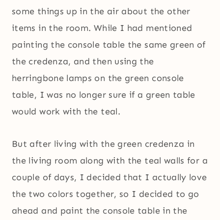
some things up in the air about the other
items in the room. While I had mentioned
painting the console table the same green of
the credenza, and then using the
herringbone lamps on the green console
table, I was no longer sure if a green table
would work with the teal.
But after living with the green credenza in
the living room along with the teal walls for a
couple of days, I decided that I actually love
the two colors together, so I decided to go
ahead and paint the console table in the