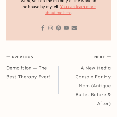
work, so I do the majority of the work on
the house by myself.
You can learn more
about me here
.
Post
PREVIOUS
NEXT
navigation
Demolition — The
A New Media
Best Therapy Ever!
Console For My
Mom (Antique
Buffet Before &
After)