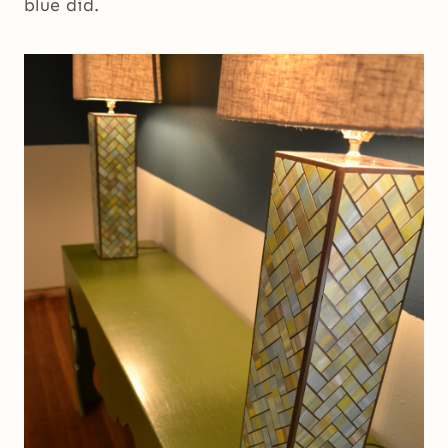
blue did.