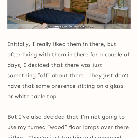
Initially, I really liked them in there, but
after living with them in there for a couple of
days, I decided that there was just
something “off” about them. They just don’t
have that same presence sitting on a glass
or white table top.
But I’ve also decided that I’m not going to
use my turned “wood” floor lamps over there
either. They’re just too big and command