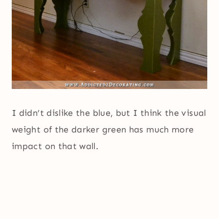
I didn’t dislike the blue, but I think the visual
weight of the darker green has much more
impact on that wall.