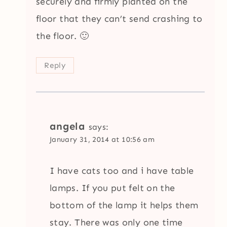
securely and firmly planted on the
floor that they can’t send crashing to
the floor. 🙂
Reply
angela
says:
January 31, 2014 at 10:56 am
I have cats too and i have table
lamps. If you put felt on the
bottom of the lamp it helps them
stay. There was only one time