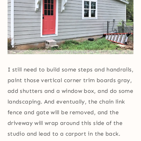
I still need to build some steps and handrails,
paint those vertical corner trim boards gray,
add shutters and a window box, and do some
landscaping. And eventually, the chain link
fence and gate will be removed, and the
driveway will wrap around this side of the
studio and lead to a carport in the back.