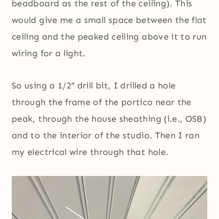
beadboard as the rest of the ceiling). This
would give me a small space between the flat
ceiling and the peaked ceiling above it to run
wiring for a light.
So using a 1/2″ drill bit, I drilled a hole
through the frame of the portico near the
peak, through the house sheathing (i.e., OSB)
and to the interior of the studio. Then I ran
my electrical wire through that hole.