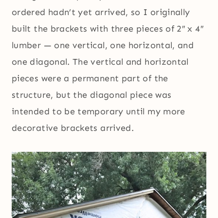
ordered hadn’t yet arrived, so I originally
built the brackets with three pieces of 2″ x 4″
lumber — one vertical, one horizontal, and
one diagonal. The vertical and horizontal
pieces were a permanent part of the
structure, but the diagonal piece was
intended to be temporary until my more
decorative brackets arrived.