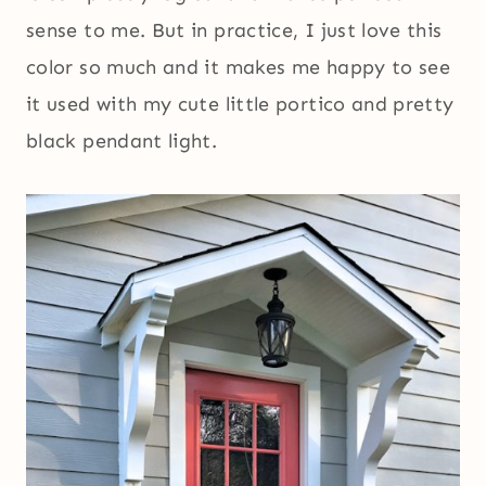
sense to me. But in practice, I just love this
color so much and it makes me happy to see
it used with my cute little portico and pretty
black pendant light.