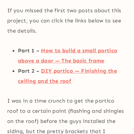
If you missed the first two posts about this
project, you can click the links below to see
the details.
Part 1 –
How to build a small portico
above a door — The basic frame
Part 2 –
DIY portico — Finishing the
ceiling and the roof
I was in a time crunch to get the portico
roof to a certain point (flashing and shingles
on the roof) before the guys installed the
siding, but the pretty brackets that I