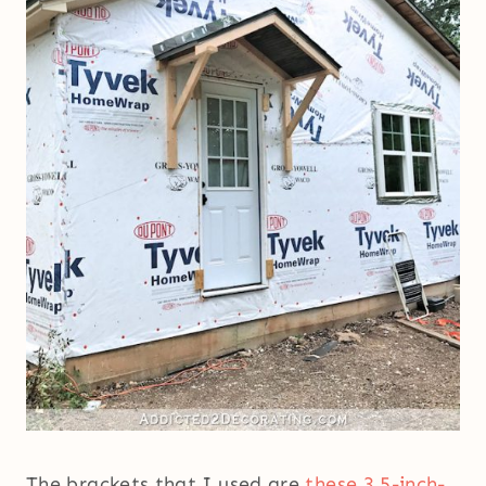
The brackets that I used are
these 3.5-inch-