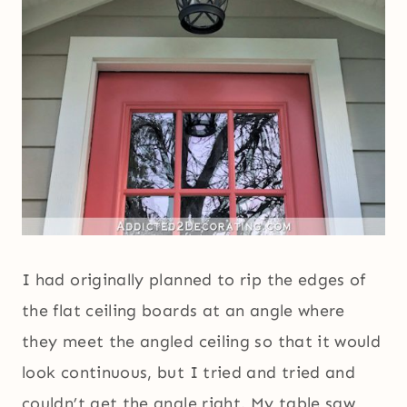
I had originally planned to rip the edges of
the flat ceiling boards at an angle where
they meet the angled ceiling so that it would
look continuous, but I tried and tried and
couldn’t get the angle right. My table saw