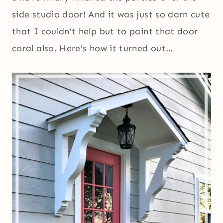
side studio door! And it was just so darn cute
that I couldn’t help but to paint that door
coral also. Here’s how it turned out…