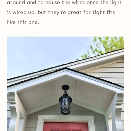
around and to house the wires once the light
is wired up, but they’re great for tight fits
like this one.