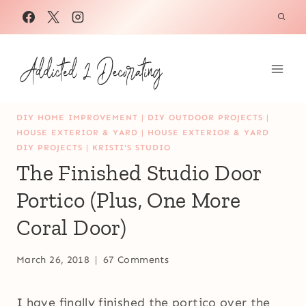
Skip
to
content
DIY HOME IMPROVEMENT
|
DIY OUTDOOR PROJECTS
|
HOUSE EXTERIOR & YARD
|
HOUSE EXTERIOR & YARD
DIY PROJECTS
|
KRISTI'S STUDIO
The Finished Studio Door
Portico (Plus, One More
Coral Door)
March 26, 2018
67 Comments
I have finally finished the portico over the