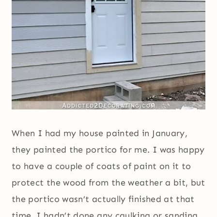
When I had my house painted in January,
they painted the portico for me. I was happy
to have a couple of coats of paint on it to
protect the wood from the weather a bit, but
the portico wasn’t actually finished at that
time. I hadn’t done any caulking or sanding,