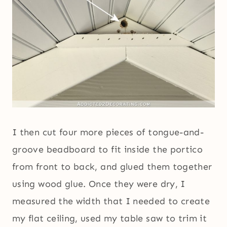
I then cut four more pieces of tongue-and-
groove beadboard to fit inside the portico
from front to back, and glued them together
using wood glue. Once they were dry, I
measured the width that I needed to create
my flat ceiling, used my table saw to trim it