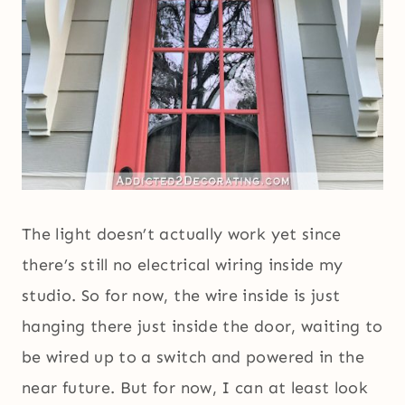
The light doesn’t actually work yet since
there’s still no electrical wiring inside my
studio. So for now, the wire inside is just
hanging there just inside the door, waiting to
be wired up to a switch and powered in the
near future. But for now, I can at least look