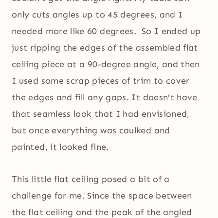
only cuts angles up to 45 degrees, and I
needed more like 60 degrees. So I ended up
just ripping the edges of the assembled flat
ceiling piece at a 90-degree angle, and then
I used some scrap pieces of trim to cover
the edges and fill any gaps. It doesn’t have
that seamless look that I had envisioned,
but once everything was caulked and
painted, it looked fine.
This little flat ceiling posed a bit of a
challenge for me. Since the space between
the flat ceiling and the peak of the angled