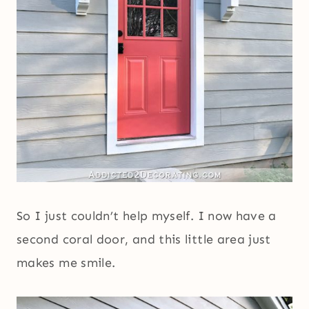
So I just couldn’t help myself. I now have a
second coral door, and this little area just
makes me smile.