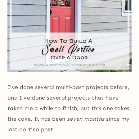
I’ve done several multi-post projects before,
and I’ve done several projects that have
taken me a while to finish, but this one takes
the cake. It has been
seven months
since my
last portico post!