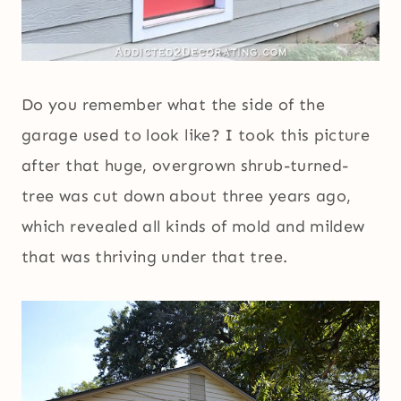
Do you remember what the side of the
garage used to look like? I took this picture
after that huge, overgrown shrub-turned-
tree was cut down about three years ago,
which revealed all kinds of mold and mildew
that was thriving under that tree.