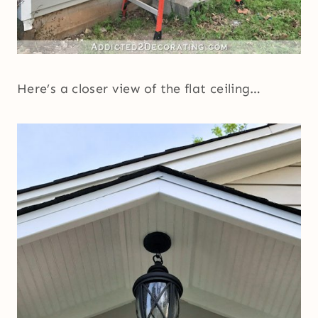
Here’s a closer view of the flat ceiling…