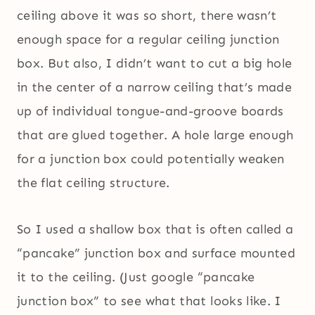
ceiling above it was so short, there wasn’t
enough space for a regular ceiling junction
box. But also, I didn’t want to cut a big hole
in the center of a narrow ceiling that’s made
up of individual tongue-and-groove boards
that are glued together. A hole large enough
for a junction box could potentially weaken
the flat ceiling structure.
So I used a shallow box that is often called a
“pancake” junction box and surface mounted
it to the ceiling. (Just google “pancake
junction box” to see what that looks like. I