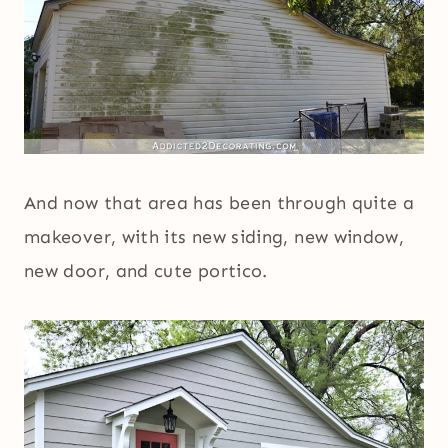
And now that area has been through quite a
makeover, with its new siding, new window,
new door, and cute portico.