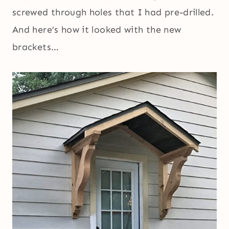
screwed through holes that I had pre-drilled.
And here’s how it looked with the new
brackets…