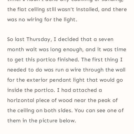
the flat ceiling still wasn’t installed, and there
was no wiring for the light.
So last Thursday, I decided that a seven
month wait was long enough, and it was time
to get this portico finished. The first thing I
needed to do was run a wire through the wall
for the exterior pendant light that would go
inside the portico. I had attached a
horizontal piece of wood near the peak of
the ceiling on both sides. You can see one of
them in the picture below.