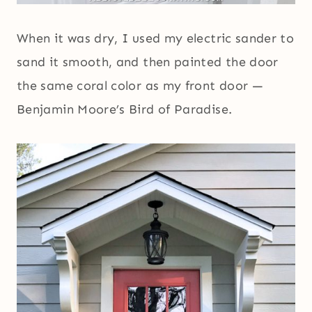
When it was dry, I used my electric sander to
sand it smooth, and then painted the door
the same coral color as my front door —
Benjamin Moore’s Bird of Paradise.