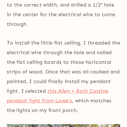
to the correct width, and drilled a 1/2″ hole
in the center for the electrical wire to come
through.
To install the little flat ceiling, I threaded the
electrical wire through the hole and nailed
the flat ceiling boards to those horizontal
strips of wood. Once that was all caulked and
painted, I could finally install my pendant
light. I selected
this Allen + Roth Castine
pendant light from Lowe’s
, which matches
the lights on my front porch.