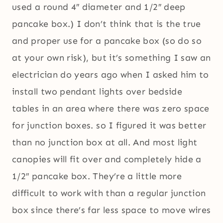
used a round 4″ diameter and 1/2″ deep
pancake box.) I don’t think that is the true
and proper use for a pancake box (so do so
at your own risk), but it’s something I saw an
electrician do years ago when I asked him to
install two pendant lights over bedside
tables in an area where there was zero space
for junction boxes. so I figured it was better
than no junction box at all. And most light
canopies will fit over and completely hide a
1/2″ pancake box. They’re a little more
difficult to work with than a regular junction
box since there’s far less space to move wires