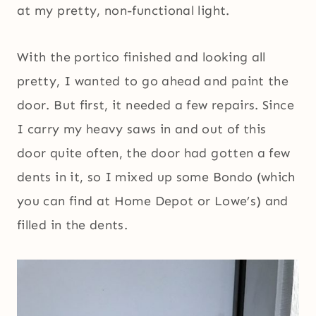
at my pretty, non-functional light.
With the portico finished and looking all
pretty, I wanted to go ahead and paint the
door. But first, it needed a few repairs. Since
I carry my heavy saws in and out of this
door quite often, the door had gotten a few
dents in it, so I mixed up some Bondo (which
you can find at Home Depot or Lowe’s) and
filled in the dents.