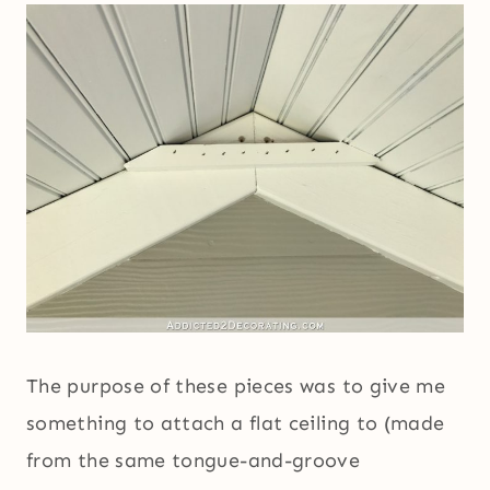
The purpose of these pieces was to give me
something to attach a flat ceiling to (made
from the same tongue-and-groove