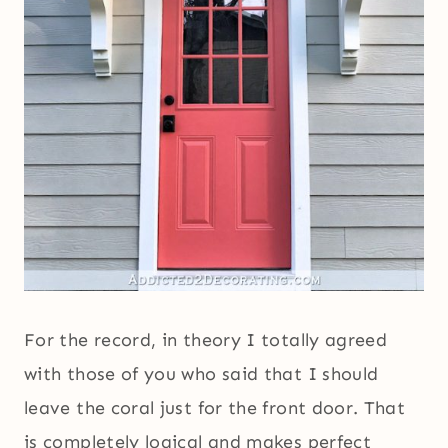
For the record, in theory I totally agreed
with those of you who said that I should
leave the coral just for the front door. That
is completely logical and makes perfect