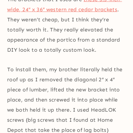
wide, 24″ x 36″ western red cedar brackets
.
They weren’t cheap, but I think they’re
totally worth it. They really elevated the
appearance of the portico from a standard
DIY look to a totally custom look.
To install them, my brother literally held the
roof up as I removed the diagonal 2″ x 4″
piece of lumber, lifted the new bracket into
place, and then screwed it into place while
we both held it up there. I used HeadLOK
screws (big screws that I found at Home
Depot that take the place of lag bolts)