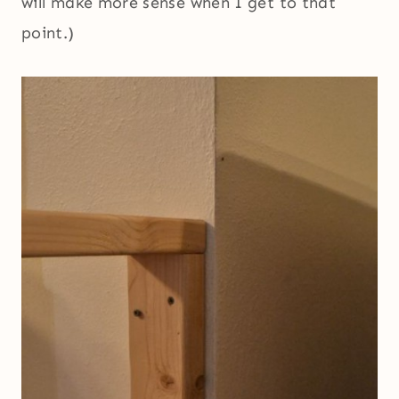
will make more sense when I get to that
point.)