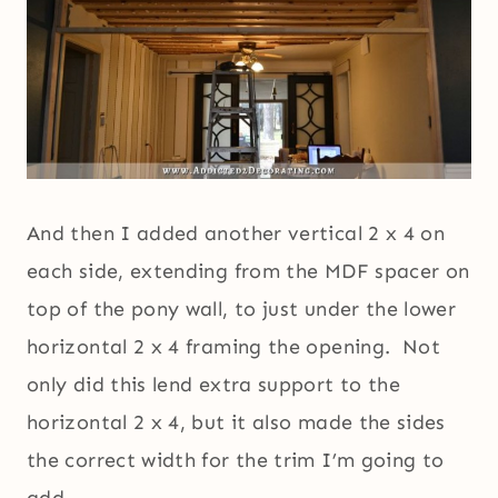
And then I added another vertical 2 x 4 on
each side, extending from the MDF spacer on
top of the pony wall, to just under the lower
horizontal 2 x 4 framing the opening. Not
only did this lend extra support to the
horizontal 2 x 4, but it also made the sides
the correct width for the trim I’m going to
add.