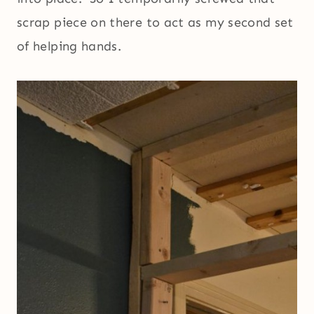
scrap piece on there to act as my second set
of helping hands.