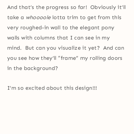
And that’s the progress so far! Obviously it’ll
take a
whoooole
lotta trim to get from this
very roughed-in wall to the elegant pony
walls with columns that I can see in my
mind. But can you visualize it yet? And can
you see how they’ll “frame” my rolling doors
in the background?
I’m so excited about this design!!!