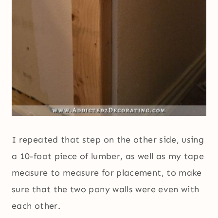
I repeated that step on the other side, using
a 10-foot piece of lumber, as well as my tape
measure to measure for placement, to make
sure that the two pony walls were even with
each other.