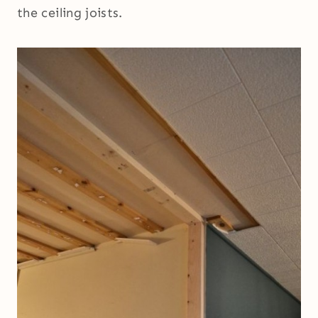
the ceiling joists.