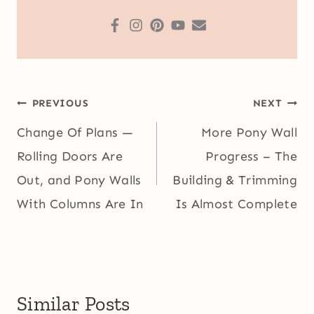
Post
PREVIOUS
NEXT
navigation
Change Of Plans —
More Pony Wall
Rolling Doors Are
Progress – The
Out, and Pony Walls
Building & Trimming
With Columns Are In
Is Almost Complete
Similar Posts