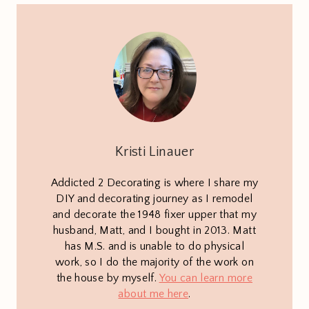
Kristi Linauer
Addicted 2 Decorating is where I share my
DIY and decorating journey as I remodel
and decorate the 1948 fixer upper that my
husband, Matt, and I bought in 2013. Matt
has M.S. and is unable to do physical
work, so I do the majority of the work on
the house by myself.
You can learn more
about me here
.