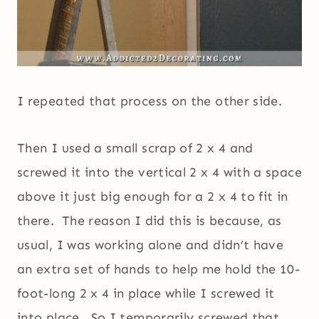
I repeated that process on the other side.
Then I used a small scrap of 2 x 4 and
screwed it into the vertical 2 x 4 with a space
above it just big enough for a 2 x 4 to fit in
there. The reason I did this is because, as
usual, I was working alone and didn’t have
an extra set of hands to help me hold the 10-
foot-long 2 x 4 in place while I screwed it
into place. So I temporarily screwed that