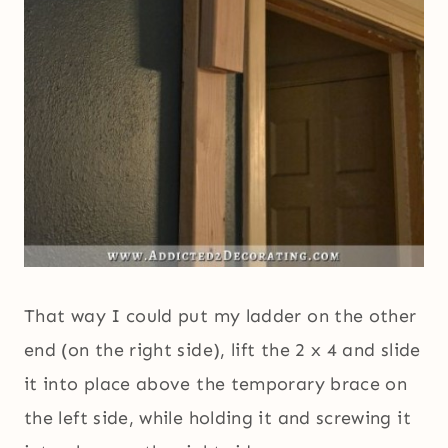
That way I could put my ladder on the other
end (on the right side), lift the 2 x 4 and slide
it into place above the temporary brace on
the left side, while holding it and screwing it