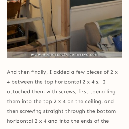
And then finally, I added a few pieces of 2 x
4 between the top horizontal 2 x 4’s. I
attached them with screws, first toenailing
them into the top 2 x 4 on the ceiling, and
then screwing straight through the bottom
horizontal 2 x 4 and into the ends of the