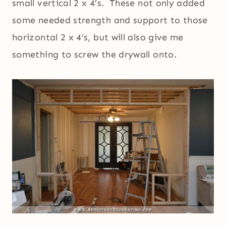
small vertical 2 x 4’s. These not only added
some needed strength and support to those
horizontal 2 x 4’s, but will also give me
something to screw the drywall onto.