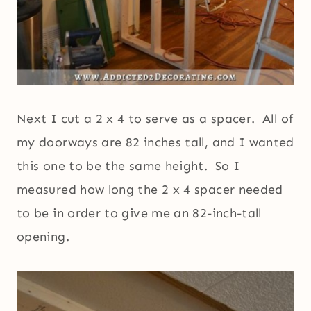
Next I cut a 2 x 4 to serve as a spacer. All of
my doorways are 82 inches tall, and I wanted
this one to be the same height. So I
measured how long the 2 x 4 spacer needed
to be in order to give me an 82-inch-tall
opening.