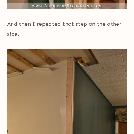
And then I repeated that step on the other
side.