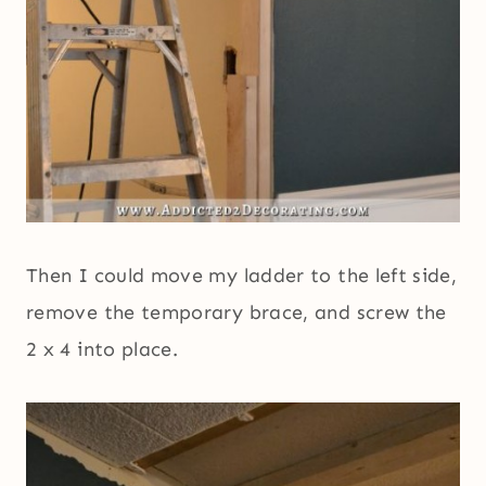
Then I could move my ladder to the left side,
remove the temporary brace, and screw the
2 x 4 into place.