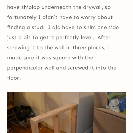
have shiplap underneath the drywall, so
fortunately I didn’t have to worry about
finding a stud. I did have to shim one side
just a bit to get it perfectly level. After
screwing it to the wall in three places, I
made sure it was square with the
perpendicular wall and screwed it into the
floor.