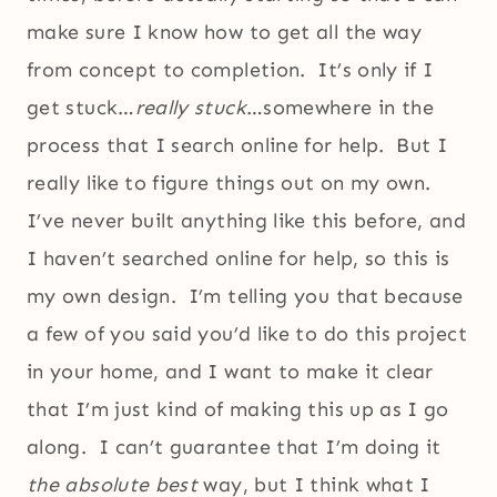
make sure I know how to get all the way
from concept to completion. It’s only if I
get stuck…
really stuck
…somewhere in the
process that I search online for help. But I
really like to figure things out on my own.
I’ve never built anything like this before, and
I haven’t searched online for help, so this is
my own design. I’m telling you that because
a few of you said you’d like to do this project
in your home, and I want to make it clear
that I’m just kind of making this up as I go
along. I can’t guarantee that I’m doing it
the absolute best
way, but I think what I