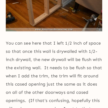
You can see here that I left 1/2 inch of space
so that once this wall is drywalled with 1/2-
inch drywall, the new drywall will be flush with
the existing wall. It needs to be flush so that
when I add the trim, the trim will fit around
this cased opening just the same as it does
on all of the other doorways and cased
openings. (If that’s confusing, hopefully this