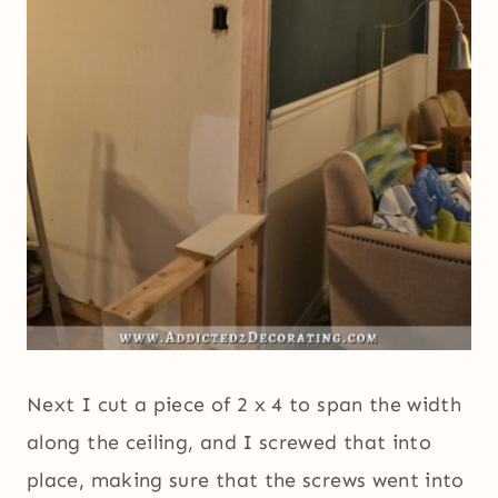
Next I cut a piece of 2 x 4 to span the width
along the ceiling, and I screwed that into
place, making sure that the screws went into