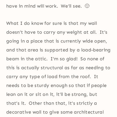
have in mind will work. We’ll see. 🙂
What I do know for sure is that my wall
doesn’t have to carry any weight at all. It’s
going in a place that is currently wide open,
and that area is supported by a load-bearing
beam in the attic. I’m so glad! So none of
this is actually structural as far as needing to
carry any type of load from the roof. It
needs to be sturdy enough so that if people
lean on it or sit on it, it’ll be strong, but
that’s it. Other than that, it’s strictly a
decorative wall to give some architectural