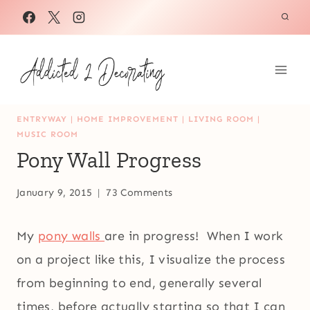
Skip
to
content
ENTRYWAY
|
HOME IMPROVEMENT
|
LIVING ROOM
|
MUSIC ROOM
Pony Wall Progress
January 9, 2015
73 Comments
My
pony walls
are in progress! When I work
on a project like this, I visualize the process
from beginning to end, generally several
times, before actually starting so that I can