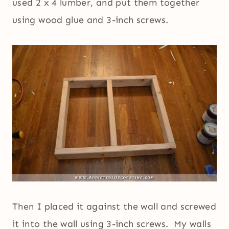
used 2 x 4 lumber, and put them together
using wood glue and 3-inch screws.
Then I placed it against the wall and screwed
it into the wall using 3-inch screws. My walls