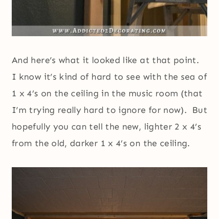
And here’s what it looked like at that point.
I know it’s kind of hard to see with the sea of
1 x 4’s on the ceiling in the music room (that
I’m trying really hard to ignore for now). But
hopefully you can tell the new, lighter 2 x 4’s
from the old, darker 1 x 4’s on the ceiling.