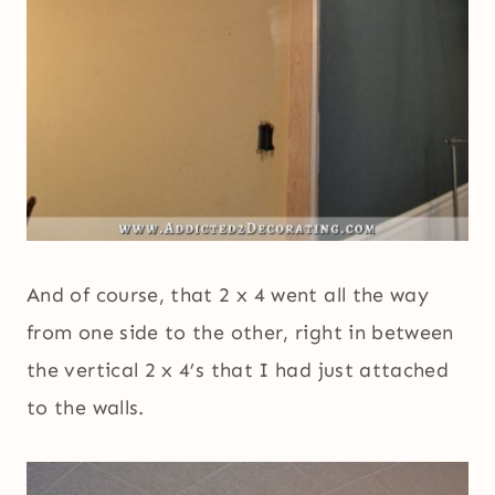
And of course, that 2 x 4 went all the way
from one side to the other, right in between
the vertical 2 x 4’s that I had just attached
to the walls.