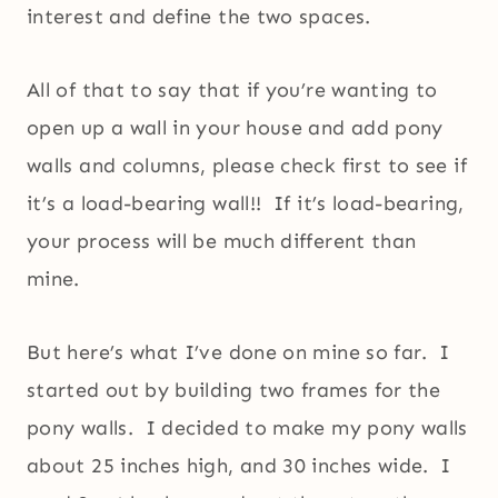
interest and define the two spaces.
All of that to say that if you’re wanting to
open up a wall in your house and add pony
walls and columns, please check first to see if
it’s a load-bearing wall!! If it’s load-bearing,
your process will be much different than
mine.
But here’s what I’ve done on mine so far. I
started out by building two frames for the
pony walls. I decided to make my pony walls
about 25 inches high, and 30 inches wide. I