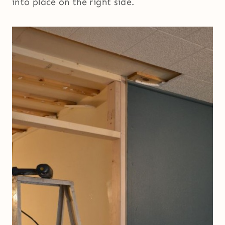
into place on the right side.