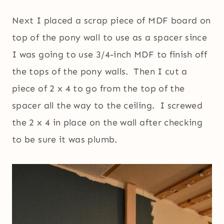
Next I placed a scrap piece of MDF board on
top of the pony wall to use as a spacer since
I was going to use 3/4-inch MDF to finish off
the tops of the pony walls. Then I cut a
piece of 2 x 4 to go from the top of the
spacer all the way to the ceiling. I screwed
the 2 x 4 in place on the wall after checking
to be sure it was plumb.