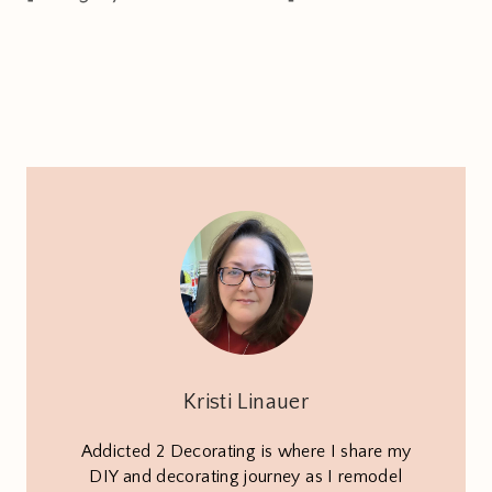
Kristi Linauer
Addicted 2 Decorating is where I share my
DIY and decorating journey as I remodel