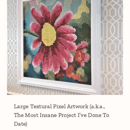
Large Textural Pixel Artwork (a.k.a.,
The Most Insane Project I’ve Done To
Date)