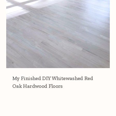
My Finished DIY Whitewashed Red
Oak Hardwood Floors