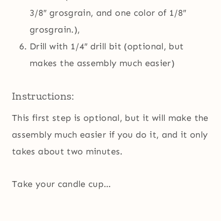
3/8″ grosgrain, and one color of 1/8″
grosgrain.),
Drill with 1/4″ drill bit (optional, but
makes the assembly much easier)
Instructions:
This first step is optional, but it will make the
assembly much easier if you do it, and it only
takes about two minutes.
Take your candle cup…