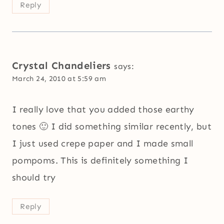
Reply
Crystal Chandeliers
says:
March 24, 2010 at 5:59 am
I really love that you added those earthy
tones 🙂 I did something similar recently, but
I just used crepe paper and I made small
pompoms. This is definitely something I
should try
Reply