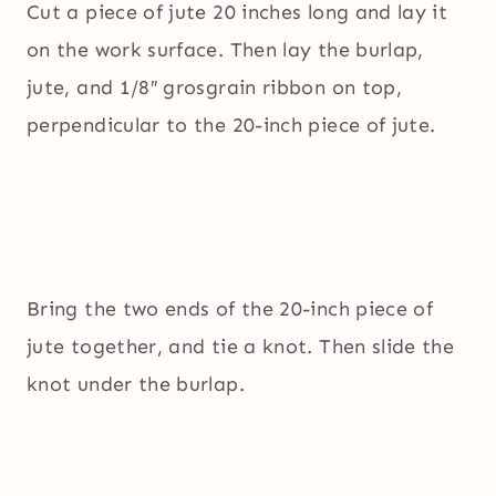
Cut a piece of jute 20 inches long and lay it
on the work surface. Then lay the burlap,
jute, and 1/8″ grosgrain ribbon on top,
perpendicular to the 20-inch piece of jute.
Bring the two ends of the 20-inch piece of
jute together, and tie a knot. Then slide the
knot under the burlap.