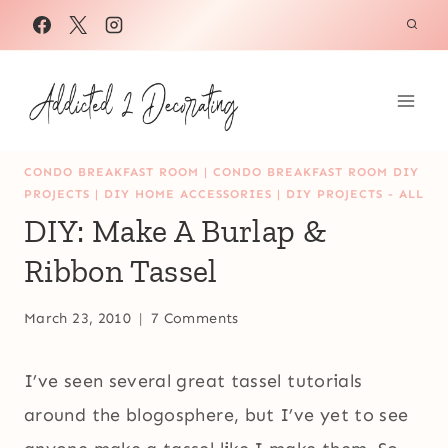
Skip
to
content
CONDO BREAKFAST ROOM
|
CONDO BREAKFAST ROOM DIY
PROJECTS
|
DIY HOME ACCESSORIES
|
DIY PROJECTS - ALL
DIY: Make A Burlap &
Ribbon Tassel
March 23, 2010
7 Comments
I’ve seen several great tassel tutorials
around the blogosphere, but I’ve yet to see