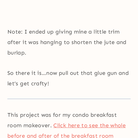
Note: I ended up giving mine a little trim
after it was hanging to shorten the jute and
burlap.
So there it is…now pull out that glue gun and
let’s get crafty!
This project was for my condo breakfast
room makeover.
Click here to see the whole
before and after of the breakfast room