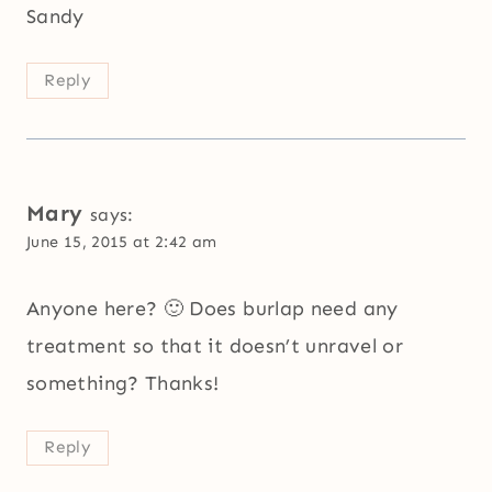
Sandy
Reply
Mary
says:
June 15, 2015 at 2:42 am
Anyone here? 🙂 Does burlap need any
treatment so that it doesn’t unravel or
something? Thanks!
Reply