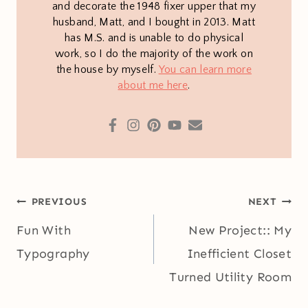
and decorate the 1948 fixer upper that my
husband, Matt, and I bought in 2013. Matt
has M.S. and is unable to do physical
work, so I do the majority of the work on
the house by myself.
You can learn more
about me here
.
Post
PREVIOUS
NEXT
navigation
Fun With
New Project:: My
Typography
Inefficient Closet
Turned Utility Room