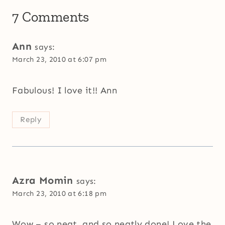
7 Comments
Ann
says:
March 23, 2010 at 6:07 pm
Fabulous! I love it!! Ann
Reply
Azra Momin
says:
March 23, 2010 at 6:18 pm
Wow – so neat, and so neatly done! Love the