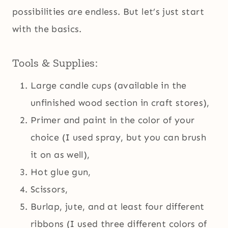
possibilities are endless. But let’s just start
with the basics.
Tools & Supplies:
Large candle cups (available in the
unfinished wood section in craft stores),
Primer and paint in the color of your
choice (I used spray, but you can brush
it on as well),
Hot glue gun,
Scissors,
Burlap, jute, and at least four different
ribbons (I used three different colors of