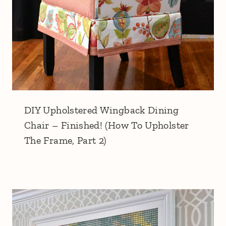
DIY Upholstered Wingback Dining
Chair – Finished! (How To Upholster
The Frame, Part 2)