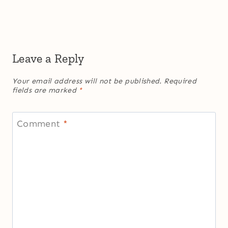
Leave a Reply
Your email address will not be published.
Required
fields are marked
*
Comment
*