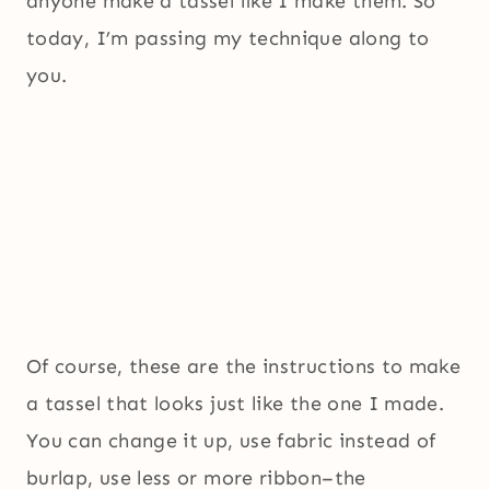
anyone make a tassel like I make them. So
today, I’m passing my technique along to
you.
Of course, these are the instructions to make
a tassel that looks just like the one I made.
You can change it up, use fabric instead of
burlap, use less or more ribbon–the