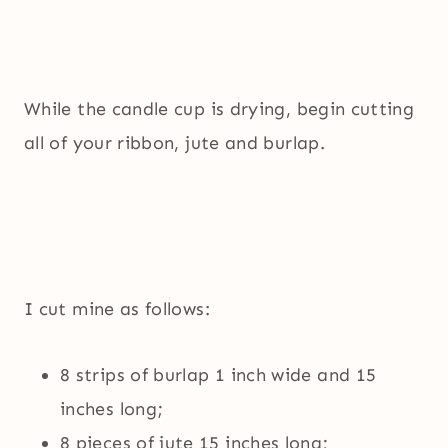
While the candle cup is drying, begin cutting
all of your ribbon, jute and burlap.
I cut mine as follows:
8 strips of burlap 1 inch wide and 15
inches long;
8 pieces of jute 15 inches long;