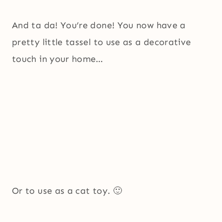
And ta da! You’re done! You now have a
pretty little tassel to use as a decorative
touch in your home…
Or to use as a cat toy. 🙂