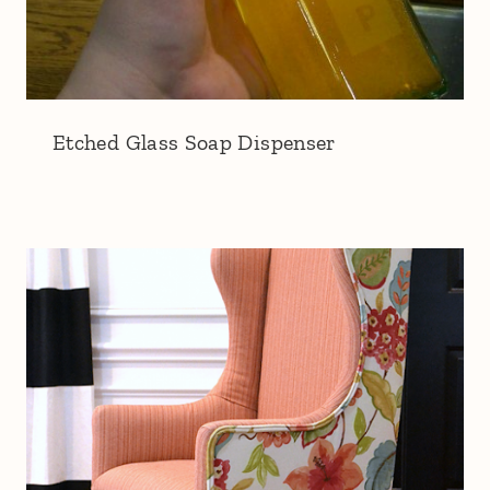
Etched Glass Soap Dispenser