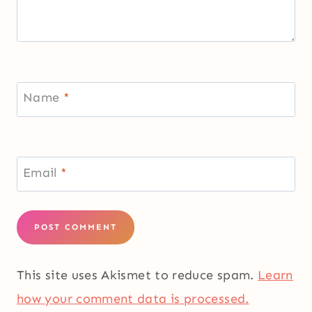
Name
*
Email
*
This site uses Akismet to reduce spam.
Learn
how your comment data is processed.