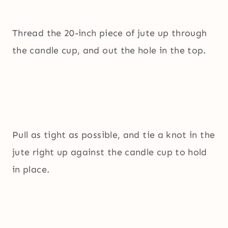
Thread the 20-inch piece of jute up through
the candle cup, and out the hole in the top.
Pull as tight as possible, and tie a knot in the
jute right up against the candle cup to hold
in place.