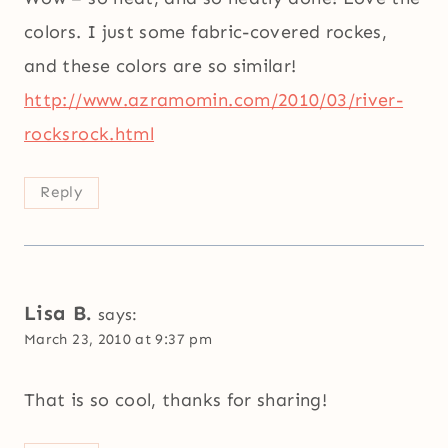
colors. I just some fabric-covered rockes,
and these colors are so similar!
http://www.azramomin.com/2010/03/river-
rocksrock.html
Reply
Lisa B.
says:
March 23, 2010 at 9:37 pm
That is so cool, thanks for sharing!