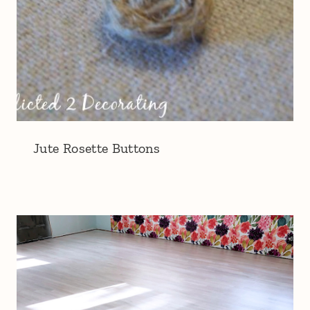
Jute Rosette Buttons