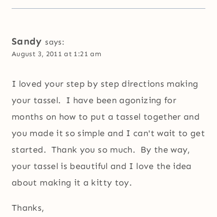
Sandy
says:
August 3, 2011 at 1:21 am
I loved your step by step directions making
your tassel. I have been agonizing for
months on how to put a tassel together and
you made it so simple and I can't wait to get
started. Thank you so much. By the way,
your tassel is beautiful and I love the idea
about making it a kitty toy.
Thanks,