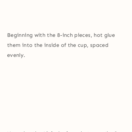
Beginning with the 8-inch pieces, hot glue
them into the inside of the cup, spaced
evenly.