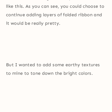
like this. As you can see, you could choose to
continue adding layers of folded ribbon and
it would be really pretty.
But I wanted to add some earthy textures
to mine to tone down the bright colors.