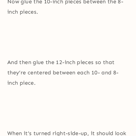
Now glue the 10-inch pieces between the 8-
inch pieces.
And then glue the 12-inch pieces so that
they’re centered between each 10- and 8-
inch piece.
When it’s turned right-side-up, it should look