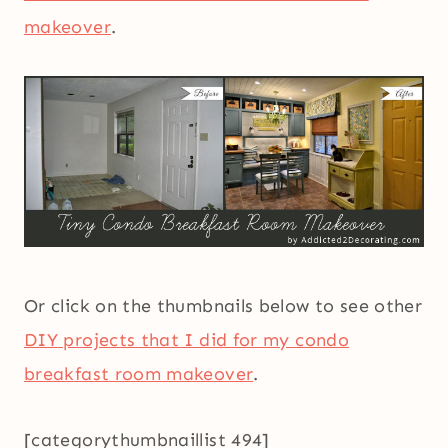
makeover
.
Or click on the thumbnails below to see other
DIY projects that I did for my condo
breakfast room makeover
.
[categorythumbnaillist 494]