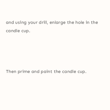
and using your drill, enlarge the hole in the
candle cup.
Then prime and paint the candle cup.