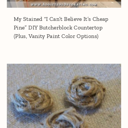
My Stained “I Can’t Believe It’s Cheap
Pine” DIY Butcherblock Countertop
(Plus, Vanity Paint Color Options)