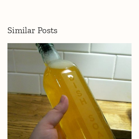
Similar Posts