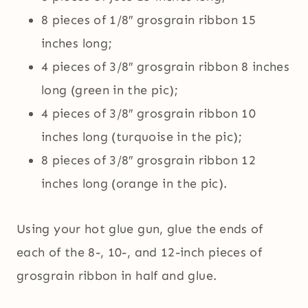
8 pieces of 1/8″ grosgrain ribbon 15
inches long;
4 pieces of 3/8″ grosgrain ribbon 8 inches
long (green in the pic);
4 pieces of 3/8″ grosgrain ribbon 10
inches long (turquoise in the pic);
8 pieces of 3/8″ grosgrain ribbon 12
inches long (orange in the pic).
Using your hot glue gun, glue the ends of
each of the 8-, 10-, and 12-inch pieces of
grosgrain ribbon in half and glue.