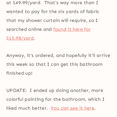
at $49.99/yard. That’s way more than I
wanted to pay for the six yards of fabric
that my shower curtain will require, so I
searched online and
found it here for
$15.98/yard
.
Anyway, it’s ordered, and hopefully it’ll arrive
this week so that I can get this bathroom
finished up!
UPDATE: I ended up doing another, more
colorful painting for the bathroom, which I
liked much better.
You can see it here
.