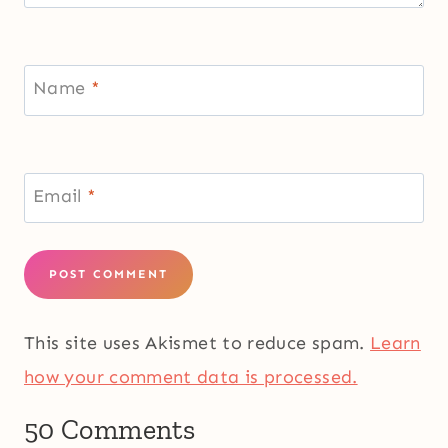
Name
*
Email
*
This site uses Akismet to reduce spam.
Learn
how your comment data is processed.
50 Comments