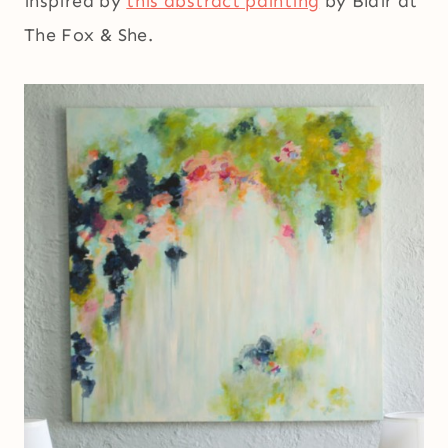
inspired by
this abstract painting
by Blair at
The Fox & She.