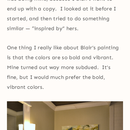
end up with a copy. I looked at it before I
started, and then tried to do something
similar — “inspired by” hers.
One thing I really like about Blair’s painting
is that the colors are so bold and vibrant.
Mine turned out way more subdued. It’s
fine, but I would much prefer the bold,
vibrant colors.