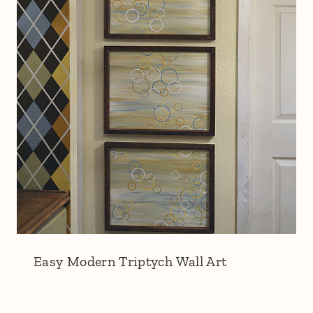
Easy Modern Triptych Wall Art