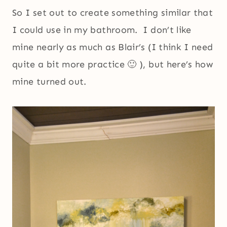
So I set out to create something similar that
I could use in my bathroom. I don’t like
mine nearly as much as Blair’s (I think I need
quite a bit more practice 🙂 ), but here’s how
mine turned out.