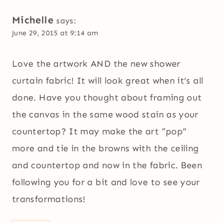
Michelle
says:
June 29, 2015 at 9:14 am
Love the artwork AND the new shower
curtain fabric! It will look great when it’s all
done. Have you thought about framing out
the canvas in the same wood stain as your
countertop? It may make the art “pop”
more and tie in the browns with the ceiling
and countertop and now in the fabric. Been
following you for a bit and love to see your
transformations!