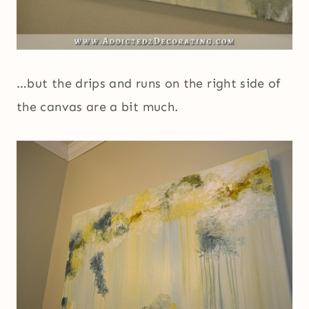
…but the drips and runs on the right side of
the canvas are a bit much.