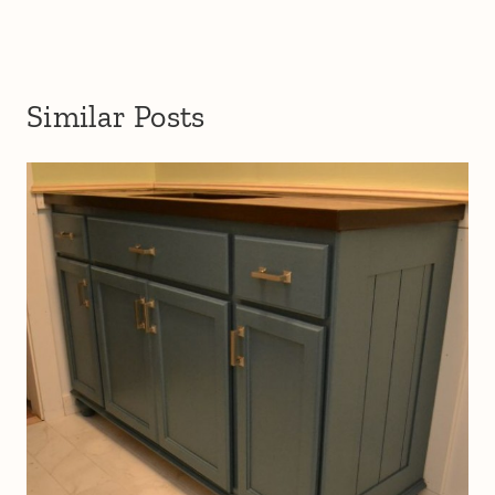
Similar Posts