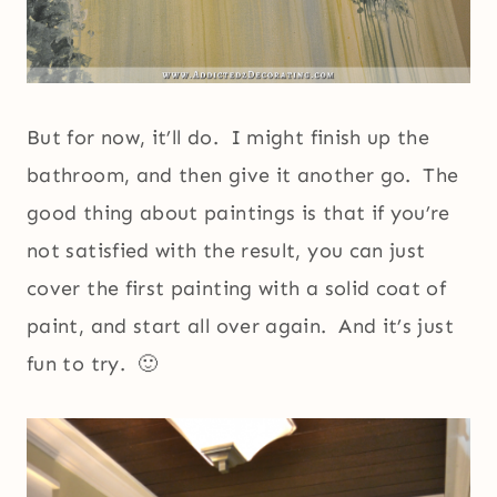
But for now, it’ll do. I might finish up the
bathroom, and then give it another go. The
good thing about paintings is that if you’re
not satisfied with the result, you can just
cover the first painting with a solid coat of
paint, and start all over again. And it’s just
fun to try. 🙂