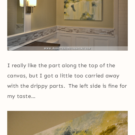
I really like the part along the top of the
canvas, but I got a little too carried away
with the drippy parts. The left side is fine for
my taste…