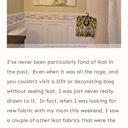
I’ve never been particularly fond of ikat in
the past. Even when it was all the rage, and
you couldn’t visit a DIY or decorating blog
without seeing ikat, I was just never really
drawn to it. In fact, when I was looking for
new fabric with my mom this weekend, I saw
a couple of other ikat fabrics that were the