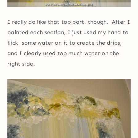
I really do like that top part, though. After I
painted each section, I just used my hand to
flick some water on it to create the drips,
and I clearly used too much water on the
right side.