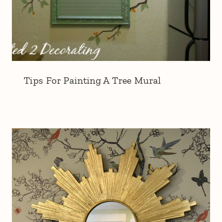
Tips For Painting A Tree Mural