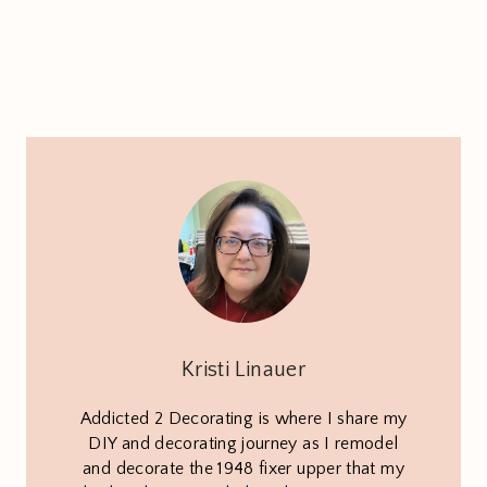
Kristi Linauer
Addicted 2 Decorating is where I share my
DIY and decorating journey as I remodel
and decorate the 1948 fixer upper that my