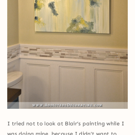
I tried not to look at Blair’s painting while I
was doing mine, because I didn’t want to