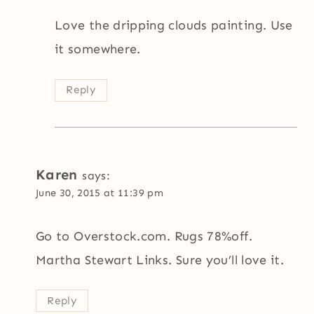
Love the dripping clouds painting. Use
it somewhere.
Reply
Karen
says:
June 30, 2015 at 11:39 pm
Go to Overstock.com. Rugs 78%off.
Martha Stewart Links. Sure you’ll love it.
Reply