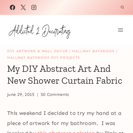
Skip
to
content
DIY ARTWORK & WALL DECOR
|
HALLWAY BATHROOM
|
HALLWAY BATHROOM DIY PROJECTS
My DIY Abstract Art And
New Shower Curtain Fabric
June 29, 2015
50 Comments
This weekend I decided to try my hand at a
piece of artwork for my bathroom. I was