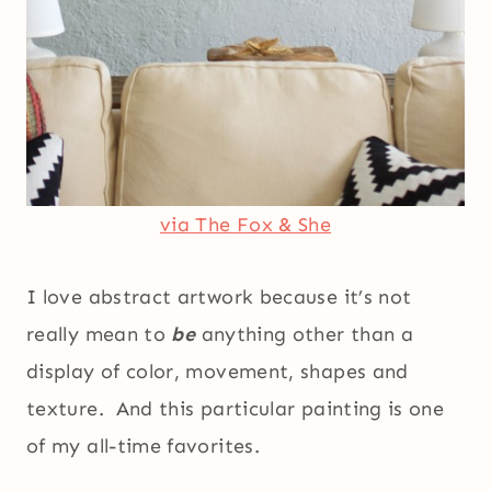
via The Fox & She
I love abstract artwork because it’s not
really mean to
be
anything other than a
display of color, movement, shapes and
texture. And this particular painting is one
of my all-time favorites.