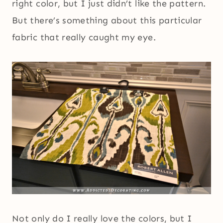
right color, but I just didn’t like the pattern.
But there’s something about this particular
fabric that really caught my eye.
Not only do I really love the colors, but I