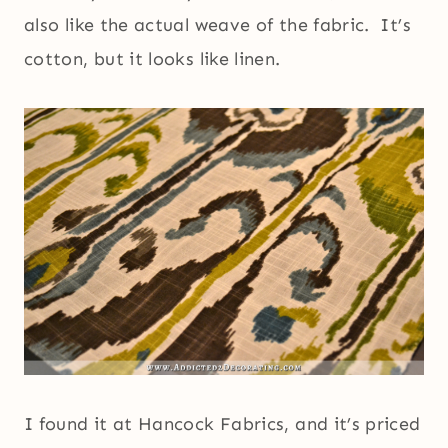
also like the actual weave of the fabric. It’s
cotton, but it looks like linen.
I found it at Hancock Fabrics, and it’s priced