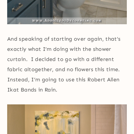
And speaking of starting over again, that’s
exactly what I’m doing with the shower
curtain. I decided to go with a different
fabric altogether, and no flowers this time.
Instead, I’m going to use this Robert Allen
Ikat Bands in Rain.