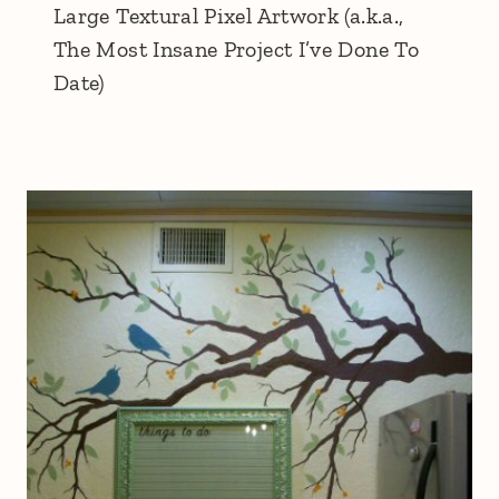
Large Textural Pixel Artwork (a.k.a.,
The Most Insane Project I’ve Done To
Date)