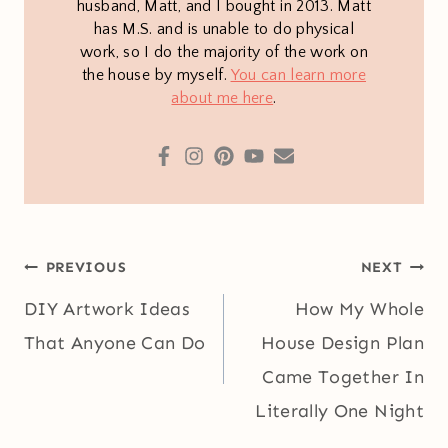
husband, Matt, and I bought in 2013. Matt
has M.S. and is unable to do physical
work, so I do the majority of the work on
the house by myself.
You can learn more
about me here
.
Post
PREVIOUS
NEXT
navigation
DIY Artwork Ideas
How My Whole
That Anyone Can Do
House Design Plan
Came Together In
Literally One Night