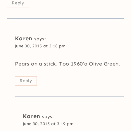
Reply
Karen
says:
June 30, 2015 at 3:18 pm
Pears on a stick. Too 1960’a Olive Green.
Reply
Karen
says:
June 30, 2015 at 3:19 pm