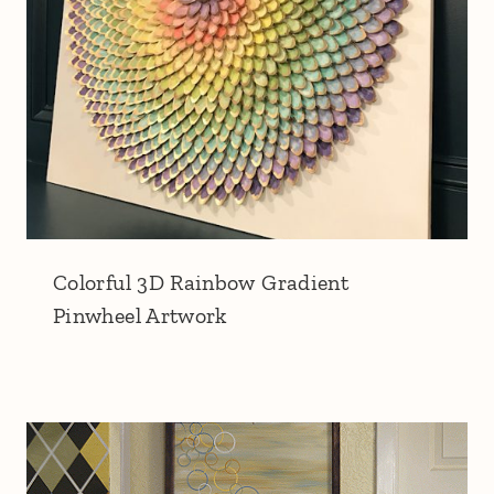
Colorful 3D Rainbow Gradient
Pinwheel Artwork