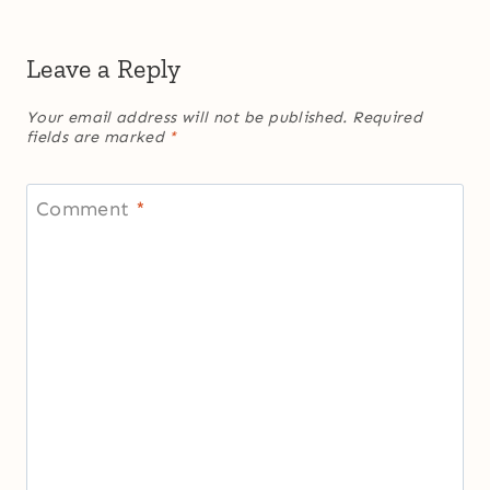
Leave a Reply
Your email address will not be published.
Required
fields are marked
*
Comment
*