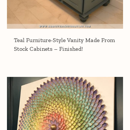
Teal Furniture-Style Vanity Made From
Stock Cabinets – Finished!