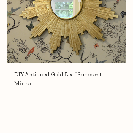
DIY Antiqued Gold Leaf Sunburst
Mirror