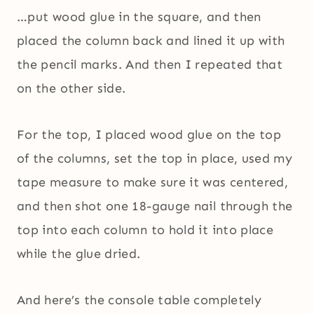
…put wood glue in the square, and then
placed the column back and lined it up with
the pencil marks. And then I repeated that
on the other side.
For the top, I placed wood glue on the top
of the columns, set the top in place, used my
tape measure to make sure it was centered,
and then shot one 18-gauge nail through the
top into each column to hold it into place
while the glue dried.
And here’s the console table completely