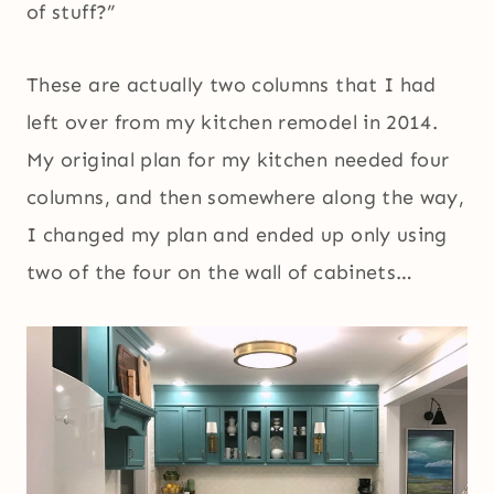
of stuff?”
These are actually two columns that I had
left over from my kitchen remodel in 2014.
My original plan for my kitchen needed four
columns, and then somewhere along the way,
I changed my plan and ended up only using
two of the four on the wall of cabinets…