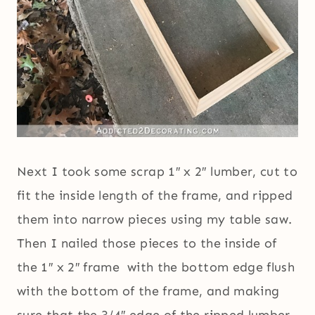
Next I took some scrap 1″ x 2″ lumber, cut to
fit the inside length of the frame, and ripped
them into narrow pieces using my table saw.
Then I nailed those pieces to the inside of
the 1″ x 2″ frame with the bottom edge flush
with the bottom of the frame, and making