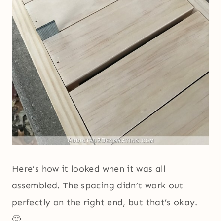
Here’s how it looked when it was all
assembled. The spacing didn’t work out
perfectly on the right end, but that’s okay.
🙂