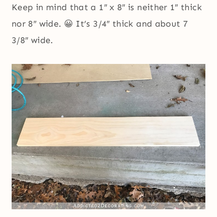
Keep in mind that a 1″ x 8″ is neither 1″ thick
nor 8″ wide. 😀 It’s 3/4″ thick and about 7
3/8″ wide.