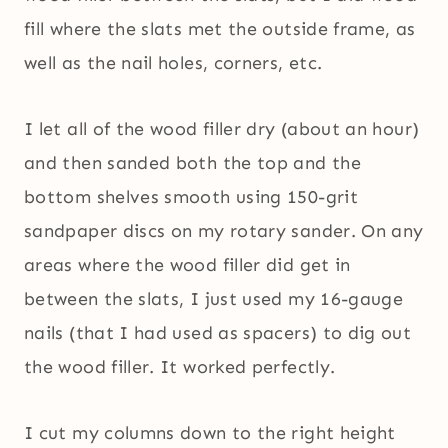
fill where the slats met the outside frame, as
well as the nail holes, corners, etc.
I let all of the wood filler dry (about an hour)
and then sanded both the top and the
bottom shelves smooth using 150-grit
sandpaper discs on my rotary sander. On any
areas where the wood filler did get in
between the slats, I just used my 16-gauge
nails (that I had used as spacers) to dig out
the wood filler. It worked perfectly.
I cut my columns down to the right height