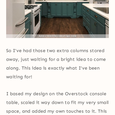
So I’ve had those two extra columns stored
away, just waiting for a bright idea to come
along. This idea is exactly what I’ve been
waiting for!
I based my design on the Overstock console
table, scaled it way down to fit my very small
space, and added my own touches to it. This