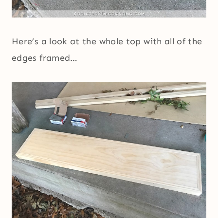
Here’s a look at the whole top with all of the
edges framed…