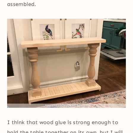
assembled.
I think that wood glue is strong enough to
hold the table together on its own, but I will