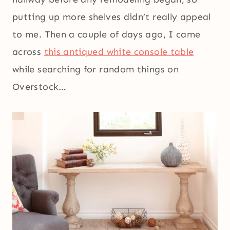
putting up more shelves didn’t really appeal
to me. Then a couple of days ago, I came
across
this antiqued white console table
while searching for random things on
Overstock…