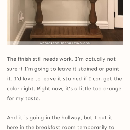
The finish still needs work. I’m actually not
sure if I’m going to leave it stained or paint
it. I’d love to leave it stained if I can get the
color right. Right now, it’s a little too orange
for my taste.
And it is going in the hallway, but I put it
here in the breakfast room temporarily to