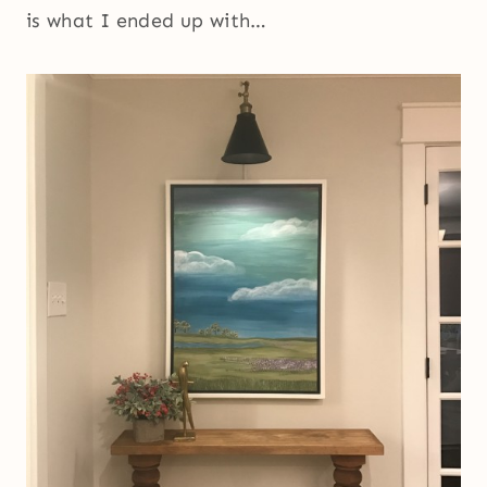
is what I ended up with…