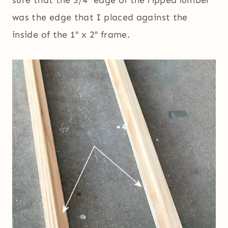
sure that the 3/4″ edge of the ripped lumber
was the edge that I placed against the
inside of the 1″ x 2″ frame.