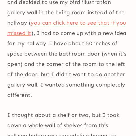
and decided to use my bird illustration
gallery wall in the living room instead of the
hallway (
you can click here to see that if you
missed it
), I had to come up with a new idea
for my hallway. I have about 50 inches of
space between the bathroom door (when it’s
open) and the corner of the room to the left
of the door, but I didn’t want to do another
gallery wall. I wanted something completely
different.
I thought about a shelf or two, but I took
down a whole wall of shelves from this
hallway before any remodeling began, so