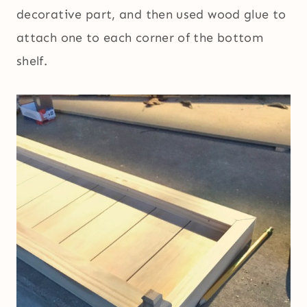
decorative part, and then used wood glue to
attach one to each corner of the bottom
shelf.