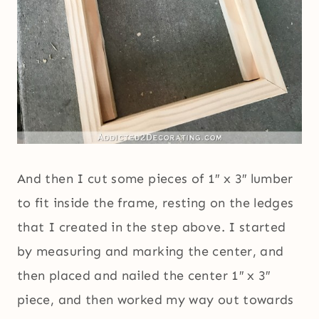
And then I cut some pieces of 1″ x 3″ lumber
to fit inside the frame, resting on the ledges
that I created in the step above. I started
by measuring and marking the center, and
then placed and nailed the center 1″ x 3″
piece, and then worked my way out towards