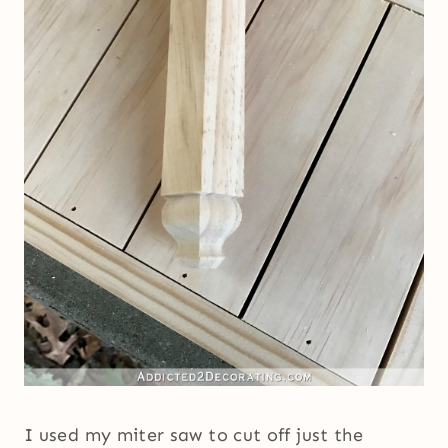
I used my miter saw to cut off just the