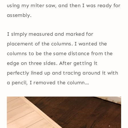
using my miter saw, and then I was ready for
assembly.
I simply measured and marked for
placement of the columns. I wanted the
columns to be the same distance from the
edge on three sides. After getting it
perfectly lined up and tracing around it with
a pencil, I removed the column…