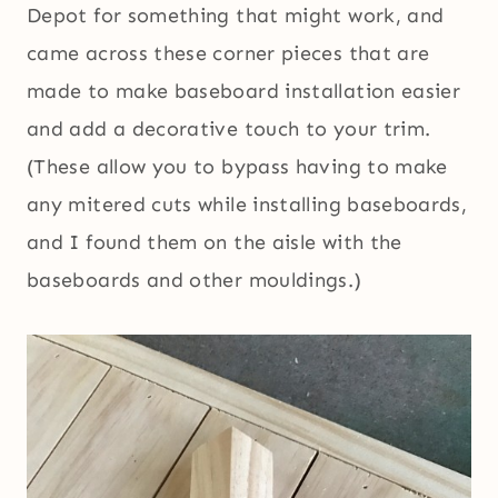
Depot for something that might work, and
came across these corner pieces that are
made to make baseboard installation easier
and add a decorative touch to your trim.
(These allow you to bypass having to make
any mitered cuts while installing baseboards,
and I found them on the aisle with the
baseboards and other mouldings.)