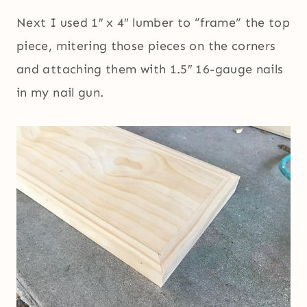
Next I used 1″ x 4″ lumber to “frame” the top
piece, mitering those pieces on the corners
and attaching them with 1.5″ 16-gauge nails
in my nail gun.