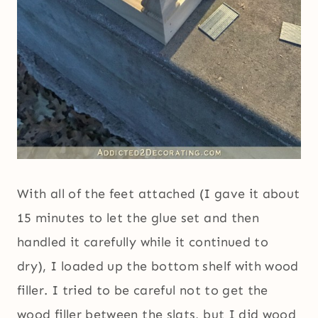
With all of the feet attached (I gave it about
15 minutes to let the glue set and then
handled it carefully while it continued to
dry), I loaded up the bottom shelf with wood
filler. I tried to be careful not to get the
wood filler between the slats, but I did wood