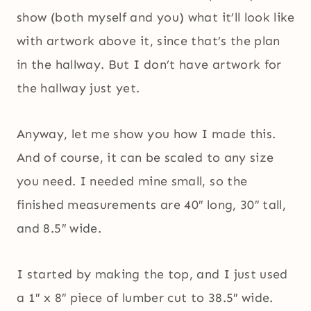
show (both myself and you) what it’ll look like
with artwork above it, since that’s the plan
in the hallway. But I don’t have artwork for
the hallway just yet.
Anyway, let me show you how I made this.
And of course, it can be scaled to any size
you need. I needed mine small, so the
finished measurements are 40″ long, 30″ tall,
and 8.5″ wide.
I started by making the top, and I just used
a 1″ x 8″ piece of lumber cut to 38.5″ wide.