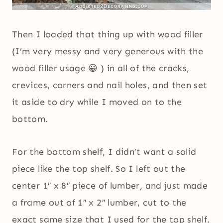
Then I loaded that thing up with wood filler
(I’m very messy and very generous with the
wood filler usage 😀 ) in all of the cracks,
crevices, corners and nail holes, and then set
it aside to dry while I moved on to the
bottom.
For the bottom shelf, I didn’t want a solid
piece like the top shelf. So I left out the
center 1″ x 8″ piece of lumber, and just made
a frame out of 1″ x 2″ lumber, cut to the
exact same size that I used for the top shelf.