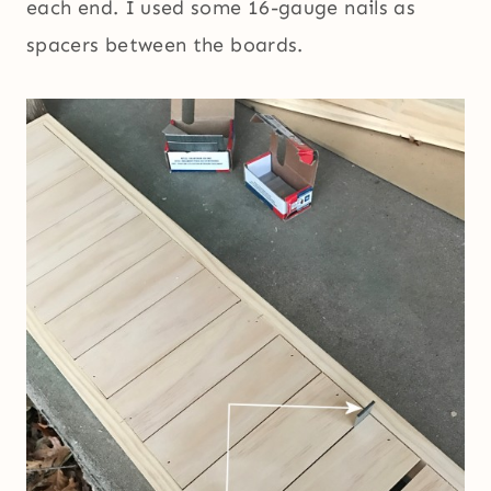
each end. I used some 16-gauge nails as
spacers between the boards.