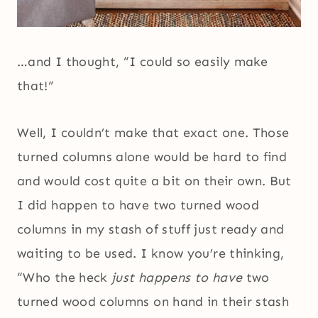
…and I thought, “I could so easily make
that!”
Well, I couldn’t make that exact one. Those
turned columns alone would be hard to find
and would cost quite a bit on their own. But
I did happen to have two turned wood
columns in my stash of stuff just ready and
waiting to be used. I know you’re thinking,
“Who the heck
just happens to have
two
turned wood columns on hand in their stash