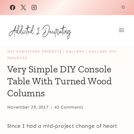
Skip
to
content
DIY FURNITURE PROJECTS
|
HALLWAY
|
HALLWAY DIY
PROJECTS
Very Simple DIY Console
Table With Turned Wood
Columns
November 29, 2017
43 Comments
Since I had a mid-project change of heart