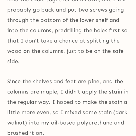
probably go back and put two screws going
through the bottom of the lower shelf and
into the columns, predrilling the holes first so
that I don’t take a chance at splitting the
wood on the columns, just to be on the safe
side.
Since the shelves and feet are pine, and the
columns are maple, I didn’t apply the stain in
the regular way. I hoped to make the stain a
little more even, so I mixed some stain (dark
walnut) into my oil-based polyurethane and
brushed it on.