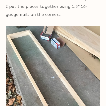
I put the pieces together using 1.5″ 16-
gauge nails on the corners.