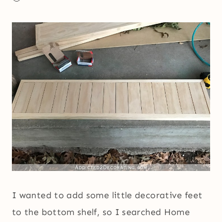
I wanted to add some little decorative feet
to the bottom shelf, so I searched Home