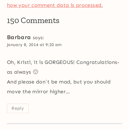
how your comment data is processed.
150 Comments
Barbara
says:
January 8, 2014 at 9:20 am
Oh, Kristi, it is GORGEOUS! Congratulations-
as always 🙂
And please don`t be mad, but you should
move the mirror higher…
Reply