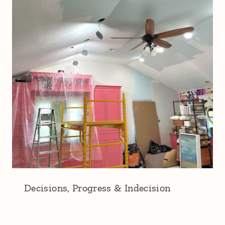
Decisions, Progress & Indecision