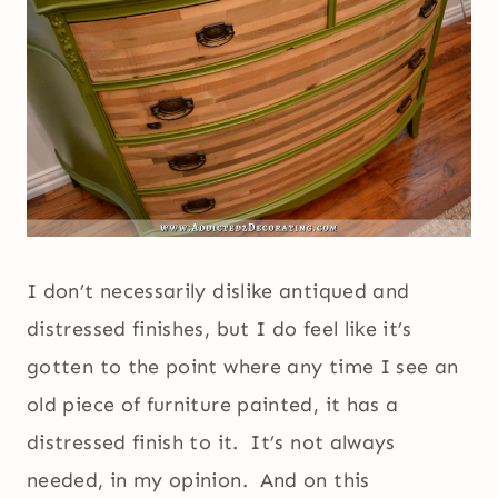
I don’t necessarily dislike antiqued and
distressed finishes, but I do feel like it’s
gotten to the point where any time I see an
old piece of furniture painted, it has a
distressed finish to it. It’s not always
needed, in my opinion. And on this