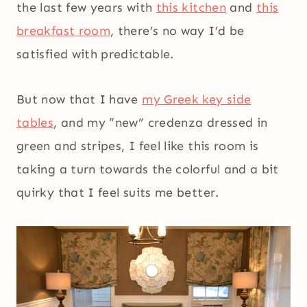
the last few years with
this kitchen
and
this
breakfast room
, there’s no way I’d be
satisfied with predictable.
But now that I have
my Greek key side
tables
, and my “new” credenza dressed in
green and stripes, I feel like this room is
taking a turn towards the colorful and a bit
quirky that I feel suits me better.