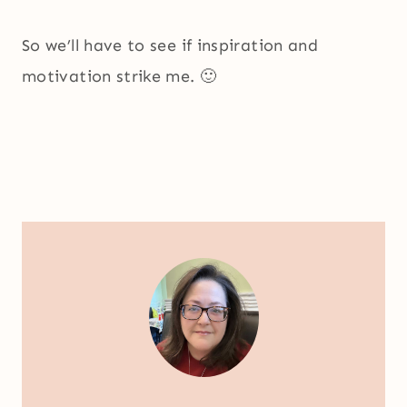
So we’ll have to see if inspiration and
motivation strike me. 🙂