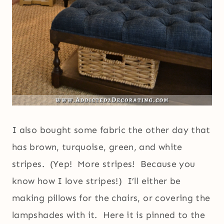
I also bought some fabric the other day that
has brown, turquoise, green, and white
stripes. (Yep! More stripes! Because you
know how I love stripes!) I’ll either be
making pillows for the chairs, or covering the
lampshades with it. Here it is pinned to the