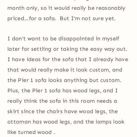
month only, so it would really be reasonably
priced…for a sofa. But I’m not sure yet.
I don’t want to be disappointed in myself
later for settling or taking the easy way out.
I have ideas for the sofa that I already have
that would really make it look custom, and
the Pier 1 sofa looks anything but custom.
Plus, the Pier 1 sofa has wood legs, and I
really think the sofa in this room needs a
skirt since the chairs have wood legs, the
ottoman has wood legs, and the lamps look
like turned wood .