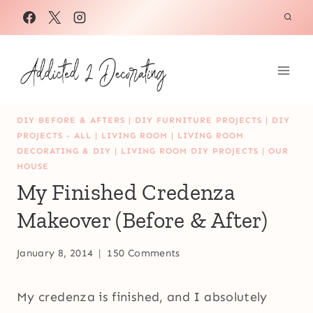
Skip
to
content
DIY BEFORE & AFTERS
|
DIY FURNITURE PROJECTS
|
DIY
PROJECTS - ALL
|
LIVING ROOM
|
LIVING ROOM
DECORATING & DIY
|
LIVING ROOM DIY PROJECTS
|
OUR
HOUSE
My Finished Credenza
Makeover (Before & After)
January 8, 2014
150 Comments
My credenza is finished, and I absolutely