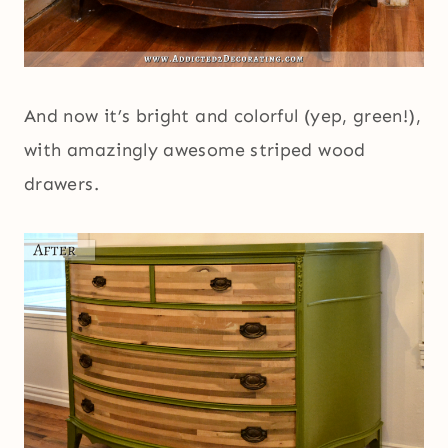
And now it’s bright and colorful (yep, green!),
with amazingly awesome striped wood
drawers.