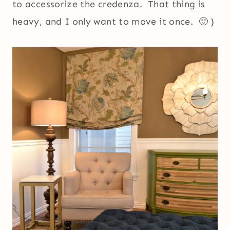
to accessorize the credenza. That thing is
heavy, and I only want to move it once. 🙂 )