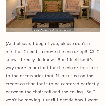
(And please, I beg of you, please don’t tell
me that I need to move the mirror up!! 😉 I
know. I really do know. But I feel like it’s
way more important for the mirror to relate
to the accessories that I’ll be using on the
credenza than for it to be centered perfectly
between the chair rail and the ceiling. So I
won’t be moving it until I decide how I want