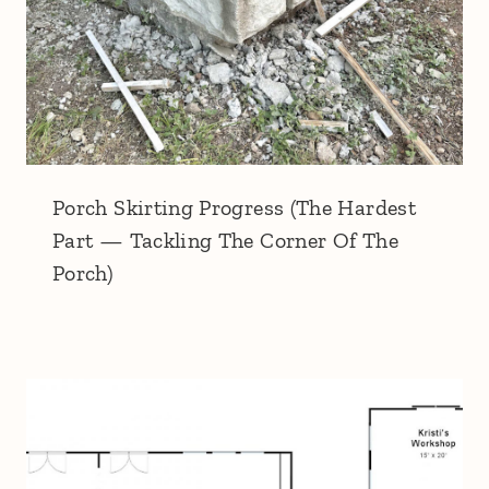
Porch Skirting Progress (The Hardest
Part — Tackling The Corner Of The
Porch)