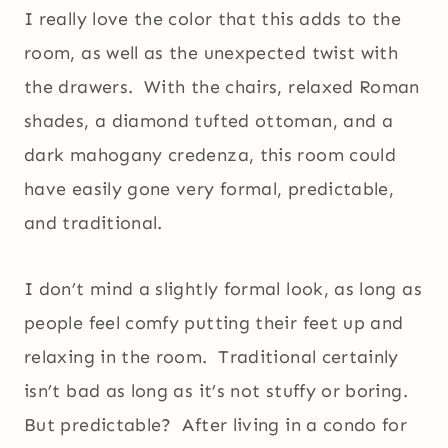
I really love the color that this adds to the
room, as well as the unexpected twist with
the drawers. With the chairs, relaxed Roman
shades, a diamond tufted ottoman, and a
dark mahogany credenza, this room could
have easily gone very formal, predictable,
and traditional.
I don’t mind a slightly formal look, as long as
people feel comfy putting their feet up and
relaxing in the room. Traditional certainly
isn’t bad as long as it’s not stuffy or boring.
But predictable? After living in a condo for