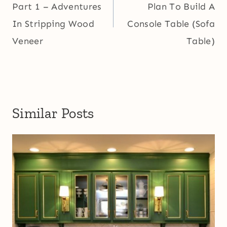
Part 1 – Adventures
Plan To Build A
In Stripping Wood
Console Table (Sofa
Veneer
Table)
Similar Posts