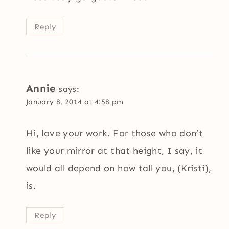
Reply
Annie
says:
January 8, 2014 at 4:58 pm
Hi, love your work. For those who don’t
like your mirror at that height, I say, it
would all depend on how tall you, (Kristi),
is.
Reply