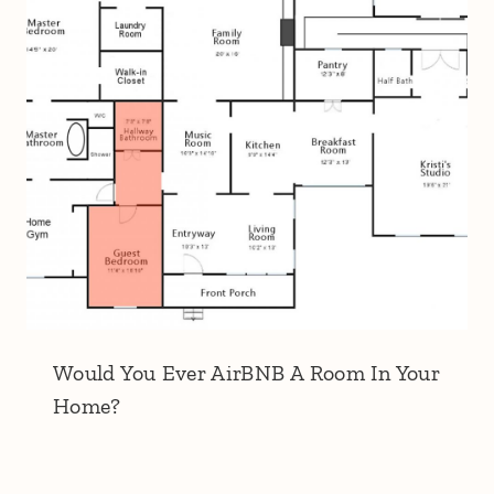
Would You Ever AirBNB A Room In Your
Home?