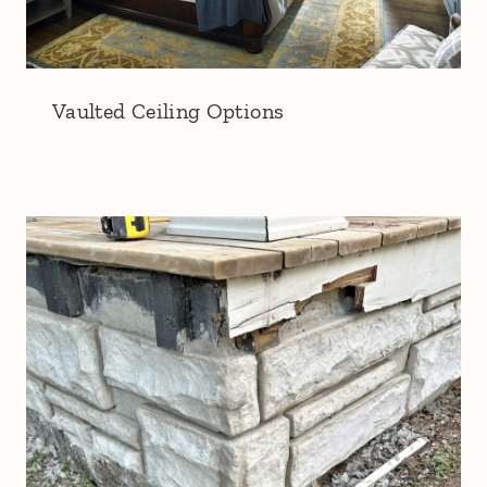
Vaulted Ceiling Options