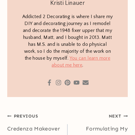
Kristi Linauer
Addicted 2 Decorating is where I share my
DIY and decorating journey as I remodel
and decorate the 1948 fixer upper that my
husband, Matt, and I bought in 2013. Matt
has M.S. and is unable to do physical
work, so I do the majority of the work on
the house by myself.
You can learn more
about me here
.
Post
PREVIOUS
NEXT
navigation
Credenza Makeover
Formulating My