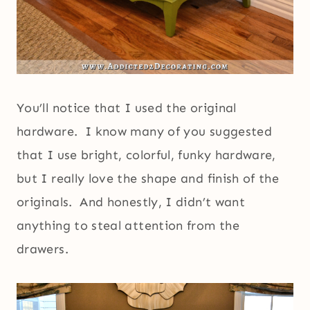
You’ll notice that I used the original
hardware. I know many of you suggested
that I use bright, colorful, funky hardware,
but I really love the shape and finish of the
originals. And honestly, I didn’t want
anything to steal attention from the
drawers.