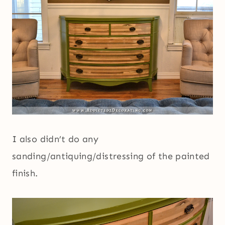
I also didn’t do any
sanding/antiquing/distressing of the painted
finish.