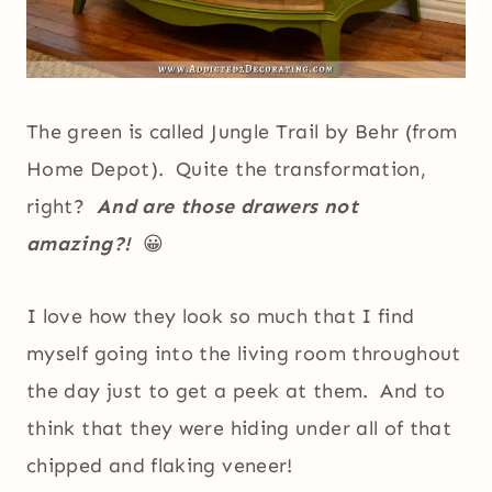
The green is called Jungle Trail by Behr (from
Home Depot). Quite the transformation,
right?
And are those drawers not
amazing?!
😀
I love how they look so much that I find
myself going into the living room throughout
the day just to get a peek at them. And to
think that they were hiding under all of that
chipped and flaking veneer!