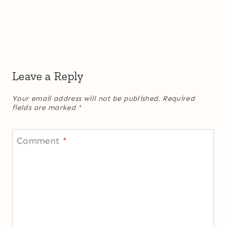
Leave a Reply
Your email address will not be published.
Required
fields are marked
*
Comment
*