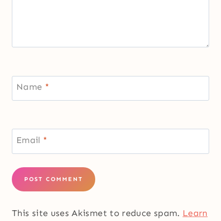
Name
*
Email
*
This site uses Akismet to reduce spam.
Learn