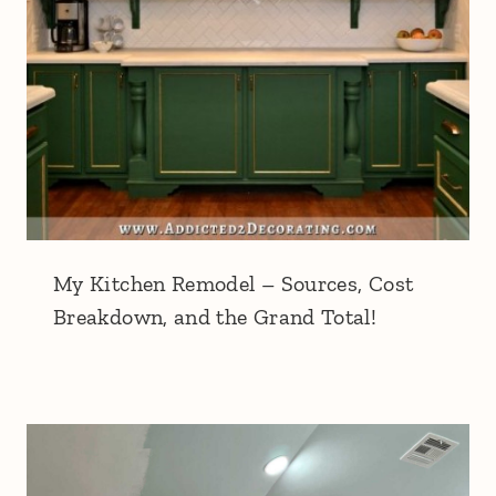
My Kitchen Remodel – Sources, Cost
Breakdown, and the Grand Total!