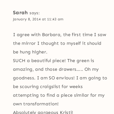
Sarah
says:
January 8, 2014 at 11:43 am
I agree with Barbara, the first time I saw
the mirror I thought to myself it should
be hung higher.
SUCH a beautiful piece! The green is
amazing, and those drawers….. Oh my
goodness. I am SO envious! I am going to
be scouring craigslist for weeks
attempting to find a piece similar for my
own transformation!
Absolutely gorgeous Kristi!