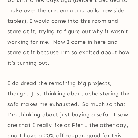
Up until a few days ago (before I decided to
make over the credenza and build new side
tables), I would come into this room and
stare at it, trying to figure out why it wasn’t
working for me. Now I come in here and
stare at it because I’m so excited about how
it’s turning out.
I do dread the remaining big projects,
though. Just thinking about upholstering the
sofa makes me exhausted. So much so that
I’m thinking about just buying a sofa. I saw
one that I really like at Pier 1 the other day,
and I have a 20% off coupon good for this