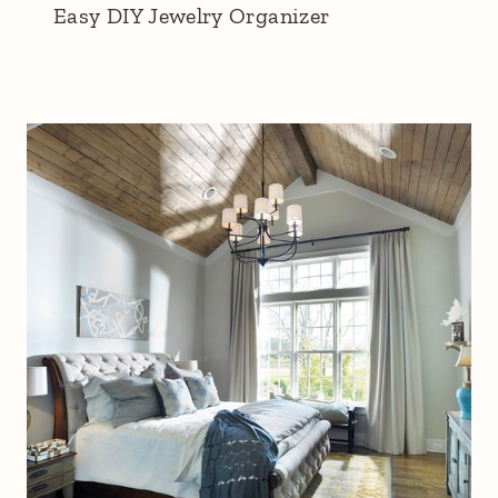
Easy DIY Jewelry Organizer