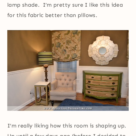
lamp shade. I’m pretty sure I like this idea
for this fabric better than pillows.
I’m really liking how this room is shaping up.