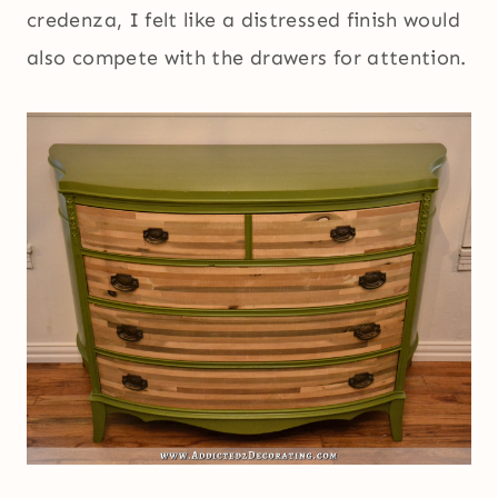
credenza, I felt like a distressed finish would
also compete with the drawers for attention.