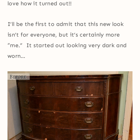
love how it turned out!!
I’ll be the first to admit that this new look
isn’t for everyone, but it’s certainly more
“me.” It started out looking very dark and
worn…