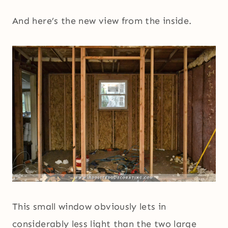
And here’s the new view from the inside.
This small window obviously lets in
considerably less light than the two large