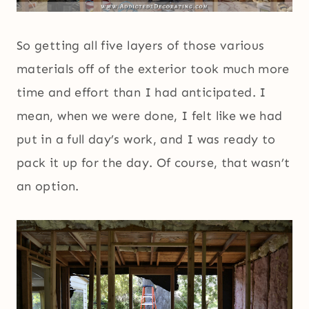
So getting all five layers of those various
materials off of the exterior took much more
time and effort than I had anticipated. I
mean, when we were done, I felt like we had
put in a full day’s work, and I was ready to
pack it up for the day. Of course, that wasn’t
an option.