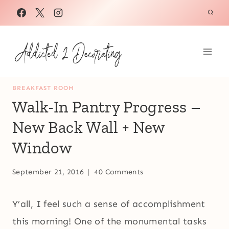
Skip
to
content
BREAKFAST ROOM
Walk-In Pantry Progress –
New Back Wall + New
Window
September 21, 2016
40 Comments
Y’all, I feel such a sense of accomplishment
this morning! One of the monumental tasks