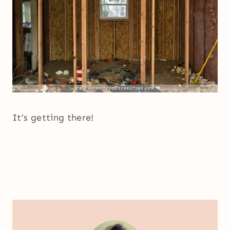
It’s getting there!