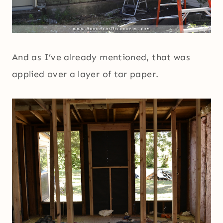
And as I’ve already mentioned, that was
applied over a layer of tar paper.