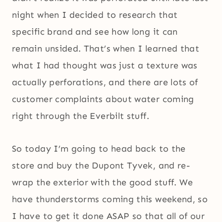
night when I decided to research that
specific brand and see how long it can
remain unsided. That’s when I learned that
what I had thought was just a texture was
actually perforations, and there are lots of
customer complaints about water coming
right through the Everbilt stuff.
So today I’m going to head back to the
store and buy the Dupont Tyvek, and re-
wrap the exterior with the good stuff. We
have thunderstorms coming this weekend, so
I have to get it done ASAP so that all of our