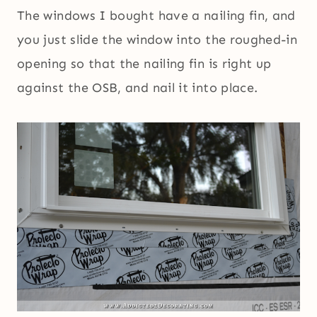
The windows I bought have a nailing fin, and
you just slide the window into the roughed-in
opening so that the nailing fin is right up
against the OSB, and nail it into place.