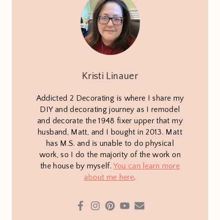
Kristi Linauer
Addicted 2 Decorating is where I share my
DIY and decorating journey as I remodel
and decorate the 1948 fixer upper that my
husband, Matt, and I bought in 2013. Matt
has M.S. and is unable to do physical
work, so I do the majority of the work on
the house by myself.
You can learn more
about me here
.