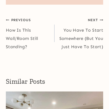
Post
PREVIOUS
NEXT
navigation
How Is This
You Have To Start
Wall/Room Still
Somewhere (But You
Standing?
Just Have To Start)
Similar Posts