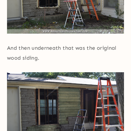
And then underneath that was the original
wood siding.