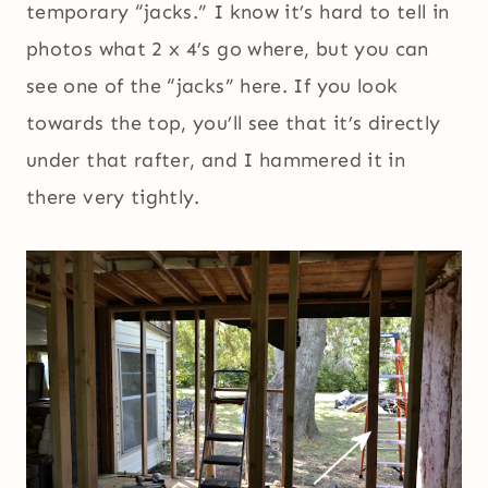
temporary “jacks.” I know it’s hard to tell in
photos what 2 x 4’s go where, but you can
see one of the “jacks” here. If you look
towards the top, you’ll see that it’s directly
under that rafter, and I hammered it in
there very tightly.