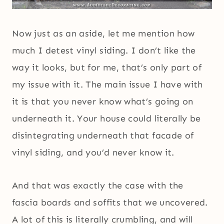
Now just as an aside, let me mention how
much I detest vinyl siding. I don’t like the
way it looks, but for me, that’s only part of
my issue with it. The main issue I have with
it is that you never know what’s going on
underneath it. Your house could literally be
disintegrating underneath that facade of
vinyl siding, and you’d never know it.
And that was exactly the case with the
fascia boards and soffits that we uncovered.
A lot of this is literally crumbling, and will