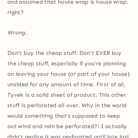
and assumed that house wrap is house wrap,
right?
Wrong.
Don’t buy the cheap stuff. Don’t EVER buy
the cheap stuff, especially if you’re planning
on leaving your house (or part of your house)
unsided for any amount of time. First of all,
Tyvek is a solid sheet of product. This other
stuff is perforated all over. Why in the world
would something that’s supposed to keep
out wind and rain be perforated?! I actually
didn’t realize it was perforated until late last