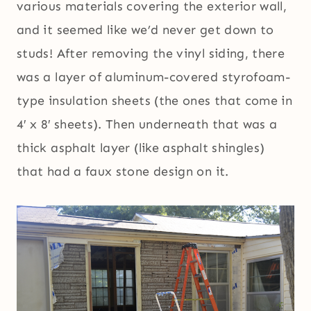
various materials covering the exterior wall,
and it seemed like we’d never get down to
studs! After removing the vinyl siding, there
was a layer of aluminum-covered styrofoam-
type insulation sheets (the ones that come in
4′ x 8′ sheets). Then underneath that was a
thick asphalt layer (like asphalt shingles)
that had a faux stone design on it.