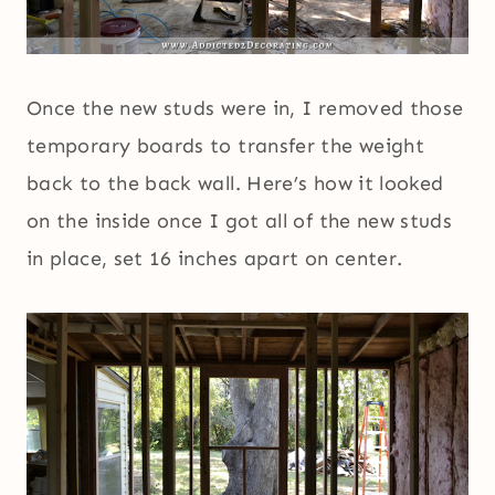
Once the new studs were in, I removed those
temporary boards to transfer the weight
back to the back wall. Here’s how it looked
on the inside once I got all of the new studs
in place, set 16 inches apart on center.