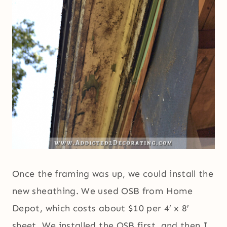
Once the framing was up, we could install the
new sheathing. We used OSB from Home
Depot, which costs about $10 per 4′ x 8′
sheet. We installed the OSB first, and then I