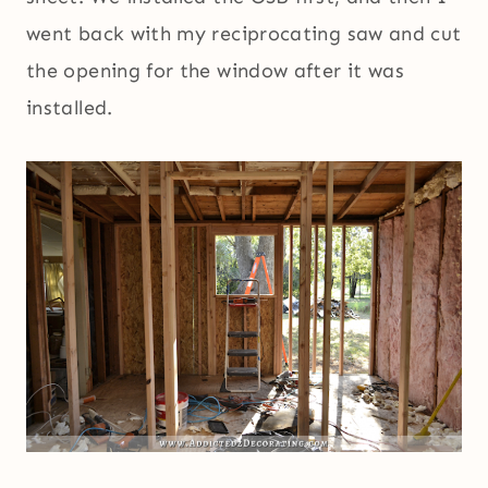
went back with my reciprocating saw and cut
the opening for the window after it was
installed.