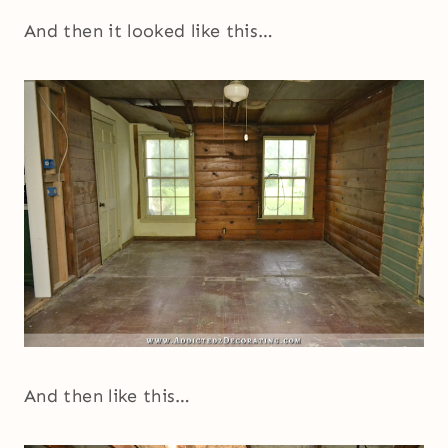
And then it looked like this…
And then like this…