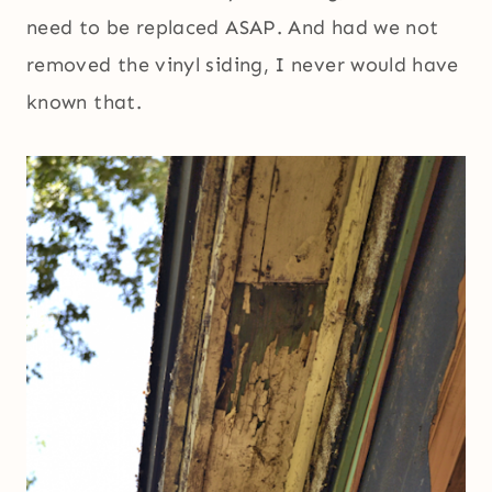
need to be replaced ASAP. And had we not
removed the vinyl siding, I never would have
known that.