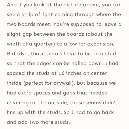
And if you look at the picture above, you can
see a strip of light coming through where the
two boards meet. You’re supposed to leave a
slight gap between the boards (about the
width of a quarter) to allow for expansion.
But also, those seams have to be on a stud
so that the edges can be nailed down. I had
spaced the studs at 16 inches on center
inside (perfect for drywall), but because we
had extra spaces and gaps that needed
covering on the outside, those seams didn’t
line up with the studs. So I had to go back
and add two more studs.