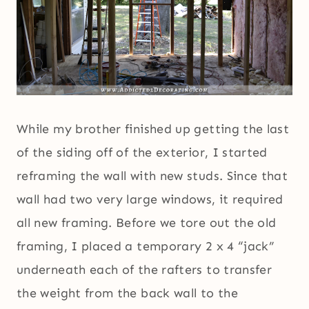
While my brother finished up getting the last
of the siding off of the exterior, I started
reframing the wall with new studs. Since that
wall had two very large windows, it required
all new framing. Before we tore out the old
framing, I placed a temporary 2 x 4 “jack”
underneath each of the rafters to transfer
the weight from the back wall to the