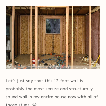
Let’s just say that this 12-foot wall is
probably the most secure and structurally
sound wall in my entire house now with all of
those studs. 😀