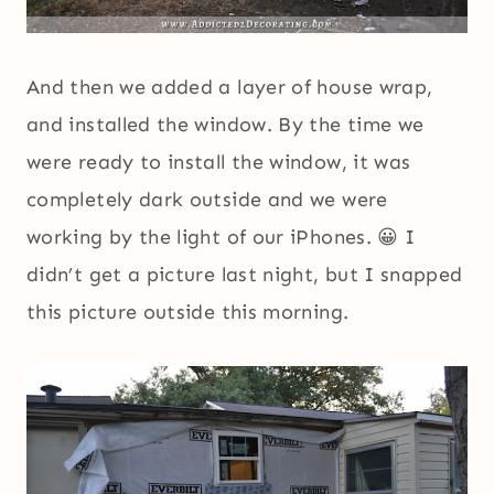
And then we added a layer of house wrap,
and installed the window. By the time we
were ready to install the window, it was
completely dark outside and we were
working by the light of our iPhones. 😀 I
didn’t get a picture last night, but I snapped
this picture outside this morning.