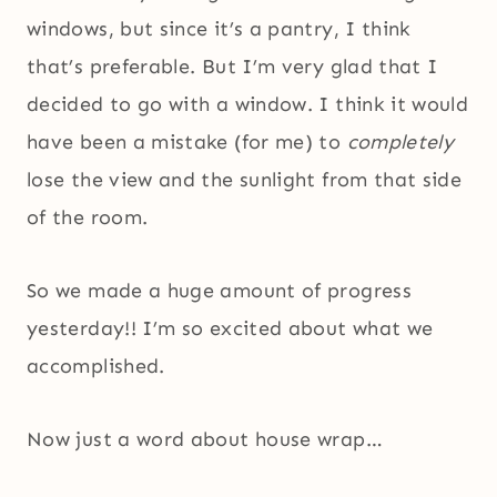
windows, but since it’s a pantry, I think
that’s preferable. But I’m very glad that I
decided to go with a window. I think it would
have been a mistake (for me) to
completely
lose the view and the sunlight from that side
of the room.
So we made a huge amount of progress
yesterday!! I’m so excited about what we
accomplished.
Now just a word about house wrap…