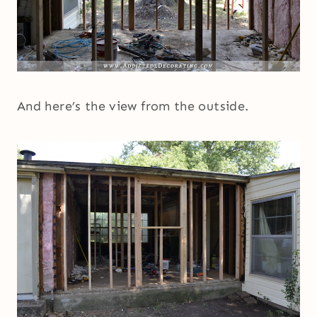
And here’s the view from the outside.