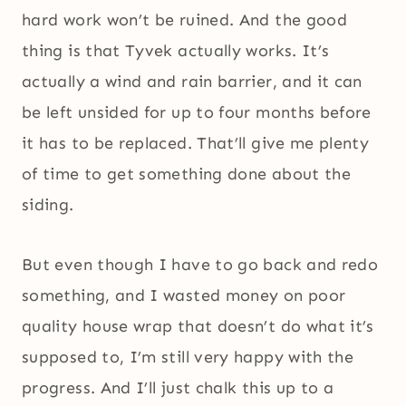
hard work won’t be ruined. And the good
thing is that Tyvek actually works. It’s
actually a wind and rain barrier, and it can
be left unsided for up to four months before
it has to be replaced. That’ll give me plenty
of time to get something done about the
siding.
But even though I have to go back and redo
something, and I wasted money on poor
quality house wrap that doesn’t do what it’s
supposed to, I’m still very happy with the
progress. And I’ll just chalk this up to a