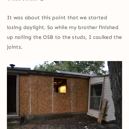
It was about this point that we started
losing daylight. So while my brother finished
up nailing the OSB to the studs, I caulked the
joints.