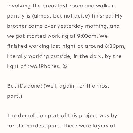
involving the breakfast room and walk-in
pantry is (almost but not quite) finished! My
brother came over yesterday morning, and
we got started working at 9:00am. We
finished working last night at around 8:30pm,
literally working outside, in the dark, by the
light of two iPhones. 😀
But it’s done! (Well, again, for the most
part.)
The demolition part of this project was by
far the hardest part. There were layers of