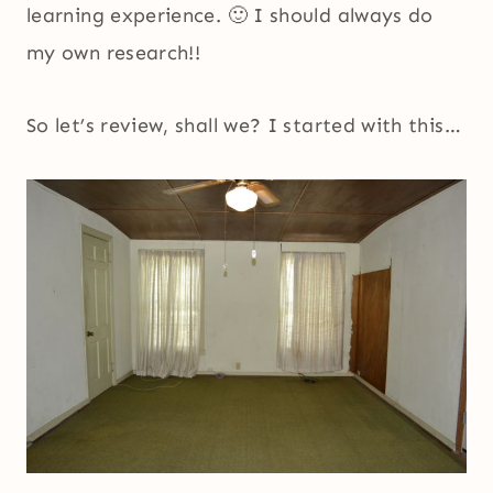
learning experience. 🙂 I should always do
my own research!!
So let’s review, shall we? I started with this…