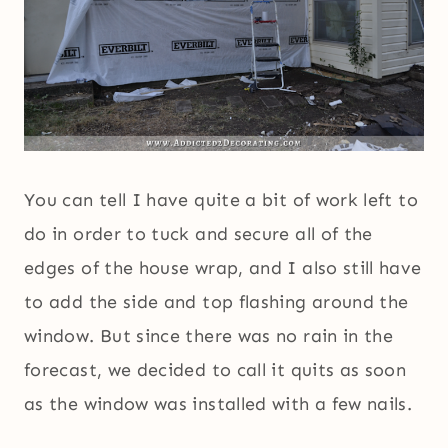
You can tell I have quite a bit of work left to
do in order to tuck and secure all of the
edges of the house wrap, and I also still have
to add the side and top flashing around the
window. But since there was no rain in the
forecast, we decided to call it quits as soon
as the window was installed with a few nails.