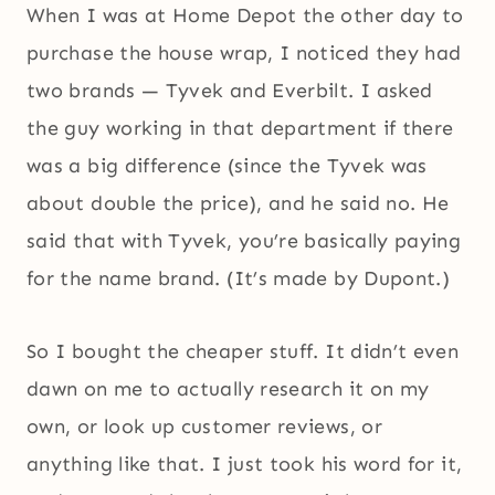
When I was at Home Depot the other day to
purchase the house wrap, I noticed they had
two brands — Tyvek and Everbilt. I asked
the guy working in that department if there
was a big difference (since the Tyvek was
about double the price), and he said no. He
said that with Tyvek, you’re basically paying
for the name brand. (It’s made by Dupont.)
So I bought the cheaper stuff. It didn’t even
dawn on me to actually research it on my
own, or look up customer reviews, or
anything like that. I just took his word for it,