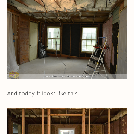
And today it looks like this…