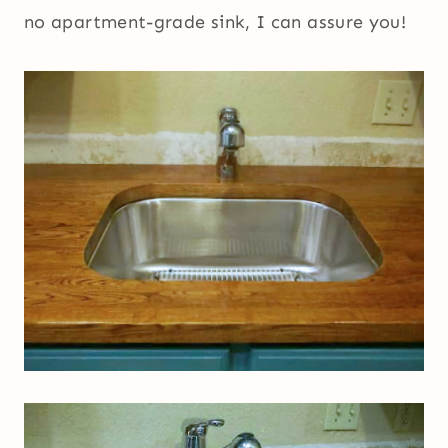
no apartment-grade sink, I can assure you!