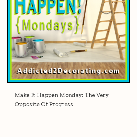
Make It Happen Monday: The Very
Opposite Of Progress