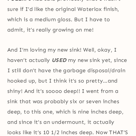
sure if I’d like the original Waterlox finish,
which is a medium gloss. But I have to
admit, it’s really growing on me!
And I’m loving my new sink! Well, okay, I
haven’t actually
USED
my new sink yet, since
I still don’t have the garbage disposal/drain
hooked up, but I think it’s so pretty…and
shiny! And it’s soooo deep!! I went from a
sink that was probably six or seven inches
deep, to this one, which is nine inches deep,
and since it’s an undermount, it actually
looks like it’s 10 1/2 inches deep. Now THAT’S