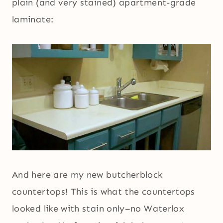
plain (and very stained) apartment-grade
laminate:
And here are my new butcherblock
countertops! This is what the countertops
looked like with stain only–no Waterlox