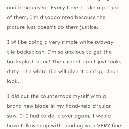
and inexpensive. Every time I take a picture
of them, I'm disappointed because the
picture just doesn't do them justice.
I will be doing a very simple white subway
tile backsplash. I'm so anxious to get the
backsplash done! The current paint just looks
dirty. The white tile will give it a crisp, clean
look.
I did cut the countertops myself with a
brand new blade in my hand-held circular
saw. If I had to do it over again, I would
have followed up with sanding with VERY fine