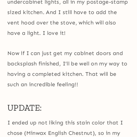
undercabinet lights, all in my postage-stamp
sized kitchen. And I still have to add the
vent hood over the stove, which will also
have a light. I love it!
Now if I can just get my cabinet doors and
backsplash finished, I’ll be well on my way to
having a completed kitchen. That will be
such an incredible feeling!!
UPDATE:
I ended up not liking this stain color that I
chose (Minwax English Chestnut), so in my