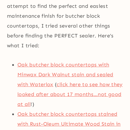
attempt to find the perfect and easiest
maintenance finish for butcher block
countertops, I tried several other things
before finding the PERFECT sealer. Here’s
what I tried:
Oak butcher block countertops with
Minwax Dark Walnut stain and sealed
with Waterlox
(
click here to see how they
looked after about 17 months…not good
at all
!)
Oak butcher block countertops stained
with Rust-Oleum Ultimate Wood Stain in