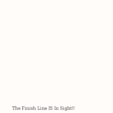
The Finish Line IS In Sight!!