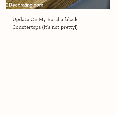
Update On My Butcherblock
Countertops (it’s not pretty!)