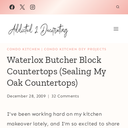
Skip
to
content
CONDO KITCHEN
|
CONDO KITCHEN DIY PROJECTS
Waterlox Butcher Block
Countertops (Sealing My
Oak Countertops)
December 28, 2009
32 Comments
I’ve been working hard on my kitchen
makeover lately, and I’m so excited to share