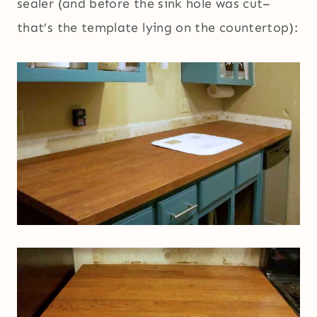
sealer (and before the sink hole was cut–
that’s the template lying on the countertop):