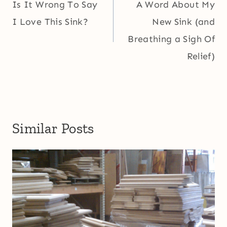
navigation
Is It Wrong To Say
A Word About My
I Love This Sink?
New Sink (and
Breathing a Sigh Of
Relief)
Similar Posts