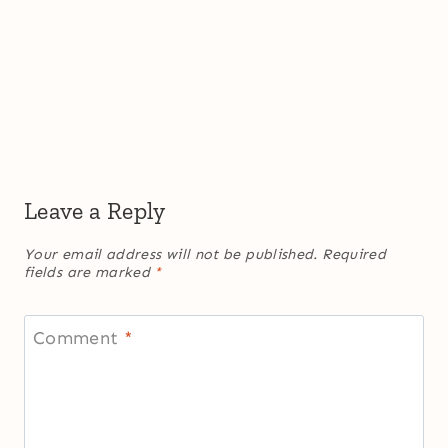
Leave a Reply
Your email address will not be published.
Required
fields are marked
*
Comment
*