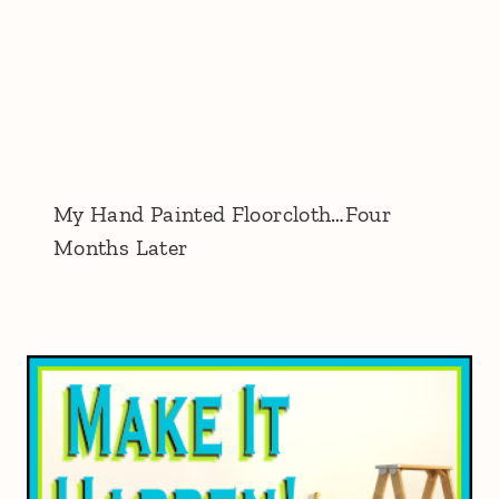
My Hand Painted Floorcloth…Four
Months Later