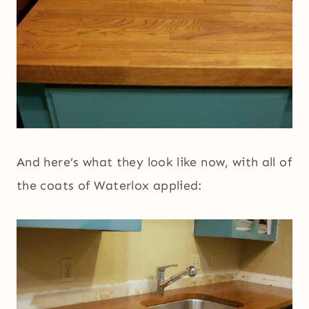
And here’s what they look like now, with all of
the coats of Waterlox applied: