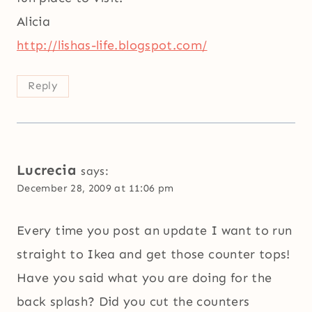
Alicia
http://lishas-life.blogspot.com/
Reply
Lucrecia
says:
December 28, 2009 at 11:06 pm
Every time you post an update I want to run
straight to Ikea and get those counter tops!
Have you said what you are doing for the
back splash? Did you cut the counters