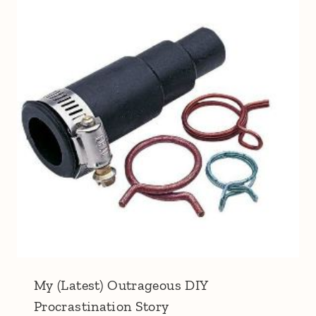
My (Latest) Outrageous DIY
Procrastination Story