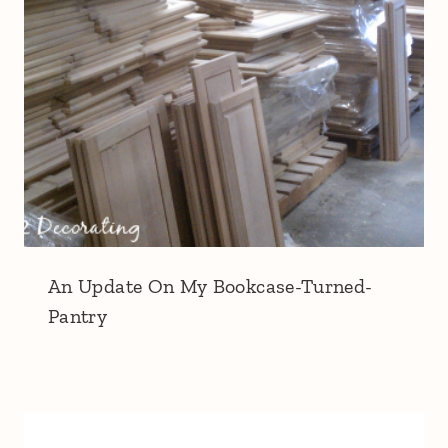
An Update On My Bookcase-Turned-
Pantry