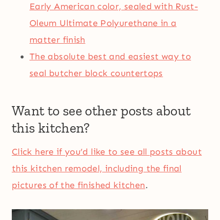
Early American color, sealed with Rust-
Oleum Ultimate Polyurethane in a
matter finish
The absolute best and easiest way to
seal butcher block countertops
Want to see other posts about
this kitchen?
Click here if you’d like to see all posts about
this kitchen remodel, including the final
pictures of the finished kitchen
.