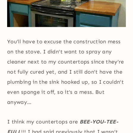
You’ll have to excuse the construction mess
on the stove. I didn’t want to spray any
cleaner next to my countertops since they’re
not fully cured yet, and I still don’t have the
plumbing in the sink hooked up, so I couldn’t
even sponge it off, so it’s a mess. But
anyway…
I think my countertops are
BEE-YOU-TEE-
FULL
!!! I had said previously that I wasn’t