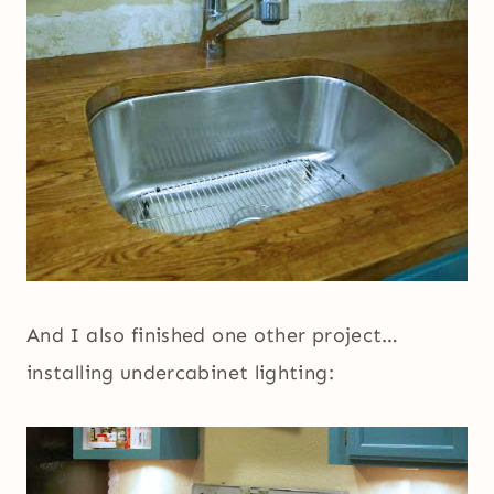
And I also finished one other project…
installing undercabinet lighting: