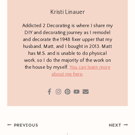
Kristi Linauer
Addicted 2 Decorating is where I share my
DIY and decorating journey as I remodel
and decorate the 1948 fixer upper that my
husband, Matt, and I bought in 2013. Matt
has M.S. and is unable to do physical
work, so I do the majority of the work on
the house by myself.
You can learn more
about me here
.
Post
PREVIOUS
NEXT