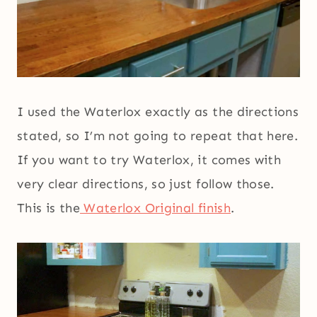
I used the Waterlox exactly as the directions
stated, so I’m not going to repeat that here.
If you want to try Waterlox, it comes with
very clear directions, so just follow those.
This is the
Waterlox Original finish
.