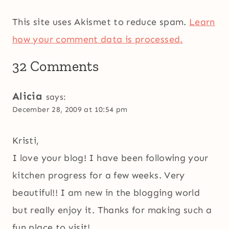
This site uses Akismet to reduce spam.
Learn
how your comment data is processed.
32 Comments
Alicia
says:
December 28, 2009 at 10:54 pm
Kristi,
I love your blog! I have been following your
kitchen progress for a few weeks. Very
beautiful!! I am new in the blogging world
but really enjoy it. Thanks for making such a
fun place to visit!