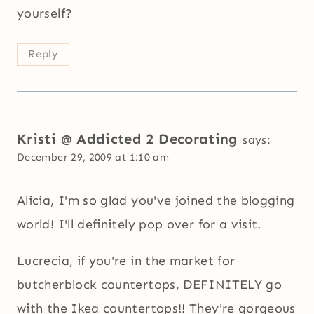
yourself?
Reply
Kristi @ Addicted 2 Decorating
says:
December 29, 2009 at 1:10 am
Alicia, I'm so glad you've joined the blogging
world! I'll definitely pop over for a visit.
Lucrecia, if you're in the market for
butcherblock countertops, DEFINITELY go
with the Ikea countertops!! They're gorgeous