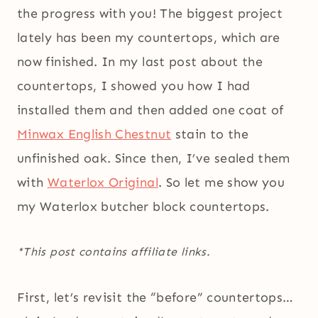
the progress with you! The biggest project
lately has been my countertops, which are
now finished. In my last post about the
countertops, I showed you how I had
installed them and then added one coat of
Minwax English Chestnut
stain to the
unfinished oak. Since then, I’ve sealed them
with
Waterlox Original
. So let me show you
my Waterlox butcher block countertops.
*This post contains affiliate links.
First, let’s revisit the “before” countertops…