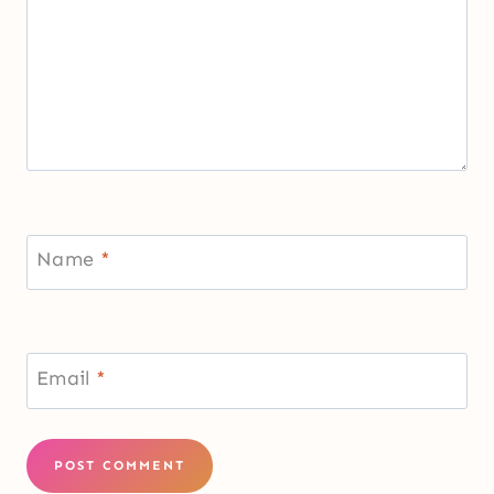
Name
*
Email
*