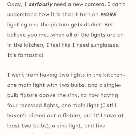
Okay, I
seriously
need a new camera. I can’t
understand how it is that I turn on
MORE
lighting and the picture gets darker! But
believe you me…when all of the lights are on
in the kitchen, I feel like I need sunglasses.
It’s fantastic!
I went from having two lights in the kitchen–
one main light with two bulbs, and a single-
bulb fixture above the sink, to now having
four recessed lights, one main light (I still
haven’t picked out a fixture, but it’ll have at
least two bulbs), a sink light, and five