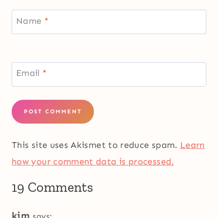
Name
*
Email
*
This site uses Akismet to reduce spam.
Learn
how your comment data is processed.
19 Comments
kim
says: