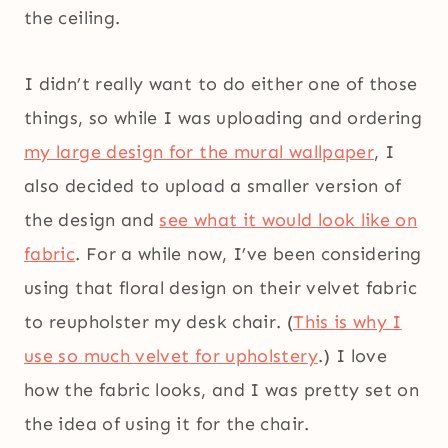
the ceiling.
I didn’t really want to do either one of those
things, so while I was uploading and ordering
my large design for the mural wallpaper
, I
also decided to upload a smaller version of
the design and
see what it would look like on
fabric
. For a while now, I’ve been considering
using that floral design on their velvet fabric
to reupholster my desk chair. (
This is why I
use so much velvet for upholstery
.) I love
how the fabric looks, and I was pretty set on
the idea of using it for the chair.