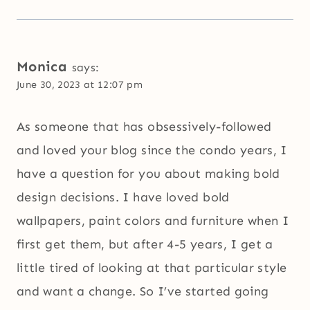
Monica
says:
June 30, 2023 at 12:07 pm
As someone that has obsessively-followed
and loved your blog since the condo years, I
have a question for you about making bold
design decisions. I have loved bold
wallpapers, paint colors and furniture when I
first get them, but after 4-5 years, I get a
little tired of looking at that particular style
and want a change. So I’ve started going