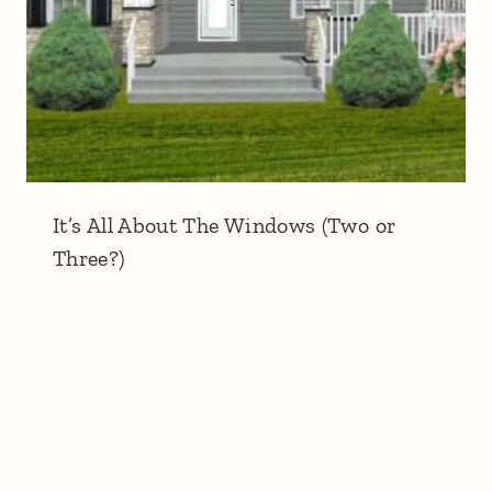
It’s All About The Windows (Two or
Three?)