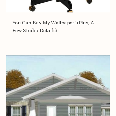
You Can Buy My Wallpaper! (Plus, A
Few Studio Details)