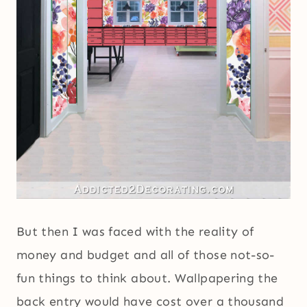
But then I was faced with the reality of
money and budget and all of those not-so-
fun things to think about. Wallpapering the
back entry would have cost over a thousand