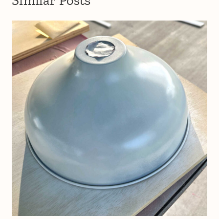
Similar Posts