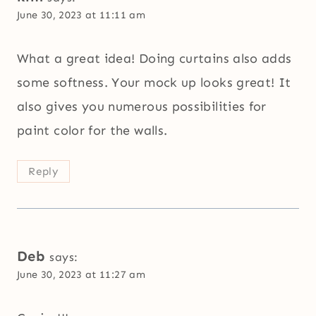
June 30, 2023 at 11:11 am
What a great idea! Doing curtains also adds
some softness. Your mock up looks great! It
also gives you numerous possibilities for
paint color for the walls.
Reply
Deb
says:
June 30, 2023 at 11:27 am