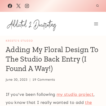
Skip
to
content
KRISTI'S STUDIO
Adding My Floral Design To
The Studio Back Entry (I
Found A Way!)
June 30, 2023
19 Comments
If you’ve been following
my studio project
,
you know that I really wanted to add
the