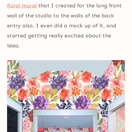
floral mural
that I created for the long front
wall of the studio to the walls of the back
entry also. I even did a mock up of it, and
started getting really excited about the
idea.