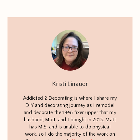
Kristi Linauer
Addicted 2 Decorating is where I share my
DIY and decorating journey as I remodel
and decorate the 1948 fixer upper that my
husband, Matt, and I bought in 2013. Matt
has M.S. and is unable to do physical
work, so I do the majority of the work on