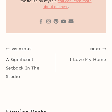
the house by myself.
You can learn more
about me here
.
Post
PREVIOUS
NEXT
navigation
A Significant
I Love My Home
Setback In The
Studio