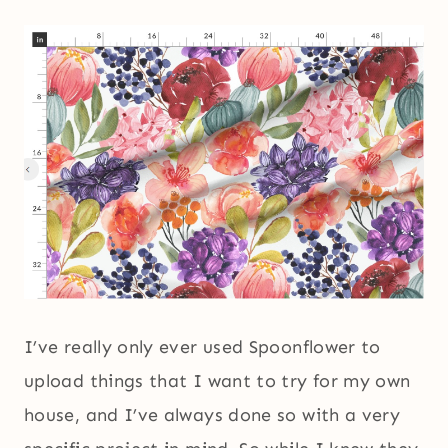
I’ve really only ever used Spoonflower to
upload things that I want to try for my own
house, and I’ve always done so with a very