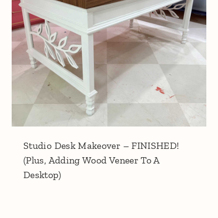
Studio Desk Makeover – FINISHED!
(Plus, Adding Wood Veneer To A
Desktop)