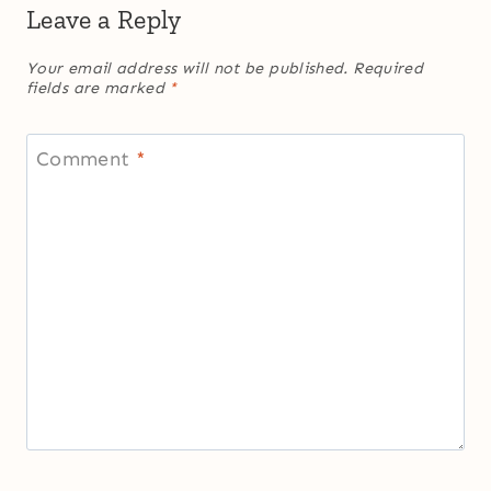
Leave a Reply
Your email address will not be published.
Required
fields are marked
*
Comment
*