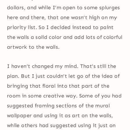
dollars, and while I’m open to some splurges
here and there, that one wasn’t high on my
priority list. So I decided instead to paint
the walls a solid color and add lots of colorful
artwork to the walls.
I haven’t changed my mind. That’s still the
plan. But I just couldn’t let go of the idea of
bringing that floral into that part of the
room in some creative way. Some of you had
suggested framing sections of the mural
wallpaper and using it as art on the walls,
while others had suggested using it just on