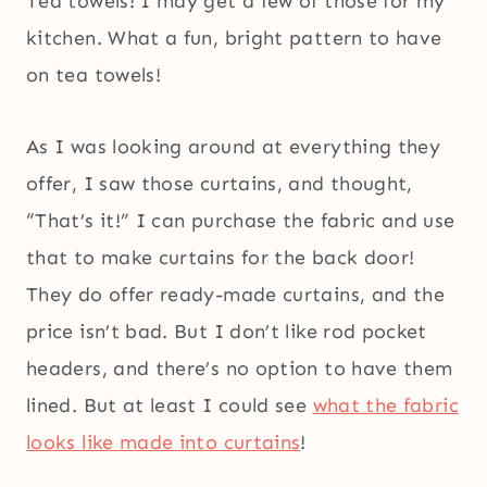
Tea towels! I may get a few of those for my
kitchen. What a fun, bright pattern to have
on tea towels!
As I was looking around at everything they
offer, I saw those curtains, and thought,
“That’s it!” I can purchase the fabric and use
that to make curtains for the back door!
They do offer ready-made curtains, and the
price isn’t bad. But I don’t like rod pocket
headers, and there’s no option to have them
lined. But at least I could see
what the fabric
looks like made into curtains
!