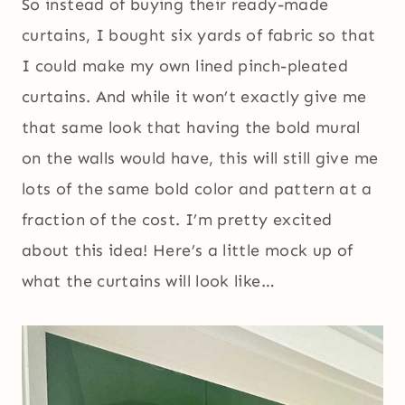
So instead of buying their ready-made
curtains, I bought six yards of fabric so that
I could make my own lined pinch-pleated
curtains. And while it won’t exactly give me
that same look that having the bold mural
on the walls would have, this will still give me
lots of the same bold color and pattern at a
fraction of the cost. I’m pretty excited
about this idea! Here’s a little mock up of
what the curtains will look like…