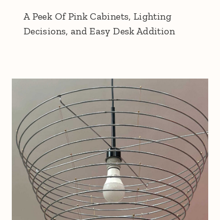
A Peek Of Pink Cabinets, Lighting
Decisions, and Easy Desk Addition