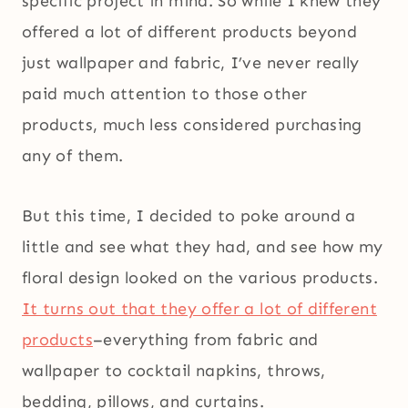
specific project in mind. So while I knew they
offered a lot of different products beyond
just wallpaper and fabric, I’ve never really
paid much attention to those other
products, much less considered purchasing
any of them.
But this time, I decided to poke around a
little and see what they had, and see how my
floral design looked on the various products.
It turns out that they offer a lot of different
products
–everything from fabric and
wallpaper to cocktail napkins, throws,
bedding, pillows, and curtains.