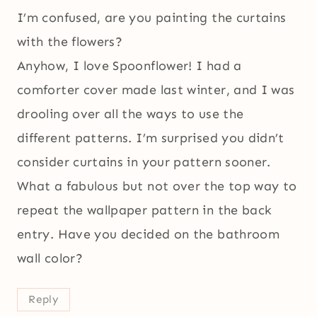
I’m confused, are you painting the curtains
with the flowers?
Anyhow, I love Spoonflower! I had a
comforter cover made last winter, and I was
drooling over all the ways to use the
different patterns. I’m surprised you didn’t
consider curtains in your pattern sooner.
What a fabulous but not over the top way to
repeat the wallpaper pattern in the back
entry. Have you decided on the bathroom
wall color?
Reply