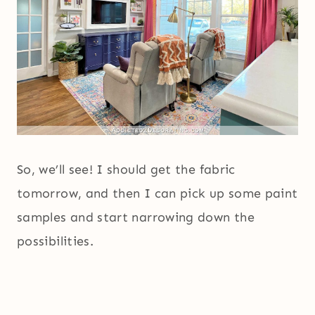
So, we’ll see! I should get the fabric
tomorrow, and then I can pick up some paint
samples and start narrowing down the
possibilities.