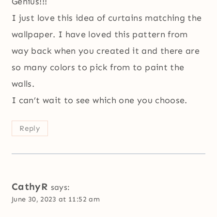
Genius!!!
I just love this idea of curtains matching the
wallpaper. I have loved this pattern from
way back when you created it and there are
so many colors to pick from to paint the
walls.
I can’t wait to see which one you choose.
Reply
CathyR
says:
June 30, 2023 at 11:52 am