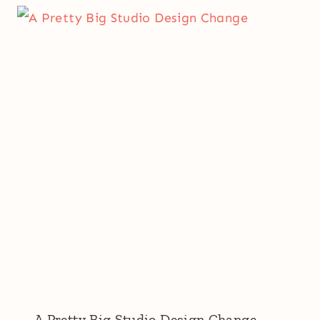
A Pretty Big Studio Design Change