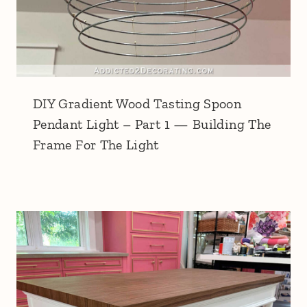
DIY Gradient Wood Tasting Spoon
Pendant Light – Part 1 — Building The
Frame For The Light