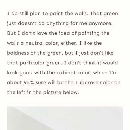
I do still plan to paint the walls. That green
just doesn’t do anything for me anymore.
But I don’t love the idea of painting the
walls a neutral color, either. I like the
boldness of the green, but I just don’t like
that particular green. I don’t think it would
look good with the cabinet color, which I’m
about 95% sure will be the Tuberose color on
the left in the picture below.