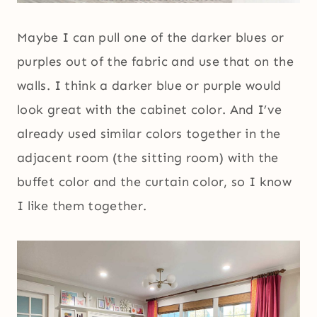
Maybe I can pull one of the darker blues or
purples out of the fabric and use that on the
walls. I think a darker blue or purple would
look great with the cabinet color. And I’ve
already used similar colors together in the
adjacent room (the sitting room) with the
buffet color and the curtain color, so I know
I like them together.