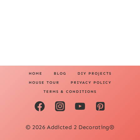
HOME
BLOG
DIY PROJECTS
HOUSE TOUR
PRIVACY POLICY
TERMS & CONDITIONS
© 2026 Addicted 2 Decorating®