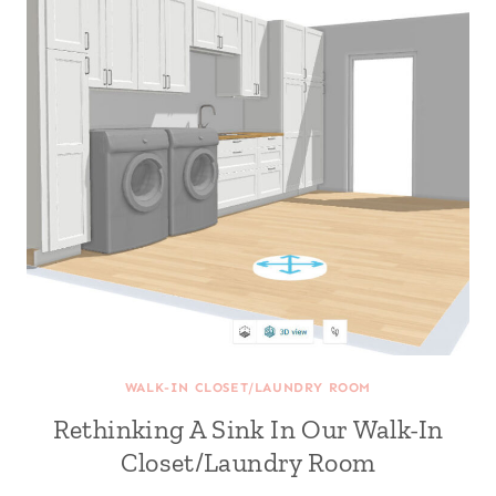
WALK-IN CLOSET/LAUNDRY ROOM
Rethinking A Sink In Our Walk-In
Closet/Laundry Room