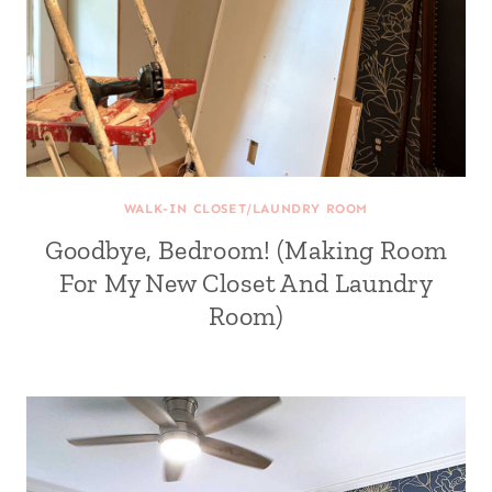
WALK-IN CLOSET/LAUNDRY ROOM
Goodbye, Bedroom! (Making Room
For My New Closet And Laundry
Room)