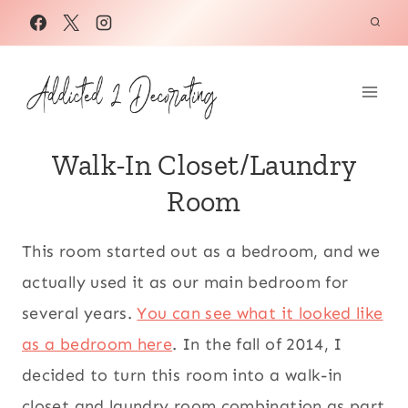
Skip
to
content
Walk-In Closet/Laundry
Room
This room started out as a bedroom, and we
actually used it as our main bedroom for
several years.
You can see what it looked like
as a bedroom here
. In the fall of 2014, I
decided to turn this room into a walk-in
closet and laundry room combination as part