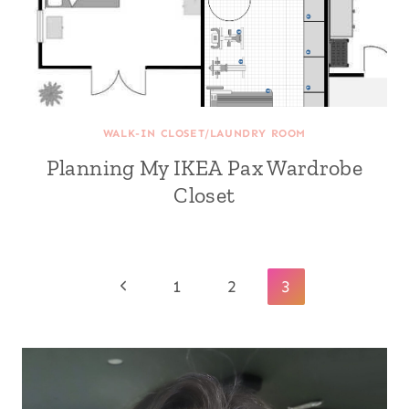
WALK-IN CLOSET/LAUNDRY ROOM
Planning My IKEA Pax Wardrobe
Closet
Page
Previous
1
2
3
navigation
Page