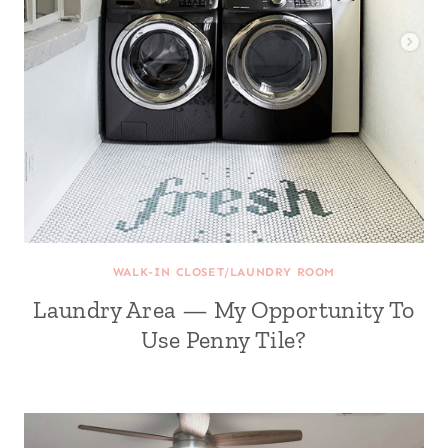
WALK-IN CLOSET/LAUNDRY ROOM
Laundry Area — My Opportunity To
Use Penny Tile?