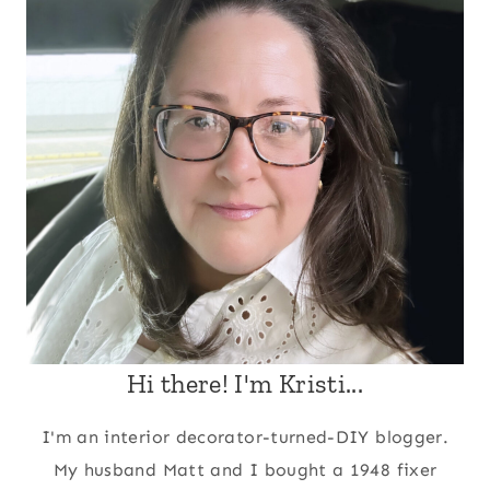
Hi there! I'm Kristi...
I'm an interior decorator-turned-DIY blogger.
My husband Matt and I bought a 1948 fixer