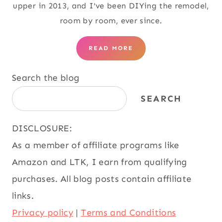
upper in 2013, and I've been DIYing the remodel,
room by room, ever since.
READ MORE
Search the blog
SEARCH
DISCLOSURE:
As a member of affiliate programs like
Amazon and LTK, I earn from qualifying
purchases. All blog posts contain affiliate
links.
Privacy policy
|
Terms and Conditions