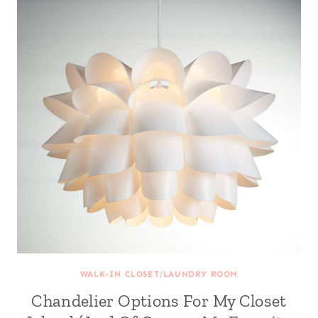
WALK-IN CLOSET/LAUNDRY ROOM
Chandelier Options For My Closet