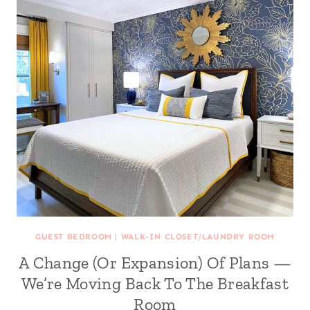
GUEST BEDROOM
|
WALK-IN CLOSET/LAUNDRY ROOM
A Change (Or Expansion) Of Plans —
We’re Moving Back To The Breakfast
Room