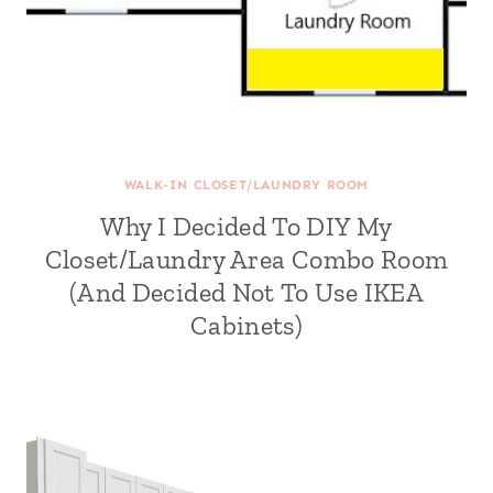
WALK-IN CLOSET/LAUNDRY ROOM
Why I Decided To DIY My
Closet/Laundry Area Combo Room
(And Decided Not To Use IKEA
Cabinets)