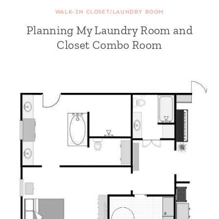
WALK-IN CLOSET/LAUNDRY ROOM
Planning My Laundry Room and
Closet Combo Room