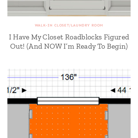
WALK-IN CLOSET/LAUNDRY ROOM
I Have My Closet Roadblocks Figured
Out! (And NOW I’m Ready To Begin)