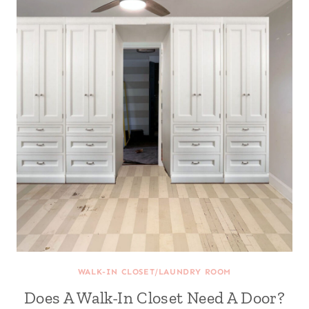
WALK-IN CLOSET/LAUNDRY ROOM
Does A Walk-In Closet Need A Door?