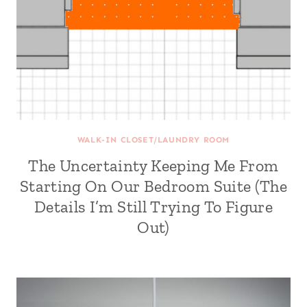
WALK-IN CLOSET/LAUNDRY ROOM
The Uncertainty Keeping Me From
Starting On Our Bedroom Suite (The
Details I’m Still Trying To Figure
Out)