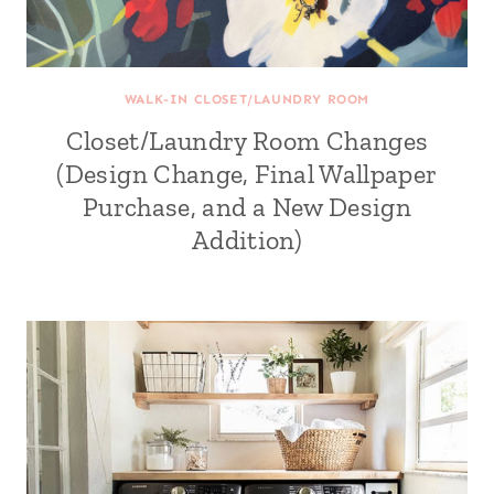
WALK-IN CLOSET/LAUNDRY ROOM
Closet/Laundry Room Changes
(Design Change, Final Wallpaper
Purchase, and a New Design
Addition)