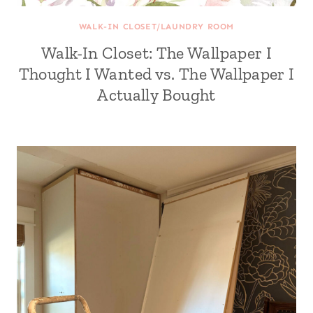
WALK-IN CLOSET/LAUNDRY ROOM
Walk-In Closet: The Wallpaper I
Thought I Wanted vs. The Wallpaper I
Actually Bought