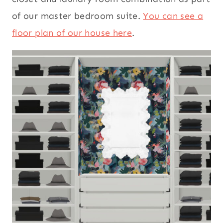
of our master bedroom suite.
You can see a
floor plan of our house here
.