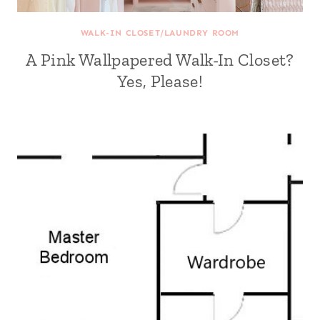
WALK-IN CLOSET/LAUNDRY ROOM
A Pink Wallpapered Walk-In Closet?
Yes, Please!