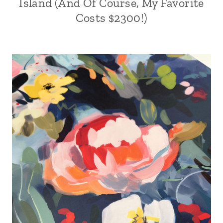
Island (And Of Course, My Favorite
Costs $2300!)