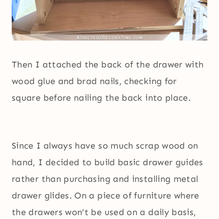
Then I attached the back of the drawer with
wood glue and brad nails, checking for
square before nailing the back into place.
Since I always have so much scrap wood on
hand, I decided to build basic drawer guides
rather than purchasing and installing metal
drawer glides. On a piece of furniture where
the drawers won’t be used on a daily basis,