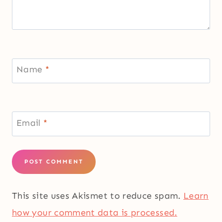
Name
*
Email
*
This site uses Akismet to reduce spam.
Learn
how your comment data is processed.