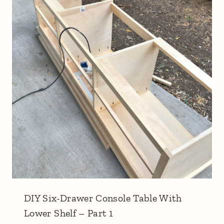
DIY Six-Drawer Console Table With
Lower Shelf – Part 1