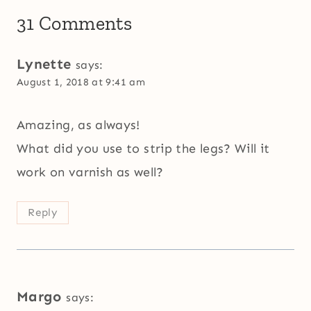
31 Comments
Lynette
says:
August 1, 2018 at 9:41 am
Amazing, as always!
What did you use to strip the legs? Will it
work on varnish as well?
Reply
Margo
says: