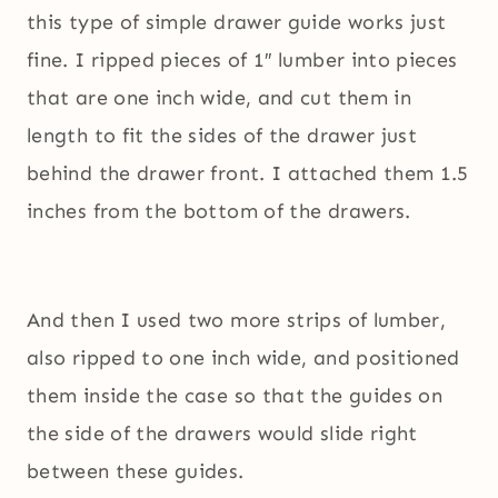
this type of simple drawer guide works just
fine. I ripped pieces of 1″ lumber into pieces
that are one inch wide, and cut them in
length to fit the sides of the drawer just
behind the drawer front. I attached them 1.5
inches from the bottom of the drawers.
And then I used two more strips of lumber,
also ripped to one inch wide, and positioned
them inside the case so that the guides on
the side of the drawers would slide right
between these guides.