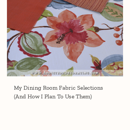
My Dining Room Fabric Selections
(And How I Plan To Use Them)