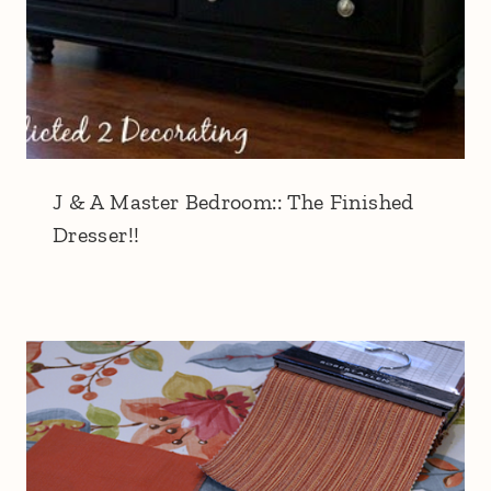
J & A Master Bedroom:: The Finished
Dresser!!