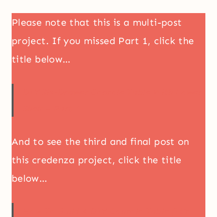
Please note that this is a multi-post
project. If you missed Part 1, click the
title below…
DIY Six-Drawer Console Table With Lower
Shelf – Part 1
And to see the third and final post on
this credenza project, click the title
below…
How To Build A DIY Console Table (It’s