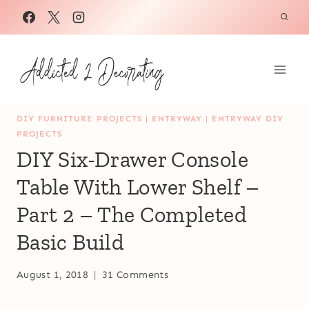
Skip
to
content
DIY FURNITURE PROJECTS
|
ENTRYWAY
|
ENTRYWAY DIY
PROJECTS
DIY Six-Drawer Console
Table With Lower Shelf –
Part 2 – The Completed
Basic Build
August 1, 2018
31 Comments