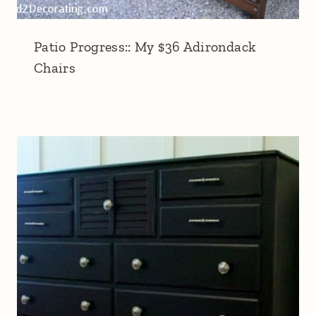
Patio Progress:: My $36 Adirondack
Chairs