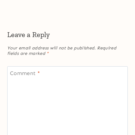
Leave a Reply
Your email address will not be published.
Required
fields are marked
*
Comment
*