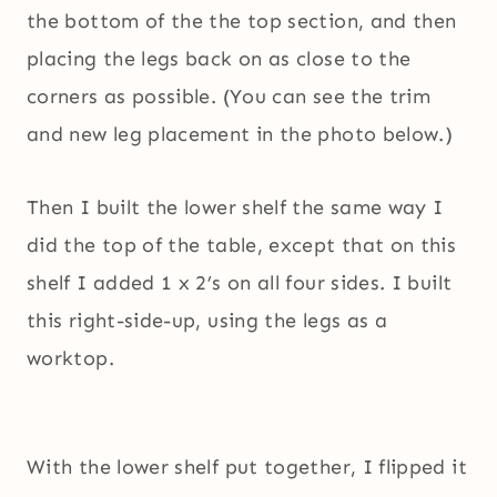
the bottom of the the top section, and then
placing the legs back on as close to the
corners as possible. (You can see the trim
and new leg placement in the photo below.)
Then I built the lower shelf the same way I
did the top of the table, except that on this
shelf I added 1 x 2’s on all four sides. I built
this right-side-up, using the legs as a
worktop.
With the lower shelf put together, I flipped it