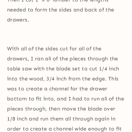
needed to form the sides and back of the
drawers.
With all of the sides cut for all of the
drawers, I ran all of the pieces through the
table saw with the blade set to cut 1/4 inch
into the wood, 3/4 inch from the edge. This
was to create a channel for the drawer
bottom to fit into, and I had to run all of the
pieces through, then move the blade over
1/8 inch and run them all through again in
order to create a channel wide enough to fit