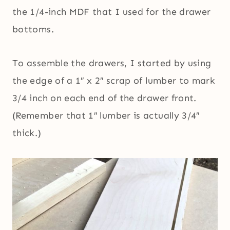
the 1/4-inch MDF that I used for the drawer
bottoms.
To assemble the drawers, I started by using
the edge of a 1″ x 2″ scrap of lumber to mark
3/4 inch on each end of the drawer front.
(Remember that 1″ lumber is actually 3/4″
thick.)