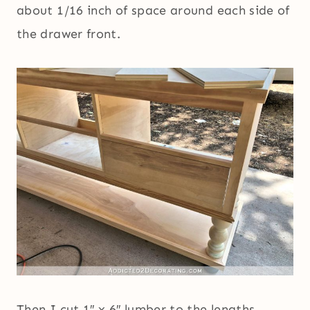
about 1/16 inch of space around each side of
the drawer front.
Then I cut 1″ x 6″ lumber to the lengths