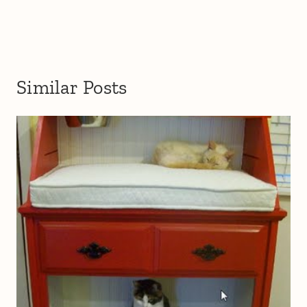
Similar Posts