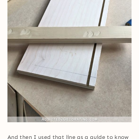
And then I used that line as a guide to know