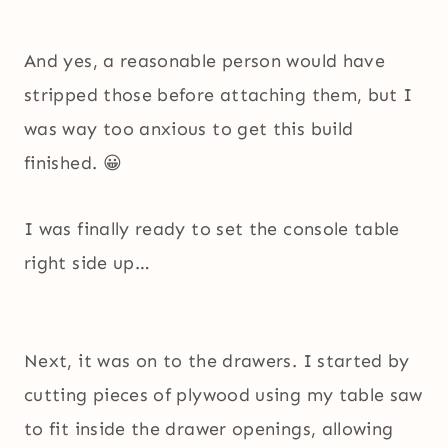
And yes, a reasonable person would have
stripped those before attaching them, but I
was way too anxious to get this build
finished. 😀
I was finally ready to set the console table
right side up…
Next, it was on to the drawers. I started by
cutting pieces of plywood using my table saw
to fit inside the drawer openings, allowing