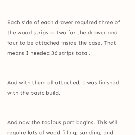
Each side of each drawer required three of
the wood strips — two for the drawer and
four to be attached inside the case. That
means I needed 36 strips total.
And with them all attached, I was finished
with the basic build.
And now the tedious part begins. This will
require lots of wood filling, sanding, and