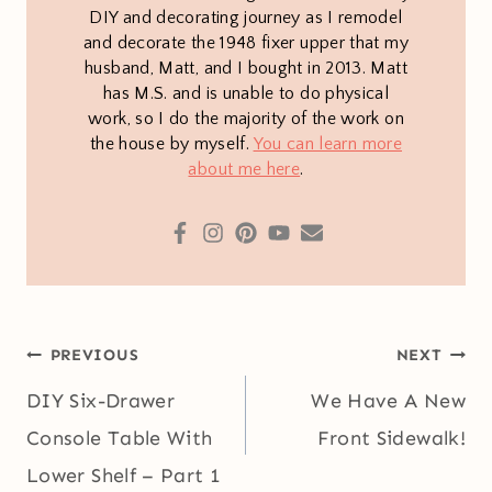
DIY and decorating journey as I remodel
and decorate the 1948 fixer upper that my
husband, Matt, and I bought in 2013. Matt
has M.S. and is unable to do physical
work, so I do the majority of the work on
the house by myself.
You can learn more
about me here
.
Post
PREVIOUS
NEXT
navigation
DIY Six-Drawer
We Have A New
Console Table With
Front Sidewalk!
Lower Shelf – Part 1