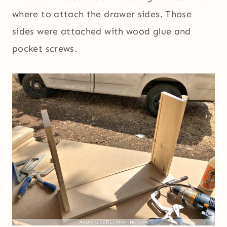
where to attach the drawer sides. Those
sides were attached with wood glue and
pocket screws.