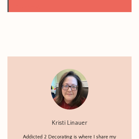
Finished!)
Kristi Linauer
Addicted 2 Decorating is where I share my