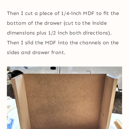
Then I cut a piece of 1/4-inch MDF to fit the
bottom of the drawer (cut to the inside
dimensions plus 1/2 inch both directions).
Then I slid the MDF into the channels on the
sides and drawer front.