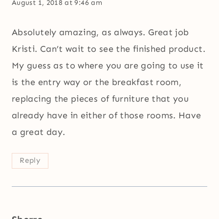
August 1, 2018 at 9:46 am
Absolutely amazing, as always. Great job
Kristi. Can’t wait to see the finished product.
My guess as to where you are going to use it
is the entry way or the breakfast room,
replacing the pieces of furniture that you
already have in either of those rooms. Have
a great day.
Reply