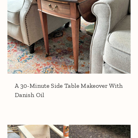
A 30-Minute Side Table Makeover With
Danish Oil