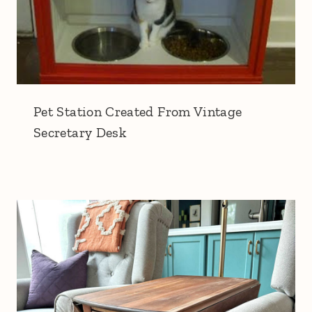
Pet Station Created From Vintage
Secretary Desk