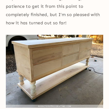
patience to get it from this point to
completely finished, but I’m so pleased with
how it has turned out so far!