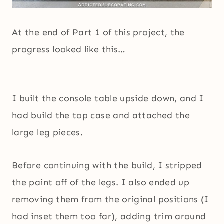
At the end of Part 1 of this project, the
progress looked like this…
I built the console table upside down, and I
had build the top case and attached the
large leg pieces.
Before continuing with the build, I stripped
the paint off of the legs. I also ended up
removing them from the original positions (I
had inset them too far), adding trim around