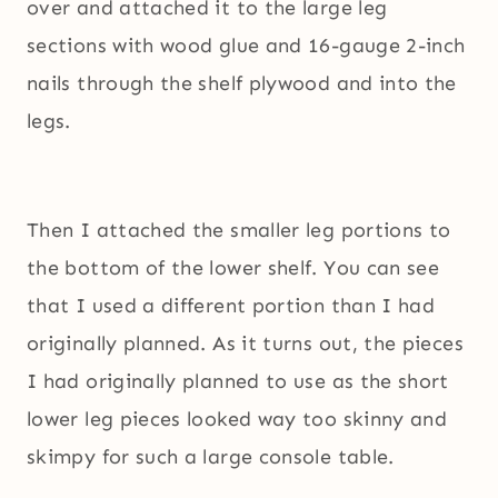
over and attached it to the large leg
sections with wood glue and 16-gauge 2-inch
nails through the shelf plywood and into the
legs.
Then I attached the smaller leg portions to
the bottom of the lower shelf. You can see
that I used a different portion than I had
originally planned. As it turns out, the pieces
I had originally planned to use as the short
lower leg pieces looked way too skinny and
skimpy for such a large console table.