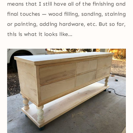
means that I still have all of the finishing and
final touches — wood filling, sanding, staining
or painting, adding hardware, etc. But so far,
this is what it looks like…