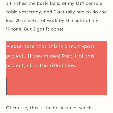
I finished the basic build of my DIY console
table yesterday, and I actually had to do the
last 20 minutes of work by the light of my
iPhone. But I got it done!
Please note that this is a multi-post
project. If you missed Part 1 of this
project, click the title below.
DIY Six-Drawer Console Table With Lower
Shelf – Part 1
Of course, this is the basic build, which