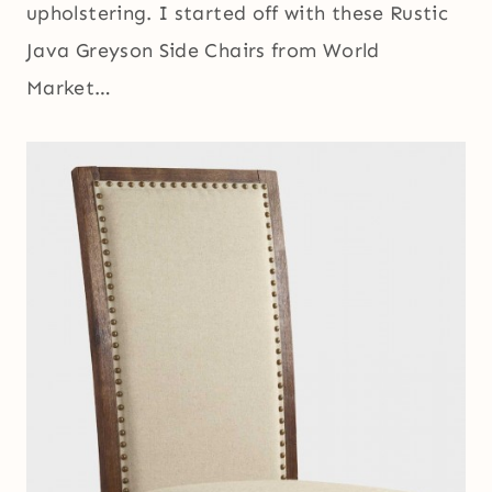
upholstering. I started off with these Rustic
Java Greyson Side Chairs from World
Market…