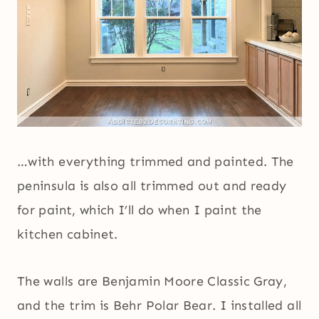
…with everything trimmed and painted. The
peninsula is also all trimmed out and ready
for paint, which I’ll do when I paint the
kitchen cabinet.
The walls are Benjamin Moore Classic Gray,
and the trim is Behr Polar Bear. I installed all