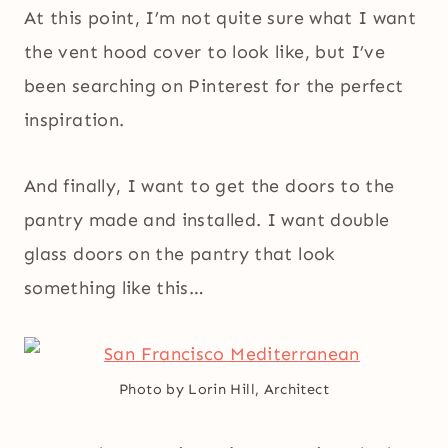
At this point, I’m not quite sure what I want
the vent hood cover to look like, but I’ve
been searching on Pinterest for the perfect
inspiration.
And finally, I want to get the doors to the
pantry made and installed. I want double
glass doors on the pantry that look
something like this…
Photo by Lorin Hill, Architect