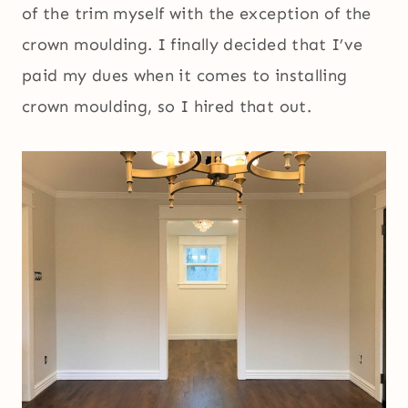
of the trim myself with the exception of the
crown moulding. I finally decided that I’ve
paid my dues when it comes to installing
crown moulding, so I hired that out.