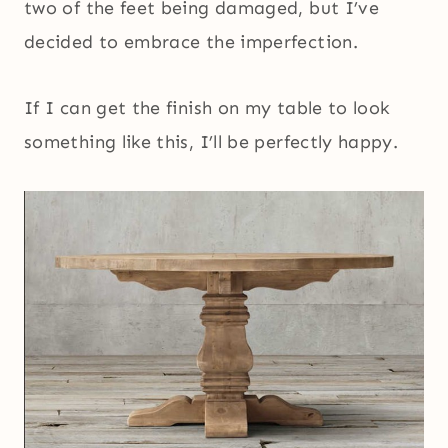
two of the feet being damaged, but I’ve
decided to embrace the imperfection.
If I can get the finish on my table to look
something like this, I’ll be perfectly happy.