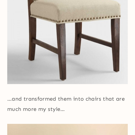
…and transformed them into chairs that are
much more my style…