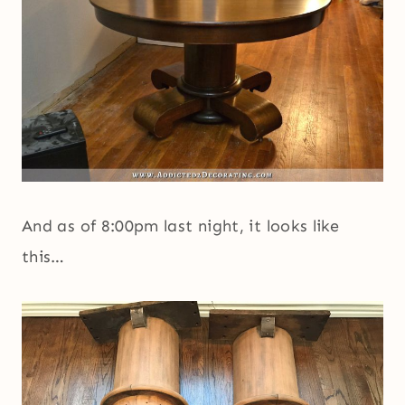
And as of 8:00pm last night, it looks like
this…