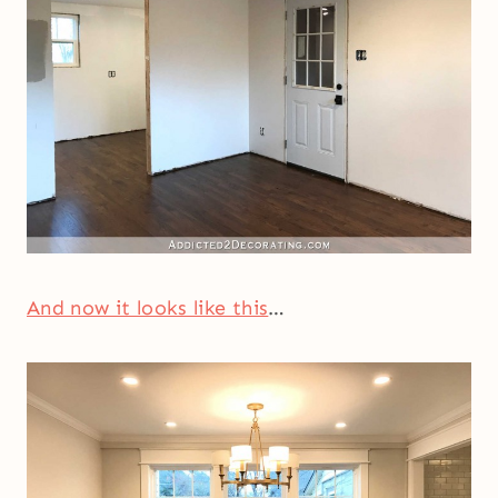
And now it looks like this
…