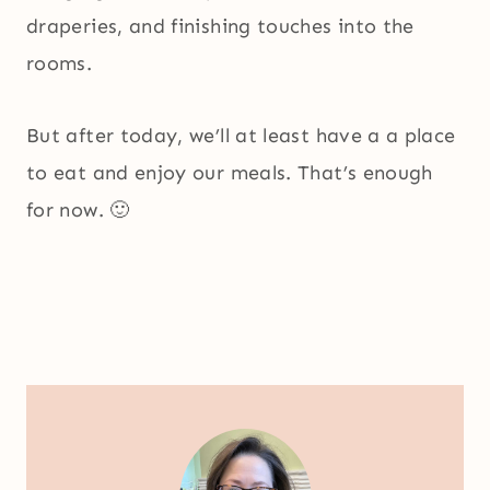
draperies, and finishing touches into the
rooms.
But after today, we’ll at least have a a place
to eat and enjoy our meals. That’s enough
for now. 🙂