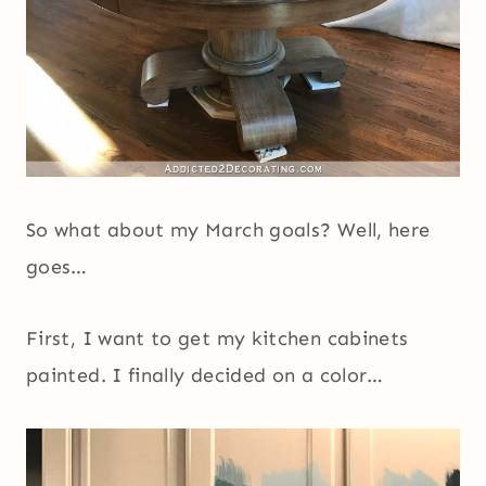
So what about my March goals? Well, here
goes…
First, I want to get my kitchen cabinets
painted. I finally decided on a color…