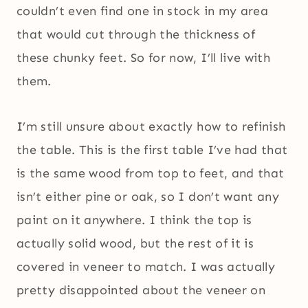
couldn’t even find one in stock in my area
that would cut through the thickness of
these chunky feet. So for now, I’ll live with
them.
I’m still unsure about exactly how to refinish
the table. This is the first table I’ve had that
is the same wood from top to feet, and that
isn’t either pine or oak, so I don’t want any
paint on it anywhere. I think the top is
actually solid wood, but the rest of it is
covered in veneer to match. I was actually
pretty disappointed about the veneer on