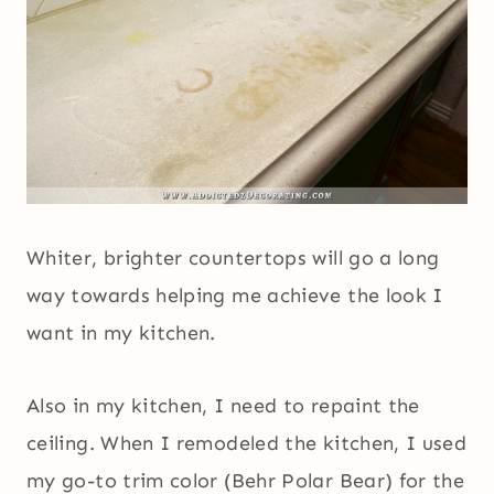
Whiter, brighter countertops will go a long
way towards helping me achieve the look I
want in my kitchen.
Also in my kitchen, I need to repaint the
ceiling. When I remodeled the kitchen, I used
my go-to trim color (Behr Polar Bear) for the