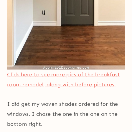
Click here to see more pics of the breakfast
room remodel, along with before pictures
.
I did get my woven shades ordered for the
windows. I chose the one in the one on the
bottom right.