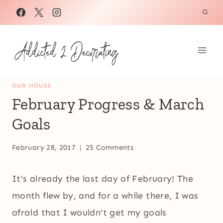
Skip
to
content
OUR HOUSE
February Progress & March
Goals
February 28, 2017
25 Comments
It’s already the last day of February! The
month flew by, and for a while there, I was
afraid that I wouldn’t get my goals