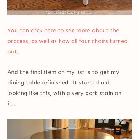
You can click here to see more about the
process, as well as how all four chairs turned
out
.
And the final item on my list is to get my
dining table refinished. It started out
looking like this, with a very dark stain on
it…