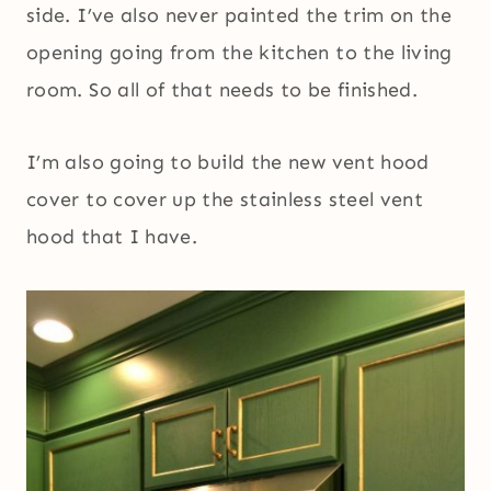
side. I’ve also never painted the trim on the
opening going from the kitchen to the living
room. So all of that needs to be finished.
I’m also going to build the new vent hood
cover to cover up the stainless steel vent
hood that I have.