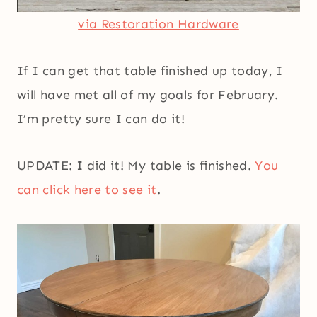
via Restoration Hardware
If I can get that table finished up today, I
will have met all of my goals for February.
I’m pretty sure I can do it!
UPDATE: I did it! My table is finished.
You
can click here to see it
.