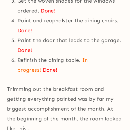
Get the woven shades for the windows
ordered.
Done!
Paint and reupholster the dining chairs.
Done!
Paint the door that leads to the garage.
Done!
Refinish the dining table.
In
progress!
Done!
Trimming out the breakfast room and
getting everything painted was by far my
biggest accomplishment of the month. At
the beginning of the month, the room looked
like this…