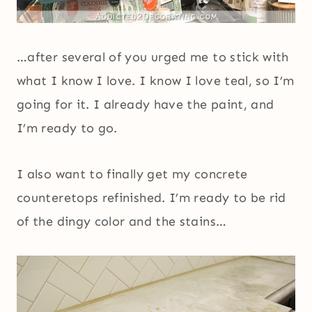
…after several of you urged me to stick with
what I know I love. I know I love teal, so I’m
going for it. I already have the paint, and
I’m ready to go.
I also want to finally get my concrete
counteretops refinished. I’m ready to be rid
of the dingy color and the stains…