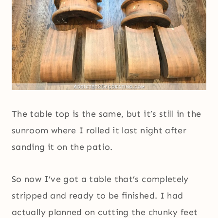
The table top is the same, but it’s still in the
sunroom where I rolled it last night after
sanding it on the patio.
So now I’ve got a table that’s completely
stripped and ready to be finished. I had
actually planned on cutting the chunky feet