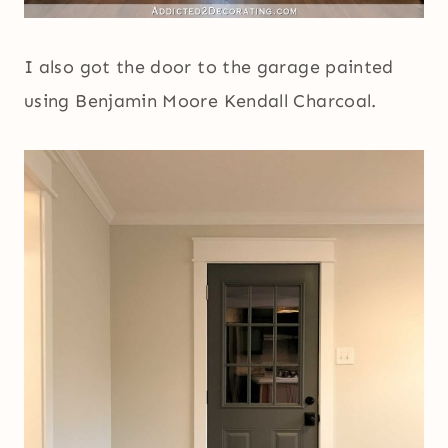
I also got the door to the garage painted
using Benjamin Moore Kendall Charcoal.