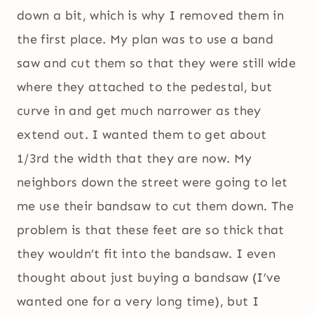
down a bit, which is why I removed them in
the first place. My plan was to use a band
saw and cut them so that they were still wide
where they attached to the pedestal, but
curve in and get much narrower as they
extend out. I wanted them to get about
1/3rd the width that they are now. My
neighbors down the street were going to let
me use their bandsaw to cut them down. The
problem is that these feet are so thick that
they wouldn’t fit into the bandsaw. I even
thought about just buying a bandsaw (I’ve
wanted one for a very long time), but I