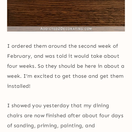
I ordered them around the second week of
February, and was told it would take about
four weeks. So they should be here in about a
week. I’m excited to get those and get them
installed!
I showed you yesterday that my dining
chairs are now finished after about four days
of sanding, priming, painting, and