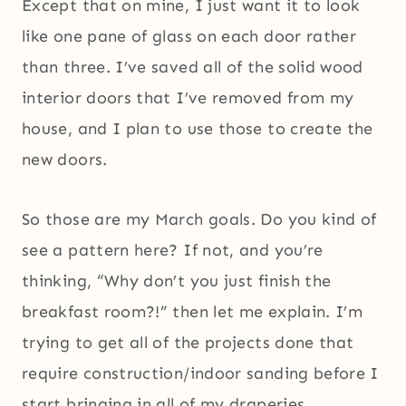
Except that on mine, I just want it to look
like one pane of glass on each door rather
than three. I’ve saved all of the solid wood
interior doors that I’ve removed from my
house, and I plan to use those to create the
new doors.
So those are my March goals. Do you kind of
see a pattern here? If not, and you’re
thinking, “Why don’t you just finish the
breakfast room?!” then let me explain. I’m
trying to get all of the projects done that
require construction/indoor sanding before I
start bringing in all of my draperies,