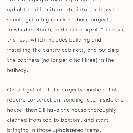
upholstered furniture, etc. into the house. I
should get a big chunk of those projects
finished in March, and then in April, I’ll tackle
the rest, which includes building and
installing the pantry cabinets, and building
the cabinets (no longer a hall tree) in the
hallway.
Once I get all of the projects finished that
require construction, sanding, etc. inside the
house, then I’ll have the house thoroughly
cleaned from top to bottom, and start
bringing in those upholstered items,