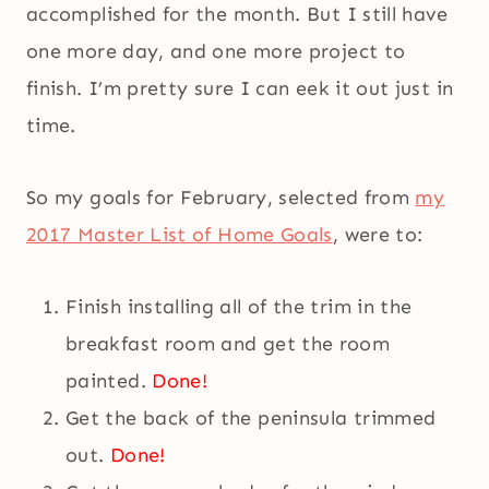
accomplished for the month. But I still have
one more day, and one more project to
finish. I’m pretty sure I can eek it out just in
time.
So my goals for February, selected from
my
2017 Master List of Home Goals
, were to:
Finish installing all of the trim in the
breakfast room and get the room
painted.
Done!
Get the back of the peninsula trimmed
out.
Done!