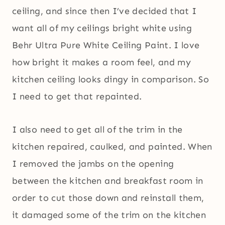
ceiling, and since then I’ve decided that I
want all of my ceilings bright white using
Behr Ultra Pure White Ceiling Paint. I love
how bright it makes a room feel, and my
kitchen ceiling looks dingy in comparison. So
I need to get that repainted.
I also need to get all of the trim in the
kitchen repaired, caulked, and painted. When
I removed the jambs on the opening
between the kitchen and breakfast room in
order to cut those down and reinstall them,
it damaged some of the trim on the kitchen