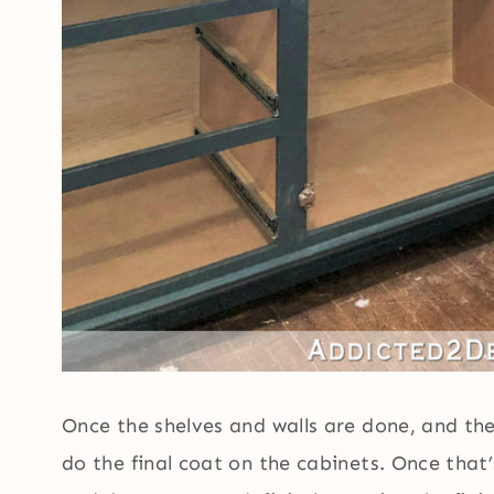
Once the shelves and walls are done, and the
do the final coat on the cabinets. Once that’s