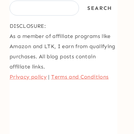
SEARCH
DISCLOSURE:
As a member of affiliate programs like
Amazon and LTK, I earn from qualifying
purchases. All blog posts contain
affiliate links.
Privacy policy
|
Terms and Conditions