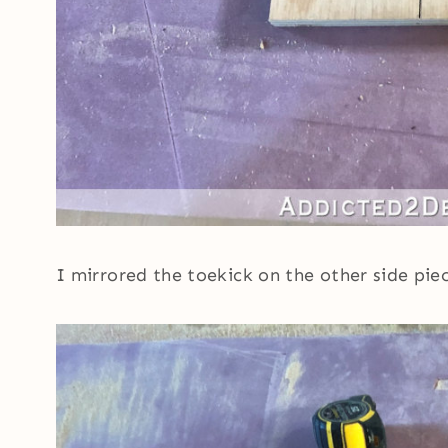
I mirrored the toekick on the other side pi