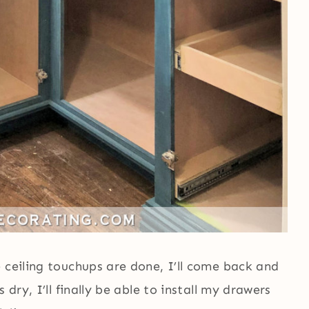
 ceiling touchups are done, I’ll come back and
 dry, I’ll finally be able to install my drawers