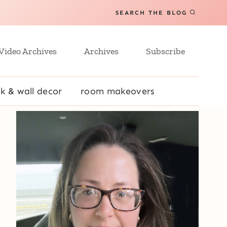
SEARCH THE BLOG
Video Archives
Archives
Subscribe
k & wall decor
room makeovers