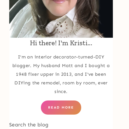
Hi there! I'm Kristi...
I'm an interior decorator-turned-DIY
blogger. My husband Matt and I bought a
1948 fixer upper in 2013, and I've been
DIYing the remodel, room by room, ever
since.
READ MORE
Search the blog