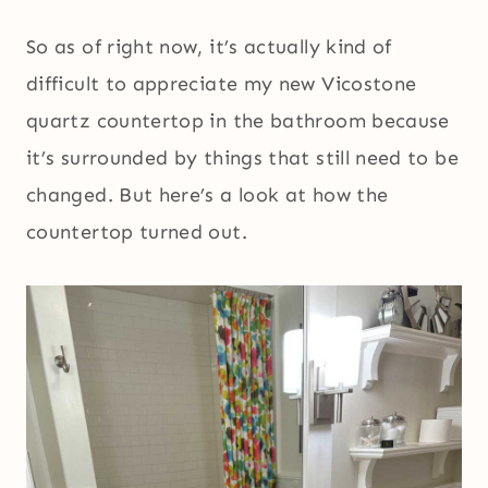
So as of right now, it’s actually kind of
difficult to appreciate my new Vicostone
quartz countertop in the bathroom because
it’s surrounded by things that still need to be
changed. But here’s a look at how the
countertop turned out.