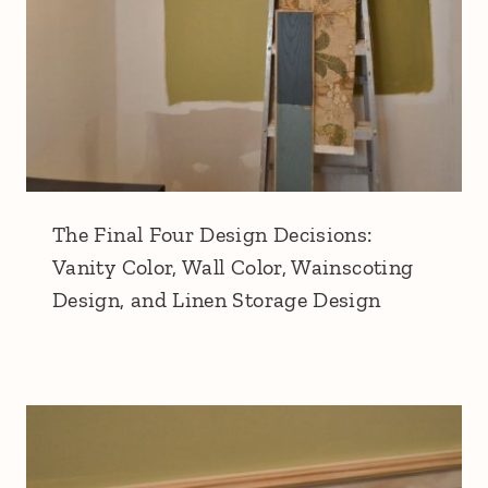
The Final Four Design Decisions:
Vanity Color, Wall Color, Wainscoting
Design, and Linen Storage Design