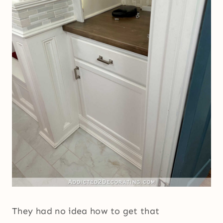
They had no idea how to get that