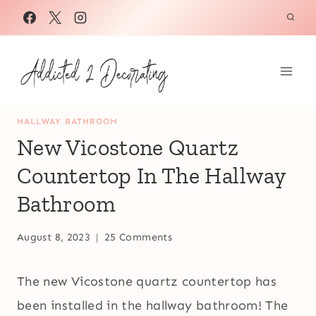
Skip
to
content
HALLWAY BATHROOM
New Vicostone Quartz
Countertop In The Hallway
Bathroom
August 8, 2023
25 Comments
The new Vicostone quartz countertop has
been installed in the hallway bathroom! The