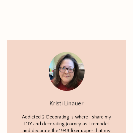
Kristi Linauer
Addicted 2 Decorating is where I share my
DIY and decorating journey as I remodel
and decorate the 1948 fixer upper that my