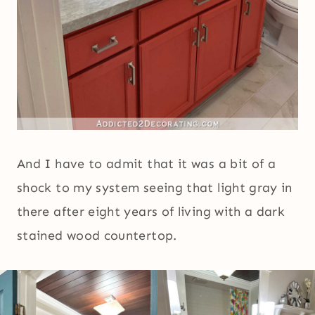
And I have to admit that it was a bit of a
shock to my system seeing that light gray in
there after eight years of living with a dark
stained wood countertop.