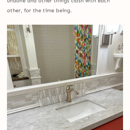
undone and other things clash with each
other, for the time being.