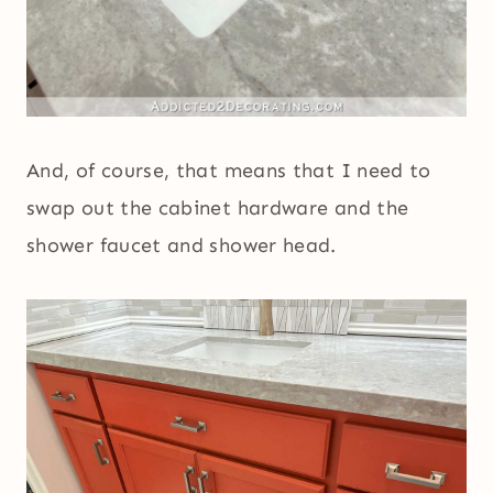
And, of course, that means that I need to
swap out the cabinet hardware and the
shower faucet and shower head.