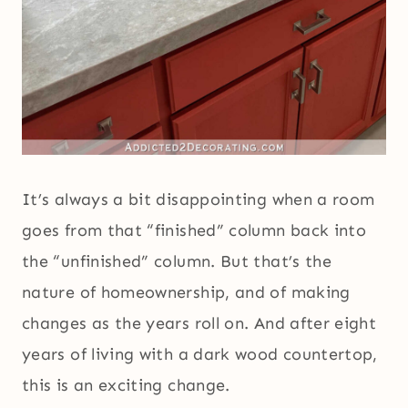
It’s always a bit disappointing when a room
goes from that “finished” column back into
the “unfinished” column. But that’s the
nature of homeownership, and of making
changes as the years roll on. And after eight
years of living with a dark wood countertop,
this is an exciting change.