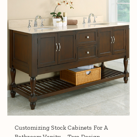
Customizing Stock Cabinets For A
Bathroom Vanity – Two Design