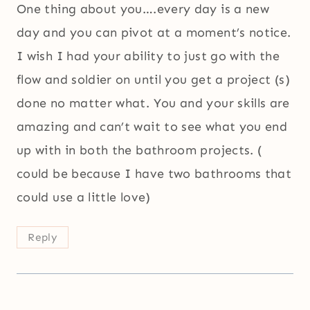
One thing about you….every day is a new
day and you can pivot at a moment’s notice.
I wish I had your ability to just go with the
flow and soldier on until you get a project (s)
done no matter what. You and your skills are
amazing and can’t wait to see what you end
up with in both the bathroom projects. (
could be because I have two bathrooms that
could use a little love)
Reply