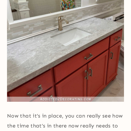
Now that it’s in place, you can really see how
the time that’s in there now really needs to