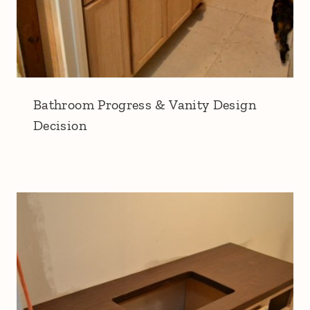
Bathroom Progress & Vanity Design
Decision