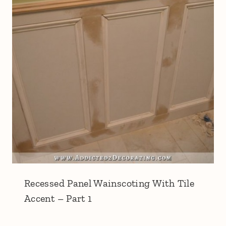
Recessed Panel Wainscoting With Tile
Accent – Part 1