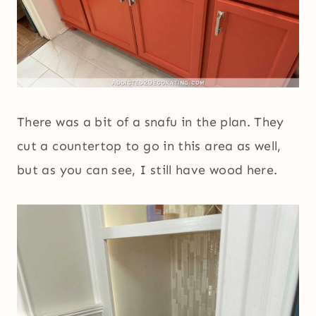
There was a bit of a snafu in the plan. They
cut a countertop to go in this area as well,
but as you can see, I still have wood here.