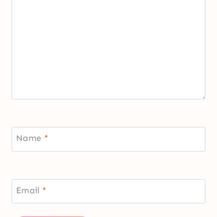
Name
*
Email
*