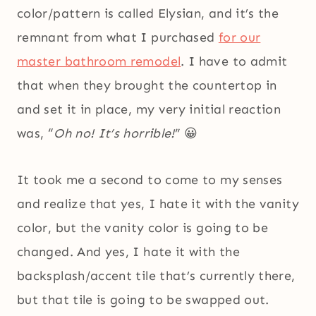
color/pattern is called Elysian, and it’s the
remnant from what I purchased
for our
master bathroom remodel
. I have to admit
that when they brought the countertop in
and set it in place, my very initial reaction
was, “
Oh no! It’s horrible!
” 😀
It took me a second to come to my senses
and realize that yes, I hate it with the vanity
color, but the vanity color is going to be
changed. And yes, I hate it with the
backsplash/accent tile that’s currently there,
but that tile is going to be swapped out.