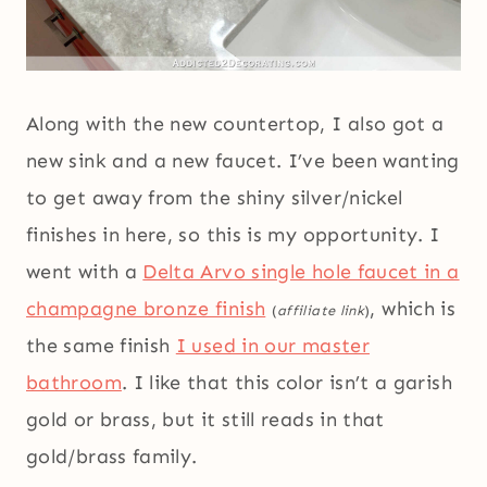
Along with the new countertop, I also got a
new sink and a new faucet. I’ve been wanting
to get away from the shiny silver/nickel
finishes in here, so this is my opportunity. I
went with a
Delta Arvo single hole faucet in a
champagne bronze finish
, which is
(
affiliate link
)
the same finish
I used in our master
bathroom
. I like that this color isn’t a garish
gold or brass, but it still reads in that
gold/brass family.