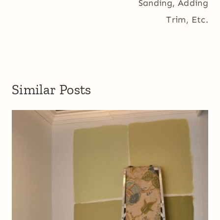
Sanding, Adding
Trim, Etc.
Similar Posts