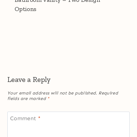
Options
Leave a Reply
Your email address will not be published.
Required
fields are marked
*
Comment
*