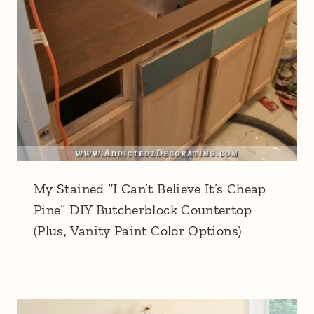
My Stained “I Can’t Believe It’s Cheap
Pine” DIY Butcherblock Countertop
(Plus, Vanity Paint Color Options)