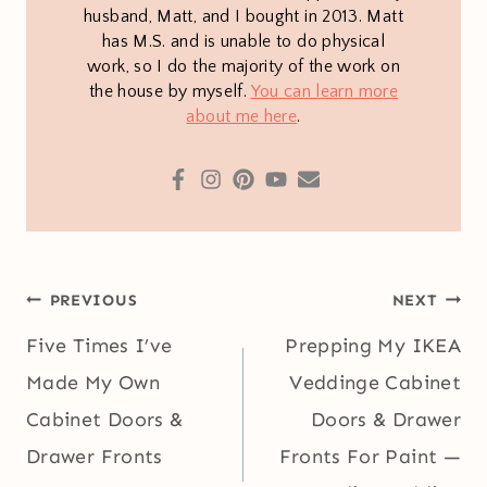
husband, Matt, and I bought in 2013. Matt
has M.S. and is unable to do physical
work, so I do the majority of the work on
the house by myself.
You can learn more
about me here
.
Post
PREVIOUS
NEXT
navigation
Five Times I’ve
Prepping My IKEA
Made My Own
Veddinge Cabinet
Cabinet Doors &
Doors & Drawer
Drawer Fronts
Fronts For Paint —