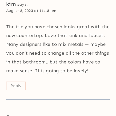
kim
says:
August 8, 2023 at 11:18 am
The tile you have chosen looks great with the
new countertop. Love that sink and faucet.
Many designers like to mix metals — maybe
you don’t need to change all the other things
in that bathroom…but the colors have to
make sense. It is going to be lovely!
Reply