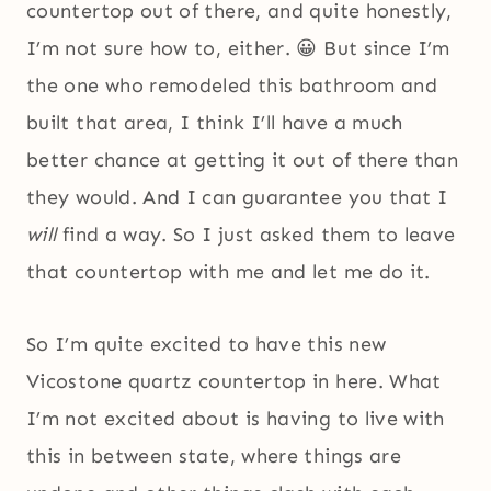
countertop out of there, and quite honestly,
I’m not sure how to, either. 😀 But since I’m
the one who remodeled this bathroom and
built that area, I think I’ll have a much
better chance at getting it out of there than
they would. And I can guarantee you that I
will
find a way. So I just asked them to leave
that countertop with me and let me do it.
So I’m quite excited to have this new
Vicostone quartz countertop in here. What
I’m not excited about is having to live with
this in between state, where things are