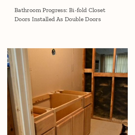
Bathroom Progress: Bi-fold Closet
Doors Installed As Double Doors