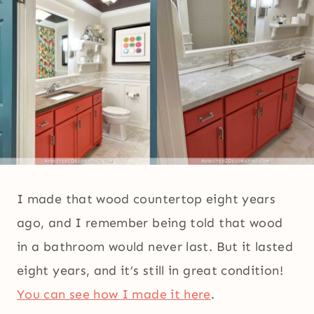
I made that wood countertop eight years
ago, and I remember being told that wood
in a bathroom would never last. But it lasted
eight years, and it’s still in great condition!
You can see how I made it here
.