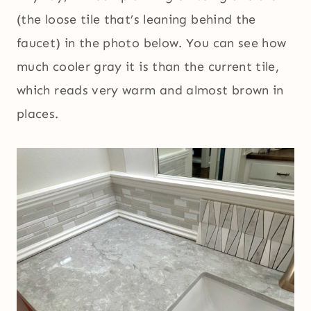
(the loose tile that’s leaning behind the
faucet) in the photo below. You can see how
much cooler gray it is than the current tile,
which reads very warm and almost brown in
places.