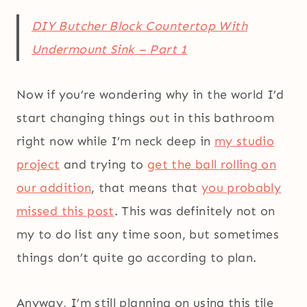
DIY Butcher Block Countertop With
Undermount Sink – Part 1
Now if you’re wondering why in the world I’d
start changing things out in this bathroom
right now while I’m neck deep in
my studio
project
and trying to
get the ball rolling on
our addition
, that means that
you probably
missed this post
. This was definitely not on
my to do list any time soon, but sometimes
things don’t quite go according to plan.
Anyway, I’m still planning on using this tile