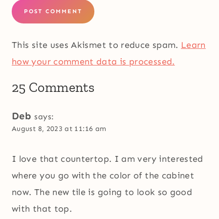
This site uses Akismet to reduce spam.
Learn
how your comment data is processed.
25 Comments
Deb
says:
August 8, 2023 at 11:16 am
I love that countertop. I am very interested
where you go with the color of the cabinet
now. The new tile is going to look so good
with that top.