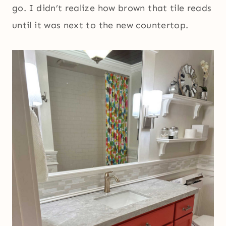
go. I didn’t realize how brown that tile reads
until it was next to the new countertop.