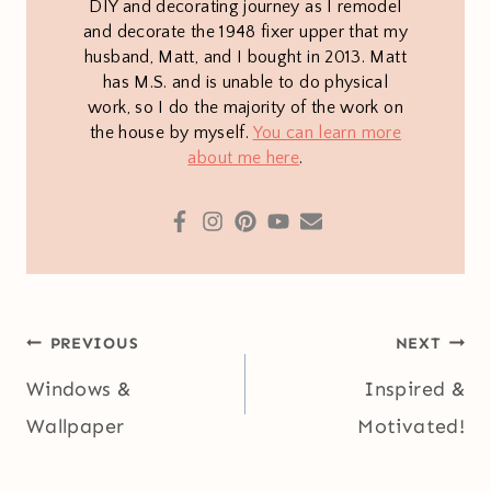
DIY and decorating journey as I remodel
and decorate the 1948 fixer upper that my
husband, Matt, and I bought in 2013. Matt
has M.S. and is unable to do physical
work, so I do the majority of the work on
the house by myself.
You can learn more
about me here
.
Post
PREVIOUS
NEXT
navigation
Windows &
Inspired &
Wallpaper
Motivated!