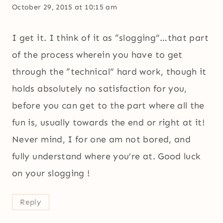
October 29, 2015 at 10:15 am
I get it. I think of it as “slogging”…that part
of the process wherein you have to get
through the “technical” hard work, though it
holds absolutely no satisfaction for you,
before you can get to the part where all the
fun is, usually towards the end or right at it!
Never mind, I for one am not bored, and
fully understand where you’re at. Good luck
on your slogging !
Reply