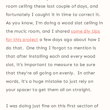
room ceiling these last couple of days, and
fortunately I caught it in time to correct it.
As you know, I’m doing a wood slat ceiling in
the mucic room, and I shared
some diy tips
for this project
a few days ago about how I
do that. One thing I forgot to mention is
that after installing each and every wood
slat, it’s important to measure to be sure
that they’re all going on evenly. In other
words, it’s a huge mistake to just rely on
your spacer to get them all on straight.
I was doing just fine on this first section of