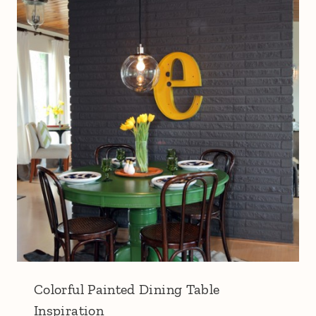
Colorful Painted Dining Table
Inspiration