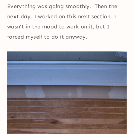
Everything was going smoothly. Then the
next day, I worked on this next section. I
wasn’t in the mood to work on it, but I
forced myself to do it anyway.