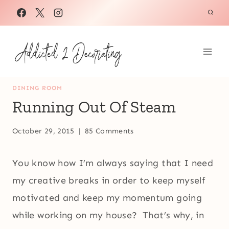
Skip
to
content
DINING ROOM
Running Out Of Steam
October 29, 2015
85 Comments
You know how I’m always saying that I need
my creative breaks in order to keep myself
motivated and keep my momentum going
while working on my house? That’s why, in