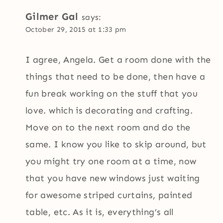
Gilmer Gal
says:
October 29, 2015 at 1:33 pm
I agree, Angela. Get a room done with the
things that need to be done, then have a
fun break working on the stuff that you
love. which is decorating and crafting.
Move on to the next room and do the
same. I know you like to skip around, but
you might try one room at a time, now
that you have new windows just waiting
for awesome striped curtains, painted
table, etc. As it is, everything’s all