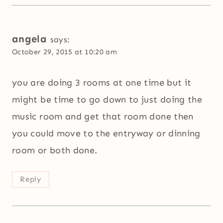
angela
says:
October 29, 2015 at 10:20 am
you are doing 3 rooms at one time but it
might be time to go down to just doing the
music room and get that room done then
you could move to the entryway or dinning
room or both done.
Reply