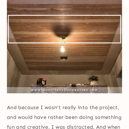
And because I wasn’t really into the project,
and would have rather been doing something
fun and creative, I was distracted. And when