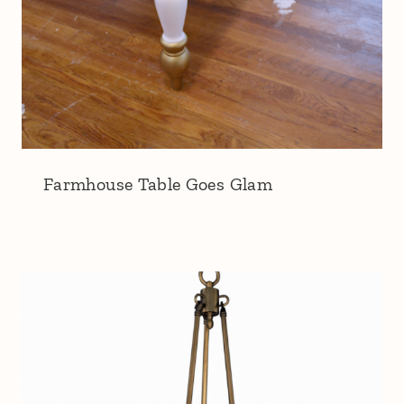
Farmhouse Table Goes Glam