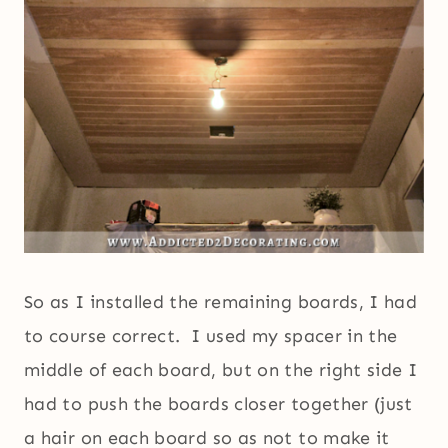
So as I installed the remaining boards, I had
to course correct. I used my spacer in the
middle of each board, but on the right side I
had to push the boards closer together (just
a hair on each board so as not to make it