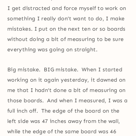
I get distracted and force myself to work on
something I really don’t want to do, I make
mistakes. I put on the next ten or so boards
without doing a bit of measuring to be sure
everything was going on straight.
Big mistake. BIG mistake. When I started
working on it again yesterday, it dawned on
me that I hadn’t done a bit of measuring on
those boards. And when I measured, I was a
full inch off. The edge of the board on the
left side was 47 inches away from the wall,
while the edge of the same board was 46