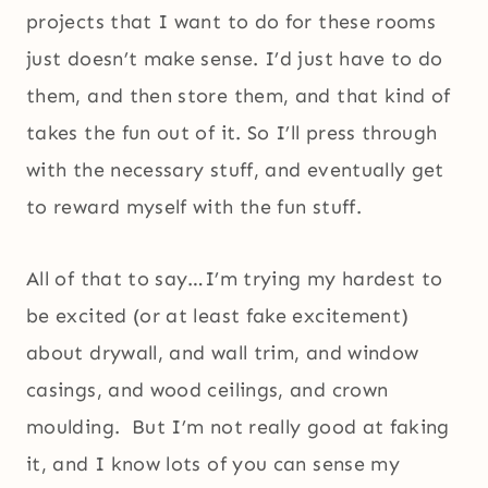
projects that I want to do for these rooms
just doesn’t make sense. I’d just have to do
them, and then store them, and that kind of
takes the fun out of it. So I’ll press through
with the necessary stuff, and eventually get
to reward myself with the fun stuff.
All of that to say…I’m trying my hardest to
be excited (or at least fake excitement)
about drywall, and wall trim, and window
casings, and wood ceilings, and crown
moulding. But I’m not really good at faking
it, and I know lots of you can sense my