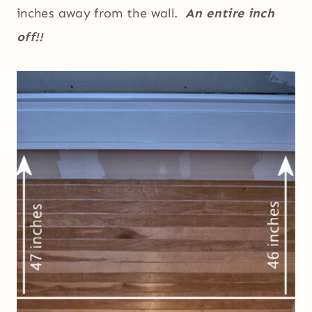
inches away from the wall.
An entire inch
off!!