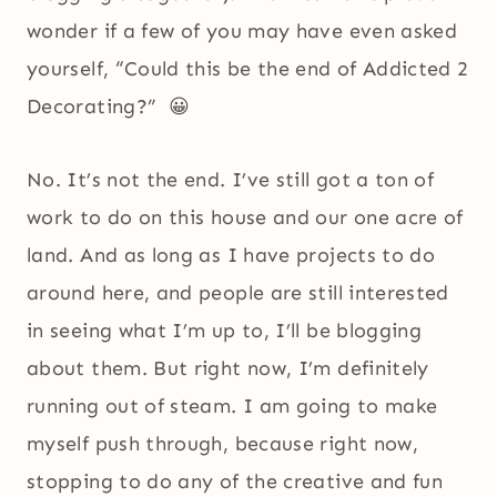
wonder if a few of you may have even asked
yourself, “Could this be the end of Addicted 2
Decorating?” 😀
No. It’s not the end. I’ve still got a ton of
work to do on this house and our one acre of
land. And as long as I have projects to do
around here, and people are still interested
in seeing what I’m up to, I’ll be blogging
about them. But right now, I’m definitely
running out of steam. I am going to make
myself push through, because right now,
stopping to do any of the creative and fun