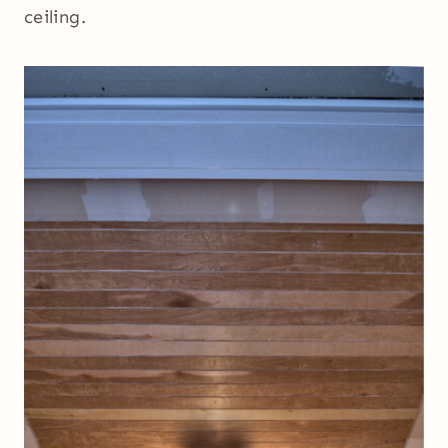
ceiling.