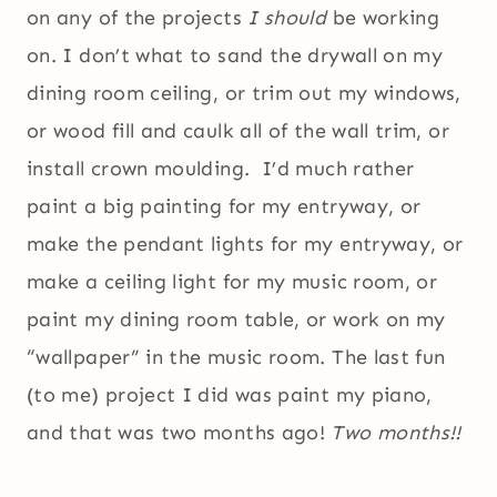
on any of the projects
I should
be working
on. I don’t what to sand the drywall on my
dining room ceiling, or trim out my windows,
or wood fill and caulk all of the wall trim, or
install crown moulding. I’d much rather
paint a big painting for my entryway, or
make the pendant lights for my entryway, or
make a ceiling light for my music room, or
paint my dining room table, or work on my
“wallpaper” in the music room. The last fun
(to me) project I did was paint my piano,
and that was two months ago!
Two months!!