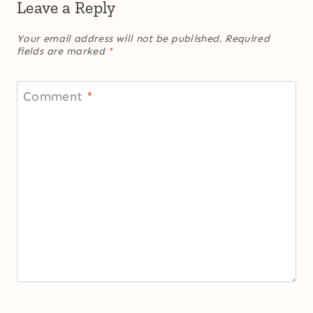
Leave a Reply
Your email address will not be published.
Required
fields are marked
*
Comment
*