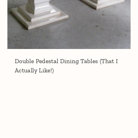
Double Pedestal Dining Tables (That I
Actually Like!)