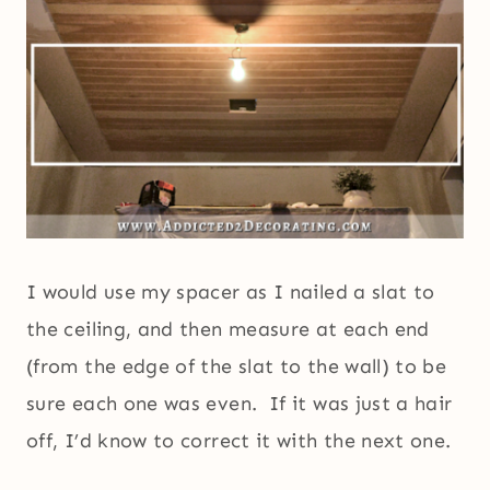
I would use my spacer as I nailed a slat to
the ceiling, and then measure at each end
(from the edge of the slat to the wall) to be
sure each one was even. If it was just a hair
off, I’d know to correct it with the next one.