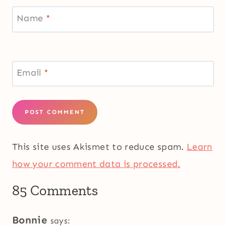
Name
*
Email
*
This site uses Akismet to reduce spam.
Learn
how your comment data is processed.
85 Comments
Bonnie
says: