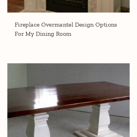
Fireplace Overmantel Design Options
For My Dining Room