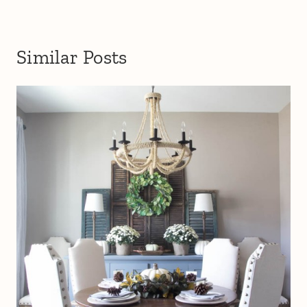
Similar Posts