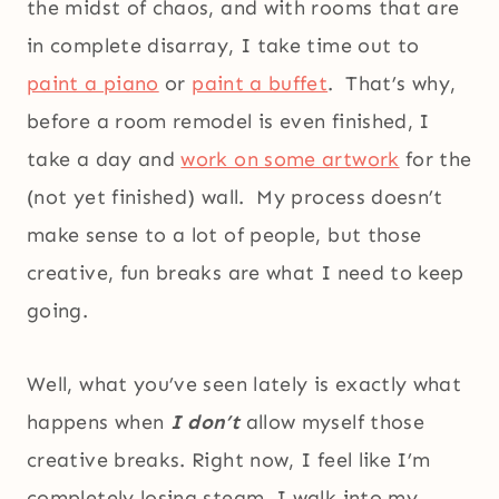
the midst of chaos, and with rooms that are
in complete disarray, I take time out to
paint a piano
or
paint a buffet
. That’s why,
before a room remodel is even finished, I
take a day and
work on some artwork
for the
(not yet finished) wall. My process doesn’t
make sense to a lot of people, but those
creative, fun breaks are what I need to keep
going.
Well, what you’ve seen lately is exactly what
happens when
I don’t
allow myself those
creative breaks. Right now, I feel like I’m
completely losing steam. I walk into my