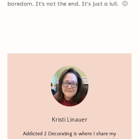
boredom. It’s not the end. It’s just a lull. 🙂
Kristi Linauer
Addicted 2 Decorating is where I share my