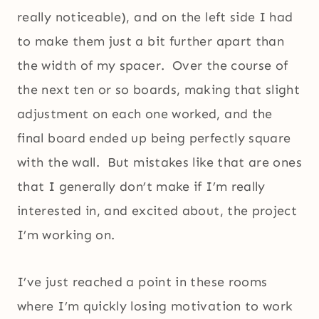
really noticeable), and on the left side I had
to make them just a bit further apart than
the width of my spacer. Over the course of
the next ten or so boards, making that slight
adjustment on each one worked, and the
final board ended up being perfectly square
with the wall. But mistakes like that are ones
that I generally don’t make if I’m really
interested in, and excited about, the project
I’m working on.
I’ve just reached a point in these rooms
where I’m quickly losing motivation to work