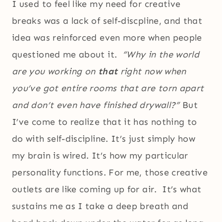
I used to feel like my need for creative
breaks was a lack of self-discpline, and that
idea was reinforced even more when people
questioned me about it.
“Why in the world
are you working on
that
right now when
you’ve got entire rooms that are torn apart
and don’t even have finished drywall?”
But
I’ve come to realize that it has nothing to
do with self-discipline. It’s just simply how
my brain is wired. It’s how my particular
personality functions. For me, those creative
outlets are like coming up for air. It’s what
sustains me as I take a deep breath and