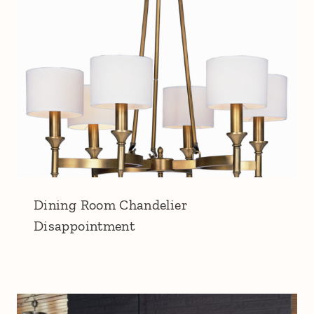
Dining Room Chandelier
Disappointment