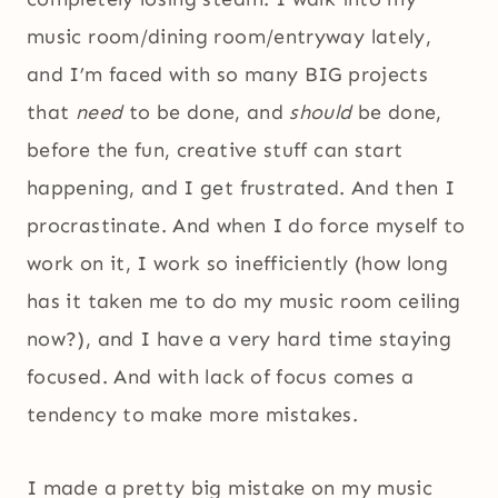
music room/dining room/entryway lately,
and I’m faced with so many BIG projects
that
need
to be done, and
should
be done,
before the fun, creative stuff can start
happening, and I get frustrated. And then I
procrastinate. And when I do force myself to
work on it, I work so inefficiently (how long
has it taken me to do my music room ceiling
now?), and I have a very hard time staying
focused. And with lack of focus comes a
tendency to make more mistakes.
I made a pretty big mistake on my music