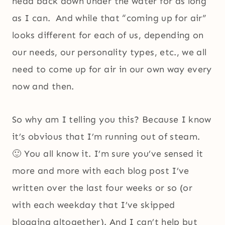
head back down under the water for as long
as I can. And while that “coming up for air”
looks different for each of us, depending on
our needs, our personality types, etc., we all
need to come up for air in our own way every
now and then.
So why am I telling you this? Because I know
it’s obvious that I’m running out of steam.
🙂 You all know it. I’m sure you’ve sensed it
more and more with each blog post I’ve
written over the last four weeks or so (or
with each weekday that I’ve skipped
blogging altogether). And I can’t help but