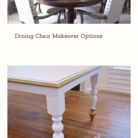
Dining Chair Makeover Options