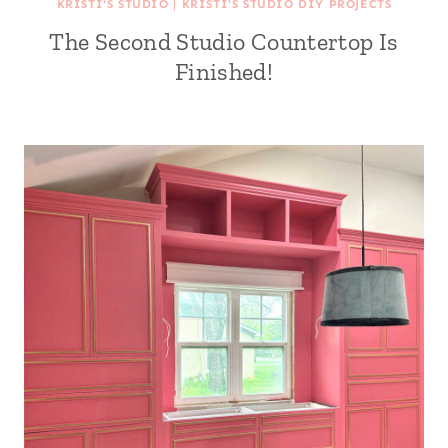
KRISTI'S STUDIO
|
KRISTI'S STUDIO DIY PROJECTS
The Second Studio Countertop Is
Finished!