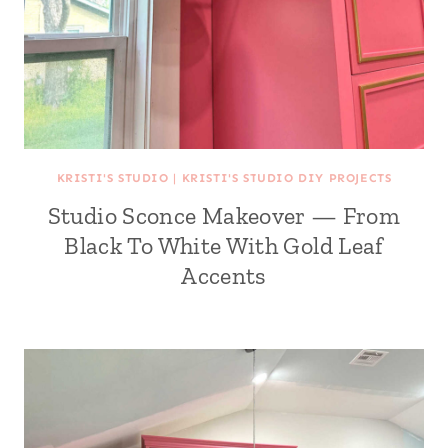
KRISTI'S STUDIO
|
KRISTI'S STUDIO DIY PROJECTS
Studio Sconce Makeover — From
Black To White With Gold Leaf
Accents