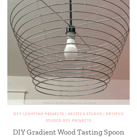
DIY LIGHTING PROJECTS
|
KRISTI'S STUDIO
|
KRISTI'S
STUDIO DIY PROJECTS
DIY Gradient Wood Tasting Spoon