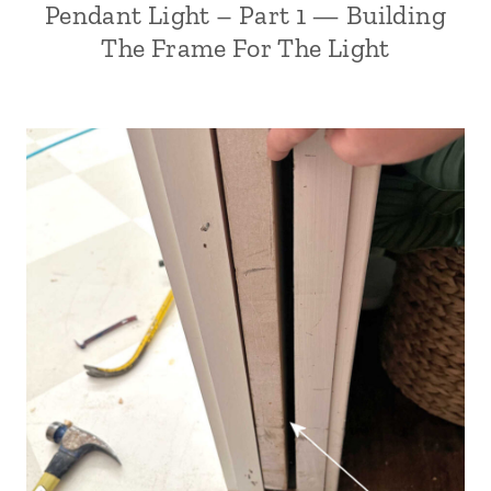
Pendant Light – Part 1 — Building
The Frame For The Light