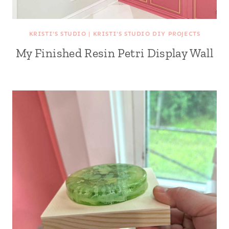
KRISTI'S STUDIO
|
KRISTI'S STUDIO DIY PROJECTS
My Finished Resin Petri Display Wall