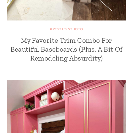
KRISTI'S STUDIO
My Favorite Trim Combo For
Beautiful Baseboards (Plus, A Bit Of
Remodeling Absurdity)