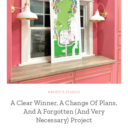
KRISTI'S STUDIO
A Clear Winner, A Change Of Plans,
And A Forgotten (And Very
Necessary) Project