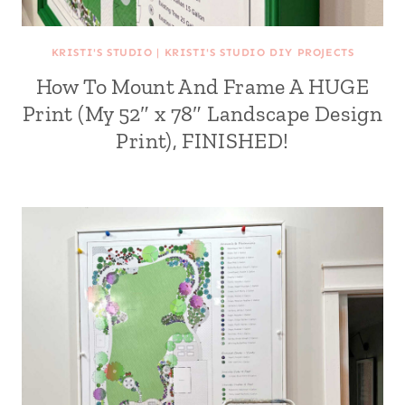
KRISTI'S STUDIO
|
KRISTI'S STUDIO DIY PROJECTS
How To Mount And Frame A HUGE
Print (My 52″ x 78″ Landscape Design
Print), FINISHED!