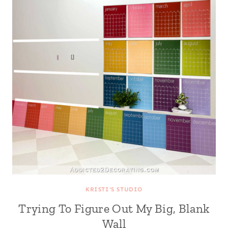
KRISTI'S STUDIO
Trying To Figure Out My Big, Blank
Wall