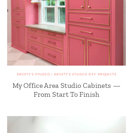
KRISTI'S STUDIO
|
KRISTI'S STUDIO DIY PROJECTS
My Office Area Studio Cabinets —
From Start To Finish