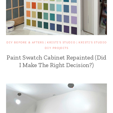
DIY BEFORE & AFTERS
|
KRISTI'S STUDIO
|
KRISTI'S STUDIO
DIY PROJECTS
Paint Swatch Cabinet Repainted (Did
I Make The Right Decision?)