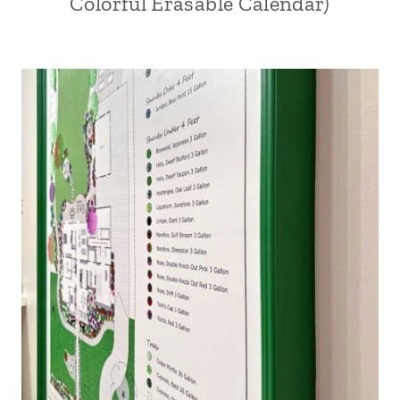
Colorful Erasable Calendar)