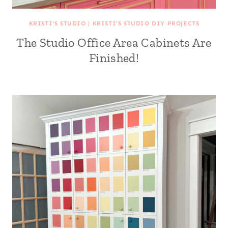
KRISTI'S STUDIO
|
KRISTI'S STUDIO DIY PROJECTS
The Studio Office Area Cabinets Are
Finished!