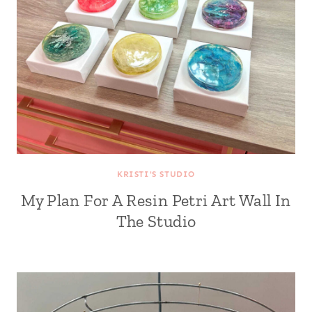
KRISTI'S STUDIO
My Plan For A Resin Petri Art Wall In
The Studio