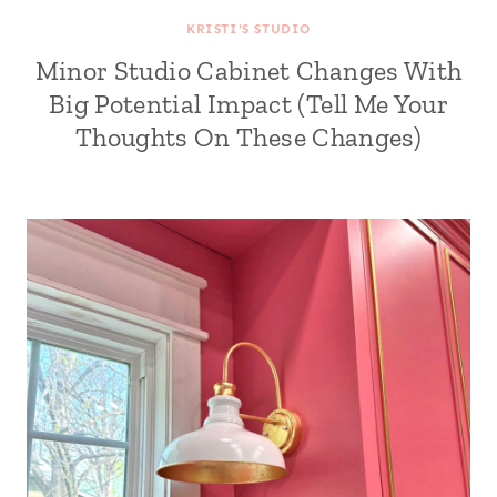
KRISTI'S STUDIO
Minor Studio Cabinet Changes With
Big Potential Impact (Tell Me Your
Thoughts On These Changes)