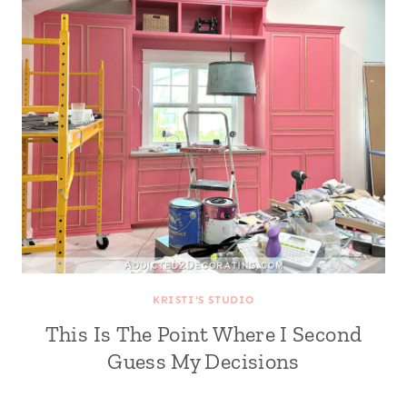
KRISTI'S STUDIO
This Is The Point Where I Second
Guess My Decisions