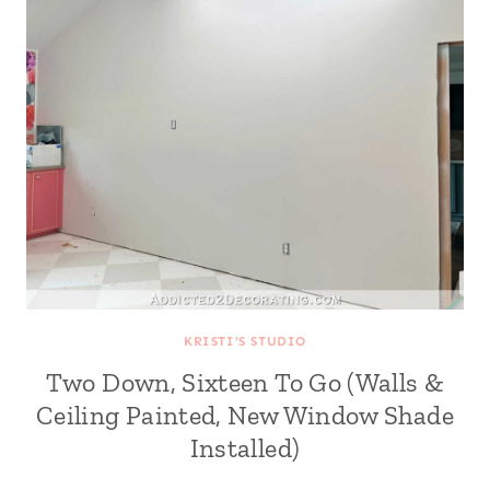
KRISTI'S STUDIO
Two Down, Sixteen To Go (Walls &
Ceiling Painted, New Window Shade
Installed)