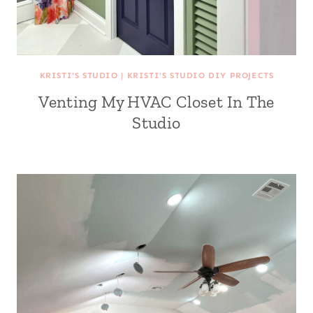
KRISTI'S STUDIO
|
KRISTI'S STUDIO DIY PROJECTS
Venting My HVAC Closet In The
Studio