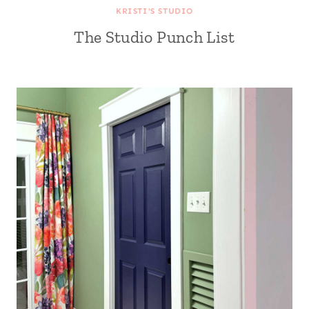
KRISTI'S STUDIO
The Studio Punch List