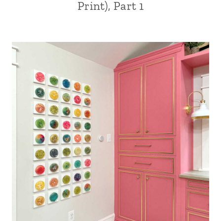
Print), Part 1