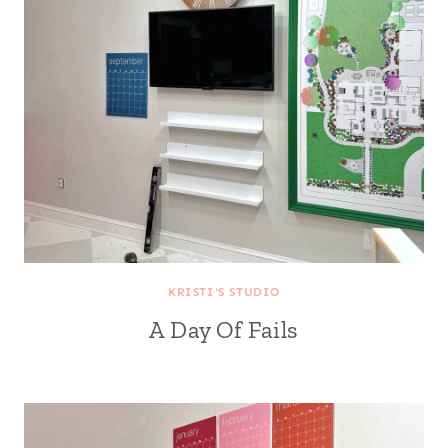
KRISTI'S STUDIO
A Day Of Fails