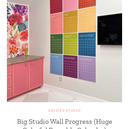
KRISTI'S STUDIO
Big Studio Wall Progress (Huge