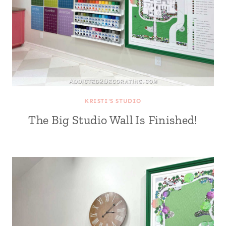
KRISTI'S STUDIO
The Big Studio Wall Is Finished!