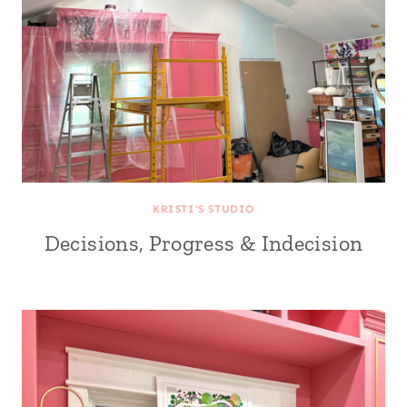
KRISTI'S STUDIO
Decisions, Progress & Indecision