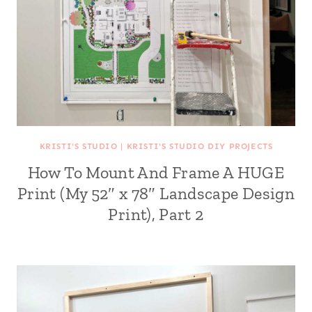
KRISTI'S STUDIO
|
KRISTI'S STUDIO DIY PROJECTS
How To Mount And Frame A HUGE
Print (My 52″ x 78″ Landscape Design
Print), Part 2