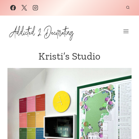
Skip
to
content
Kristi’s Studio