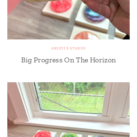
KRISTI'S STUDIO
Big Progress On The Horizon