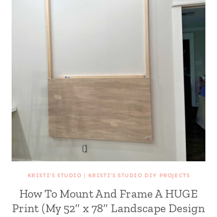
KRISTI'S STUDIO
|
KRISTI'S STUDIO DIY PROJECTS
How To Mount And Frame A HUGE
Print (My 52″ x 78″ Landscape Design