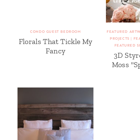
CONDO GUEST BEDROOM
FEATURED ART
PROJECTS
|
FE
Florals That Tickle My
FEATURED S
Fancy
3D Sty
Moss "S