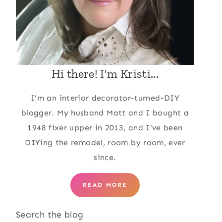
Hi there! I'm Kristi...
I'm an interior decorator-turned-DIY
blogger. My husband Matt and I bought a
1948 fixer upper in 2013, and I've been
DIYing the remodel, room by room, ever
since.
READ MORE
Search the blog