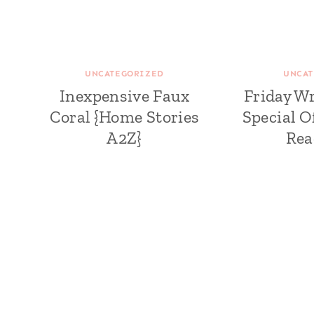
UNCATEGORIZED
UNCAT
Inexpensive Faux
Friday W
Coral {Home Stories
Special O
A2Z}
Rea