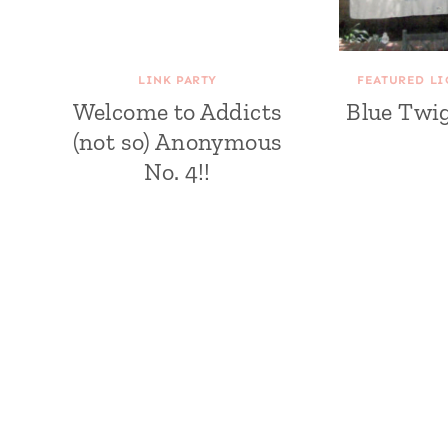
LINK PARTY
FEATURED LI
Welcome to Addicts
Blue Twi
(not so) Anonymous
No. 4!!