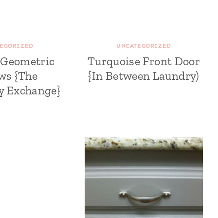
EGORIZED
UNCATEGORIZED
 Geometric
Turquoise Front Door
ows {The
{In Between Laundry)
ty Exchange}