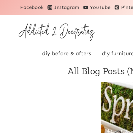
Skip
Facebook
Instagram
YouTube
Pinte
to
content
diy before & afters
diy furnitur
All Blog Posts 