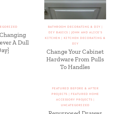
EGORIZED
BATHROOM DECORATING & DIY
|
DIY BASICS
|
JOHN AND ALICE'S
 Changing
KITCHEN
|
KITCHEN DECORATING &
ever A Dull
DIY
Day}
Change Your Cabinet
Hardware From Pulls
To Handles
FEATURED BEFORE & AFTER
PROJECTS
|
FEATURED HOME
ACCESSORY PROJECTS
|
UNCATEGORIZED
Repurposed Drawer