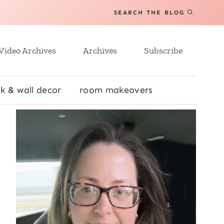
SEARCH THE BLOG
Video Archives
Archives
Subscribe
k & wall decor
room makeovers