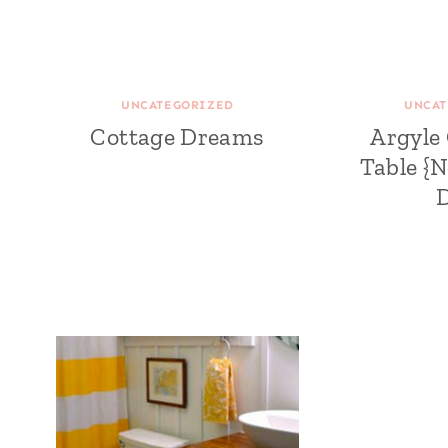
UNCATEGORIZED
UNCAT
Cottage Dreams
Argyle
Table {N