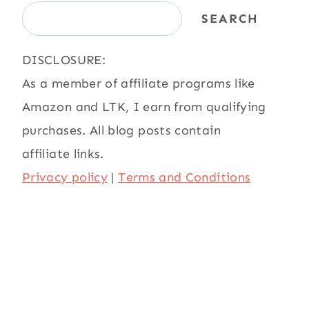
SEARCH
DISCLOSURE:
As a member of affiliate programs like
Amazon and LTK, I earn from qualifying
purchases. All blog posts contain
affiliate links.
Privacy policy
|
Terms and Conditions