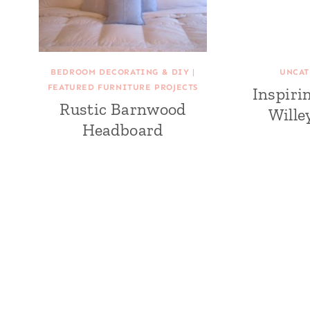
BEDROOM DECORATING & DIY
|
UNCAT
FEATURED FURNITURE PROJECTS
Inspiri
Rustic Barnwood
Wille
Headboard