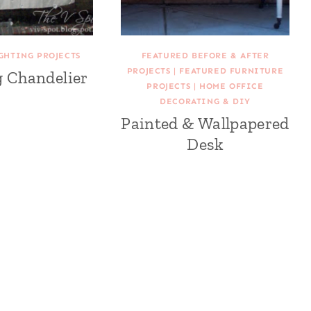
GHTING PROJECTS
FEATURED BEFORE & AFTER
PROJECTS
|
FEATURED FURNITURE
g Chandelier
PROJECTS
|
HOME OFFICE
DECORATING & DIY
Painted & Wallpapered
Desk