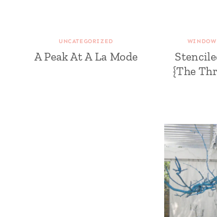
UNCATEGORIZED
WINDOW 
A Peak At A La Mode
Stencil
{The Thr