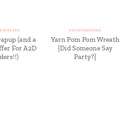
EGORIZED
UNCATEGORIZED
rapup (and a
Yarn Pom Pom Wreath
ffer For A2D
{Did Someone Say
ders!!)
Party?}