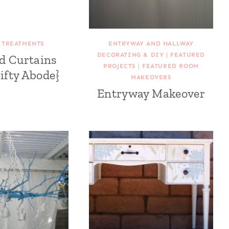
TREATMENTS
ENTRYWAY AND HALLWAY
DECORATING & DIY
|
FEATURED
ed Curtains
PROJECTS
|
FEATURED ROOM
ifty Abode}
MAKEOVERS
Entryway Makeover