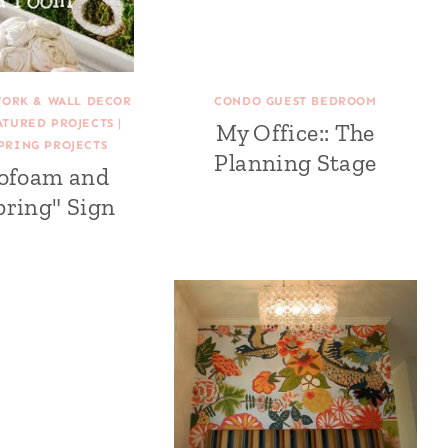
WORK & WALL DECOR
CONDO GUEST BEDROOM
ATURED PROJECTS
|
My Office:: The
PRING PROJECTS
Planning Stage
rofoam and
pring" Sign