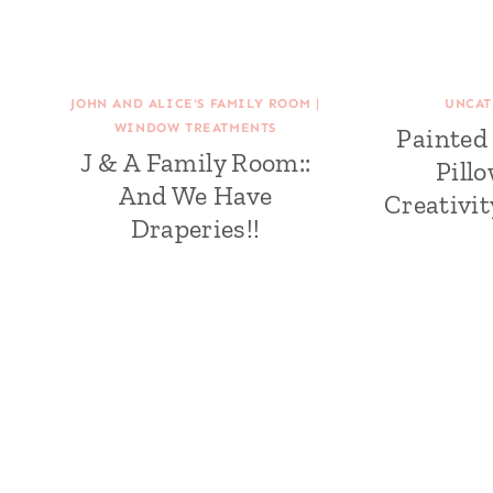
JOHN AND ALICE'S FAMILY ROOM
|
UNCAT
WINDOW TREATMENTS
Painted
J & A Family Room::
Pill
And We Have
Creativi
Draperies!!