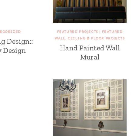
EGORIZED
FEATURED PROJECTS
|
FEATURED
WALL, CEILING & FLOOR PROJECTS
ng Design::
Hand Painted Wall
y Design
Mural