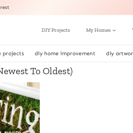
rest
DIY Projects
My Homes
e projects
diy home improvement
diy artwor
(Newest To Oldest)