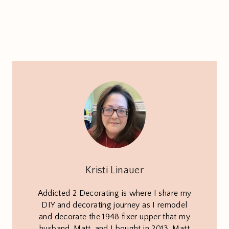
Kristi Linauer
Addicted 2 Decorating is where I share my
DIY and decorating journey as I remodel
and decorate the 1948 fixer upper that my
husband, Matt, and I bought in 2013. Matt