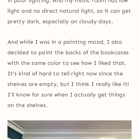
in poor lighting. And my music room has low
light and no direct natural light, so it can get
pretty dark, especially on cloudy days.
And while I was in a painting mood, I also
decided to paint the backs of the bookcases
with the same color to see how I liked that.
It’s kind of hard to tell right now since the
shelves are empty, but I think I really like it!
I’ll know for sure when I actually get things
on the shelves.