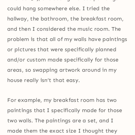
could hang somewhere else. I tried the
hallway, the bathroom, the breakfast room,
and then I considered the music room. The
problem is that all of my walls have paintings
or pictures that were specifically planned
and/or custom made specifically for those
areas, so swapping artwork around in my
house really isn’t that easy.
For example, my breakfast room has two
paintings that I specifically made for those
two walls. The paintings are a set, and I
made them the exact size I thought they