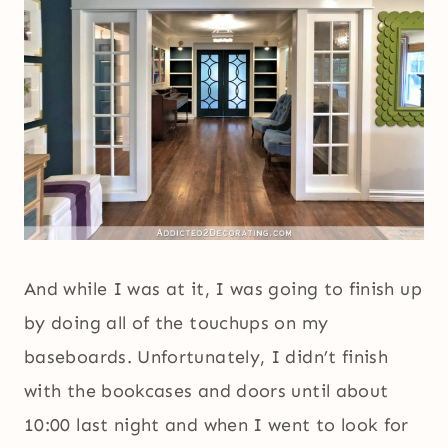
And while I was at it, I was going to finish up
by doing all of the touchups on my
baseboards. Unfortunately, I didn’t finish
with the bookcases and doors until about
10:00 last night and when I went to look for