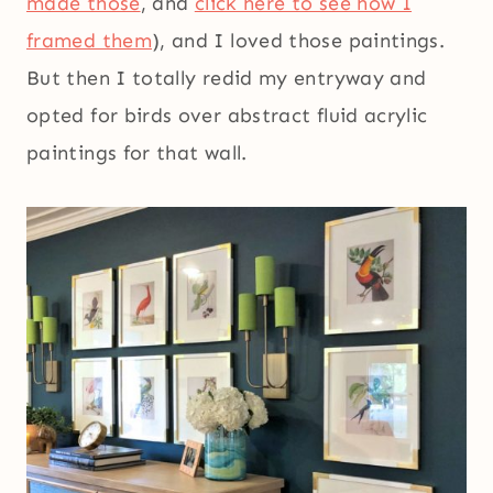
made those
, and
click here to see how I
framed them
), and I loved those paintings.
But then I totally redid my entryway and
opted for birds over abstract fluid acrylic
paintings for that wall.