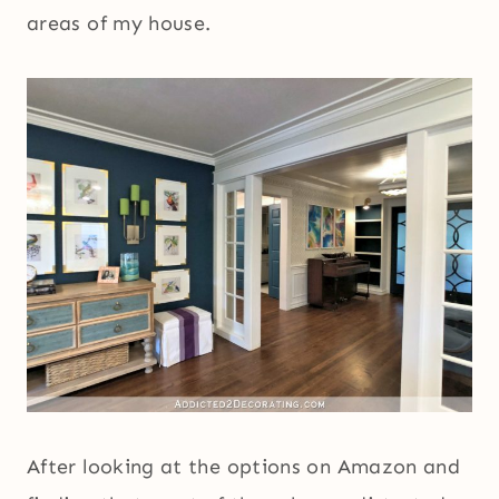
areas of my house.
After looking at the options on Amazon and