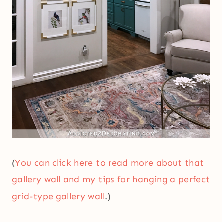
(
You can click here to read more about that
gallery wall and my tips for hanging a perfect
grid-type gallery wall
.)