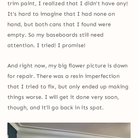
trim paint, I realized that I didn’t have any!
It’s hard to imagine that I had none on
hand, but both cans that I found were
empty. So my baseboards still need
attention. I tried! I promise!
And right now, my big flower picture is down
for repair. There was a resin imperfection
that I tried to fix, but only ended up making
things worse. I will get it done very soon,
though, and it’ll go back in its spot.