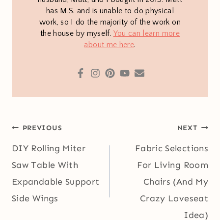
has M.S. and is unable to do physical
work, so I do the majority of the work on
the house by myself.
You can learn more
about me here
.
Post
PREVIOUS
NEXT
navigation
DIY Rolling Miter
Fabric Selections
Saw Table With
For Living Room
Expandable Support
Chairs (And My
Side Wings
Crazy Loveseat
Idea)