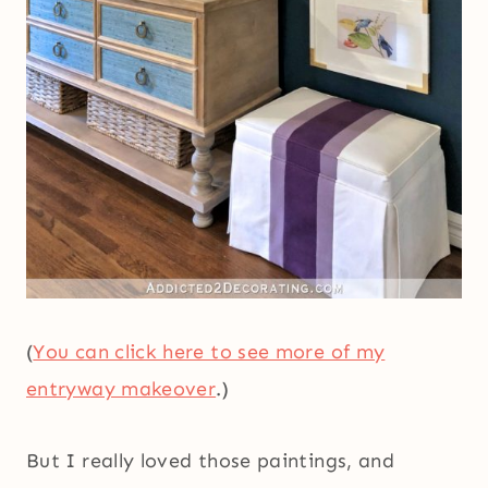
(
You can click here to see more of my
entryway makeover
.)
But I really loved those paintings, and