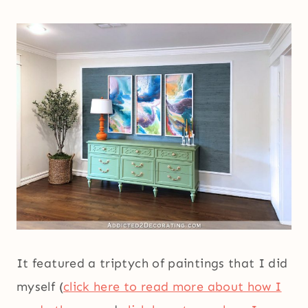
It featured a triptych of paintings that I did
myself (
click here to read more about how I