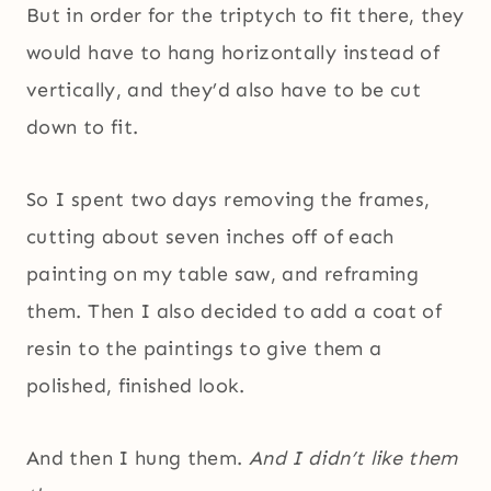
But in order for the triptych to fit there, they
would have to hang horizontally instead of
vertically, and they’d also have to be cut
down to fit.
So I spent two days removing the frames,
cutting about seven inches off of each
painting on my table saw, and reframing
them. Then I also decided to add a coat of
resin to the paintings to give them a
polished, finished look.
And then I hung them.
And I didn’t like them