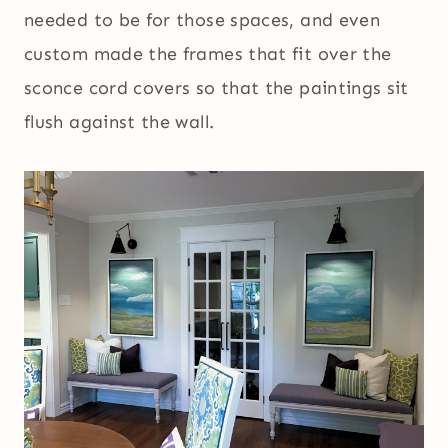
needed to be for those spaces, and even
custom made the frames that fit over the
sconce cord covers so that the paintings sit
flush against the wall.