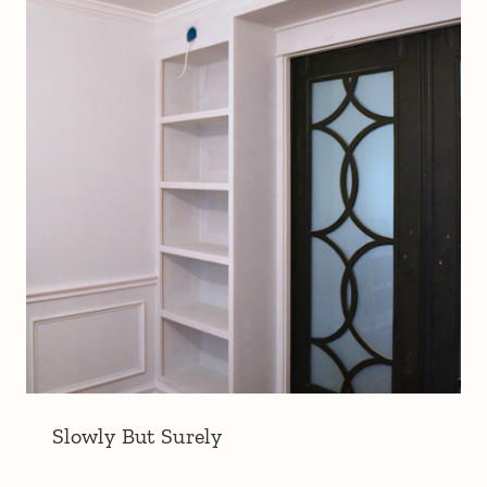
Slowly But Surely