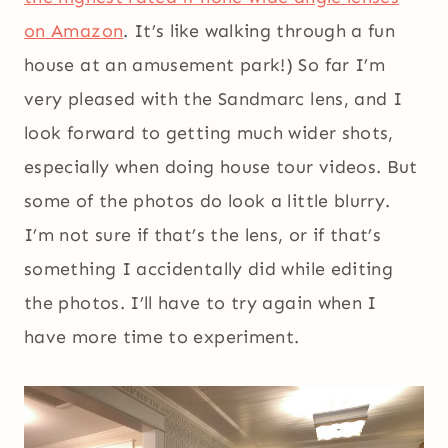
on Amazon
. It’s like walking through a fun
house at an amusement park!) So far I’m
very pleased with the Sandmarc lens, and I
look forward to getting much wider shots,
especially when doing house tour videos. But
some of the photos do look a little blurry.
I’m not sure if that’s the lens, or if that’s
something I accidentally did while editing
the photos. I’ll have to try again when I
have more time to experiment.