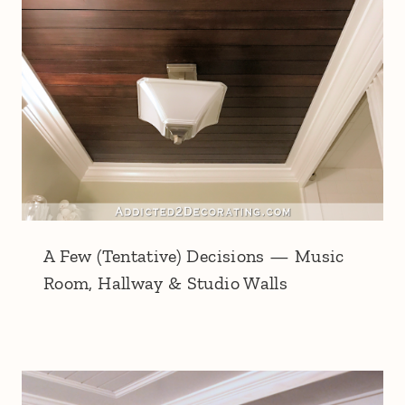
A Few (Tentative) Decisions — Music
Room, Hallway & Studio Walls