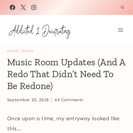
Skip
to
content
MUSIC ROOM
Music Room Updates (And A
Redo That Didn’t Need To
Be Redone)
September 20, 2018
69 Comments
Once upon a time, my entryway looked like
this…