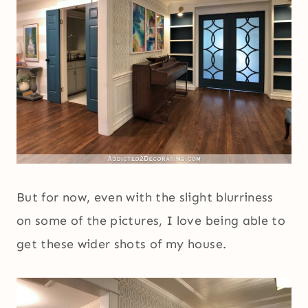
But for now, even with the slight blurriness
on some of the pictures, I love being able to
get these wider shots of my house.