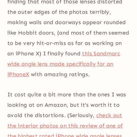
finding that most of those lenses distorted
the outer edges of the photos terribly,
making walls and doorways appear rounded
like Hobbit doors, (and most of them seemed
to be very hit-or-miss as far as working on
an iPhone X) I finally found
this Sandmarc
wide angle lens made specifically for an
iPhoneX
with amazing ratings.
It cost quite a bit more than the ones I was
looking at on Amazon, but it’s worth it to
avoid the distortions. (Seriously,
check out
the interior photos on this review of one of
the highest rated iPhone wide angle lenses