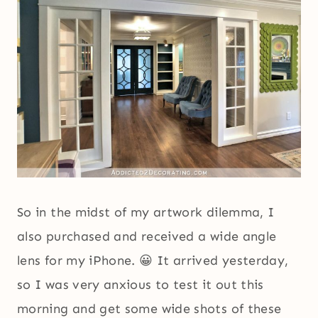
So in the midst of my artwork dilemma, I
also purchased and received a wide angle
lens for my iPhone. 😀 It arrived yesterday,
so I was very anxious to test it out this
morning and get some wide shots of these