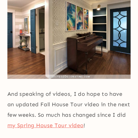
And speaking of videos, I do hope to have
an updated Fall House Tour video in the next
few weeks. So much has changed since I did
my Spring House Tour video
!