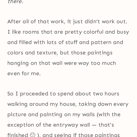
there.
After all of that work, it just didn’t work out.
I like rooms that are pretty colorful and busy
and filled with lots of stuff and pattern and
colors and texture, but those paintings
hanging on that wall were way too much
even for me.
So I proceeded to spend about two hours
walking around my house, taking down every
picture and painting on my walls (with the
exception of the entryway wall — that’s
finished 🙂 ), and seeing if those paintings