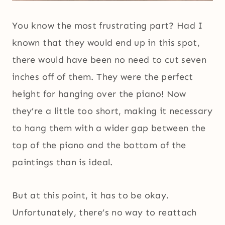
You know the most frustrating part? Had I
known that they would end up in this spot,
there would have been no need to cut seven
inches off of them. They were the perfect
height for hanging over the piano! Now
they’re a little too short, making it necessary
to hang them with a wider gap between the
top of the piano and the bottom of the
paintings than is ideal.
But at this point, it has to be okay.
Unfortunately, there’s no way to reattach