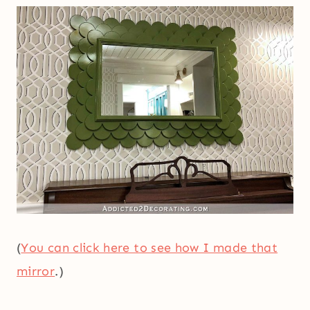
(
You can click here to see how I made that
mirror
.)