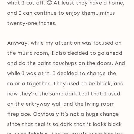
what I cut off. 🙂 At least they have a home,
and I can continue to enjoy them…minus
twenty-one inches.
Anyway, while my attention was focused on
the music room, I also decided to go ahead
and do the paint touchups on the doors. And
while I was at it, I decided to change the
color altogether. They used to be black, and
now they’re the same dark teal that I used
on the entryway wall and the living room
fireplace. Obviously it’s not a huge change
since that teal is so dark that it looks black