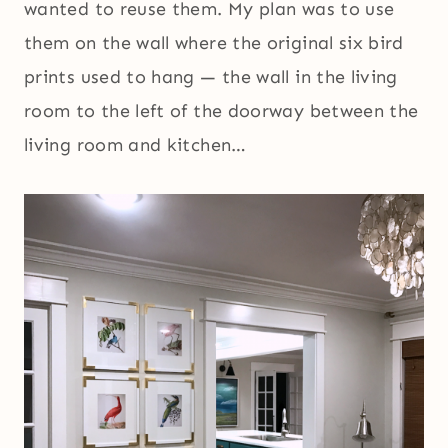
wanted to reuse them. My plan was to use
them on the wall where the original six bird
prints used to hang — the wall in the living
room to the left of the doorway between the
living room and kitchen…