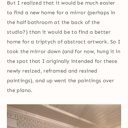
But I realized that it would be much easier
to find a new home for a mirror (perhaps in
the half bathroom at the back of the
studio?) than it would be to find a better
home for a triptych of abstract artwork. So I
took the mirror down (and for now, hung it in
the spot that I originally intended for these
newly resized, reframed and resined
paintings), and up went the paintings over
the piano.