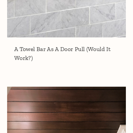
A Towel Bar As A Door Pull (Would It
Work?)