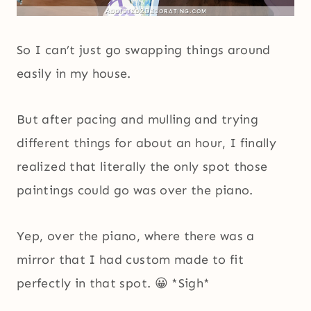
So I can’t just go swapping things around
easily in my house.
But after pacing and mulling and trying
different things for about an hour, I finally
realized that literally the only spot those
paintings could go was over the piano.
Yep, over the piano, where there was a
mirror that I had custom made to fit
perfectly in that spot. 😀 *Sigh*