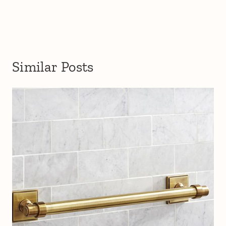
Similar Posts