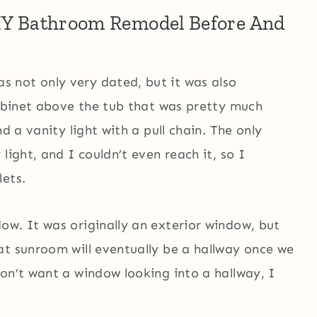
DIY Bathroom Remodel Before And
 not only very dated, but it was also
cabinet above the tub that was pretty much
d a vanity light with a pull chain. The only
light, and I couldn’t even reach it, so I
lets.
ow. It was originally an exterior window, but
at sunroom will eventually be a hallway once we
on’t want a window looking into a hallway, I