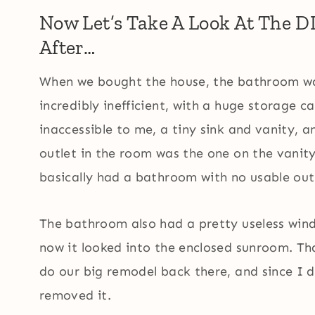
Now Let’s Take A Look At The 
After…
When we bought the house, the bathroom was
incredibly inefficient, with a huge storage 
inaccessible to me, a tiny sink and vanity, an
outlet in the room was the one on the vanity 
basically had a bathroom with no usable out
The bathroom also had a pretty useless wind
now it looked into the enclosed sunroom. Th
do our big remodel back there, and since I d
removed it.