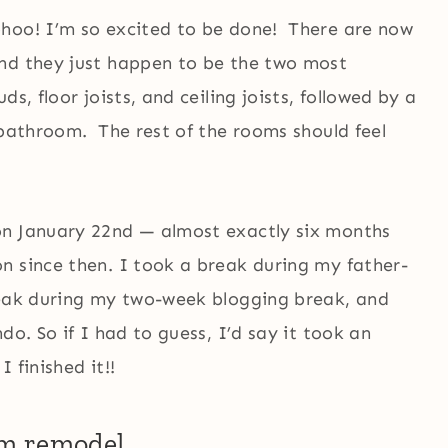
ohoo! I’m so excited to be done! There are now
nd they just happen to be the two most
s, floor joists, and ceiling joists, followed by a
 bathroom. The rest of the rooms should feel
on January 22nd — almost exactly six months
n since then. I took a break during my father-
reak during my two-week blogging break, and
do. So if I had to guess, I’d say it took an
 finished it!!
om remodel…