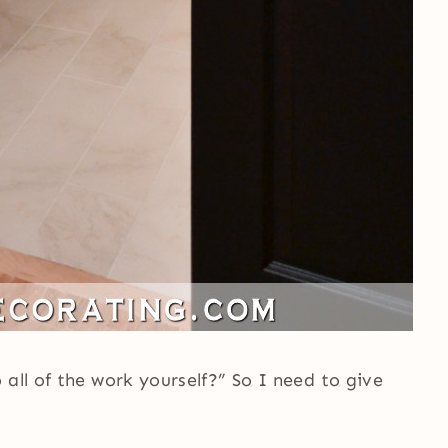
all of the work yourself?” So I need to give