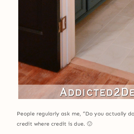
People regularly ask me, “Do you actually do 
credit where credit is due. 🙂