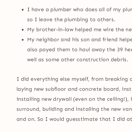
I have a plumber who does all of my plu
so I leave the plumbing to others.
My brother-in-law helped me wire the new
My neighbor and his son and friend help
also payed them to haul away the 39 heav
well as some other construction debris.
I did everything else myself, from breaking 
laying new subfloor and concrete board, ins
installing new drywall (even on the ceiling!), 
surround, building and installing the new van
and on. So I would guesstimate that I did at