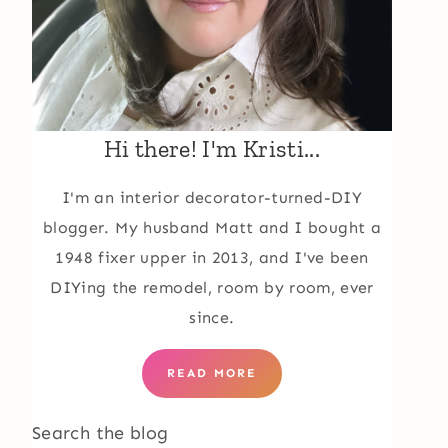
Hi there! I'm Kristi...
I'm an interior decorator-turned-DIY
blogger. My husband Matt and I bought a
1948 fixer upper in 2013, and I've been
DIYing the remodel, room by room, ever
since.
READ MORE
Search the blog