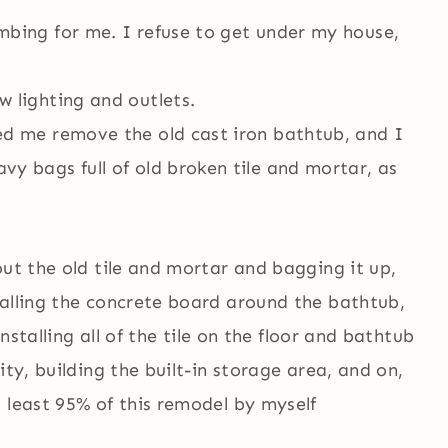
mbing for me. I refuse to get under my house,
 lighting and outlets.
ed me remove the old cast iron bathtub, and I
y bags full of old broken tile and mortar, as
out the old tile and mortar and bagging it up,
talling the concrete board around the bathtub,
installing all of the tile on the floor and bathtub
ity, building the built-in storage area, and on,
 least 95% of this remodel by myself