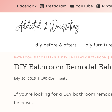
Skip
Facebook
Instagram
YouTube
Pinte
to
content
diy before & afters
diy furnitur
BATHROOM DECORATING & DIY
|
HALLWAY BATHROOM
|
DIY Bathroom Remodel Befo
July 20, 2015
190 Comments
If you’re looking for a DIY bathroom remodel
because…