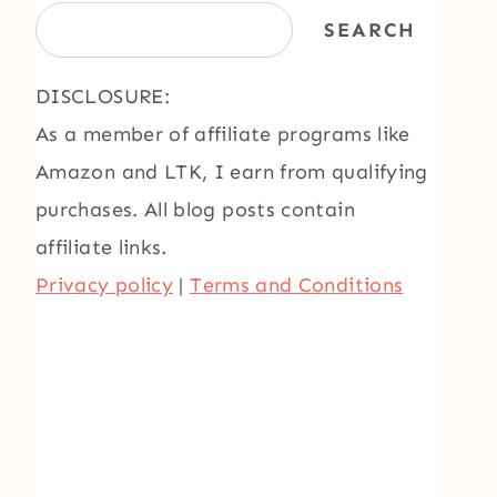
SEARCH
DISCLOSURE:
As a member of affiliate programs like
Amazon and LTK, I earn from qualifying
purchases. All blog posts contain
affiliate links.
Privacy policy
|
Terms and Conditions