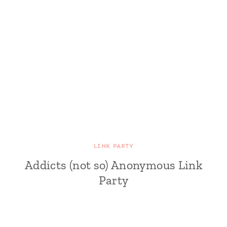
LINK PARTY
Addicts (not so) Anonymous Link
Party