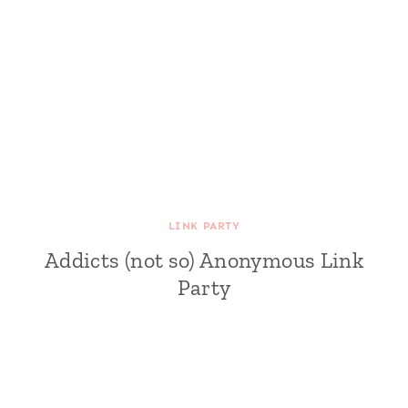
LINK PARTY
Addicts (not so) Anonymous Link
Party