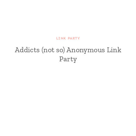
LINK PARTY
Addicts (not so) Anonymous Link
Party