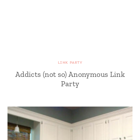
LINK PARTY
Addicts (not so) Anonymous Link
Party