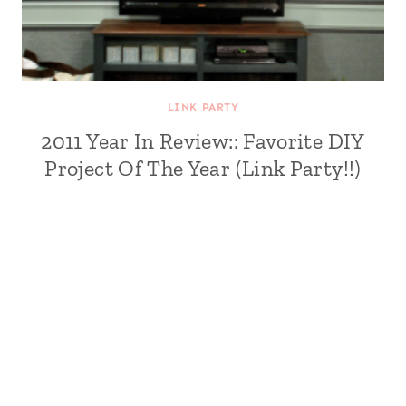
LINK PARTY
2011 Year In Review:: Favorite DIY
Project Of The Year (Link Party!!)