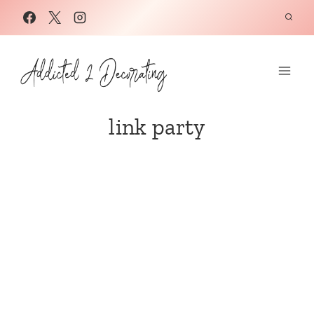
Skip
to
content
link party