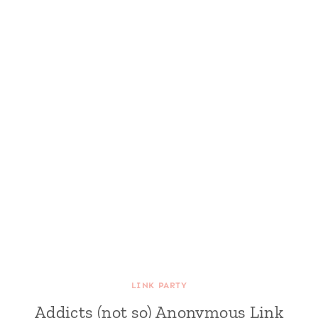
LINK PARTY
Addicts (not so) Anonymous Link