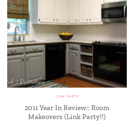
LINK PARTY
2011 Year In Review:: Room
Makeovers (Link Party!!)