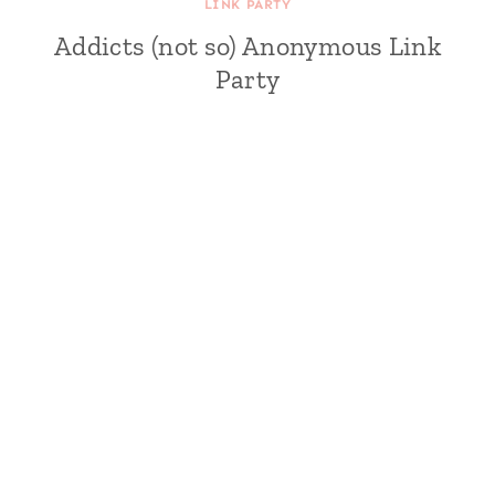
LINK PARTY
Addicts (not so) Anonymous Link
Party