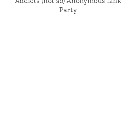
Addicts (not so) Anonymous Link
Party