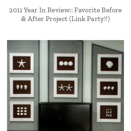
2011 Year In Review:: Favorite Before
& After Project (Link Party!!)