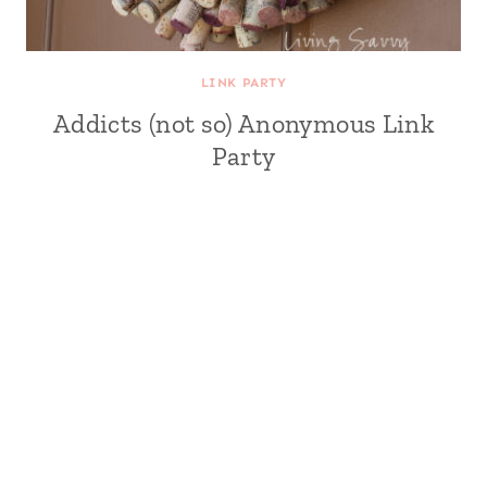
LINK PARTY
Addicts (not so) Anonymous Link
Party