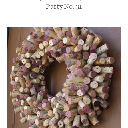
Party No. 31