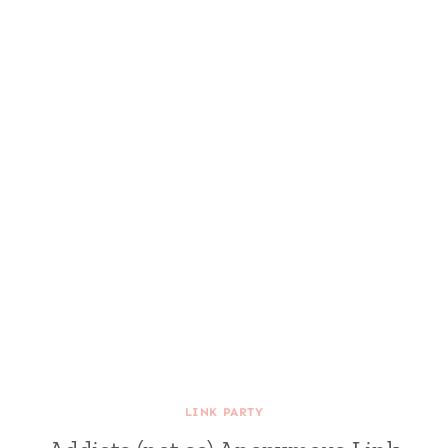
LINK PARTY