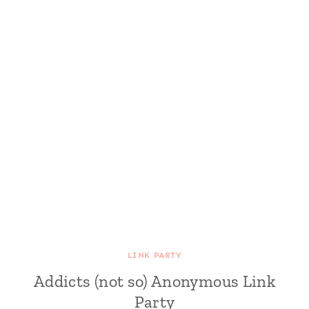
LINK PARTY
Addicts (not so) Anonymous Link
Party