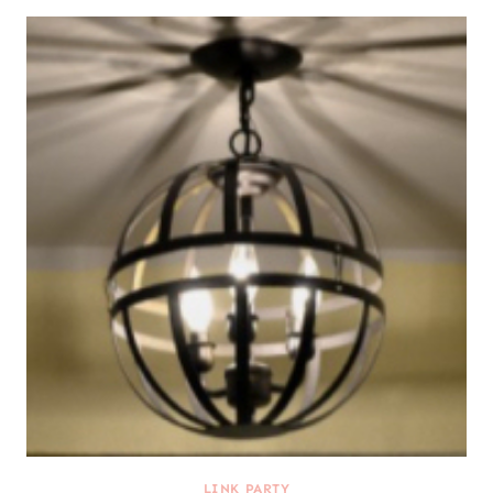
LINK PARTY