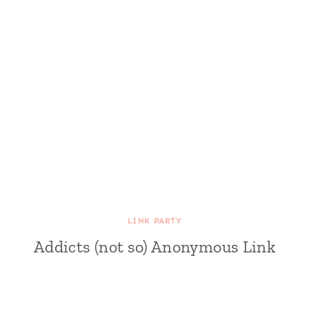
LINK PARTY
Addicts (not so) Anonymous Link