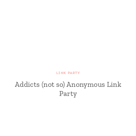
LINK PARTY
Addicts (not so) Anonymous Link
Party