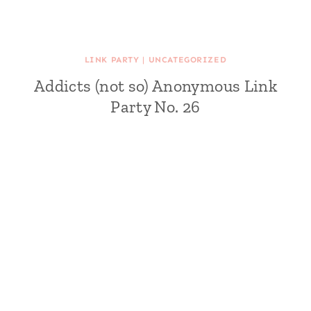
LINK PARTY
|
UNCATEGORIZED
Addicts (not so) Anonymous Link
Party No. 26