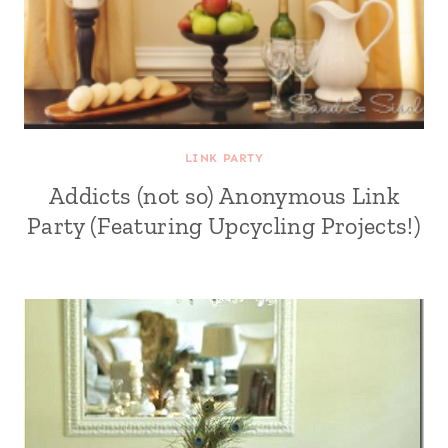
LINK PARTY
Addicts (not so) Anonymous Link
Party (Featuring Upcycling Projects!)