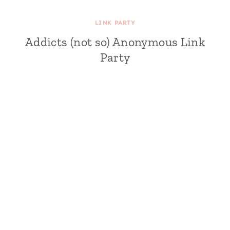
LINK PARTY
Addicts (not so) Anonymous Link
Party