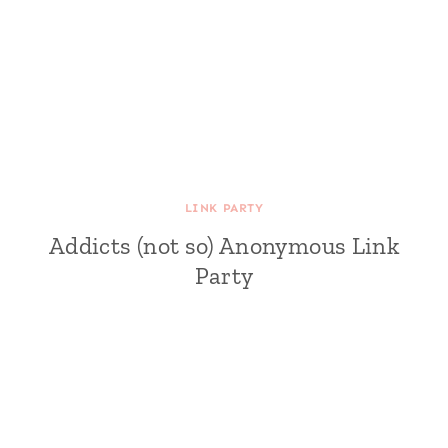
LINK PARTY
Addicts (not so) Anonymous Link
Party