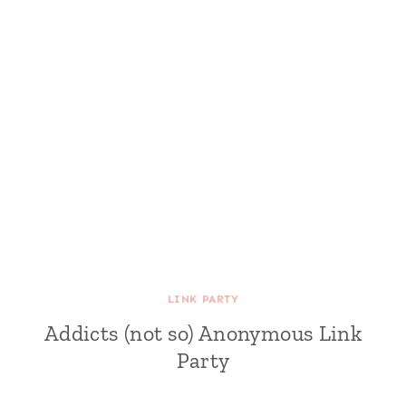
LINK PARTY
Addicts (not so) Anonymous Link
Party