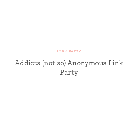
LINK PARTY
Addicts (not so) Anonymous Link
Party