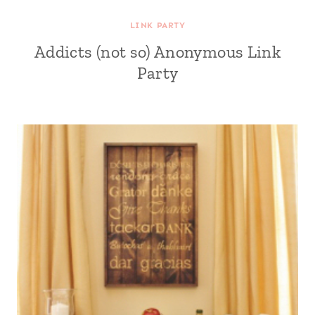
LINK PARTY
Addicts (not so) Anonymous Link
Party