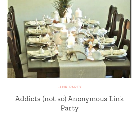
LINK PARTY
Addicts (not so) Anonymous Link
Party