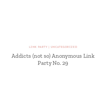
LINK PARTY
|
UNCATEGORIZED
Addicts (not so) Anonymous Link
Party No. 29