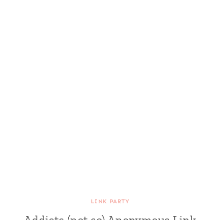
LINK PARTY
Addicts (not so) Anonymous Link