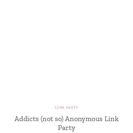
LINK PARTY
Addicts (not so) Anonymous Link
Party