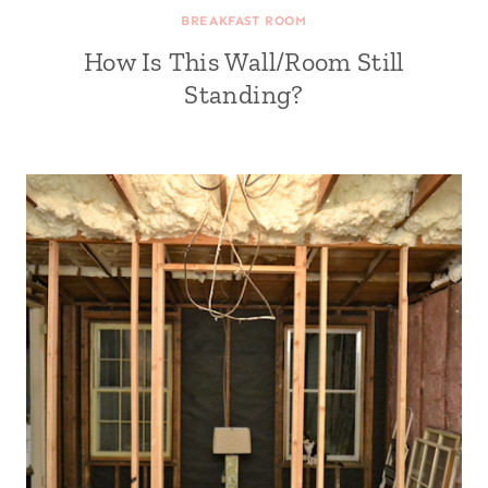
BREAKFAST ROOM
How Is This Wall/Room Still
Standing?