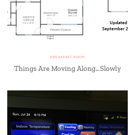
BREAKFAST ROOM
Things Are Moving Along…Slowly