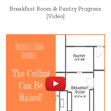
Breakfast Room & Pantry Progress
[Video]