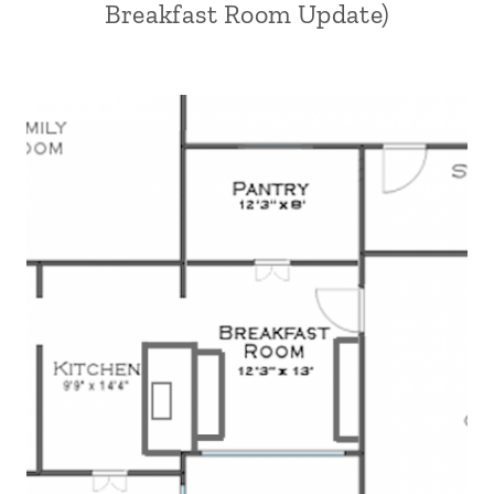
Breakfast Room Update)