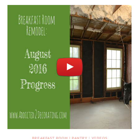
BREAKFAST ROOM
|
PANTRY
|
VIDEOS