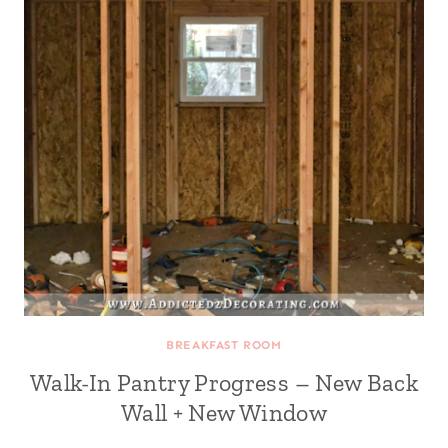
BREAKFAST ROOM
Walk-In Pantry Progress – New Back
Wall + New Window