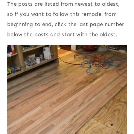
The posts are listed from newest to oldest,
so if you want to follow this remodel from
beginning to end, click the last page number
below the posts and start with the oldest.