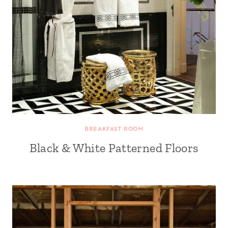
BREAKFAST ROOM
Black & White Patterned Floors