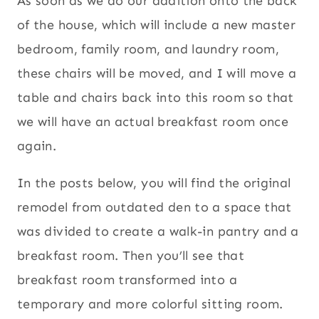
As soon as we do our addition onto the back
of the house, which will include a new master
bedroom, family room, and laundry room,
these chairs will be moved, and I will move a
table and chairs back into this room so that
we will have an actual breakfast room once
again.
In the posts below, you will find the original
remodel from outdated den to a space that
was divided to create a walk-in pantry and a
breakfast room. Then you’ll see that
breakfast room transformed into a
temporary and more colorful sitting room.