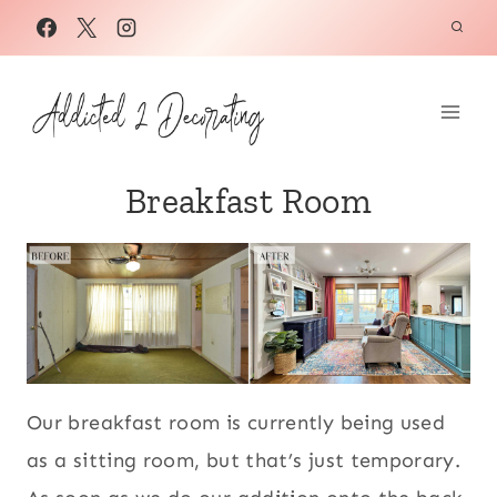
Skip
to
content
Breakfast Room
Our breakfast room is currently being used
as a sitting room, but that’s just temporary.