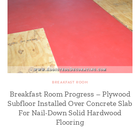
BREAKFAST ROOM
Breakfast Room Progress – Plywood
Subfloor Installed Over Concrete Slab
For Nail-Down Solid Hardwood
Flooring