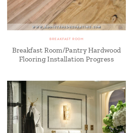
BREAKFAST ROOM
Breakfast Room/Pantry Hardwood
Flooring Installation Progress