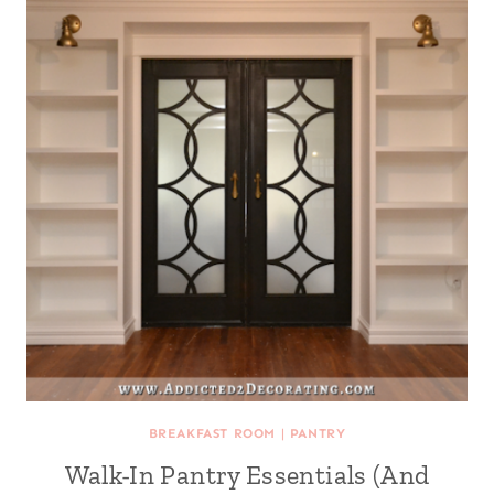
BREAKFAST ROOM
|
PANTRY
Walk-In Pantry Essentials (And