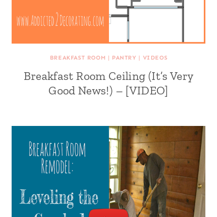
BREAKFAST ROOM
|
PANTRY
|
VIDEOS
Breakfast Room Ceiling (It’s Very
Good News!) – [VIDEO]