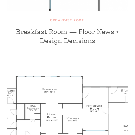
BREAKFAST ROOM
Breakfast Room — Floor News +
Design Decisions