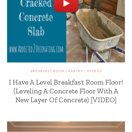
BREAKFAST ROOM
|
PANTRY
|
VIDEOS
I Have A Level Breakfast Room Floor!
(Leveling A Concrete Floor With A
New Layer Of Concrete) [VIDEO]