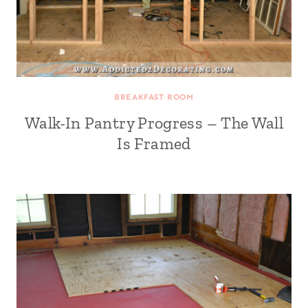
BREAKFAST ROOM
Walk-In Pantry Progress – The Wall
Is Framed