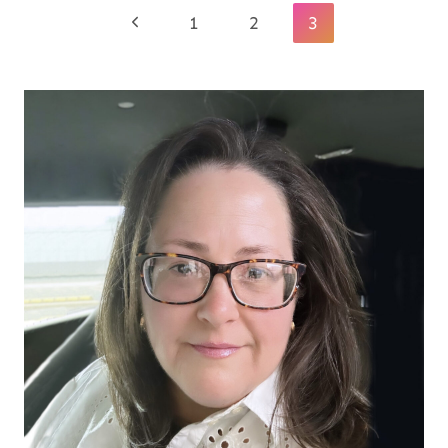
Page
Previous
1
2
3
navigation
Page