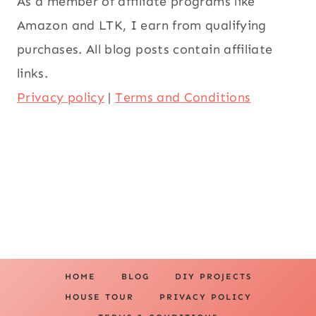
As a member of affiliate programs like
Amazon and LTK, I earn from qualifying
purchases. All blog posts contain affiliate
links.
Privacy policy
|
Terms and Conditions
HOME
BLOG
DIY PROJECTS
HOUSE TOUR
PRIVACY POLICY