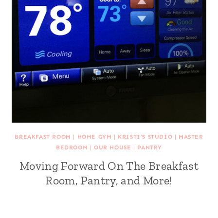
BREAKFAST ROOM
|
HOME GYM
|
KRISTI'S STUDIO
|
MASTER
BEDROOM
|
OUR HOUSE
|
PANTRY
Moving Forward On The Breakfast
Room, Pantry, and More!