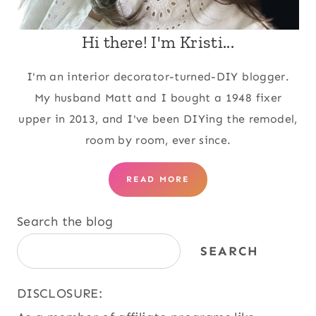
Hi there! I'm Kristi...
I'm an interior decorator-turned-DIY blogger.
My husband Matt and I bought a 1948 fixer
upper in 2013, and I've been DIYing the remodel,
room by room, ever since.
READ MORE
Search the blog
SEARCH
DISCLOSURE: