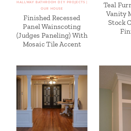
HALLWAY BATHROOM DIY PROJECTS
|
Teal Fur
OUR HOUSE
Vanity
Finished Recessed
Stock 
Panel Wainscoting
Fin
(Judges Paneling) With
Mosaic Tile Accent