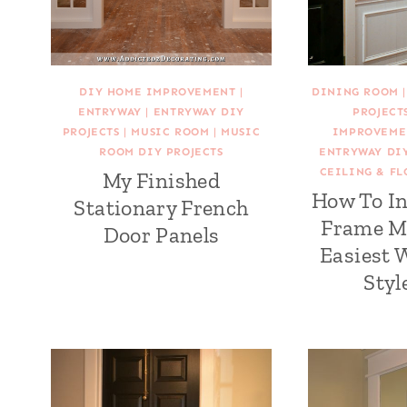
DIY HOME IMPROVEMENT
|
DINING ROOM
ENTRYWAY
|
ENTRYWAY DIY
PROJECT
PROJECTS
|
MUSIC ROOM
|
MUSIC
IMPROVEME
ROOM DIY PROJECTS
ENTRYWAY DIY
CEILING & FL
My Finished
How To In
Stationary French
Frame M
Door Panels
Easiest 
Styl