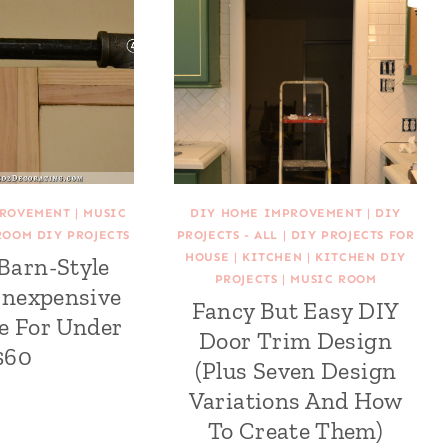
PROVEMENT
|
MUSIC
DIY HOME IMPROVEMENT
|
DIY
ROOM DIY PROJECTS
PROJECTS - ALL
|
DIY PROJECTS FOR
HOUSE
|
KITCHEN
|
KITCHEN DIY
 Barn-Style
PROJECTS
|
MUSIC ROOM
Inexpensive
Fancy But Easy DIY
e For Under
Door Trim Design
$60
(Plus Seven Design
Variations And How
To Create Them)