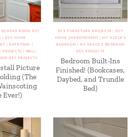
|
DINING ROOM DIY
DIY FURNITURE PROJECTS
|
DIY
S
|
DIY HOME
HOME IMPROVEMENT
|
MY NIECE'S
NT
|
ENTRYWAY
|
BEDROOM
|
MY NIECE'S BEDROOM
 PROJECTS
|
WALL,
DIY PROJECTS
OOR DIY PROJECTS
Bedroom Built-Ins
stall Picture
Finished! (Bookcases,
olding (The
Daybed, and Trundle
Wainscoting
Bed)
e Ever!)