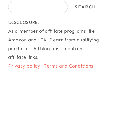
SEARCH
DISCLOSURE:
As a member of affiliate programs like
Amazon and LTK, I earn from qualifying
purchases. All blog posts contain
affiliate links.
Privacy policy
|
Terms and Conditions