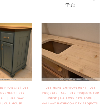
Tub
RE PROJECTS
|
DIY
DIY HOME IMPROVEMENT
|
DIY
ROVEMENT
|
DIY
PROJECTS - ALL
|
DIY PROJECTS FOR
 ALL
|
HALLWAY
HOUSE
|
HALLWAY BATHROOM
|
M
|
OUR HOUSE
HALLWAY BATHROOM DIY PROJECTS
|