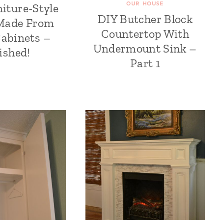
OUR HOUSE
niture-Style
DIY Butcher Block
 Made From
Countertop With
Cabinets –
Undermount Sink –
ished!
Part 1