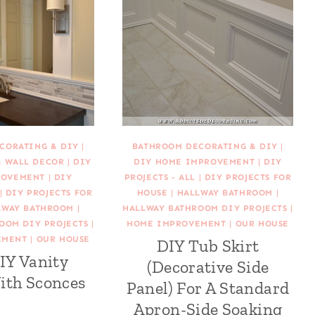
CORATING & DIY
|
BATHROOM DECORATING & DIY
|
& WALL DECOR
|
DIY
DIY HOME IMPROVEMENT
|
DIY
ROVEMENT
|
DIY
PROJECTS - ALL
|
DIY PROJECTS FOR
|
DIY PROJECTS FOR
HOUSE
|
HALLWAY BATHROOM
|
LWAY BATHROOM
|
HALLWAY BATHROOM DIY PROJECTS
|
OOM DIY PROJECTS
|
HOME IMPROVEMENT
|
OUR HOUSE
EMENT
|
OUR HOUSE
DIY Tub Skirt
IY Vanity
(Decorative Side
ith Sconces
Panel) For A Standard
Apron-Side Soaking