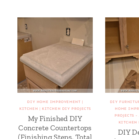
DIY HOME IMPROVEMENT
|
DIY FURNITU
KITCHEN
|
KITCHEN DIY PROJECTS
HOME IMP
PROJECTS -
My Finished DIY
KITCHEN 
Concrete Countertops
DIY D
(Finishing Steps, Total