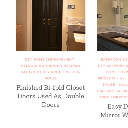
DIY HOME IMPROVEMENT
|
BATHROOM DE
HALLWAY BATHROOM
|
HALLWAY
DIY ARTWORK 
BATHROOM DIY PROJECTS
|
OUR
HOME IMP
HOUSE
PROJECTS - ALL
HOUSE
|
HAL
Finished Bi-fold Closet
HALLWAY BATHR
Doors Used As Double
HOME IMPROV
Doors
Easy D
Mirror W