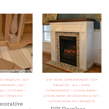
RE PROJECTS
|
DIY
DIY HOME IMPROVEMENT
|
DIY
ROVEMENT
|
DIY
PROJECTS - ALL
|
HOME
 ALL
|
KITCHEN
|
IMPROVEMENT
|
LIVING ROOM
|
DIY PROJECTS
LIVING ROOM DECORATING & DIY
|
LIVING ROOM DIY PROJECTS
ecorative
DIY Fireplace —