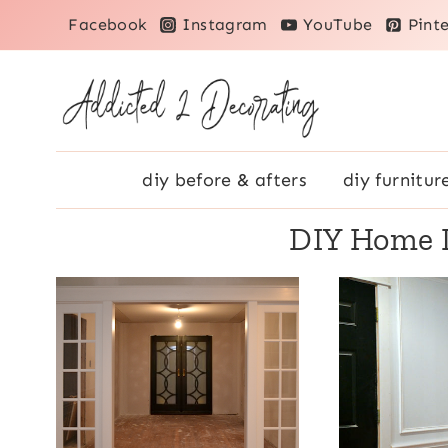
Skip
Facebook
Instagram
YouTube
Pinte
to
content
diy before & afters
diy furnitur
DIY Home 