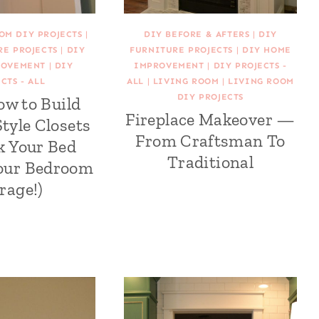
OM DIY PROJECTS
|
DIY BEFORE & AFTERS
|
DIY
RE PROJECTS
|
DIY
FURNITURE PROJECTS
|
DIY HOME
ROVEMENT
|
DIY
IMPROVEMENT
|
DIY PROJECTS -
CTS - ALL
ALL
|
LIVING ROOM
|
LIVING ROOM
DIY PROJECTS
ow to Build
Fireplace Makeover —
tyle Closets
From Craftsman To
k Your Bed
Traditional
Your Bedroom
rage!)