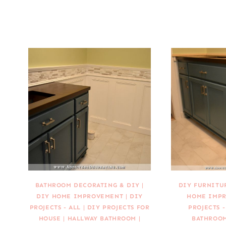
BATHROOM DECORATING & DIY
|
DIY FURNITU
DIY HOME IMPROVEMENT
|
DIY
HOME IMP
PROJECTS - ALL
|
DIY PROJECTS FOR
PROJECTS -
HOUSE
|
HALLWAY BATHROOM
|
BATHROO