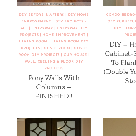
DIY BEFORE & AFTERS
|
DIY HOME
CONDO BEDRO
IMPROVEMENT
|
DIY PROJECTS -
DIY FURNITU
ALL
|
ENTRYWAY
|
ENTRYWAY DIY
HOME IMP
PROJECTS
|
HOME IMPROVEMENT
|
PROJE
LIVING ROOM
|
LIVING ROOM DIY
DIY – H
PROJECTS
|
MUSIC ROOM
|
MUSIC
Cabinet-S
ROOM DIY PROJECTS
|
OUR HOUSE
|
To Flan
WALL, CEILING & FLOOR DIY
PROJECTS
(Double 
Pony Walls With
Sto
Columns –
FINISHED!!