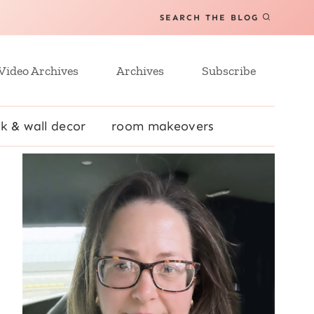
SEARCH THE BLOG
Video Archives
Archives
Subscribe
k & wall decor
room makeovers