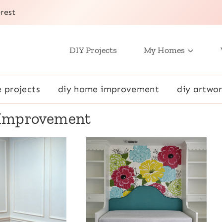
rest
DIY Projects
My Homes
e projects
diy home improvement
diy artwor
Improvement