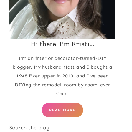
Hi there! I'm Kristi...
I'm an interior decorator-turned-DIY
blogger. My husband Matt and I bought a
1948 fixer upper in 2013, and I've been
DIYing the remodel, room by room, ever
since.
READ MORE
Search the blog