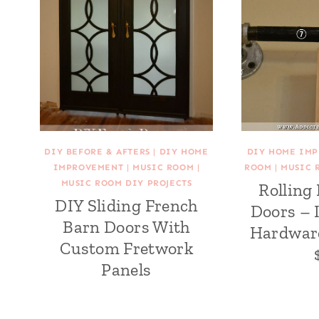
DIY BEFORE & AFTERS
|
DIY HOME
DIY HOME IM
IMPROVEMENT
|
MUSIC ROOM
|
ROOM
|
MUSIC 
MUSIC ROOM DIY PROJECTS
Rolling
DIY Sliding French
Doors – 
Barn Doors With
Hardwar
Custom Fretwork
Panels